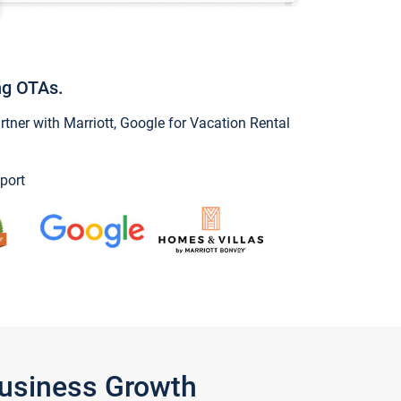
ng OTAs.
ner with Marriott, Google for Vacation Rental
port
Business Growth