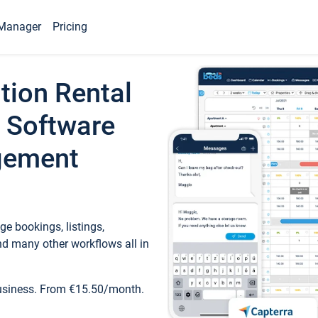
Manager
Pricing
tion Rental
 Software
gement
e bookings, listings,
d many other workflows all in
business. From €15.50/month.