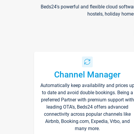
Beds24's powerful and flexible cloud softwa
hostels, holiday home
Channel Manager
Automatically keep availability and prices u
to date and avoid double bookings. Being a
preferred Partner with premium support with
leading OTA's, Beds24 offers advanced
connectivity across popular channels like
Airbnb, Booking.com, Expedia, Vrbo, and
many more.