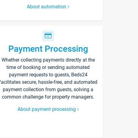
About automation
Payment Processing
Whether collecting payments directly at the
time of booking or sending automated
payment requests to guests, Beds24
facilitates secure, hassle-free, and automated
payment collection from guests, solving a
common challenge for property managers.
About payment processing