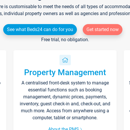
re is customisable to meet the needs of all types of accommodati
s, individual property owners as well as agencies and professio
See what Beds24 can do for you
Get started now
Free trial, no obligation.
Property Management
p
A centralised front-desk system to manage
essential functions such as booking
management, dynamic prices, payments,
inventory, guest check-in and, check-out, and
much more. Access from anywhere using a
computer, tablet or smartphone.
About the PMS