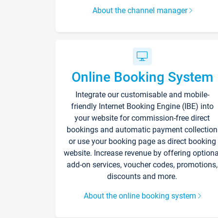
About the channel manager
Online Booking System
Integrate our customisable and mobile-
friendly Internet Booking Engine (IBE) into
your website for commission-free direct
bookings and automatic payment collection
or use your booking page as direct booking
website. Increase revenue by offering optiona
add-on services, voucher codes, promotions,
discounts and more.
About the online booking system