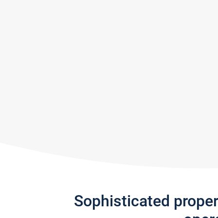
Sophisticated prope