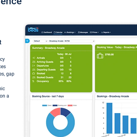
ience
t
ncy
ces
ces, gap
mic
 on a