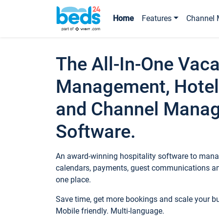
Home
Features
Channel 
The All-In-One Vaca
Management, Hotel
and Channel Mana
Software.
An award-winning hospitality software to manag
calendars, payments, guest communications an
one place.
Save time, get more bookings and scale your 
Mobile friendly. Multi-language.