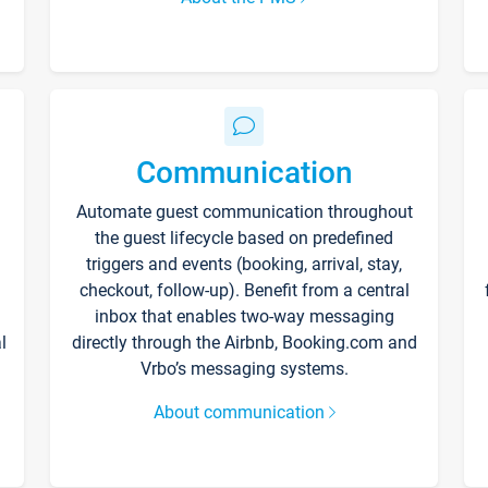
Communication
Automate guest communication throughout
the guest lifecycle based on predefined
triggers and events (booking, arrival, stay,
checkout, follow-up). Benefit from a central
inbox that enables two-way messaging
l
directly through the Airbnb, Booking.com and
Vrbo’s messaging systems.
About communication