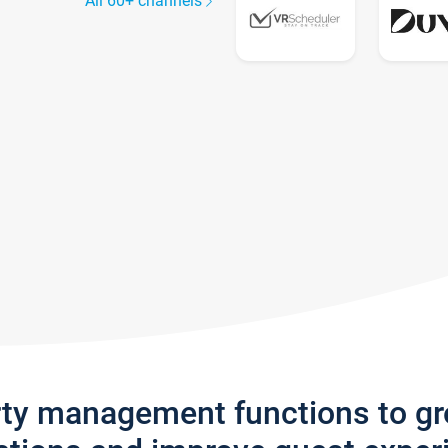
All 60+ channels
rty management functions to g