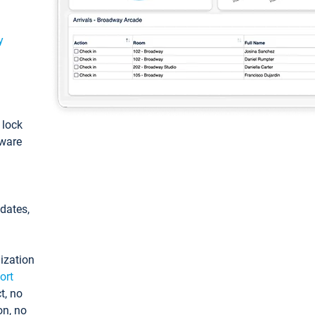
y
: lock
tware
pdates,
ization
ort
t, no
on, no