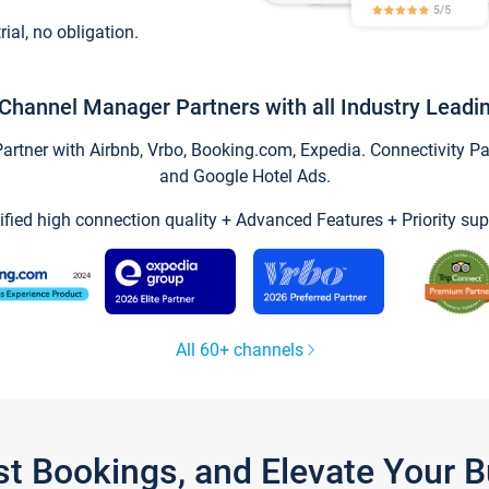
trial, no obligation.
Channel Manager Partners with all Industry Leadi
tner with Airbnb, Vrbo, Booking.com, Expedia. Connectivity Part
and Google Hotel Ads.
ified high connection quality + Advanced Features + Priority sup
All 60+ channels
st Bookings, and Elevate Your 