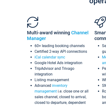
oper
Multi-award winning
Channel
Smar
Manager
comm
60+ leading booking channels
S
Certified 2-way API connections
gu
iCal calendar sync
Me
Google Hotel Ads integration
an
TripAdvisor and Trivago
Pe
integration
wi
Listing management
Wh
Advanced
inventory
S
management
i.e. close one or all
Ro
sales channel, closed to arrival,
bo
closed to departure, dependent
an