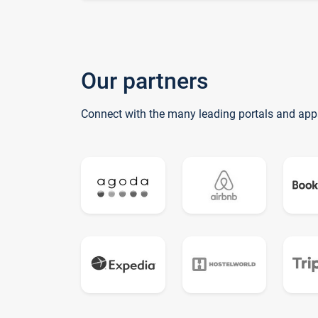
Our partners
Connect with the many leading portals and app