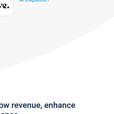
All integrations
row revenue, enhance