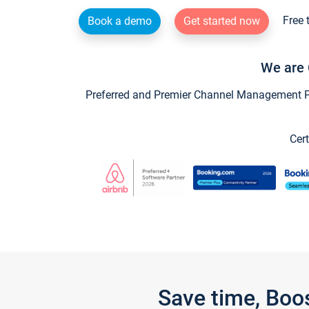
Free 
Book a demo
Get started now
We are 
Preferred and Premier Channel Management Par
Cert
Save time, Boo