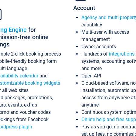
Account
Agency and multi-propert
capability
ing Engine
for
Multi-user with access
ssion-free online
management
ings
Owner accounts
mple 2-click booking process
Hundreds of
integrations
bile-friendly booking form
systems, accounting sof
lti-language
and more
ailability calendar
and
Open API
stomizable booking widgets
Cloud-based software, no
r all web sites
installation, automatic u
d packages, promotions,
access from anywhere at
urs, events, extras
anytime
omo and voucher codes
Continuous system optim
okings from Facebook
Online help and free supp
rdpress plugin
Pay as you go, no contrac
set up fees, no commissi