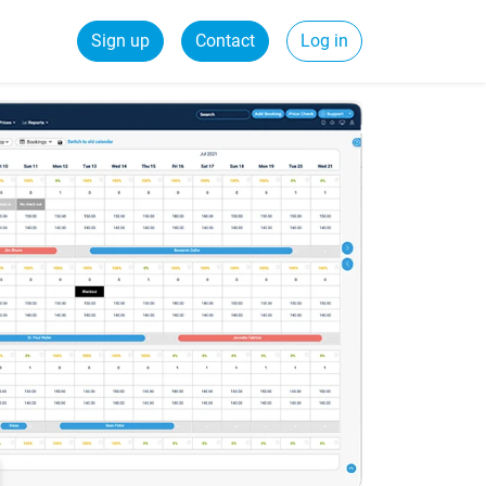
Sign up
Contact
Log in