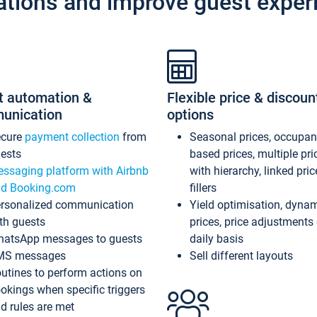
ations and improve guest exper
t automation &
Flexible price & discoun
unication
options
ecure
payment collection
from
Seasonal prices, occupa
ests
based prices, multiple pri
ssaging platform with Airbnb
with hierarchy, linked pri
d Booking.com
fillers
rsonalized communication
Yield optimisation, dyna
th guests
prices, price adjustments
atsApp messages to guests
daily basis
MS messages
Sell different layouts
utines to perform actions on
okings when specific triggers
d rules are met