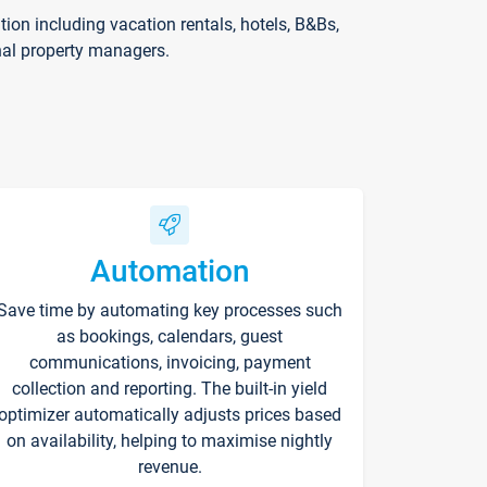
on including vacation rentals, hotels, B&Bs,
nal property managers.
Automation
Save time by automating key processes such
as bookings, calendars, guest
communications, invoicing, payment
collection and reporting. The built-in yield
optimizer automatically adjusts prices based
on availability, helping to maximise nightly
revenue.