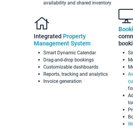
availability and shared inventory
Book
Integrated
Property
commi
Management System
book
Smart Dynamic Calendar
Si
Drag-and-drop bookings
Mo
Customizable dashboards
Mu
Reports, tracking and analytics
Av
Invoice generation
cu
fo
Ad
to
Pr
Bo
Wo