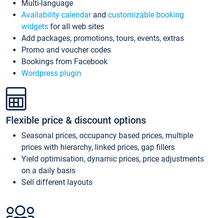
Multi-language
Availability calendar
and
customizable booking
widgets
for all web sites
Add packages, promotions, tours, events, extras
Promo and voucher codes
Bookings from Facebook
Wordpress plugin
Flexible price & discount options
Seasonal prices, occupancy based prices, multiple
prices with hierarchy, linked prices, gap fillers
Yield optimisation, dynamic prices, price adjustments
on a daily basis
Sell different layouts