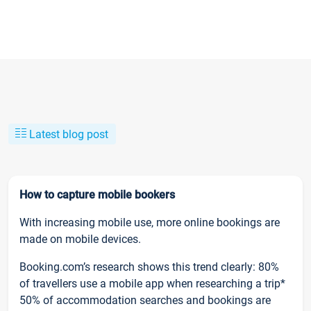
Latest blog post
How to capture mobile bookers
With increasing mobile use, more online bookings are
made on mobile devices.
Booking.com’s research shows this trend clearly: 80%
of travellers use a mobile app when researching a trip*
50% of accommodation searches and bookings are