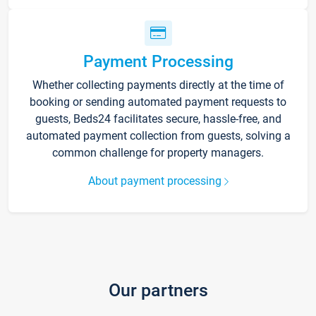
Payment Processing
Whether collecting payments directly at the time of
booking or sending automated payment requests to
guests, Beds24 facilitates secure, hassle-free, and
automated payment collection from guests, solving a
common challenge for property managers.
About payment processing
Our partners