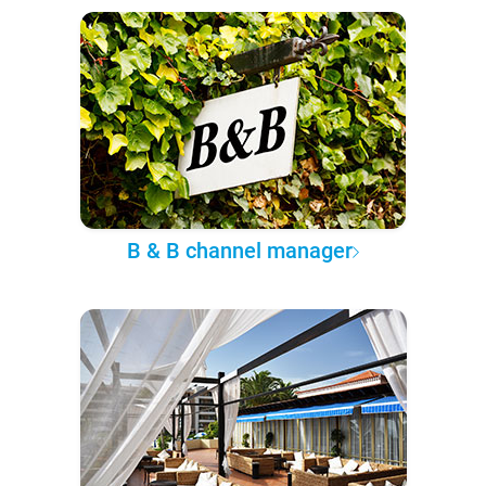
B & B channel manager