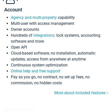
Account
Agency and multi-property
capability
Multi-user with access management
Owner accounts
Hundreds of
integrations
: lock systems, accounting
software and more
Open API
Cloud-based software, no installation, automatic
updates, access from anywhere at anytime
Continuous system optimization
Online help and free support
Pay as you go, no contract, no set up fees, no
commission, no hidden costs
More about included features