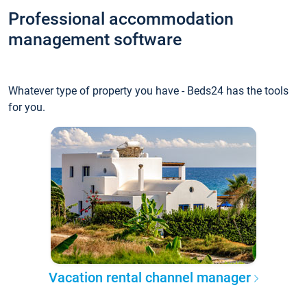
Professional accommodation
management software
Whatever type of property you have - Beds24 has the tools
for you.
Vacation rental channel manager