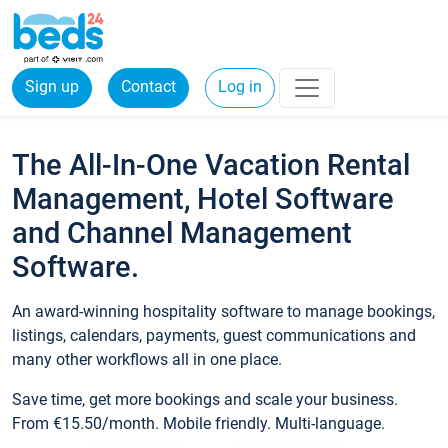
Sign up
Contact
Log in
The All-In-One Vacation Rental
Management, Hotel Software
and Channel Management
Software.
An award-winning hospitality software to manage bookings,
listings, calendars, payments, guest communications and
many other workflows all in one place.
Save time, get more bookings and scale your business.
From €15.50/month. Mobile friendly. Multi-language.