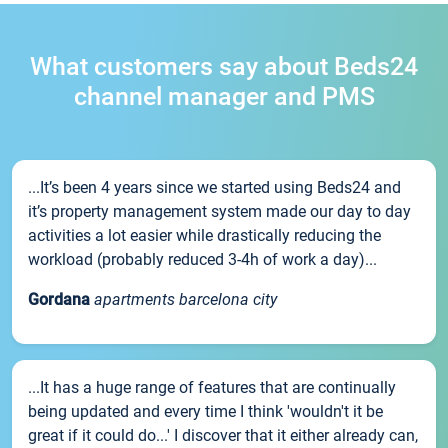
What customers say about Beds24
channel manager and PMS
...It’s been 4 years since we started using Beds24 and
it’s property management system made our day to day
activities a lot easier while drastically reducing the
workload (probably reduced 3-4h of work a day)...
Gordana
apartments barcelona city
...It has a huge range of features that are continually
being updated and every time I think 'wouldn't it be
great if it could do...' I discover that it either already can,