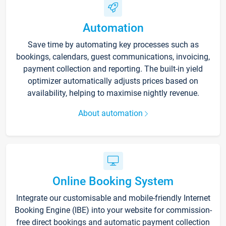
Automation
Save time by automating key processes such as
bookings, calendars, guest communications, invoicing,
payment collection and reporting. The built-in yield
optimizer automatically adjusts prices based on
availability, helping to maximise nightly revenue.
About automation
Online Booking System
Integrate our customisable and mobile-friendly Internet
Booking Engine (IBE) into your website for commission-
free direct bookings and automatic payment collection