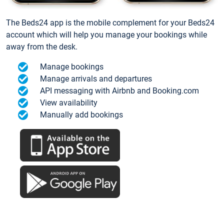
The Beds24 app is the mobile complement for your Beds24
account which will help you manage your bookings while
away from the desk.
Manage bookings
Manage arrivals and departures
API messaging with Airbnb and Booking.com
View availability
Manually add bookings