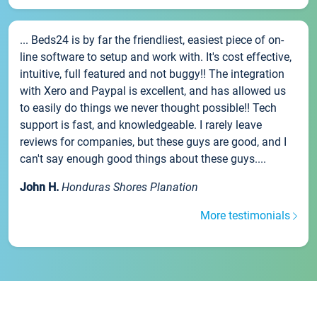
... Beds24 is by far the friendliest, easiest piece of on-
line software to setup and work with. It's cost effective,
intuitive, full featured and not buggy!! The integration
with Xero and Paypal is excellent, and has allowed us
to easily do things we never thought possible!! Tech
support is fast, and knowledgeable. I rarely leave
reviews for companies, but these guys are good, and I
can't say enough good things about these guys....
John H.
Honduras Shores Planation
More testimonials