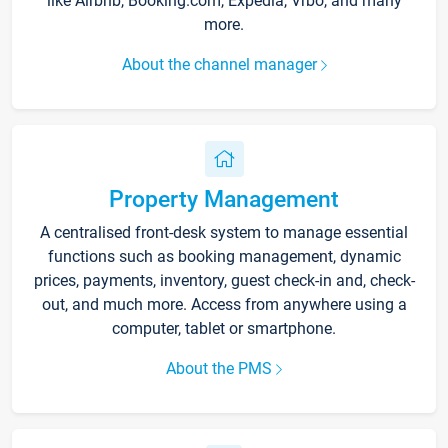
like Airbnb, Booking.com, Expedia, Vrbo, and many
more.
About the channel manager
Property Management
A centralised front-desk system to manage essential
functions such as booking management, dynamic
prices, payments, inventory, guest check-in and, check-
out, and much more. Access from anywhere using a
computer, tablet or smartphone.
About the PMS