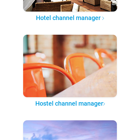
Hotel channel manager
Hostel channel manager