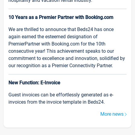
hospitality and vacation rental industry.
10 Years as a Premier Partner with Booking.com
We are thrilled to announce that Beds24 has once
again earned the esteemed designation of
PremierPartner with Booking.com for the 10th
consecutive year! This achievement speaks to our
commitment to excellence and innovation, solidified by
our recognition as a Premier Connectivity Partner.
New Function: E-Invoice
Guest invoices can be effortlessly generated as e-
invoices from the invoice template in Beds24.
More news