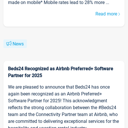
made on mobile* Mobile rates lead to 28% more ...
Read more
News
Beds24 Recognized as Airbnb Preferred+ Software
Partner for 2025
We are pleased to announce that Beds24 has once
again been recognized as an Airbnb Preferred+
Software Partner for 2025! This acknowledgment
reflects the strong collaboration between the #Beds24
team and the Connectivity Partner team at Airbnb, who
are committed to delivering exceptional services for the