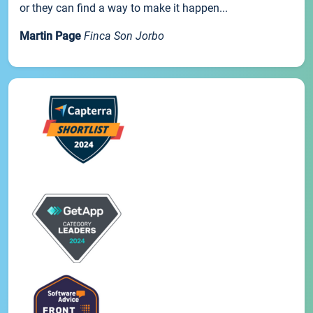
or they can find a way to make it happen...
Martin Page
Finca Son Jorbo