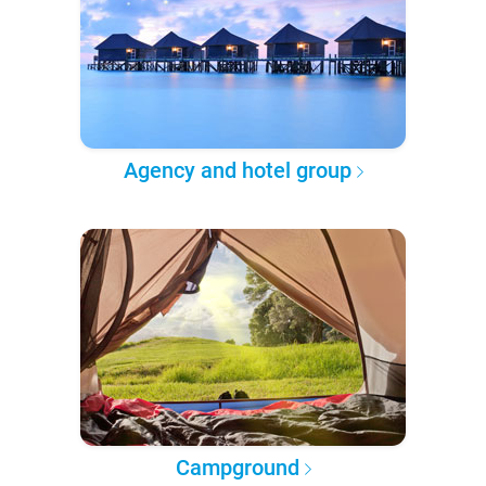
Agency and hotel group
Campground