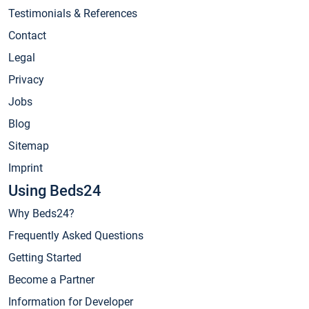
Testimonials & References
Contact
Legal
Privacy
Jobs
Blog
Sitemap
Imprint
Using Beds24
Why Beds24?
Frequently Asked Questions
Getting Started
Become a Partner
Information for Developer