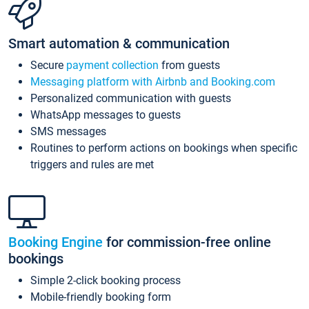
Smart automation & communication
Secure
payment collection
from guests
Messaging platform with Airbnb and Booking.com
Personalized communication with guests
WhatsApp messages to guests
SMS messages
Routines to perform actions on bookings when specific
triggers and rules are met
Booking Engine
for commission-free online
bookings
Simple 2-click booking process
Mobile-friendly booking form