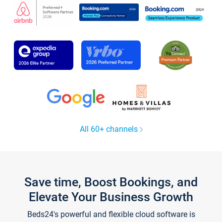
All 60+ channels
Save time, Boost Bookings, and
Elevate Your Business Growth
Beds24's powerful and flexible cloud software is