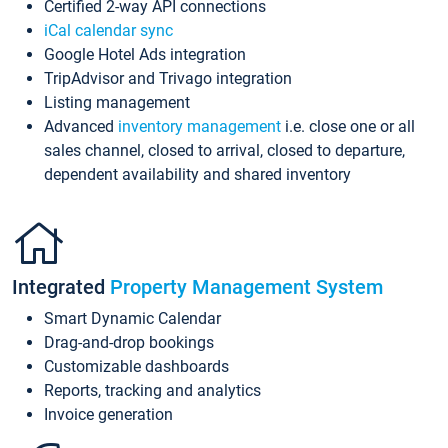
Certified 2-way API connections
iCal calendar sync
Google Hotel Ads integration
TripAdvisor and Trivago integration
Listing management
Advanced
inventory management
i.e. close one or all
sales channel, closed to arrival, closed to departure,
dependent availability and shared inventory
Integrated
Property Management System
Smart Dynamic Calendar
Drag-and-drop bookings
Customizable dashboards
Reports, tracking and analytics
Invoice generation