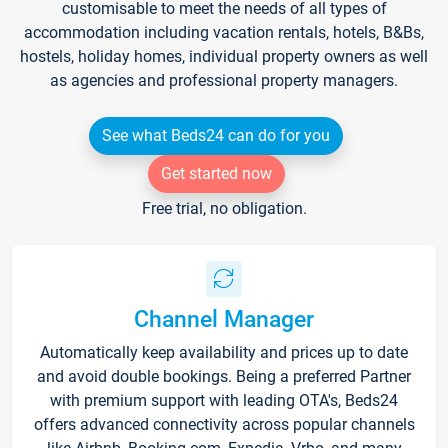
customisable to meet the needs of all types of
accommodation including vacation rentals, hotels, B&Bs,
hostels, holiday homes, individual property owners as well
as agencies and professional property managers.
See what Beds24 can do for you
Get started now
Free trial, no obligation.
Channel Manager
Automatically keep availability and prices up to date
and avoid double bookings. Being a preferred Partner
with premium support with leading OTA's, Beds24
offers advanced connectivity across popular channels