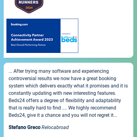
... After trying many software and experiencing
controversial results we now have a great booking
system which delivers exactly what it promises and it is
constantly updating with new interesting features.
Beds24 offers a degree of flexibility and adaptability
that is really hard to find .... We highly recommend
Beds24, give it a chance and you will not regret it...
Stefano Greco
Relocabroad