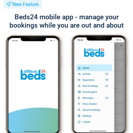
New Feature
Beds24 mobile app - manage your
bookings while you are out and about