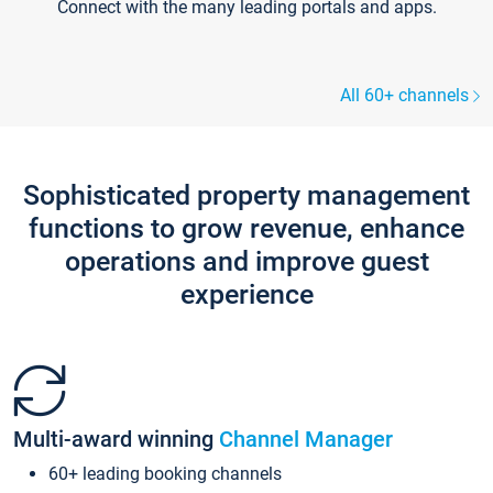
Connect with the many leading portals and apps.
All 60+ channels
Sophisticated property management
functions to grow revenue, enhance
operations and improve guest
experience
Multi-award winning
Channel Manager
60+ leading booking channels