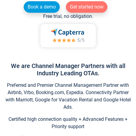
Book a demo
Get started now
Free trial, no obligation.
We are Channel Manager Partners with all
Industry Leading OTAs.
Preferred and Premier Channel Management Partner with
Airbnb, Vrbo, Booking.com, Expedia. Connectivity Partner
with Marriott, Google for Vacation Rental and Google Hotel
Ads.
Certified high connection quality + Advanced Features +
Priority support