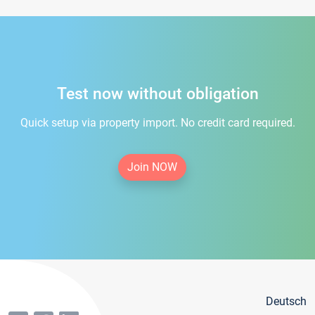
Test now without obligation
Quick setup via property import. No credit card required.
Join NOW
Deutsch