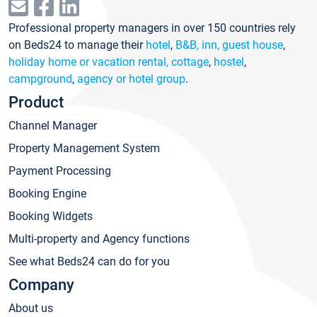
Professional property managers in over 150 countries rely
on Beds24 to manage their
hotel
,
B&B, inn, guest house
,
holiday home or vacation rental, cottage
,
hostel
,
campground
,
agency or hotel group
.
Product
Channel Manager
Property Management System
Payment Processing
Booking Engine
Booking Widgets
Multi-property and Agency functions
See what Beds24 can do for you
Company
About us