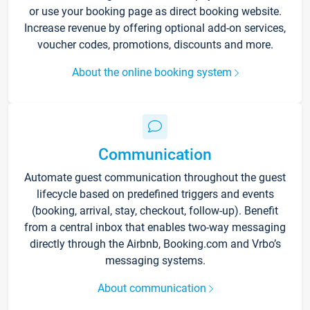
or use your booking page as direct booking website.
Increase revenue by offering optional add-on services,
voucher codes, promotions, discounts and more.
About the online booking system
Communication
Automate guest communication throughout the guest
lifecycle based on predefined triggers and events
(booking, arrival, stay, checkout, follow-up). Benefit
from a central inbox that enables two-way messaging
directly through the Airbnb, Booking.com and Vrbo’s
messaging systems.
About communication