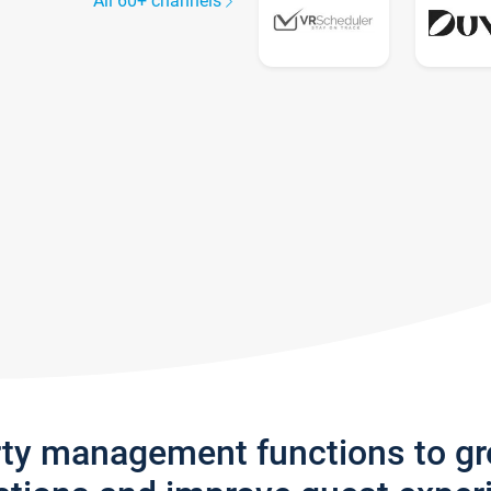
All 60+ channels
rty management functions to g