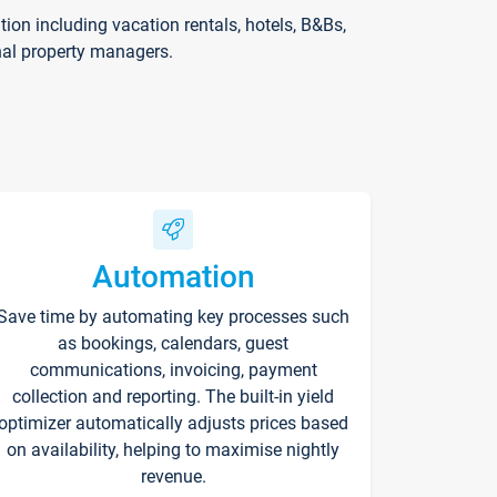
on including vacation rentals, hotels, B&Bs,
nal property managers.
Automation
Save time by automating key processes such
as bookings, calendars, guest
communications, invoicing, payment
collection and reporting. The built-in yield
optimizer automatically adjusts prices based
on availability, helping to maximise nightly
revenue.