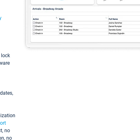
y
: lock
tware
pdates,
ization
ort
t, no
on, no