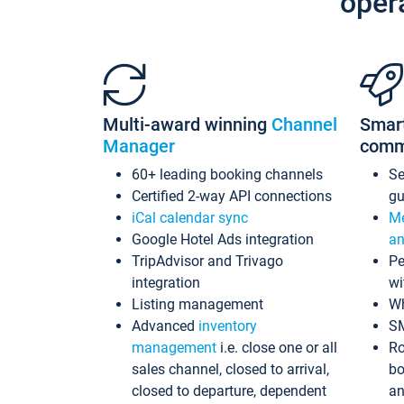
oper
Multi-award winning
Channel
Smar
Manager
comm
60+ leading booking channels
S
Certified 2-way API connections
gu
iCal calendar sync
Me
Google Hotel Ads integration
an
TripAdvisor and Trivago
Pe
integration
wi
Listing management
Wh
Advanced
inventory
S
management
i.e. close one or all
Ro
sales channel, closed to arrival,
bo
closed to departure, dependent
an