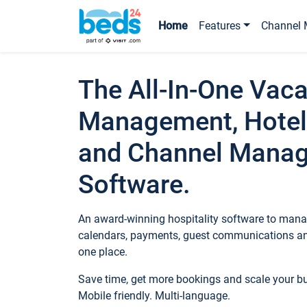
Home
Features
Channel 
The All-In-One Vaca
Management, Hotel
and Channel Mana
Software.
An award-winning hospitality software to manag
calendars, payments, guest communications an
one place.
Save time, get more bookings and scale your 
Mobile friendly. Multi-language.