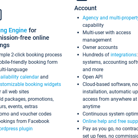
Account
Agency and multi-propert
capability
ing Engine
for
Multi-user with access
ssion-free online
management
ings
Owner accounts
mple 2-click booking process
Hundreds of
integrations
bile-friendly booking form
systems, accounting sof
lti-language
and more
ailability calendar
and
Open API
stomizable booking widgets
Cloud-based software, no
r all web sites
installation, automatic u
d packages, promotions,
access from anywhere at
urs, events, extras
anytime
omo and voucher codes
Continuous system optim
okings from Facebook
Online help and free supp
rdpress plugin
Pay as you go, no contrac
set up fees, no commissi