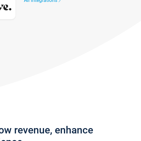
All integrations
row revenue, enhance