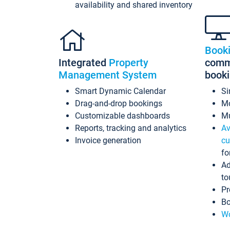
availability and shared inventory
Book
Integrated
Property
commi
Management System
book
Smart Dynamic Calendar
Si
Drag-and-drop bookings
Mo
Customizable dashboards
Mu
Reports, tracking and analytics
Av
Invoice generation
cu
fo
Ad
to
Pr
Bo
Wo