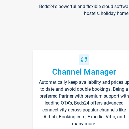
Beds24's powerful and flexible cloud softwa
hostels, holiday home
Channel Manager
Automatically keep availability and prices u
to date and avoid double bookings. Being a
preferred Partner with premium support with
leading OTA's, Beds24 offers advanced
connectivity across popular channels like
Airbnb, Booking.com, Expedia, Vrbo, and
many more.