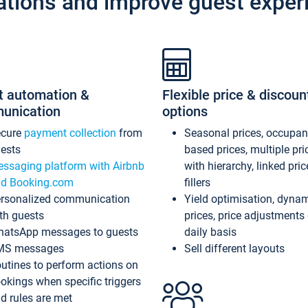
ations and improve guest exper
t automation &
Flexible price & discoun
unication
options
ecure
payment collection
from
Seasonal prices, occupa
ests
based prices, multiple pri
ssaging platform with Airbnb
with hierarchy, linked pri
d Booking.com
fillers
rsonalized communication
Yield optimisation, dyna
th guests
prices, price adjustments
atsApp messages to guests
daily basis
MS messages
Sell different layouts
utines to perform actions on
okings when specific triggers
d rules are met