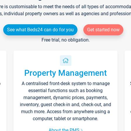
re is customisable to meet the needs of all types of accommodati
s, individual property owners as well as agencies and professio
See what Beds24 can do for you
Get started now
Free trial, no obligation.
Property Management
p
A centralised front-desk system to manage
essential functions such as booking
management, dynamic prices, payments,
inventory, guest check-in and, check-out, and
much more. Access from anywhere using a
computer, tablet or smartphone.
About the PMS