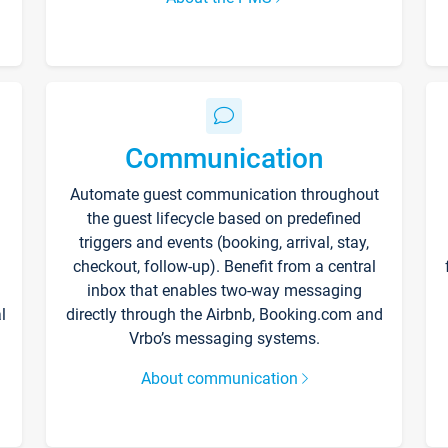
Communication
Automate guest communication throughout
the guest lifecycle based on predefined
triggers and events (booking, arrival, stay,
checkout, follow-up). Benefit from a central
inbox that enables two-way messaging
l
directly through the Airbnb, Booking.com and
Vrbo’s messaging systems.
About communication