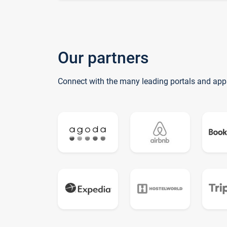
Our partners
Connect with the many leading portals and app