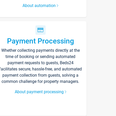
About automation
Payment Processing
Whether collecting payments directly at the
time of booking or sending automated
payment requests to guests, Beds24
facilitates secure, hassle-free, and automated
payment collection from guests, solving a
common challenge for property managers.
About payment processing