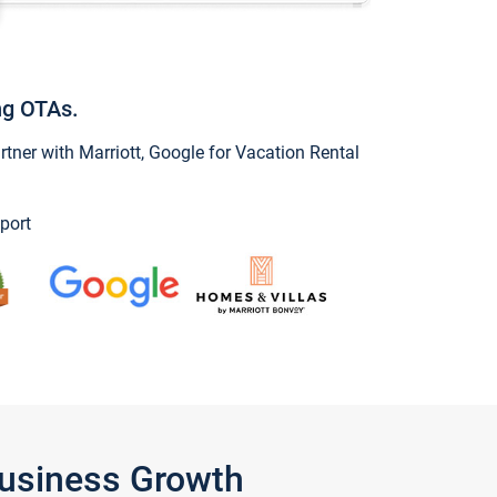
ng OTAs.
ner with Marriott, Google for Vacation Rental
port
Business Growth