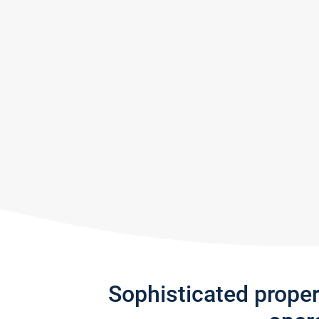
Sophisticated prope