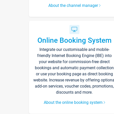
About the channel manager
Online Booking System
Integrate our customisable and mobile-
friendly Internet Booking Engine (IBE) into
your website for commission-free direct
bookings and automatic payment collection
or use your booking page as direct booking
website. Increase revenue by offering optiona
add-on services, voucher codes, promotions,
discounts and more.
About the online booking system