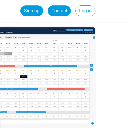
Sign up
Contact
Log in