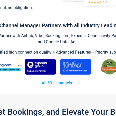
trial, no obligation.
Channel Manager Partners with all Industry Leadi
tner with Airbnb, Vrbo, Booking.com, Expedia. Connectivity Part
and Google Hotel Ads.
ified high connection quality + Advanced Features + Priority sup
All 60+ channels
st Bookings, and Elevate Your 