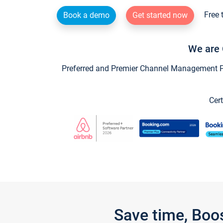
Free 
Book a demo
Get started now
We are 
Preferred and Premier Channel Management Par
Cert
Save time, Boo