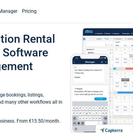
Manager
Pricing
tion Rental
 Software
gement
e bookings, listings,
d many other workflows all in
business. From €15.50/month.