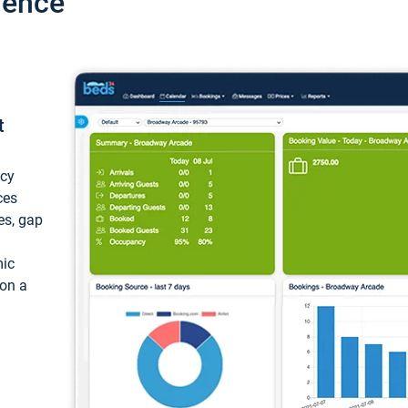
ience
t
ncy
ces
ces, gap
mic
 on a