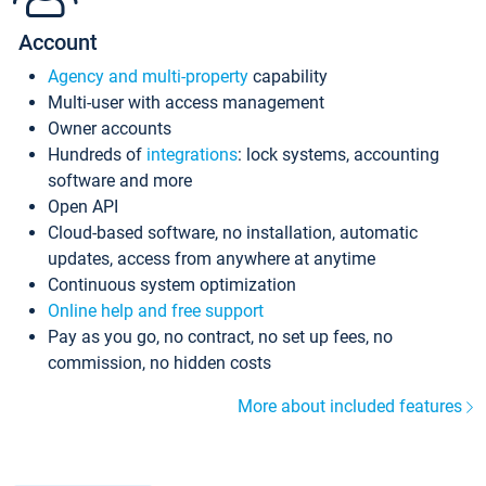
Account
Agency and multi-property
capability
Multi-user with access management
Owner accounts
Hundreds of
integrations
: lock systems, accounting
software and more
Open API
Cloud-based software, no installation, automatic
updates, access from anywhere at anytime
Continuous system optimization
Online help and free support
Pay as you go, no contract, no set up fees, no
commission, no hidden costs
More about included features