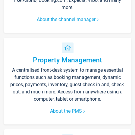
like Airbnb, Booking.com, Expedia, Vrbo, and many
more.
About the channel manager
Property Management
A centralised front-desk system to manage essential
functions such as booking management, dynamic
prices, payments, inventory, guest check-in and, check-
out, and much more. Access from anywhere using a
computer, tablet or smartphone.
About the PMS