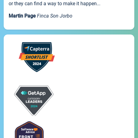
or they can find a way to make it happen...
Martin Page
Finca Son Jorbo