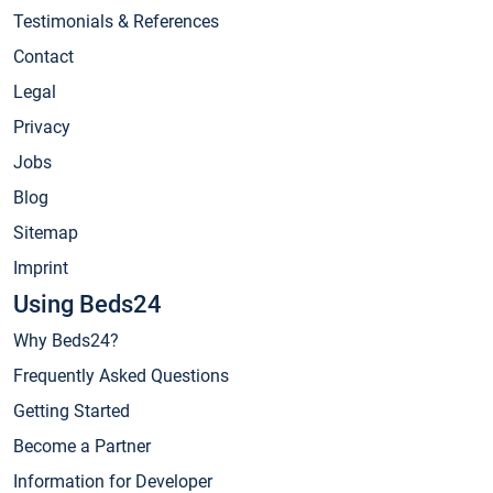
Testimonials & References
Contact
Legal
Privacy
Jobs
Blog
Sitemap
Imprint
Using Beds24
Why Beds24?
Frequently Asked Questions
Getting Started
Become a Partner
Information for Developer