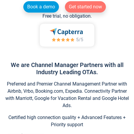
Book a demo
Get started now
Free trial, no obligation.
We are Channel Manager Partners with all
Industry Leading OTAs.
Preferred and Premier Channel Management Partner with
Airbnb, Vrbo, Booking.com, Expedia. Connectivity Partner
with Marriott, Google for Vacation Rental and Google Hotel
Ads.
Certified high connection quality + Advanced Features +
Priority support