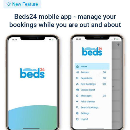
New Feature
Beds24 mobile app - manage your
bookings while you are out and about