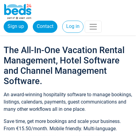
Sign up
Contact
Log in
The All-In-One Vacation Rental
Management, Hotel Software
and Channel Management
Software.
An award-winning hospitality software to manage bookings,
listings, calendars, payments, guest communications and
many other workflows all in one place.
Save time, get more bookings and scale your business.
From €15.50/month. Mobile friendly. Multi-language.