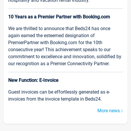
hospitality and vacation rental industry.
10 Years as a Premier Partner with Booking.com
We are thrilled to announce that Beds24 has once
again earned the esteemed designation of
PremierPartner with Booking.com for the 10th
consecutive year! This achievement speaks to our
commitment to excellence and innovation, solidified by
our recognition as a Premier Connectivity Partner.
New Function: E-Invoice
Guest invoices can be effortlessly generated as e-
invoices from the invoice template in Beds24.
More news