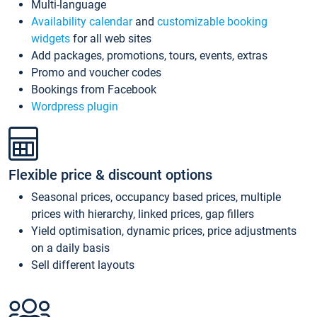
Multi-language
Availability calendar
and
customizable booking
widgets
for all web sites
Add packages, promotions, tours, events, extras
Promo and voucher codes
Bookings from Facebook
Wordpress plugin
Flexible price & discount options
Seasonal prices, occupancy based prices, multiple
prices with hierarchy, linked prices, gap fillers
Yield optimisation, dynamic prices, price adjustments
on a daily basis
Sell different layouts