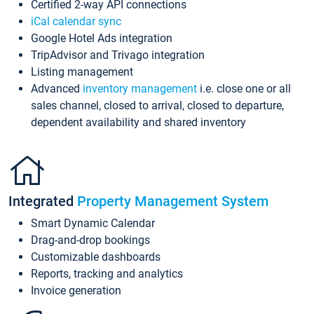
Certified 2-way API connections
iCal calendar sync
Google Hotel Ads integration
TripAdvisor and Trivago integration
Listing management
Advanced
inventory management
i.e. close one or all
sales channel, closed to arrival, closed to departure,
dependent availability and shared inventory
Integrated
Property Management System
Smart Dynamic Calendar
Drag-and-drop bookings
Customizable dashboards
Reports, tracking and analytics
Invoice generation