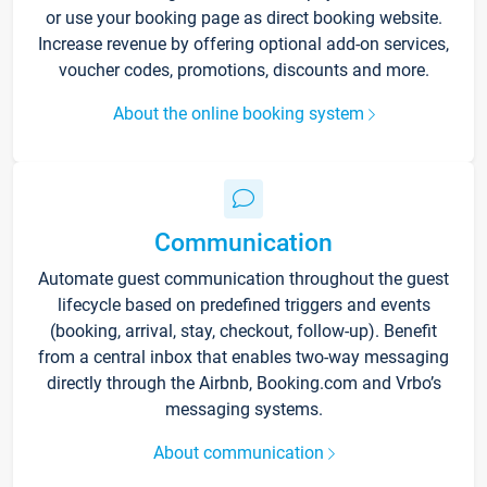
or use your booking page as direct booking website.
Increase revenue by offering optional add-on services,
voucher codes, promotions, discounts and more.
About the online booking system
Communication
Automate guest communication throughout the guest
lifecycle based on predefined triggers and events
(booking, arrival, stay, checkout, follow-up). Benefit
from a central inbox that enables two-way messaging
directly through the Airbnb, Booking.com and Vrbo’s
messaging systems.
About communication