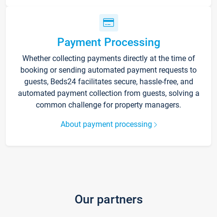
Payment Processing
Whether collecting payments directly at the time of
booking or sending automated payment requests to
guests, Beds24 facilitates secure, hassle-free, and
automated payment collection from guests, solving a
common challenge for property managers.
About payment processing
Our partners