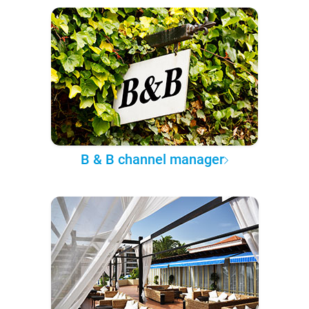
B & B channel manager