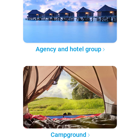
Agency and hotel group
Campground