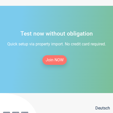
Test now without obligation
Quick setup via property import. No credit card required.
Join NOW
Deutsch