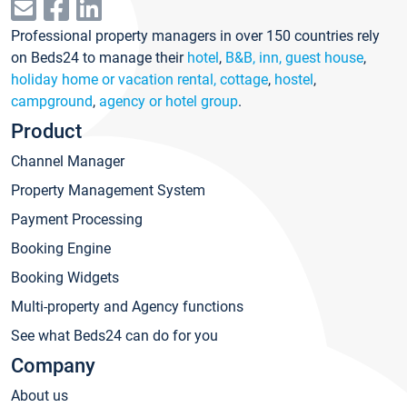
Professional property managers in over 150 countries rely
on Beds24 to manage their
hotel
,
B&B, inn, guest house
,
holiday home or vacation rental, cottage
,
hostel
,
campground
,
agency or hotel group
.
Product
Channel Manager
Property Management System
Payment Processing
Booking Engine
Booking Widgets
Multi-property and Agency functions
See what Beds24 can do for you
Company
About us