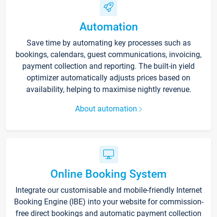
Automation
Save time by automating key processes such as
bookings, calendars, guest communications, invoicing,
payment collection and reporting. The built-in yield
optimizer automatically adjusts prices based on
availability, helping to maximise nightly revenue.
About automation
Online Booking System
Integrate our customisable and mobile-friendly Internet
Booking Engine (IBE) into your website for commission-
free direct bookings and automatic payment collection