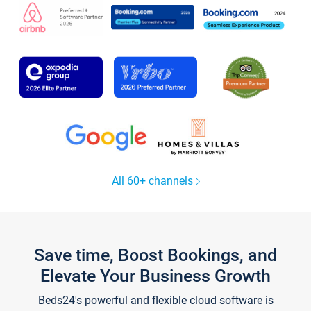
All 60+ channels
Save time, Boost Bookings, and
Elevate Your Business Growth
Beds24's powerful and flexible cloud software is