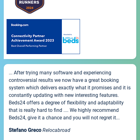
... After trying many software and experiencing
controversial results we now have a great booking
system which delivers exactly what it promises and it is
constantly updating with new interesting features.
Beds24 offers a degree of flexibility and adaptability
that is really hard to find .... We highly recommend
Beds24, give it a chance and you will not regret it...
Stefano Greco
Relocabroad