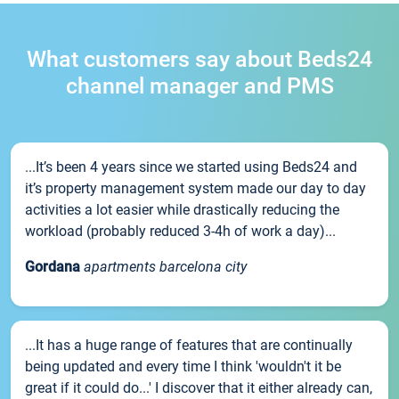
What customers say about Beds24
channel manager and PMS
...It’s been 4 years since we started using Beds24 and
it’s property management system made our day to day
activities a lot easier while drastically reducing the
workload (probably reduced 3-4h of work a day)...
Gordana
apartments barcelona city
...It has a huge range of features that are continually
being updated and every time I think 'wouldn't it be
great if it could do...' I discover that it either already can,