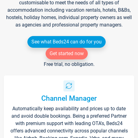
customisable to meet the needs of all types of
accommodation including vacation rentals, hotels, B&Bs,
hostels, holiday homes, individual property owners as well
as agencies and professional property managers.
See what Beds24 can do for you
Get started now
Free trial, no obligation.
Channel Manager
Automatically keep availability and prices up to date
and avoid double bookings. Being a preferred Partner
with premium support with leading OTA's, Beds24
offers advanced connectivity across popular channels