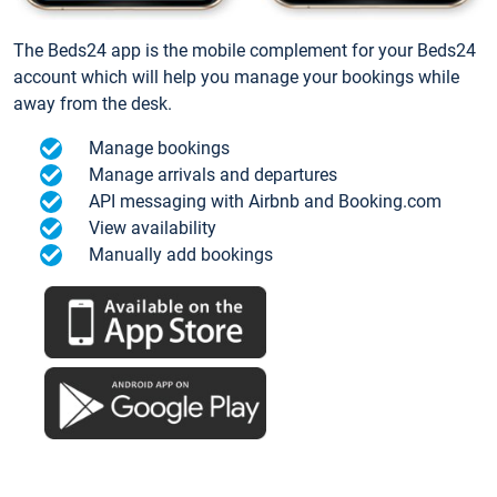
The Beds24 app is the mobile complement for your Beds24
account which will help you manage your bookings while
away from the desk.
Manage bookings
Manage arrivals and departures
API messaging with Airbnb and Booking.com
View availability
Manually add bookings