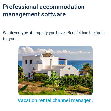
Professional accommodation
management software
Whatever type of property you have - Beds24 has the tools
for you.
Vacation rental channel manager