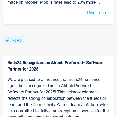
made on mobile* Mobile rates lead to 28% more ...
Read more
News
Beds24 Recognized as Airbnb Preferred+ Software
Partner for 2025
We are pleased to announce that Beds24 has once
again been recognized as an Airbnb Preferred+
Software Partner for 2025! This acknowledgment
reflects the strong collaboration between the #Beds24
team and the Connectivity Partner team at Airbnb, who
are committed to delivering exceptional services for the