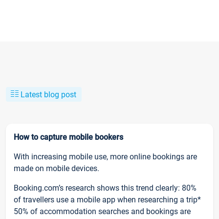
Latest blog post
How to capture mobile bookers
With increasing mobile use, more online bookings are
made on mobile devices.
Booking.com’s research shows this trend clearly: 80%
of travellers use a mobile app when researching a trip*
50% of accommodation searches and bookings are