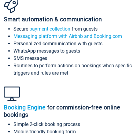
Smart automation & communication
Secure
payment collection
from guests
Messaging platform with Airbnb and Booking.com
Personalized communication with guests
WhatsApp messages to guests
SMS messages
Routines to perform actions on bookings when specific
triggers and rules are met
Booking Engine
for commission-free online
bookings
Simple 2-click booking process
Mobile-friendly booking form