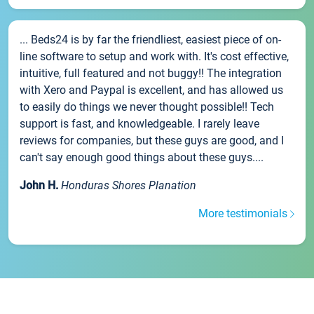
... Beds24 is by far the friendliest, easiest piece of on-
line software to setup and work with. It's cost effective,
intuitive, full featured and not buggy!! The integration
with Xero and Paypal is excellent, and has allowed us
to easily do things we never thought possible!! Tech
support is fast, and knowledgeable. I rarely leave
reviews for companies, but these guys are good, and I
can't say enough good things about these guys....
John H.
Honduras Shores Planation
More testimonials