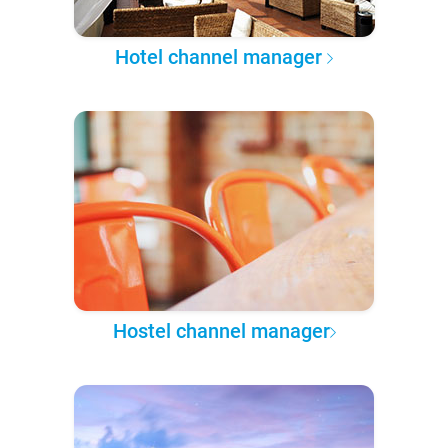
Hotel channel manager
Hostel channel manager