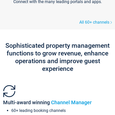
Connect with the many leading portals and apps.
All 60+ channels
Sophisticated property management
functions to grow revenue, enhance
operations and improve guest
experience
Multi-award winning
Channel Manager
60+ leading booking channels