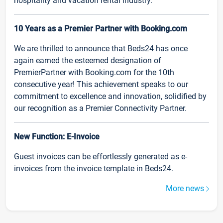
hospitality and vacation rental industry.
10 Years as a Premier Partner with Booking.com
We are thrilled to announce that Beds24 has once
again earned the esteemed designation of
PremierPartner with Booking.com for the 10th
consecutive year! This achievement speaks to our
commitment to excellence and innovation, solidified by
our recognition as a Premier Connectivity Partner.
New Function: E-Invoice
Guest invoices can be effortlessly generated as e-
invoices from the invoice template in Beds24.
More news