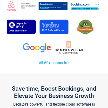
All 60+ channels
Save time, Boost Bookings, and
Elevate Your Business Growth
Beds24's powerful and flexible cloud software is