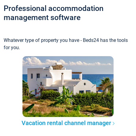
Professional accommodation
management software
Whatever type of property you have - Beds24 has the tools
for you.
Vacation rental channel manager