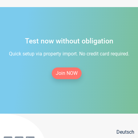
Test now without obligation
Quick setup via property import. No credit card required.
Join NOW
Deutsch