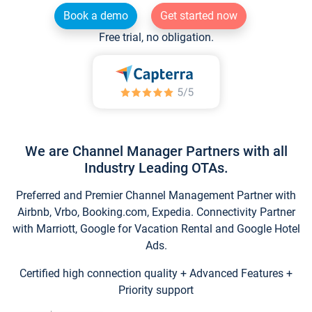
Book a demo
Get started now
Free trial, no obligation.
We are Channel Manager Partners with all
Industry Leading OTAs.
Preferred and Premier Channel Management Partner with
Airbnb, Vrbo, Booking.com, Expedia. Connectivity Partner
with Marriott, Google for Vacation Rental and Google Hotel
Ads.
Certified high connection quality + Advanced Features +
Priority support