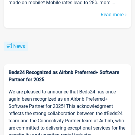
made on mobile* Mobile rates lead to 28% more ...
Read more
News
Beds24 Recognized as Airbnb Preferred+ Software
Partner for 2025
We are pleased to announce that Beds24 has once
again been recognized as an Airbnb Preferred+
Software Partner for 2025! This acknowledgment
reflects the strong collaboration between the #Beds24
team and the Connectivity Partner team at Airbnb, who
are committed to delivering exceptional services for the