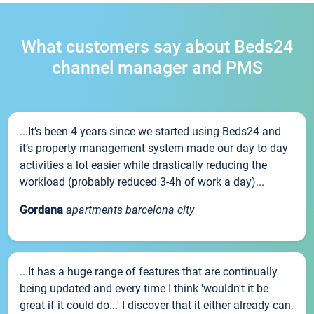
What customers say about Beds24
channel manager and PMS
...It’s been 4 years since we started using Beds24 and
it’s property management system made our day to day
activities a lot easier while drastically reducing the
workload (probably reduced 3-4h of work a day)...
Gordana
apartments barcelona city
...It has a huge range of features that are continually
being updated and every time I think 'wouldn't it be
great if it could do...' I discover that it either already can,