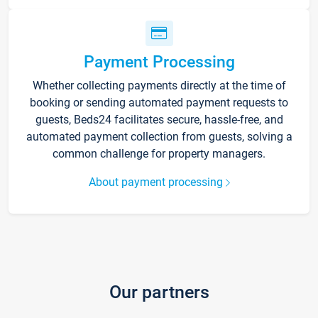
Payment Processing
Whether collecting payments directly at the time of
booking or sending automated payment requests to
guests, Beds24 facilitates secure, hassle-free, and
automated payment collection from guests, solving a
common challenge for property managers.
About payment processing
Our partners