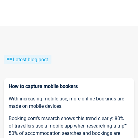
Latest blog post
How to capture mobile bookers
With increasing mobile use, more online bookings are
made on mobile devices.
Booking.com’s research shows this trend clearly: 80%
of travellers use a mobile app when researching a trip*
50% of accommodation searches and bookings are