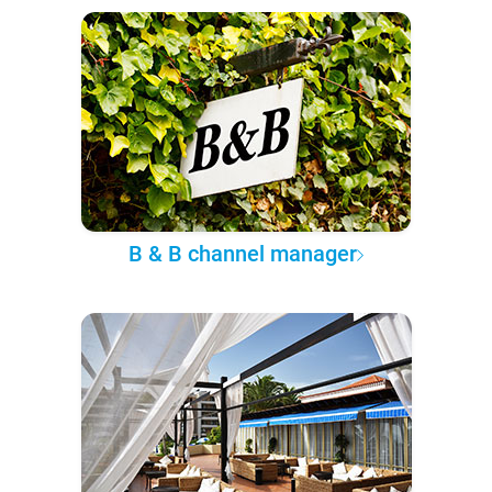
B & B channel manager