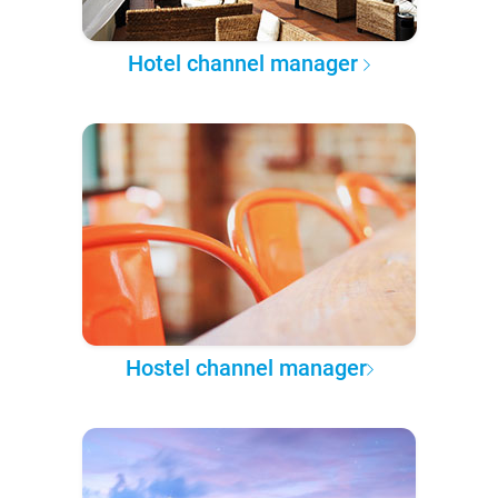
Hotel channel manager
Hostel channel manager