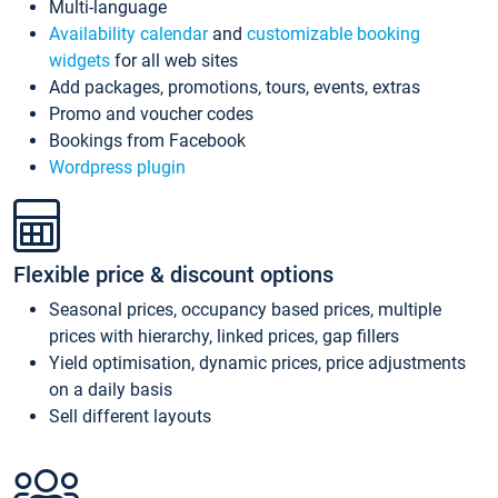
Multi-language
Availability calendar
and
customizable booking
widgets
for all web sites
Add packages, promotions, tours, events, extras
Promo and voucher codes
Bookings from Facebook
Wordpress plugin
Flexible price & discount options
Seasonal prices, occupancy based prices, multiple
prices with hierarchy, linked prices, gap fillers
Yield optimisation, dynamic prices, price adjustments
on a daily basis
Sell different layouts