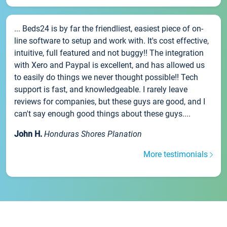
... Beds24 is by far the friendliest, easiest piece of on-
line software to setup and work with. It's cost effective,
intuitive, full featured and not buggy!! The integration
with Xero and Paypal is excellent, and has allowed us
to easily do things we never thought possible!! Tech
support is fast, and knowledgeable. I rarely leave
reviews for companies, but these guys are good, and I
can't say enough good things about these guys....
John H.
Honduras Shores Planation
More testimonials