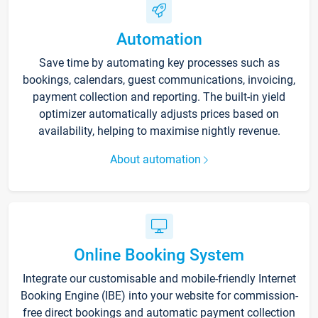
Automation
Save time by automating key processes such as
bookings, calendars, guest communications, invoicing,
payment collection and reporting. The built-in yield
optimizer automatically adjusts prices based on
availability, helping to maximise nightly revenue.
About automation
Online Booking System
Integrate our customisable and mobile-friendly Internet
Booking Engine (IBE) into your website for commission-
free direct bookings and automatic payment collection