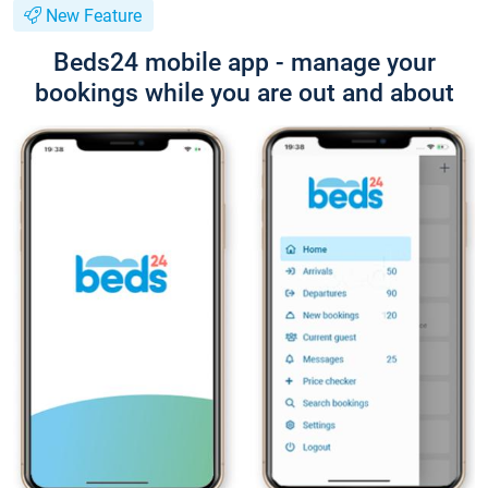
New Feature
Beds24 mobile app - manage your
bookings while you are out and about