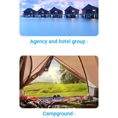
Agency and hotel group
Campground