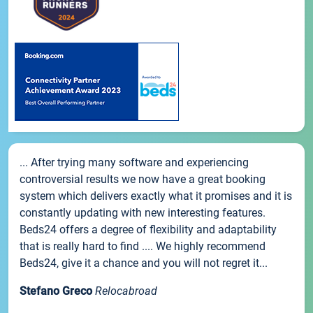
... After trying many software and experiencing
controversial results we now have a great booking
system which delivers exactly what it promises and it is
constantly updating with new interesting features.
Beds24 offers a degree of flexibility and adaptability
that is really hard to find .... We highly recommend
Beds24, give it a chance and you will not regret it...
Stefano Greco
Relocabroad