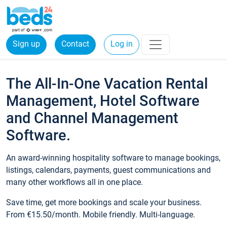
Sign up
Contact
Log in
The All-In-One Vacation Rental
Management, Hotel Software
and Channel Management
Software.
An award-winning hospitality software to manage bookings,
listings, calendars, payments, guest communications and
many other workflows all in one place.
Save time, get more bookings and scale your business.
From €15.50/month. Mobile friendly. Multi-language.