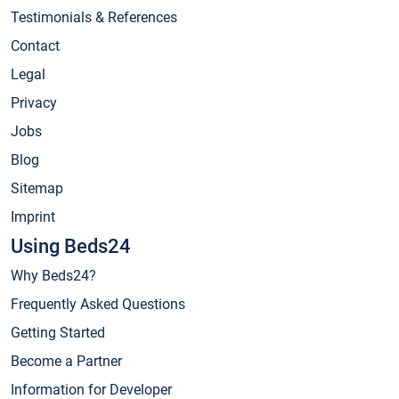
Testimonials & References
Contact
Legal
Privacy
Jobs
Blog
Sitemap
Imprint
Using Beds24
Why Beds24?
Frequently Asked Questions
Getting Started
Become a Partner
Information for Developer