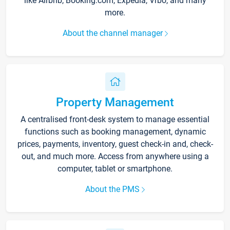
like Airbnb, Booking.com, Expedia, Vrbo, and many
more.
About the channel manager
Property Management
A centralised front-desk system to manage essential
functions such as booking management, dynamic
prices, payments, inventory, guest check-in and, check-
out, and much more. Access from anywhere using a
computer, tablet or smartphone.
About the PMS