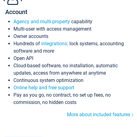
Account
Agency and multi-property
capability
Multi-user with access management
Owner accounts
Hundreds of
integrations
: lock systems, accounting
software and more
Open API
Cloud-based software, no installation, automatic
updates, access from anywhere at anytime
Continuous system optimization
Online help and free support
Pay as you go, no contract, no set up fees, no
commission, no hidden costs
More about included features