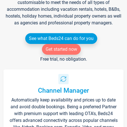
customisable to meet the needs of all types of
accommodation including vacation rentals, hotels, B&Bs,
hostels, holiday homes, individual property owners as well
as agencies and professional property managers.
See what Beds24 can do for you
Get started now
Free trial, no obligation.
Channel Manager
Automatically keep availability and prices up to date
and avoid double bookings. Being a preferred Partner
with premium support with leading OTA's, Beds24
offers advanced connectivity across popular channels