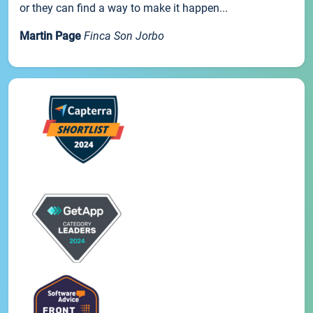
or they can find a way to make it happen...
Martin Page
Finca Son Jorbo