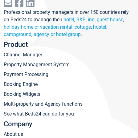
Professional property managers in over 150 countries rely
on Beds24 to manage their
hotel
,
B&B, inn, guest house
,
holiday home or vacation rental, cottage
,
hostel
,
campground
,
agency or hotel group
.
Product
Channel Manager
Property Management System
Payment Processing
Booking Engine
Booking Widgets
Multi-property and Agency functions
See what Beds24 can do for you
Company
About us