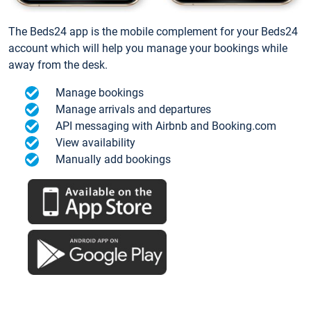
The Beds24 app is the mobile complement for your Beds24
account which will help you manage your bookings while
away from the desk.
Manage bookings
Manage arrivals and departures
API messaging with Airbnb and Booking.com
View availability
Manually add bookings