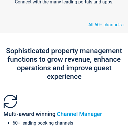
Connect with the many leading portals and apps.
All 60+ channels
Sophisticated property management
functions to grow revenue, enhance
operations and improve guest
experience
Multi-award winning
Channel Manager
60+ leading booking channels