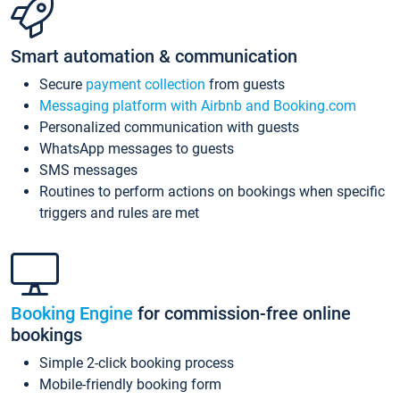
Smart automation & communication
Secure
payment collection
from guests
Messaging platform with Airbnb and Booking.com
Personalized communication with guests
WhatsApp messages to guests
SMS messages
Routines to perform actions on bookings when specific
triggers and rules are met
Booking Engine
for commission-free online
bookings
Simple 2-click booking process
Mobile-friendly booking form