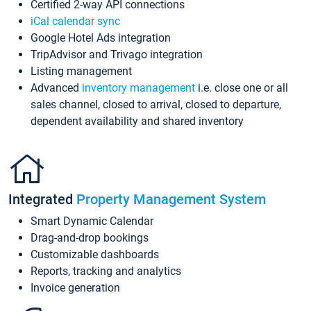
Certified 2-way API connections
iCal calendar sync
Google Hotel Ads integration
TripAdvisor and Trivago integration
Listing management
Advanced
inventory management
i.e. close one or all
sales channel, closed to arrival, closed to departure,
dependent availability and shared inventory
Integrated
Property Management System
Smart Dynamic Calendar
Drag-and-drop bookings
Customizable dashboards
Reports, tracking and analytics
Invoice generation