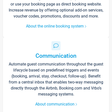
or use your booking page as direct booking website.
Increase revenue by offering optional add-on services,
voucher codes, promotions, discounts and more.
About the online booking system
Communication
Automate guest communication throughout the guest
lifecycle based on predefined triggers and events
(booking, arrival, stay, checkout, follow-up). Benefit
from a central inbox that enables two-way messaging
directly through the Airbnb, Booking.com and Vrbo’s
messaging systems.
About communication