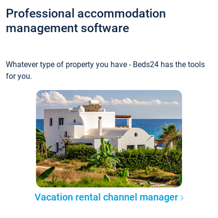
Professional accommodation
management software
Whatever type of property you have - Beds24 has the tools
for you.
Vacation rental channel manager