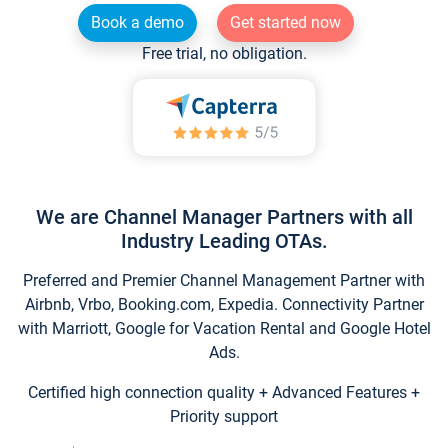
Book a demo
Get started now
Free trial, no obligation.
We are Channel Manager Partners with all
Industry Leading OTAs.
Preferred and Premier Channel Management Partner with
Airbnb, Vrbo, Booking.com, Expedia. Connectivity Partner
with Marriott, Google for Vacation Rental and Google Hotel
Ads.
Certified high connection quality + Advanced Features +
Priority support