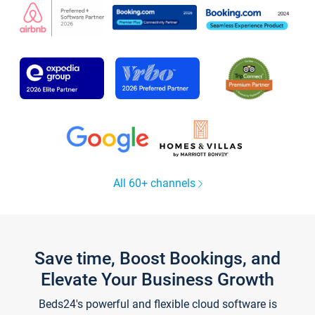
All 60+ channels
Save time, Boost Bookings, and
Elevate Your Business Growth
Beds24's powerful and flexible cloud software is