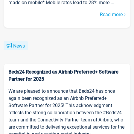
made on mobile* Mobile rates lead to 28% more ...
Read more
News
Beds24 Recognized as Airbnb Preferred+ Software
Partner for 2025
We are pleased to announce that Beds24 has once
again been recognized as an Airbnb Preferred+
Software Partner for 2025! This acknowledgment
reflects the strong collaboration between the #Beds24
team and the Connectivity Partner team at Airbnb, who
are committed to delivering exceptional services for the