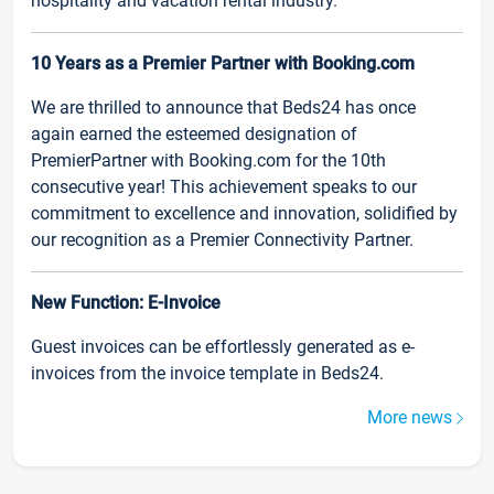
hospitality and vacation rental industry.
10 Years as a Premier Partner with Booking.com
We are thrilled to announce that Beds24 has once
again earned the esteemed designation of
PremierPartner with Booking.com for the 10th
consecutive year! This achievement speaks to our
commitment to excellence and innovation, solidified by
our recognition as a Premier Connectivity Partner.
New Function: E-Invoice
Guest invoices can be effortlessly generated as e-
invoices from the invoice template in Beds24.
More news