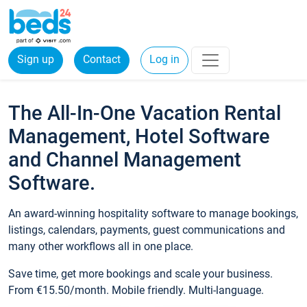
Sign up
Contact
Log in
The All-In-One Vacation Rental
Management, Hotel Software
and Channel Management
Software.
An award-winning hospitality software to manage bookings,
listings, calendars, payments, guest communications and
many other workflows all in one place.
Save time, get more bookings and scale your business.
From €15.50/month. Mobile friendly. Multi-language.