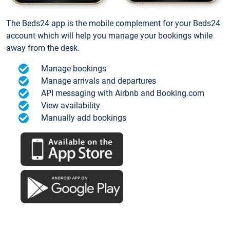
The Beds24 app is the mobile complement for your Beds24
account which will help you manage your bookings while
away from the desk.
Manage bookings
Manage arrivals and departures
API messaging with Airbnb and Booking.com
View availability
Manually add bookings