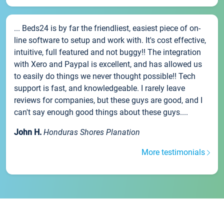
... Beds24 is by far the friendliest, easiest piece of on-
line software to setup and work with. It's cost effective,
intuitive, full featured and not buggy!! The integration
with Xero and Paypal is excellent, and has allowed us
to easily do things we never thought possible!! Tech
support is fast, and knowledgeable. I rarely leave
reviews for companies, but these guys are good, and I
can't say enough good things about these guys....
John H.
Honduras Shores Planation
More testimonials