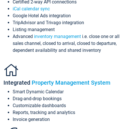
Certified 2-way API connections
iCal calendar sync
Google Hotel Ads integration
TripAdvisor and Trivago integration
Listing management
Advanced
inventory management
i.e. close one or all
sales channel, closed to arrival, closed to departure,
dependent availability and shared inventory
Integrated
Property Management System
Smart Dynamic Calendar
Drag-and-drop bookings
Customizable dashboards
Reports, tracking and analytics
Invoice generation