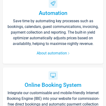
Automation
Save time by automating key processes such as
bookings, calendars, guest communications, invoicing,
payment collection and reporting. The built-in yield
optimizer automatically adjusts prices based on
availability, helping to maximise nightly revenue.
About automation
Online Booking System
Integrate our customisable and mobile-friendly Internet
Booking Engine (IBE) into your website for commission-
free direct bookings and automatic payment collection