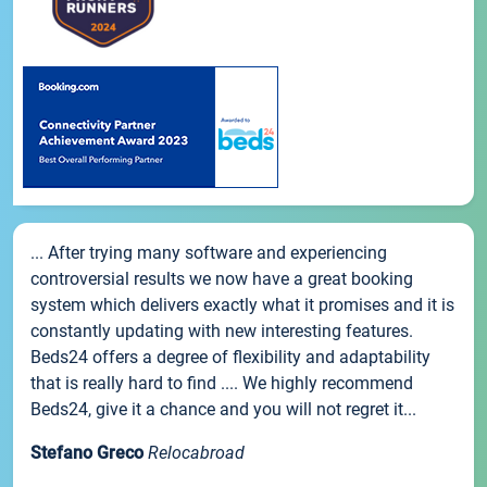
... After trying many software and experiencing
controversial results we now have a great booking
system which delivers exactly what it promises and it is
constantly updating with new interesting features.
Beds24 offers a degree of flexibility and adaptability
that is really hard to find .... We highly recommend
Beds24, give it a chance and you will not regret it...
Stefano Greco
Relocabroad