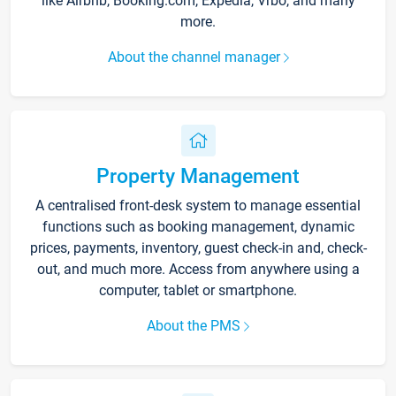
like Airbnb, Booking.com, Expedia, Vrbo, and many
more.
About the channel manager
Property Management
A centralised front-desk system to manage essential
functions such as booking management, dynamic
prices, payments, inventory, guest check-in and, check-
out, and much more. Access from anywhere using a
computer, tablet or smartphone.
About the PMS