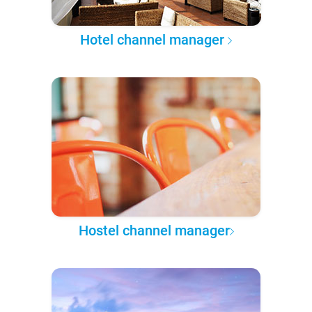
Hotel channel manager
Hostel channel manager