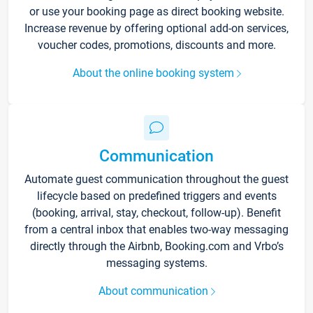
or use your booking page as direct booking website.
Increase revenue by offering optional add-on services,
voucher codes, promotions, discounts and more.
About the online booking system
Communication
Automate guest communication throughout the guest
lifecycle based on predefined triggers and events
(booking, arrival, stay, checkout, follow-up). Benefit
from a central inbox that enables two-way messaging
directly through the Airbnb, Booking.com and Vrbo’s
messaging systems.
About communication