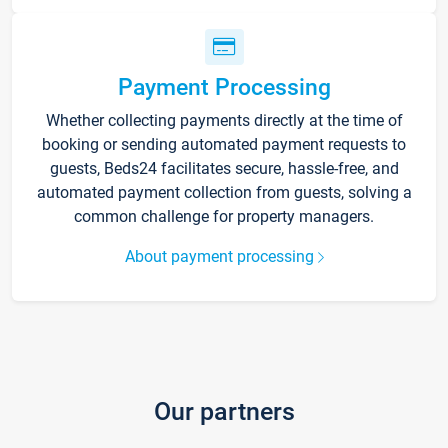
Payment Processing
Whether collecting payments directly at the time of
booking or sending automated payment requests to
guests, Beds24 facilitates secure, hassle-free, and
automated payment collection from guests, solving a
common challenge for property managers.
About payment processing
Our partners