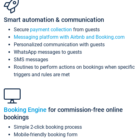
Smart automation & communication
Secure
payment collection
from guests
Messaging platform with Airbnb and Booking.com
Personalized communication with guests
WhatsApp messages to guests
SMS messages
Routines to perform actions on bookings when specific
triggers and rules are met
Booking Engine
for commission-free online
bookings
Simple 2-click booking process
Mobile-friendly booking form