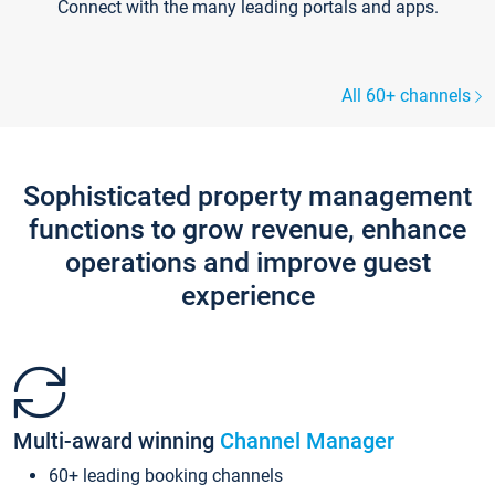
Connect with the many leading portals and apps.
All 60+ channels
Sophisticated property management
functions to grow revenue, enhance
operations and improve guest
experience
Multi-award winning
Channel Manager
60+ leading booking channels