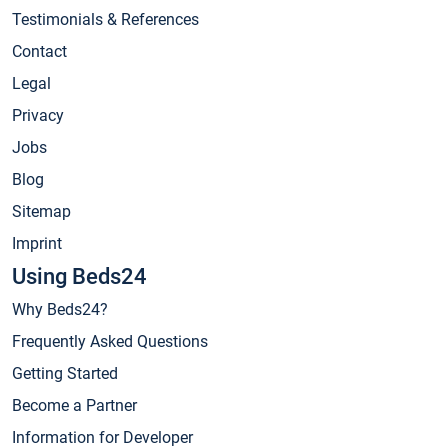
Testimonials & References
Contact
Legal
Privacy
Jobs
Blog
Sitemap
Imprint
Using Beds24
Why Beds24?
Frequently Asked Questions
Getting Started
Become a Partner
Information for Developer