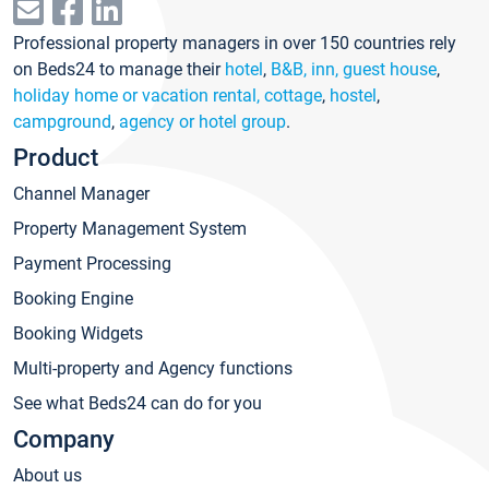
Professional property managers in over 150 countries rely
on Beds24 to manage their
hotel
,
B&B, inn, guest house
,
holiday home or vacation rental, cottage
,
hostel
,
campground
,
agency or hotel group
.
Product
Channel Manager
Property Management System
Payment Processing
Booking Engine
Booking Widgets
Multi-property and Agency functions
See what Beds24 can do for you
Company
About us