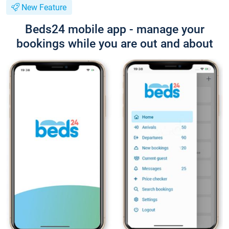
New Feature
Beds24 mobile app - manage your
bookings while you are out and about