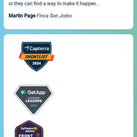
or they can find a way to make it happen...
Martin Page
Finca Son Jorbo