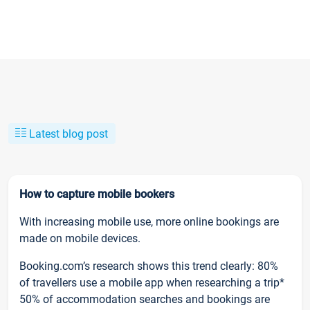
Latest blog post
How to capture mobile bookers
With increasing mobile use, more online bookings are
made on mobile devices.
Booking.com’s research shows this trend clearly: 80%
of travellers use a mobile app when researching a trip*
50% of accommodation searches and bookings are