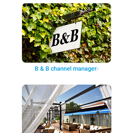
B & B channel manager