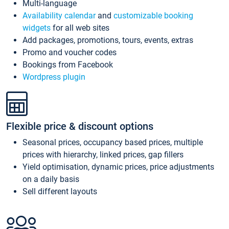
Multi-language
Availability calendar
and
customizable booking
widgets
for all web sites
Add packages, promotions, tours, events, extras
Promo and voucher codes
Bookings from Facebook
Wordpress plugin
Flexible price & discount options
Seasonal prices, occupancy based prices, multiple
prices with hierarchy, linked prices, gap fillers
Yield optimisation, dynamic prices, price adjustments
on a daily basis
Sell different layouts