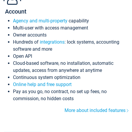
Account
Agency and multi-property
capability
Multi-user with access management
Owner accounts
Hundreds of
integrations
: lock systems, accounting
software and more
Open API
Cloud-based software, no installation, automatic
updates, access from anywhere at anytime
Continuous system optimization
Online help and free support
Pay as you go, no contract, no set up fees, no
commission, no hidden costs
More about included features