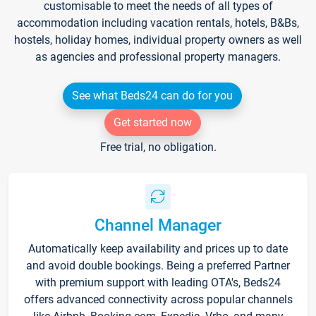
customisable to meet the needs of all types of
accommodation including vacation rentals, hotels, B&Bs,
hostels, holiday homes, individual property owners as well
as agencies and professional property managers.
See what Beds24 can do for you
Get started now
Free trial, no obligation.
Channel Manager
Automatically keep availability and prices up to date
and avoid double bookings. Being a preferred Partner
with premium support with leading OTA's, Beds24
offers advanced connectivity across popular channels