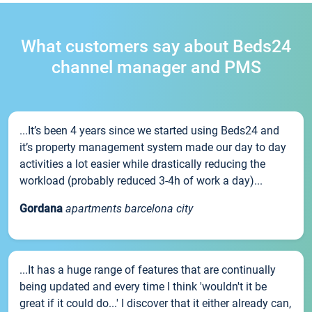
What customers say about Beds24
channel manager and PMS
...It’s been 4 years since we started using Beds24 and
it’s property management system made our day to day
activities a lot easier while drastically reducing the
workload (probably reduced 3-4h of work a day)...
Gordana
apartments barcelona city
...It has a huge range of features that are continually
being updated and every time I think 'wouldn't it be
great if it could do...' I discover that it either already can,