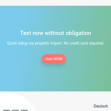
Test now without obligation
Quick setup via property import. No credit card required.
Join NOW
Deutsch