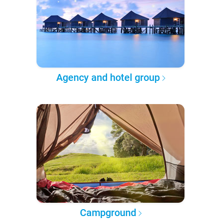
Agency and hotel group
Campground