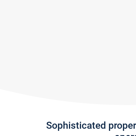
Sophisticated prope