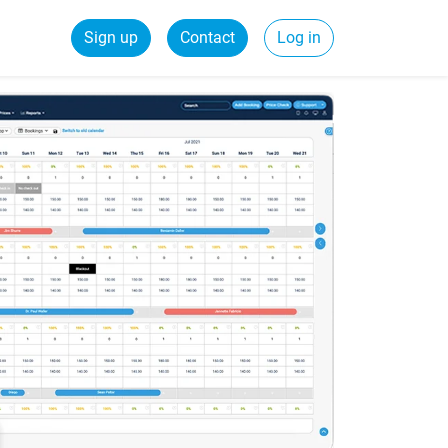
Sign up
Contact
Log in