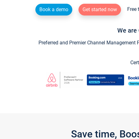
Free 
Book a demo
Get started now
We are 
Preferred and Premier Channel Management Par
Cert
Save time, Boo