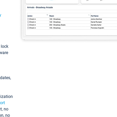
y
: lock
tware
pdates,
ization
ort
t, no
on, no