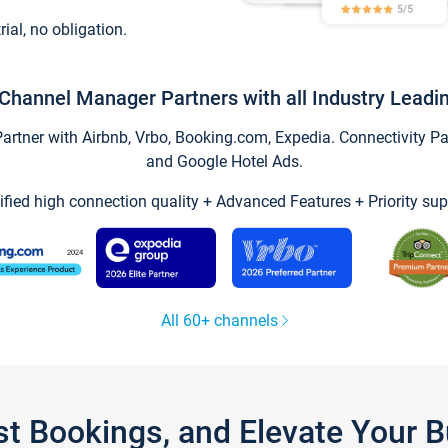
trial, no obligation.
Channel Manager Partners with all Industry Leadi
tner with Airbnb, Vrbo, Booking.com, Expedia. Connectivity Part
and Google Hotel Ads.
ified high connection quality + Advanced Features + Priority sup
All 60+ channels
st Bookings, and Elevate Your 