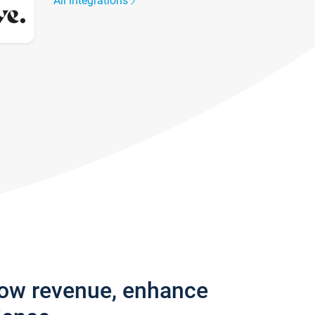
All integrations
row revenue, enhance