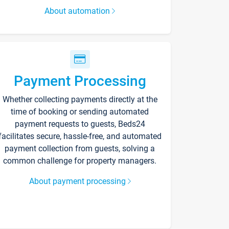
About automation
Payment Processing
Whether collecting payments directly at the
time of booking or sending automated
payment requests to guests, Beds24
facilitates secure, hassle-free, and automated
payment collection from guests, solving a
common challenge for property managers.
About payment processing