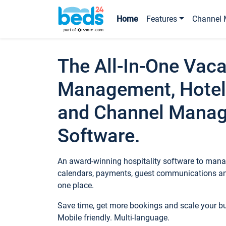
Home
Features
Channel 
The All-In-One Vaca
Management, Hotel
and Channel Mana
Software.
An award-winning hospitality software to manag
calendars, payments, guest communications an
one place.
Save time, get more bookings and scale your 
Mobile friendly. Multi-language.