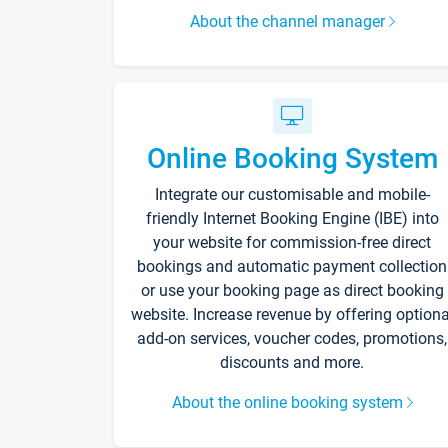
About the channel manager
Online Booking System
Integrate our customisable and mobile-
friendly Internet Booking Engine (IBE) into
your website for commission-free direct
bookings and automatic payment collection
or use your booking page as direct booking
website. Increase revenue by offering optiona
add-on services, voucher codes, promotions,
discounts and more.
About the online booking system