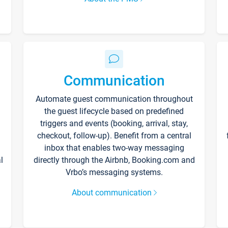
Communication
Automate guest communication throughout
the guest lifecycle based on predefined
triggers and events (booking, arrival, stay,
checkout, follow-up). Benefit from a central
inbox that enables two-way messaging
l
directly through the Airbnb, Booking.com and
Vrbo’s messaging systems.
About communication