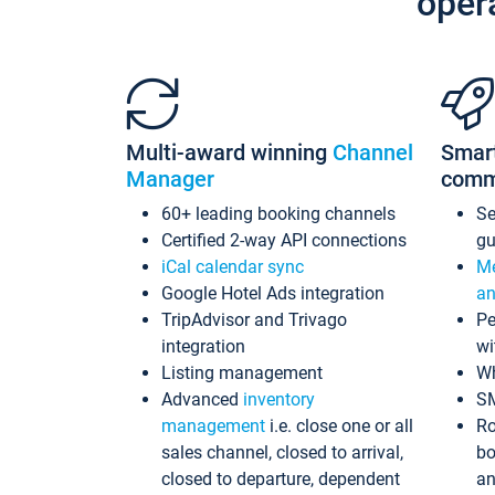
oper
Multi-award winning
Channel
Smar
Manager
comm
60+ leading booking channels
S
Certified 2-way API connections
gu
iCal calendar sync
Me
Google Hotel Ads integration
an
TripAdvisor and Trivago
Pe
integration
wi
Listing management
Wh
Advanced
inventory
S
management
i.e. close one or all
Ro
sales channel, closed to arrival,
bo
closed to departure, dependent
an