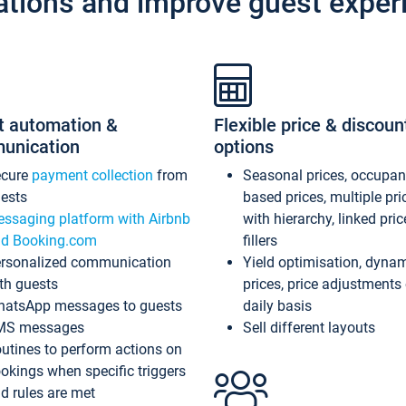
ations and improve guest exper
t automation &
Flexible price & discoun
unication
options
ecure
payment collection
from
Seasonal prices, occupa
ests
based prices, multiple pri
ssaging platform with Airbnb
with hierarchy, linked pri
d Booking.com
fillers
rsonalized communication
Yield optimisation, dyna
th guests
prices, price adjustments
atsApp messages to guests
daily basis
MS messages
Sell different layouts
utines to perform actions on
okings when specific triggers
d rules are met