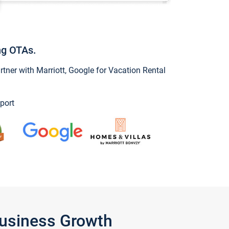
ng OTAs.
ner with Marriott, Google for Vacation Rental
port
Business Growth