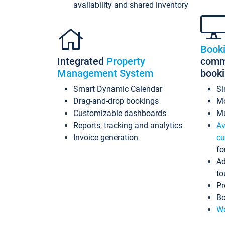
availability and shared inventory
Book
Integrated
Property
commi
Management System
book
Smart Dynamic Calendar
Si
Drag-and-drop bookings
Mo
Customizable dashboards
Mu
Reports, tracking and analytics
Av
Invoice generation
cu
fo
Ad
to
Pr
Bo
Wo