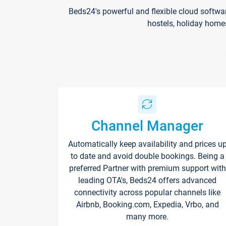
Beds24's powerful and flexible cloud softwa
hostels, holiday home
Channel Manager
Automatically keep availability and prices u
to date and avoid double bookings. Being a
preferred Partner with premium support with
leading OTA's, Beds24 offers advanced
connectivity across popular channels like
Airbnb, Booking.com, Expedia, Vrbo, and
many more.