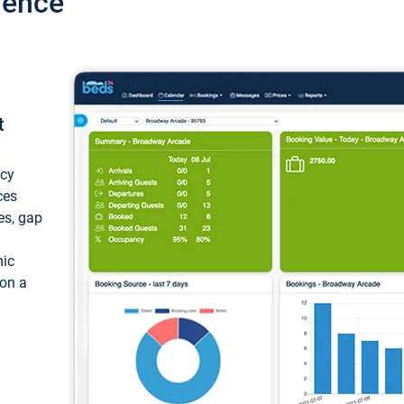
ience
t
ncy
ces
ces, gap
mic
 on a