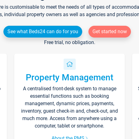
re is customisable to meet the needs of all types of accommodati
s, individual property owners as well as agencies and professio
See what Beds24 can do for you
Get started now
Free trial, no obligation.
Property Management
p
A centralised front-desk system to manage
essential functions such as booking
management, dynamic prices, payments,
inventory, guest check-in and, check-out, and
much more. Access from anywhere using a
computer, tablet or smartphone.
About the PMS