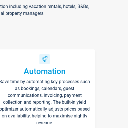
on including vacation rentals, hotels, B&Bs,
nal property managers.
Automation
Save time by automating key processes such
as bookings, calendars, guest
communications, invoicing, payment
collection and reporting. The built-in yield
optimizer automatically adjusts prices based
on availability, helping to maximise nightly
revenue.