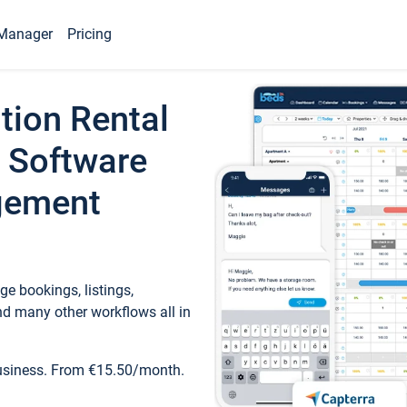
Manager
Pricing
tion Rental
 Software
gement
e bookings, listings,
d many other workflows all in
business. From €15.50/month.