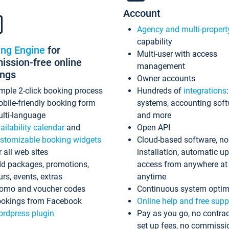
Account
Agency and multi-propert
capability
ing Engine
for
Multi-user with access
ssion-free online
management
ings
Owner accounts
mple 2-click booking process
Hundreds of
integrations
bile-friendly booking form
systems, accounting sof
lti-language
and more
ailability calendar
and
Open API
stomizable booking widgets
Cloud-based software, no
r all web sites
installation, automatic u
d packages, promotions,
access from anywhere at
urs, events, extras
anytime
omo and voucher codes
Continuous system optim
okings from Facebook
Online help and free supp
rdpress plugin
Pay as you go, no contrac
set up fees, no commissi