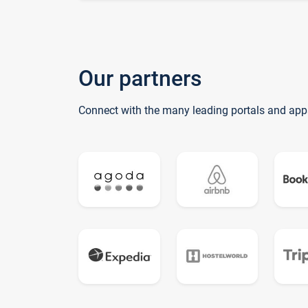
Our partners
Connect with the many leading portals and app