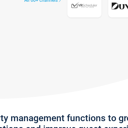
All 60+ channels
rty management functions to g