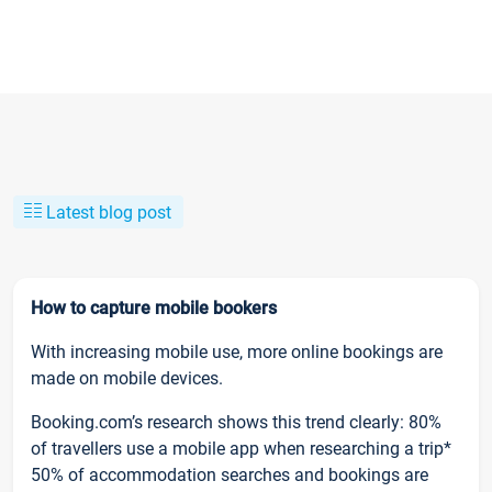
Latest blog post
How to capture mobile bookers
With increasing mobile use, more online bookings are
made on mobile devices.
Booking.com’s research shows this trend clearly: 80%
of travellers use a mobile app when researching a trip*
50% of accommodation searches and bookings are