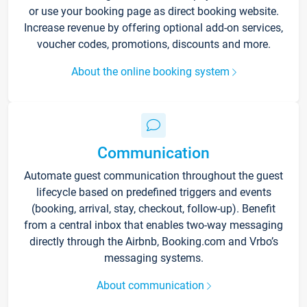
or use your booking page as direct booking website.
Increase revenue by offering optional add-on services,
voucher codes, promotions, discounts and more.
About the online booking system
Communication
Automate guest communication throughout the guest
lifecycle based on predefined triggers and events
(booking, arrival, stay, checkout, follow-up). Benefit
from a central inbox that enables two-way messaging
directly through the Airbnb, Booking.com and Vrbo’s
messaging systems.
About communication