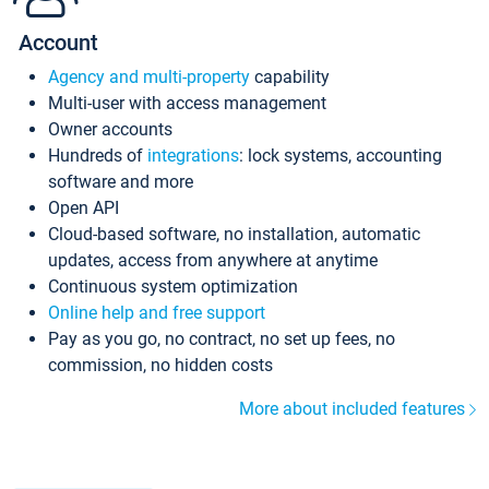
Account
Agency and multi-property
capability
Multi-user with access management
Owner accounts
Hundreds of
integrations
: lock systems, accounting
software and more
Open API
Cloud-based software, no installation, automatic
updates, access from anywhere at anytime
Continuous system optimization
Online help and free support
Pay as you go, no contract, no set up fees, no
commission, no hidden costs
More about included features