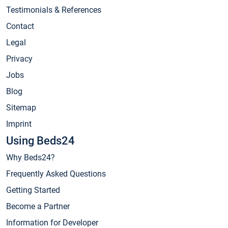
Testimonials & References
Contact
Legal
Privacy
Jobs
Blog
Sitemap
Imprint
Using Beds24
Why Beds24?
Frequently Asked Questions
Getting Started
Become a Partner
Information for Developer