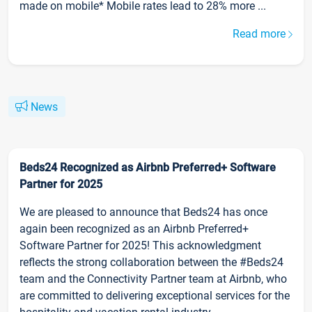
made on mobile* Mobile rates lead to 28% more ...
Read more
News
Beds24 Recognized as Airbnb Preferred+ Software
Partner for 2025
We are pleased to announce that Beds24 has once
again been recognized as an Airbnb Preferred+
Software Partner for 2025! This acknowledgment
reflects the strong collaboration between the #Beds24
team and the Connectivity Partner team at Airbnb, who
are committed to delivering exceptional services for the