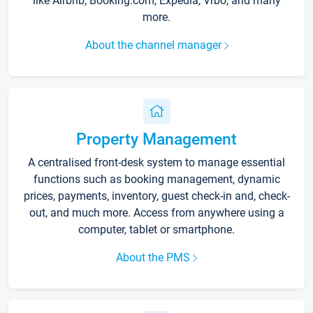
like Airbnb, Booking.com, Expedia, Vrbo, and many
more.
About the channel manager
Property Management
A centralised front-desk system to manage essential
functions such as booking management, dynamic
prices, payments, inventory, guest check-in and, check-
out, and much more. Access from anywhere using a
computer, tablet or smartphone.
About the PMS