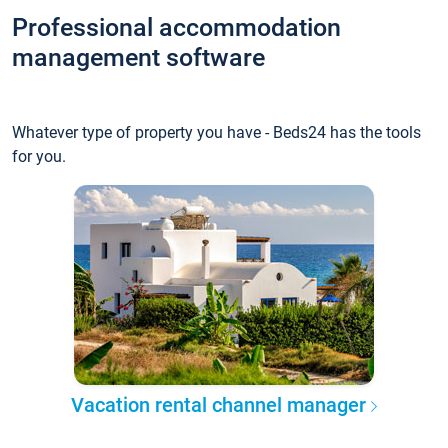
Professional accommodation
management software
Whatever type of property you have - Beds24 has the tools
for you.
Vacation rental channel manager