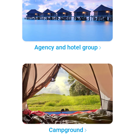
Agency and hotel group
Campground