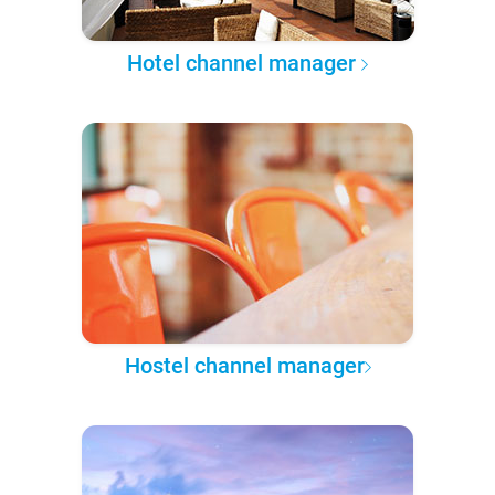
Hotel channel manager
Hostel channel manager