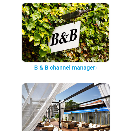
B & B channel manager