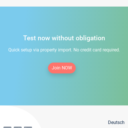
Test now without obligation
Quick setup via property import. No credit card required.
Join NOW
Deutsch