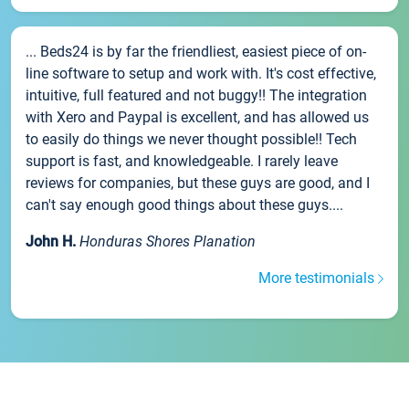
... Beds24 is by far the friendliest, easiest piece of on-
line software to setup and work with. It's cost effective,
intuitive, full featured and not buggy!! The integration
with Xero and Paypal is excellent, and has allowed us
to easily do things we never thought possible!! Tech
support is fast, and knowledgeable. I rarely leave
reviews for companies, but these guys are good, and I
can't say enough good things about these guys....
John H.
Honduras Shores Planation
More testimonials