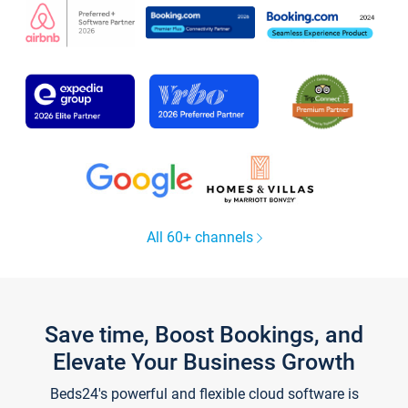
All 60+ channels
Save time, Boost Bookings, and
Elevate Your Business Growth
Beds24's powerful and flexible cloud software is