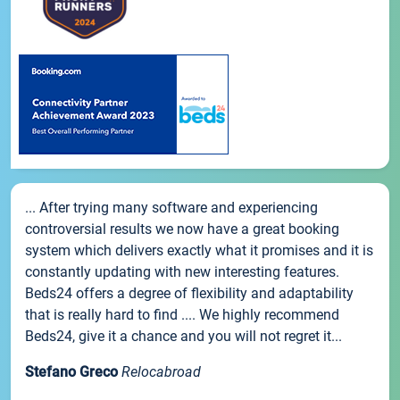
... After trying many software and experiencing
controversial results we now have a great booking
system which delivers exactly what it promises and it is
constantly updating with new interesting features.
Beds24 offers a degree of flexibility and adaptability
that is really hard to find .... We highly recommend
Beds24, give it a chance and you will not regret it...
Stefano Greco
Relocabroad