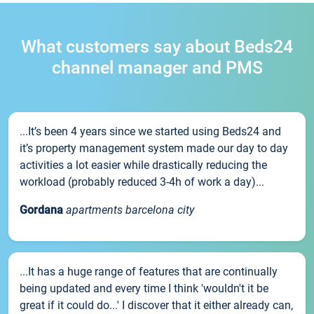
What customers say about Beds24
channel manager and PMS
...It’s been 4 years since we started using Beds24 and
it’s property management system made our day to day
activities a lot easier while drastically reducing the
workload (probably reduced 3-4h of work a day)...
Gordana
apartments barcelona city
...It has a huge range of features that are continually
being updated and every time I think 'wouldn't it be
great if it could do...' I discover that it either already can,