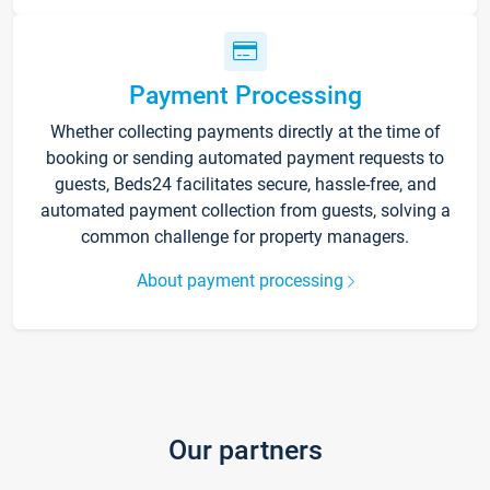
Payment Processing
Whether collecting payments directly at the time of
booking or sending automated payment requests to
guests, Beds24 facilitates secure, hassle-free, and
automated payment collection from guests, solving a
common challenge for property managers.
About payment processing
Our partners