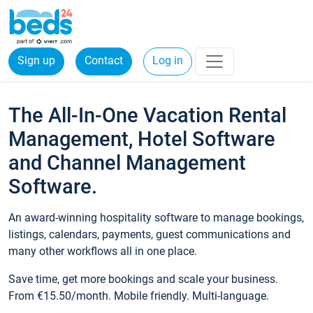
Sign up
Contact
Log in
The All-In-One Vacation Rental
Management, Hotel Software
and Channel Management
Software.
An award-winning hospitality software to manage bookings,
listings, calendars, payments, guest communications and
many other workflows all in one place.
Save time, get more bookings and scale your business.
From €15.50/month. Mobile friendly. Multi-language.