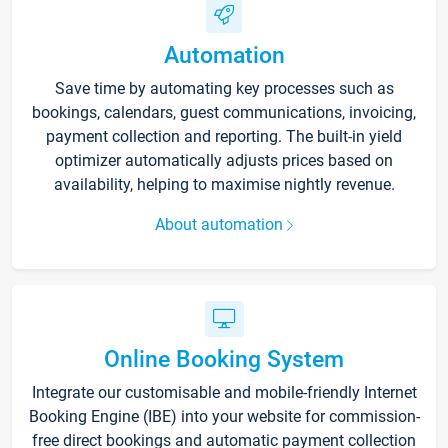
Automation
Save time by automating key processes such as
bookings, calendars, guest communications, invoicing,
payment collection and reporting. The built-in yield
optimizer automatically adjusts prices based on
availability, helping to maximise nightly revenue.
About automation
Online Booking System
Integrate our customisable and mobile-friendly Internet
Booking Engine (IBE) into your website for commission-
free direct bookings and automatic payment collection