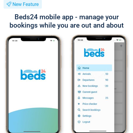
New Feature
Beds24 mobile app - manage your
bookings while you are out and about