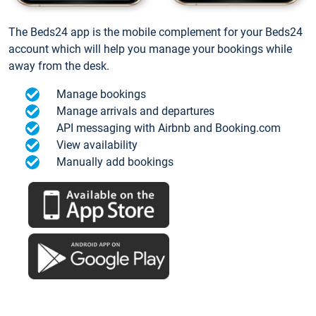
The Beds24 app is the mobile complement for your Beds24
account which will help you manage your bookings while
away from the desk.
Manage bookings
Manage arrivals and departures
API messaging with Airbnb and Booking.com
View availability
Manually add bookings