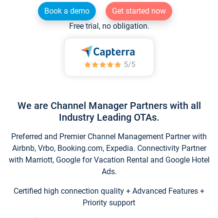
Book a demo
Get started now
Free trial, no obligation.
We are Channel Manager Partners with all
Industry Leading OTAs.
Preferred and Premier Channel Management Partner with
Airbnb, Vrbo, Booking.com, Expedia. Connectivity Partner
with Marriott, Google for Vacation Rental and Google Hotel
Ads.
Certified high connection quality + Advanced Features +
Priority support