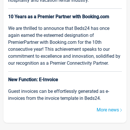
hospitality and vacation rental industry.
10 Years as a Premier Partner with Booking.com
We are thrilled to announce that Beds24 has once
again earned the esteemed designation of
PremierPartner with Booking.com for the 10th
consecutive year! This achievement speaks to our
commitment to excellence and innovation, solidified by
our recognition as a Premier Connectivity Partner.
New Function: E-Invoice
Guest invoices can be effortlessly generated as e-
invoices from the invoice template in Beds24.
More news