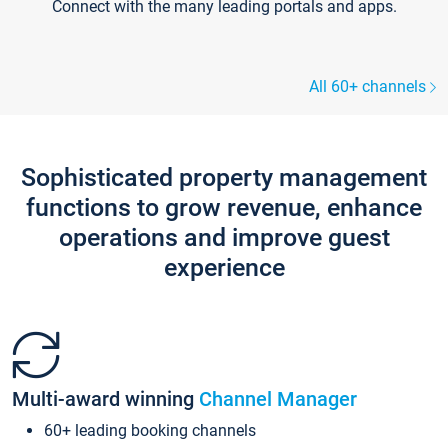
Connect with the many leading portals and apps.
All 60+ channels
Sophisticated property management
functions to grow revenue, enhance
operations and improve guest
experience
Multi-award winning
Channel Manager
60+ leading booking channels