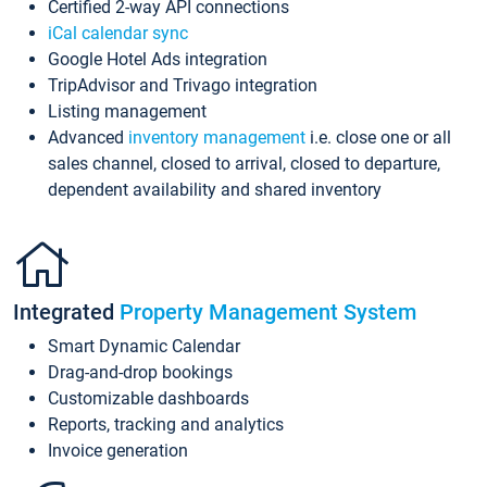
Certified 2-way API connections
iCal calendar sync
Google Hotel Ads integration
TripAdvisor and Trivago integration
Listing management
Advanced
inventory management
i.e. close one or all
sales channel, closed to arrival, closed to departure,
dependent availability and shared inventory
Integrated
Property Management System
Smart Dynamic Calendar
Drag-and-drop bookings
Customizable dashboards
Reports, tracking and analytics
Invoice generation