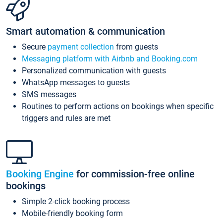
Smart automation & communication
Secure
payment collection
from guests
Messaging platform with Airbnb and Booking.com
Personalized communication with guests
WhatsApp messages to guests
SMS messages
Routines to perform actions on bookings when specific
triggers and rules are met
Booking Engine
for commission-free online
bookings
Simple 2-click booking process
Mobile-friendly booking form