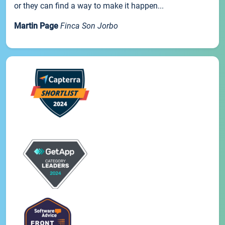
or they can find a way to make it happen...
Martin Page
Finca Son Jorbo