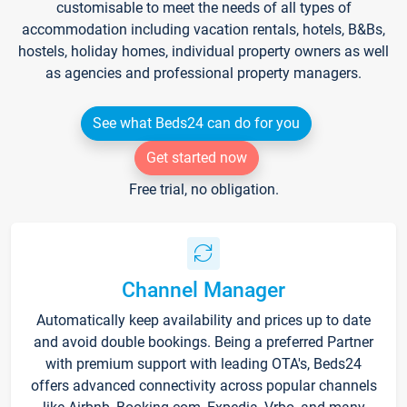
customisable to meet the needs of all types of
accommodation including vacation rentals, hotels, B&Bs,
hostels, holiday homes, individual property owners as well
as agencies and professional property managers.
See what Beds24 can do for you
Get started now
Free trial, no obligation.
Channel Manager
Automatically keep availability and prices up to date
and avoid double bookings. Being a preferred Partner
with premium support with leading OTA's, Beds24
offers advanced connectivity across popular channels