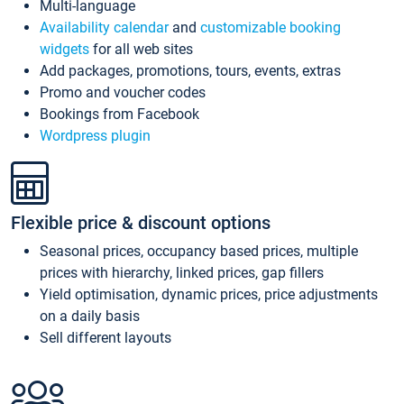
Multi-language
Availability calendar
and
customizable booking
widgets
for all web sites
Add packages, promotions, tours, events, extras
Promo and voucher codes
Bookings from Facebook
Wordpress plugin
Flexible price & discount options
Seasonal prices, occupancy based prices, multiple
prices with hierarchy, linked prices, gap fillers
Yield optimisation, dynamic prices, price adjustments
on a daily basis
Sell different layouts