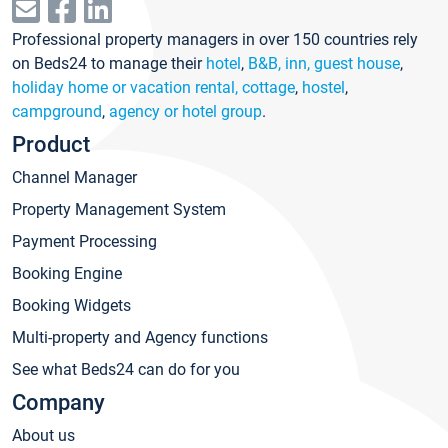
Professional property managers in over 150 countries rely
on Beds24 to manage their
hotel
,
B&B, inn, guest house
,
holiday home or vacation rental, cottage
,
hostel
,
campground
,
agency or hotel group
.
Product
Channel Manager
Property Management System
Payment Processing
Booking Engine
Booking Widgets
Multi-property and Agency functions
See what Beds24 can do for you
Company
About us