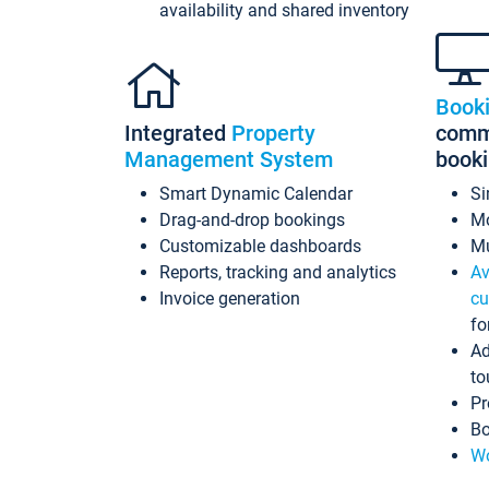
availability and shared inventory
Book
Integrated
Property
commi
Management System
book
Smart Dynamic Calendar
Si
Drag-and-drop bookings
Mo
Customizable dashboards
Mu
Reports, tracking and analytics
Av
Invoice generation
cu
fo
Ad
to
Pr
Bo
Wo