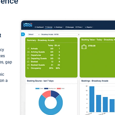
ience
t
ncy
ces
ces, gap
mic
 on a