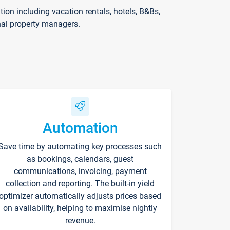
on including vacation rentals, hotels, B&Bs,
nal property managers.
Automation
Save time by automating key processes such
as bookings, calendars, guest
communications, invoicing, payment
collection and reporting. The built-in yield
optimizer automatically adjusts prices based
on availability, helping to maximise nightly
revenue.