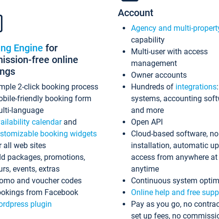
Account
Agency and multi-propert
capability
ing Engine
for
Multi-user with access
ssion-free online
management
ings
Owner accounts
mple 2-click booking process
Hundreds of
integrations
bile-friendly booking form
systems, accounting sof
lti-language
and more
ailability calendar
and
Open API
stomizable booking widgets
Cloud-based software, no
r all web sites
installation, automatic u
d packages, promotions,
access from anywhere at
urs, events, extras
anytime
omo and voucher codes
Continuous system optim
okings from Facebook
Online help and free supp
rdpress plugin
Pay as you go, no contrac
set up fees, no commissi