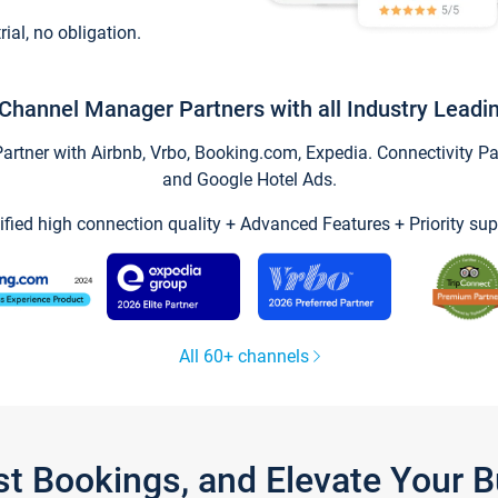
trial, no obligation.
Channel Manager Partners with all Industry Leadi
tner with Airbnb, Vrbo, Booking.com, Expedia. Connectivity Part
and Google Hotel Ads.
ified high connection quality + Advanced Features + Priority sup
All 60+ channels
st Bookings, and Elevate Your 