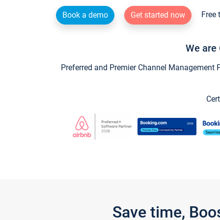
Free 
Book a demo
Get started now
We are 
Preferred and Premier Channel Management Par
Cert
Save time, Boo