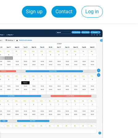
Sign up
Contact
Log in