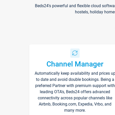
Beds24's powerful and flexible cloud softwa
hostels, holiday home
Channel Manager
Automatically keep availability and prices u
to date and avoid double bookings. Being a
preferred Partner with premium support with
leading OTA's, Beds24 offers advanced
connectivity across popular channels like
Airbnb, Booking.com, Expedia, Vrbo, and
many more.