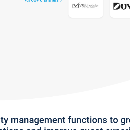
All 60+ channels
rty management functions to g