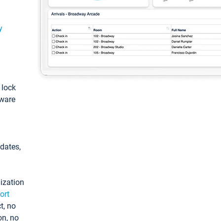
y
: lock
tware
pdates,
ization
ort
t, no
on, no