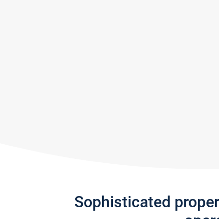
Sophisticated prope