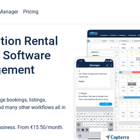
Manager
Pricing
tion Rental
 Software
gement
e bookings, listings,
d many other workflows all in
business. From €15.50/month.