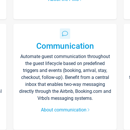
Communication
Automate guest communication throughout
the guest lifecycle based on predefined
triggers and events (booking, arrival, stay,
checkout, follow-up). Benefit from a central
inbox that enables two-way messaging
l
directly through the Airbnb, Booking.com and
Vrbo’s messaging systems.
About communication