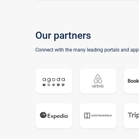
Our partners
Connect with the many leading portals and app