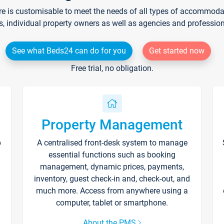
re is customisable to meet the needs of all types of accommodati
s, individual property owners as well as agencies and professio
See what Beds24 can do for you
Get started now
Free trial, no obligation.
Property Management
p
A centralised front-desk system to manage
essential functions such as booking
management, dynamic prices, payments,
inventory, guest check-in and, check-out, and
much more. Access from anywhere using a
computer, tablet or smartphone.
About the PMS