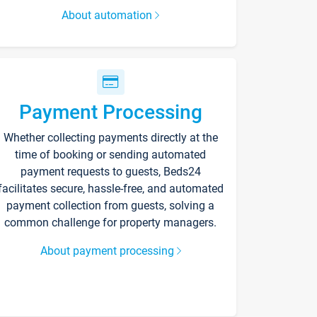
About automation
Payment Processing
Whether collecting payments directly at the
time of booking or sending automated
payment requests to guests, Beds24
facilitates secure, hassle-free, and automated
payment collection from guests, solving a
common challenge for property managers.
About payment processing