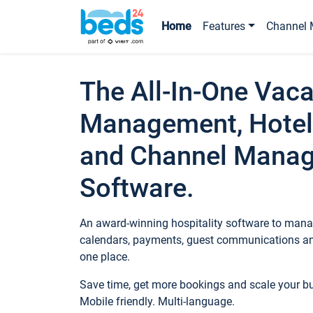
Home
Features
Channel 
The All-In-One Vaca
Management, Hotel
and Channel Mana
Software.
An award-winning hospitality software to manag
calendars, payments, guest communications an
one place.
Save time, get more bookings and scale your 
Mobile friendly. Multi-language.