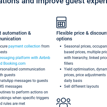
ations and improve guest exper
t automation &
Flexible price & discoun
unication
options
ecure
payment collection
from
Seasonal prices, occupa
ests
based prices, multiple pri
ssaging platform with Airbnb
with hierarchy, linked pri
d Booking.com
fillers
rsonalized communication
Yield optimisation, dyna
th guests
prices, price adjustments
atsApp messages to guests
daily basis
MS messages
Sell different layouts
utines to perform actions on
okings when specific triggers
d rules are met