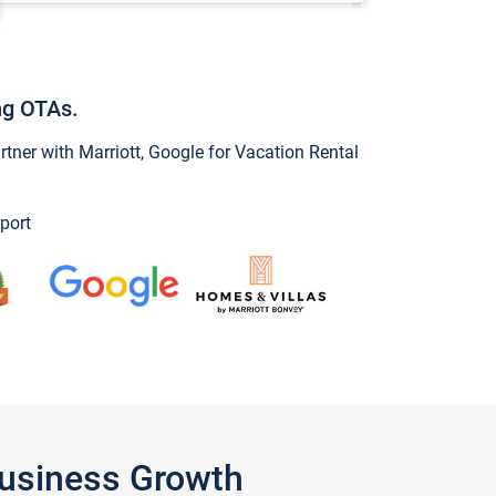
ng OTAs.
ner with Marriott, Google for Vacation Rental
port
Business Growth