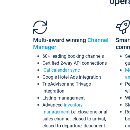
oper
Multi-award winning
Channel
Smar
Manager
comm
60+ leading booking channels
S
Certified 2-way API connections
gu
iCal calendar sync
Me
Google Hotel Ads integration
an
TripAdvisor and Trivago
Pe
integration
wi
Listing management
Wh
Advanced
inventory
S
management
i.e. close one or all
Ro
sales channel, closed to arrival,
bo
closed to departure, dependent
an