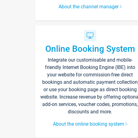
About the channel manager
Online Booking System
Integrate our customisable and mobile-
friendly Internet Booking Engine (IBE) into
your website for commission-free direct
bookings and automatic payment collection
or use your booking page as direct booking
website. Increase revenue by offering optiona
add-on services, voucher codes, promotions,
discounts and more.
About the online booking system