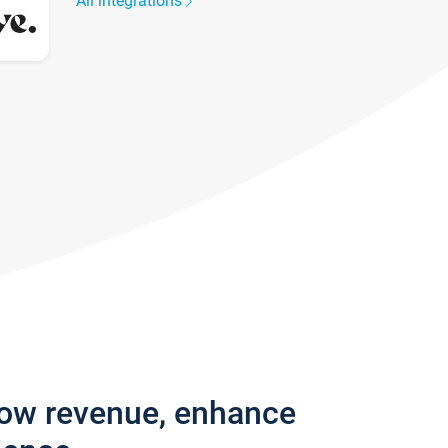
All integrations
row revenue, enhance