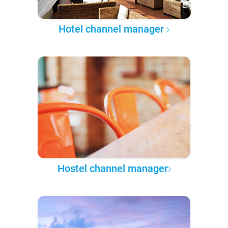
Hotel channel manager
Hostel channel manager