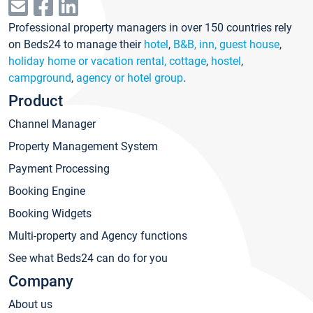
Professional property managers in over 150 countries rely
on Beds24 to manage their
hotel
,
B&B, inn, guest house
,
holiday home or vacation rental, cottage
,
hostel
,
campground
,
agency or hotel group
.
Product
Channel Manager
Property Management System
Payment Processing
Booking Engine
Booking Widgets
Multi-property and Agency functions
See what Beds24 can do for you
Company
About us