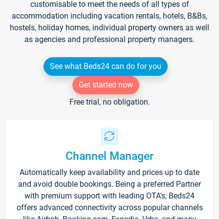
customisable to meet the needs of all types of
accommodation including vacation rentals, hotels, B&Bs,
hostels, holiday homes, individual property owners as well
as agencies and professional property managers.
See what Beds24 can do for you
Get started now
Free trial, no obligation.
Channel Manager
Automatically keep availability and prices up to date
and avoid double bookings. Being a preferred Partner
with premium support with leading OTA's, Beds24
offers advanced connectivity across popular channels