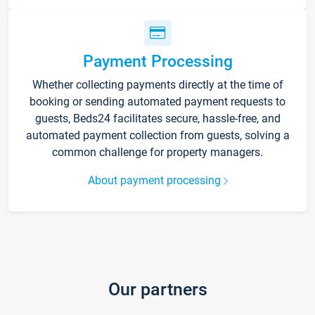
Payment Processing
Whether collecting payments directly at the time of
booking or sending automated payment requests to
guests, Beds24 facilitates secure, hassle-free, and
automated payment collection from guests, solving a
common challenge for property managers.
About payment processing
Our partners