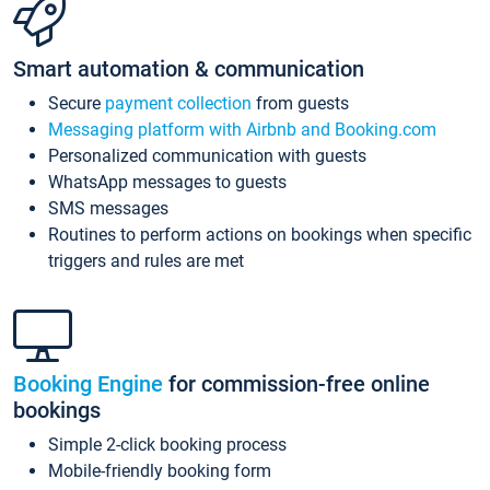
Smart automation & communication
Secure
payment collection
from guests
Messaging platform with Airbnb and Booking.com
Personalized communication with guests
WhatsApp messages to guests
SMS messages
Routines to perform actions on bookings when specific
triggers and rules are met
Booking Engine
for commission-free online
bookings
Simple 2-click booking process
Mobile-friendly booking form