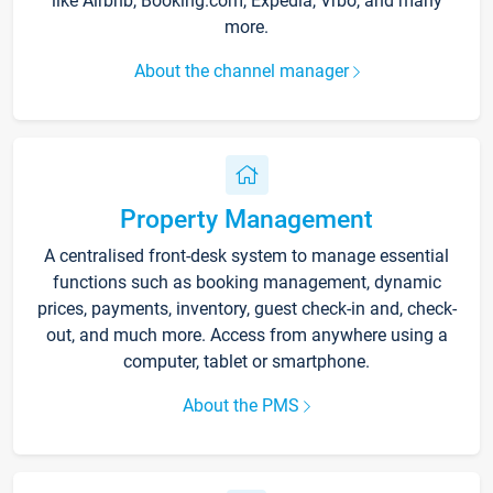
like Airbnb, Booking.com, Expedia, Vrbo, and many
more.
About the channel manager
Property Management
A centralised front-desk system to manage essential
functions such as booking management, dynamic
prices, payments, inventory, guest check-in and, check-
out, and much more. Access from anywhere using a
computer, tablet or smartphone.
About the PMS