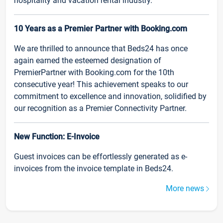
hospitality and vacation rental industry.
10 Years as a Premier Partner with Booking.com
We are thrilled to announce that Beds24 has once
again earned the esteemed designation of
PremierPartner with Booking.com for the 10th
consecutive year! This achievement speaks to our
commitment to excellence and innovation, solidified by
our recognition as a Premier Connectivity Partner.
New Function: E-Invoice
Guest invoices can be effortlessly generated as e-
invoices from the invoice template in Beds24.
More news