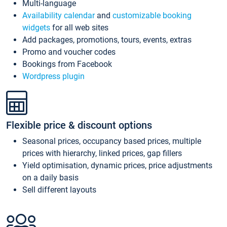
Multi-language
Availability calendar
and
customizable booking
widgets
for all web sites
Add packages, promotions, tours, events, extras
Promo and voucher codes
Bookings from Facebook
Wordpress plugin
Flexible price & discount options
Seasonal prices, occupancy based prices, multiple
prices with hierarchy, linked prices, gap fillers
Yield optimisation, dynamic prices, price adjustments
on a daily basis
Sell different layouts