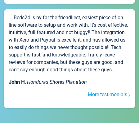
... Beds24 is by far the friendliest, easiest piece of on-
line software to setup and work with. It's cost effective,
intuitive, full featured and not buggy!! The integration
with Xero and Paypal is excellent, and has allowed us
to easily do things we never thought possible!! Tech
support is fast, and knowledgeable. I rarely leave
reviews for companies, but these guys are good, and I
can't say enough good things about these guys....
John H.
Honduras Shores Planation
More testimonials