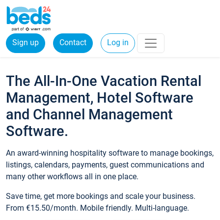
Sign up
Contact
Log in
The All-In-One Vacation Rental
Management, Hotel Software
and Channel Management
Software.
An award-winning hospitality software to manage bookings,
listings, calendars, payments, guest communications and
many other workflows all in one place.
Save time, get more bookings and scale your business.
From €15.50/month. Mobile friendly. Multi-language.