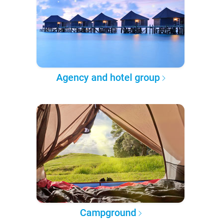
Agency and hotel group
Campground