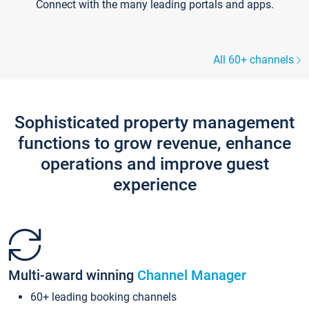
Connect with the many leading portals and apps.
All 60+ channels
Sophisticated property management
functions to grow revenue, enhance
operations and improve guest
experience
Multi-award winning
Channel Manager
60+ leading booking channels