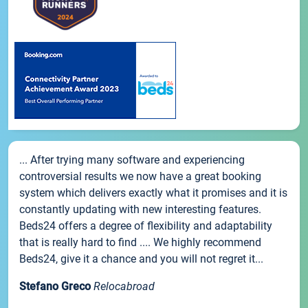
... After trying many software and experiencing
controversial results we now have a great booking
system which delivers exactly what it promises and it is
constantly updating with new interesting features.
Beds24 offers a degree of flexibility and adaptability
that is really hard to find .... We highly recommend
Beds24, give it a chance and you will not regret it...
Stefano Greco
Relocabroad