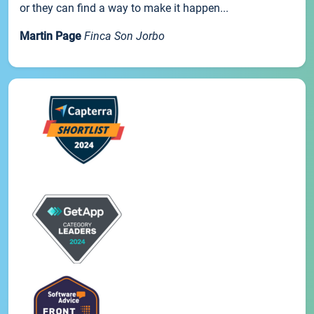
or they can find a way to make it happen...
Martin Page
Finca Son Jorbo