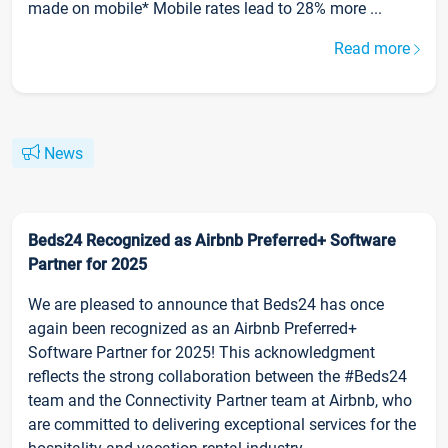
made on mobile* Mobile rates lead to 28% more ...
Read more
News
Beds24 Recognized as Airbnb Preferred+ Software
Partner for 2025
We are pleased to announce that Beds24 has once
again been recognized as an Airbnb Preferred+
Software Partner for 2025! This acknowledgment
reflects the strong collaboration between the #Beds24
team and the Connectivity Partner team at Airbnb, who
are committed to delivering exceptional services for the