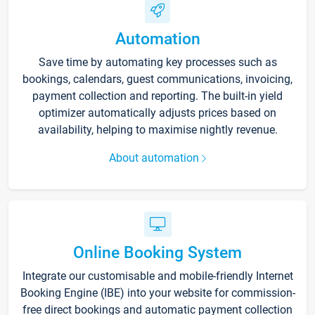
Automation
Save time by automating key processes such as
bookings, calendars, guest communications, invoicing,
payment collection and reporting. The built-in yield
optimizer automatically adjusts prices based on
availability, helping to maximise nightly revenue.
About automation
Online Booking System
Integrate our customisable and mobile-friendly Internet
Booking Engine (IBE) into your website for commission-
free direct bookings and automatic payment collection