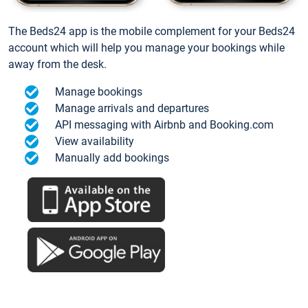
The Beds24 app is the mobile complement for your Beds24
account which will help you manage your bookings while
away from the desk.
Manage bookings
Manage arrivals and departures
API messaging with Airbnb and Booking.com
View availability
Manually add bookings