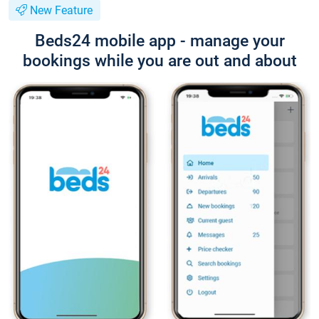
New Feature
Beds24 mobile app - manage your
bookings while you are out and about