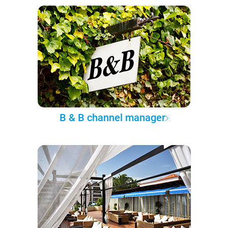
B & B channel manager