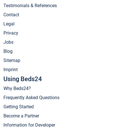
Testimonials & References
Contact
Legal
Privacy
Jobs
Blog
Sitemap
Imprint
Using Beds24
Why Beds24?
Frequently Asked Questions
Getting Started
Become a Partner
Information for Developer