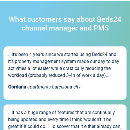
What customers say about Beds24
channel manager and PMS
...It’s been 4 years since we started using Beds24 and
it’s property management system made our day to day
activities a lot easier while drastically reducing the
workload (probably reduced 3-4h of work a day)...
Gordana
apartments barcelona city
...It has a huge range of features that are continually
being updated and every time I think 'wouldn't it be
great if it could do...' I discover that it either already can,