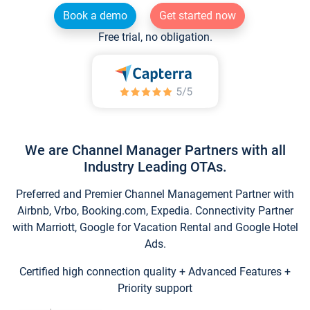
Book a demo
Get started now
Free trial, no obligation.
We are Channel Manager Partners with all
Industry Leading OTAs.
Preferred and Premier Channel Management Partner with
Airbnb, Vrbo, Booking.com, Expedia. Connectivity Partner
with Marriott, Google for Vacation Rental and Google Hotel
Ads.
Certified high connection quality + Advanced Features +
Priority support