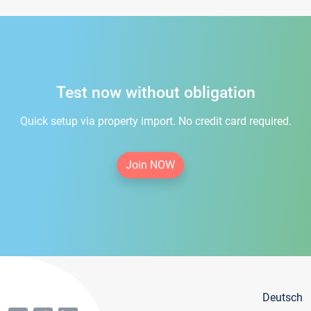
Test now without obligation
Quick setup via property import. No credit card required.
Join NOW
Deutsch