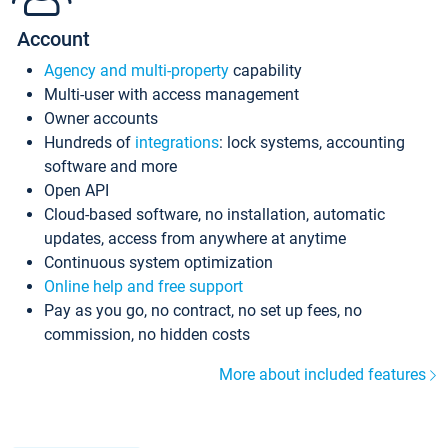
Account
Agency and multi-property
capability
Multi-user with access management
Owner accounts
Hundreds of
integrations
: lock systems, accounting
software and more
Open API
Cloud-based software, no installation, automatic
updates, access from anywhere at anytime
Continuous system optimization
Online help and free support
Pay as you go, no contract, no set up fees, no
commission, no hidden costs
More about included features