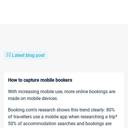
Latest blog post
How to capture mobile bookers
With increasing mobile use, more online bookings are
made on mobile devices.
Booking.com’s research shows this trend clearly: 80%
of travellers use a mobile app when researching a trip*
50% of accommodation searches and bookings are