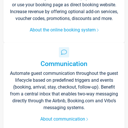
or use your booking page as direct booking website.
Increase revenue by offering optional add-on services,
voucher codes, promotions, discounts and more.
About the online booking system
Communication
Automate guest communication throughout the guest
lifecycle based on predefined triggers and events
(booking, arrival, stay, checkout, follow-up). Benefit
from a central inbox that enables two-way messaging
directly through the Airbnb, Booking.com and Vrbo’s
messaging systems.
About communication