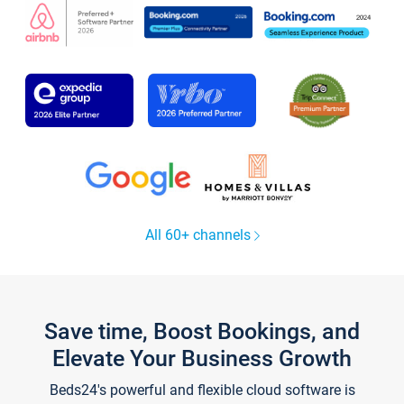
All 60+ channels
Save time, Boost Bookings, and
Elevate Your Business Growth
Beds24's powerful and flexible cloud software is