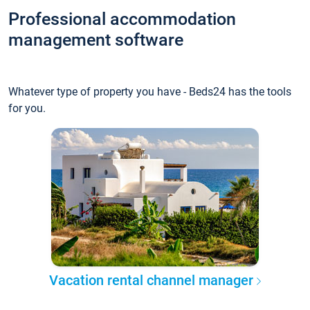
Professional accommodation
management software
Whatever type of property you have - Beds24 has the tools
for you.
Vacation rental channel manager