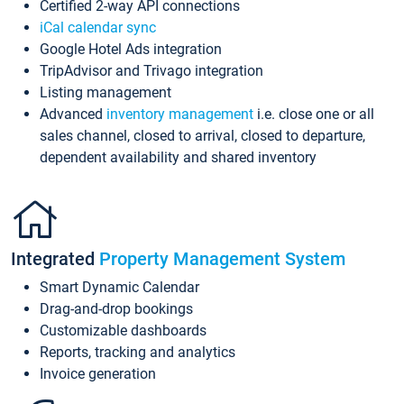
Certified 2-way API connections
iCal calendar sync
Google Hotel Ads integration
TripAdvisor and Trivago integration
Listing management
Advanced
inventory management
i.e. close one or all
sales channel, closed to arrival, closed to departure,
dependent availability and shared inventory
Integrated
Property Management System
Smart Dynamic Calendar
Drag-and-drop bookings
Customizable dashboards
Reports, tracking and analytics
Invoice generation