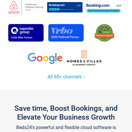
All 60+ channels
Save time, Boost Bookings, and
Elevate Your Business Growth
Beds24's powerful and flexible cloud software is