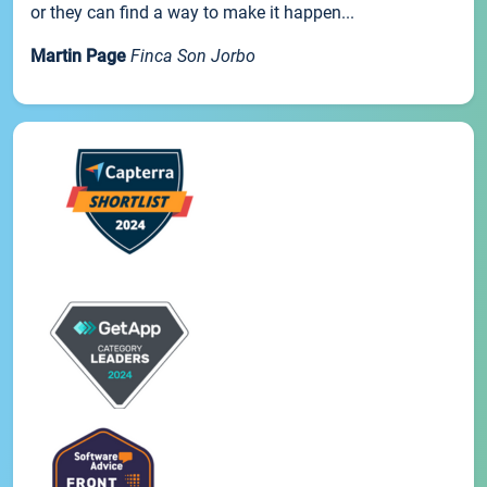
or they can find a way to make it happen...
Martin Page
Finca Son Jorbo