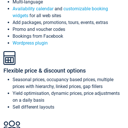
Multi-language
Availability calendar
and
customizable booking
widgets
for all web sites
Add packages, promotions, tours, events, extras
Promo and voucher codes
Bookings from Facebook
Wordpress plugin
Flexible price & discount options
Seasonal prices, occupancy based prices, multiple
prices with hierarchy, linked prices, gap fillers
Yield optimisation, dynamic prices, price adjustments
on a daily basis
Sell different layouts