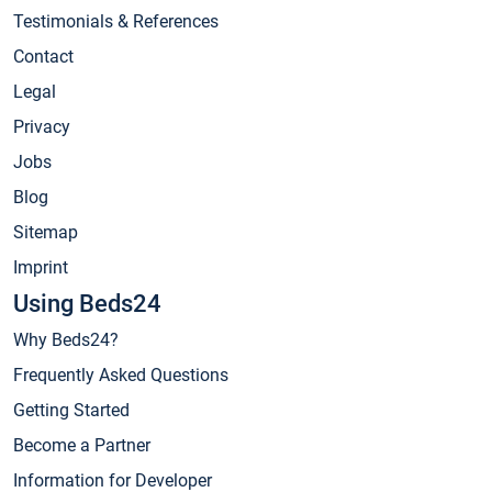
Testimonials & References
Contact
Legal
Privacy
Jobs
Blog
Sitemap
Imprint
Using Beds24
Why Beds24?
Frequently Asked Questions
Getting Started
Become a Partner
Information for Developer