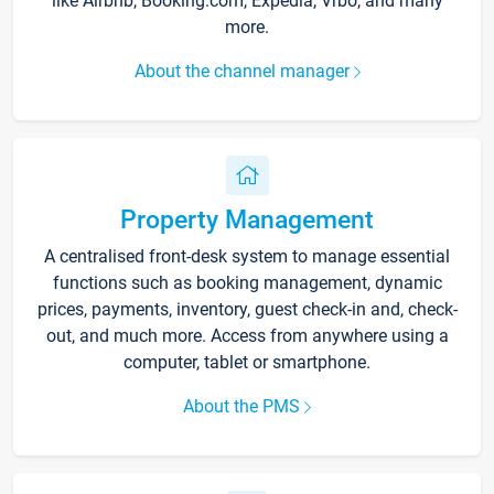
like Airbnb, Booking.com, Expedia, Vrbo, and many
more.
About the channel manager
Property Management
A centralised front-desk system to manage essential
functions such as booking management, dynamic
prices, payments, inventory, guest check-in and, check-
out, and much more. Access from anywhere using a
computer, tablet or smartphone.
About the PMS