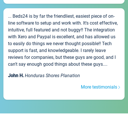
... Beds24 is by far the friendliest, easiest piece of on-
line software to setup and work with. It's cost effective,
intuitive, full featured and not buggy!! The integration
with Xero and Paypal is excellent, and has allowed us
to easily do things we never thought possible!! Tech
support is fast, and knowledgeable. I rarely leave
reviews for companies, but these guys are good, and I
can't say enough good things about these guys....
John H.
Honduras Shores Planation
More testimonials