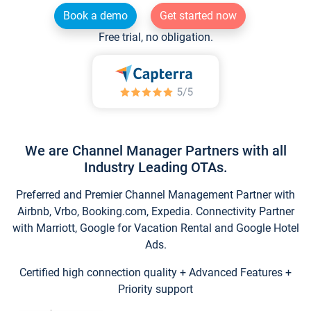
Book a demo
Get started now
Free trial, no obligation.
We are Channel Manager Partners with all
Industry Leading OTAs.
Preferred and Premier Channel Management Partner with
Airbnb, Vrbo, Booking.com, Expedia. Connectivity Partner
with Marriott, Google for Vacation Rental and Google Hotel
Ads.
Certified high connection quality + Advanced Features +
Priority support