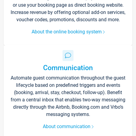
or use your booking page as direct booking website.
Increase revenue by offering optional add-on services,
voucher codes, promotions, discounts and more.
About the online booking system
Communication
Automate guest communication throughout the guest
lifecycle based on predefined triggers and events
(booking, arrival, stay, checkout, follow-up). Benefit
from a central inbox that enables two-way messaging
directly through the Airbnb, Booking.com and Vrbo’s
messaging systems.
About communication