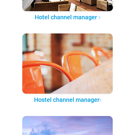
Hotel channel manager
Hostel channel manager