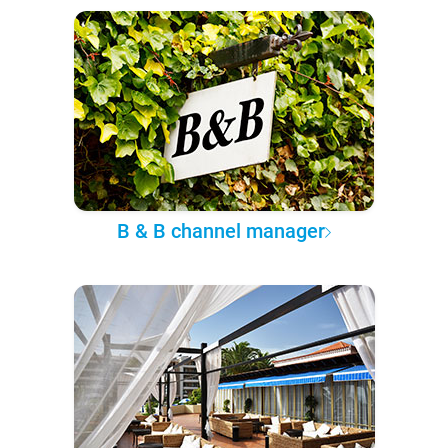
B & B channel manager