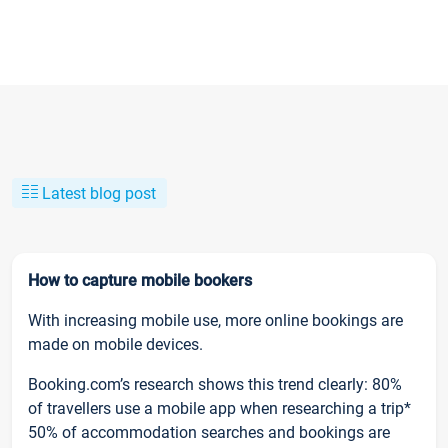
Latest blog post
How to capture mobile bookers
With increasing mobile use, more online bookings are
made on mobile devices.
Booking.com’s research shows this trend clearly: 80%
of travellers use a mobile app when researching a trip*
50% of accommodation searches and bookings are