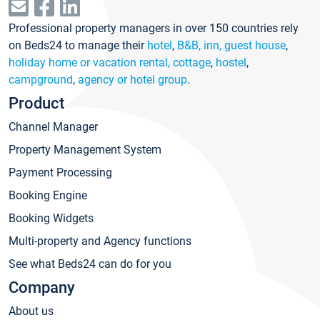
Professional property managers in over 150 countries rely
on Beds24 to manage their
hotel
,
B&B, inn, guest house
,
holiday home or vacation rental, cottage
,
hostel
,
campground
,
agency or hotel group
.
Product
Channel Manager
Property Management System
Payment Processing
Booking Engine
Booking Widgets
Multi-property and Agency functions
See what Beds24 can do for you
Company
About us