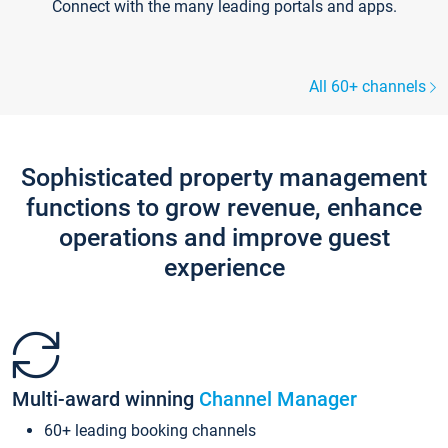
Connect with the many leading portals and apps.
All 60+ channels
Sophisticated property management
functions to grow revenue, enhance
operations and improve guest
experience
Multi-award winning
Channel Manager
60+ leading booking channels