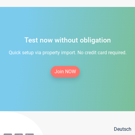
Test now without obligation
Quick setup via property import. No credit card required.
Join NOW
Deutsch