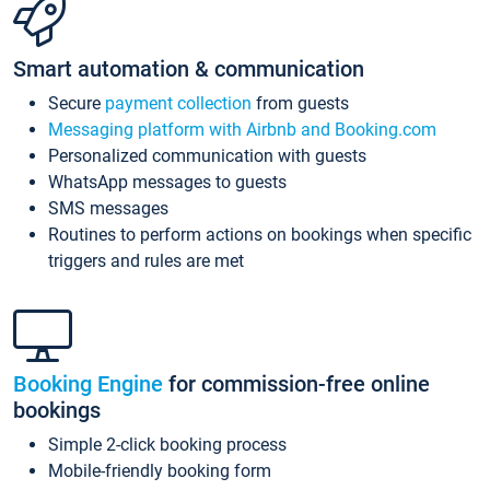
Smart automation & communication
Secure
payment collection
from guests
Messaging platform with Airbnb and Booking.com
Personalized communication with guests
WhatsApp messages to guests
SMS messages
Routines to perform actions on bookings when specific
triggers and rules are met
Booking Engine
for commission-free online
bookings
Simple 2-click booking process
Mobile-friendly booking form