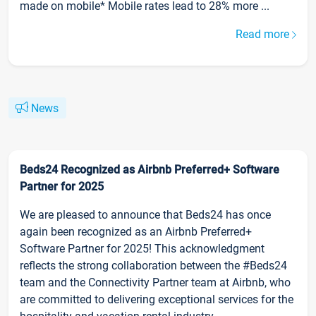
made on mobile* Mobile rates lead to 28% more ...
Read more
News
Beds24 Recognized as Airbnb Preferred+ Software
Partner for 2025
We are pleased to announce that Beds24 has once
again been recognized as an Airbnb Preferred+
Software Partner for 2025! This acknowledgment
reflects the strong collaboration between the #Beds24
team and the Connectivity Partner team at Airbnb, who
are committed to delivering exceptional services for the