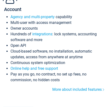
Account
Agency and multi-property
capability
Multi-user with access management
Owner accounts
Hundreds of
integrations
: lock systems, accounting
software and more
Open API
Cloud-based software, no installation, automatic
updates, access from anywhere at anytime
Continuous system optimization
Online help and free support
Pay as you go, no contract, no set up fees, no
commission, no hidden costs
More about included features