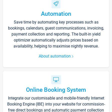
Automation
Save time by automating key processes such as
bookings, calendars, guest communications, invoicing,
payment collection and reporting. The built-in yield
optimizer automatically adjusts prices based on
availability, helping to maximise nightly revenue.
About automation
Online Booking System
Integrate our customisable and mobile-friendly Internet
Booking Engine (IBE) into your website for commission-
free direct bookings and automatic payment collection