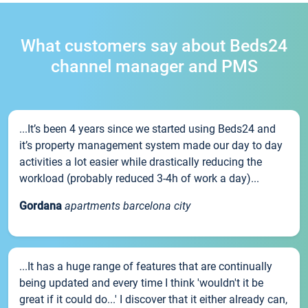
What customers say about Beds24
channel manager and PMS
...It’s been 4 years since we started using Beds24 and
it’s property management system made our day to day
activities a lot easier while drastically reducing the
workload (probably reduced 3-4h of work a day)...
Gordana
apartments barcelona city
...It has a huge range of features that are continually
being updated and every time I think 'wouldn't it be
great if it could do...' I discover that it either already can,