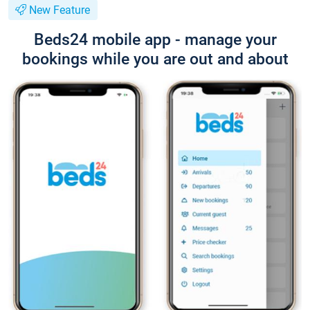
New Feature
Beds24 mobile app - manage your
bookings while you are out and about