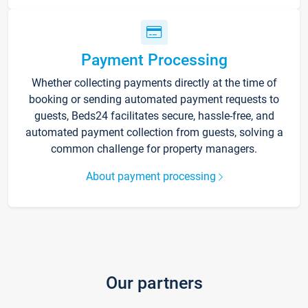
Payment Processing
Whether collecting payments directly at the time of
booking or sending automated payment requests to
guests, Beds24 facilitates secure, hassle-free, and
automated payment collection from guests, solving a
common challenge for property managers.
About payment processing
Our partners