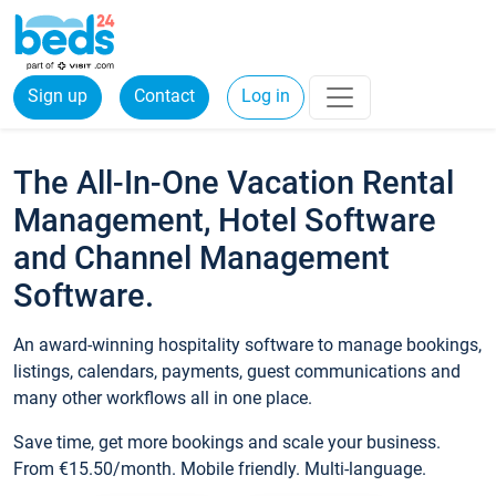
Sign up
Contact
Log in
The All-In-One Vacation Rental
Management, Hotel Software
and Channel Management
Software.
An award-winning hospitality software to manage bookings,
listings, calendars, payments, guest communications and
many other workflows all in one place.
Save time, get more bookings and scale your business.
From €15.50/month. Mobile friendly. Multi-language.