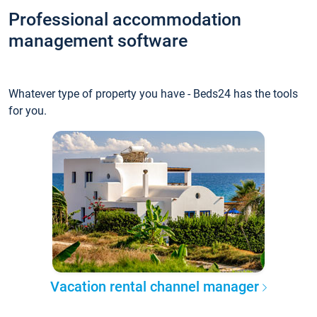
Professional accommodation
management software
Whatever type of property you have - Beds24 has the tools
for you.
Vacation rental channel manager