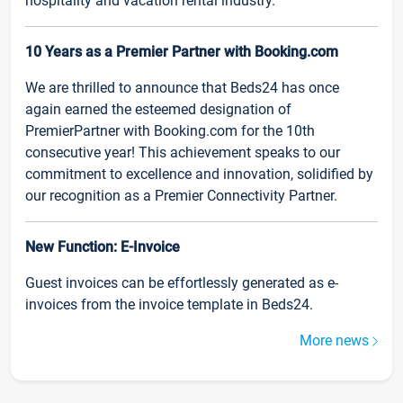
hospitality and vacation rental industry.
10 Years as a Premier Partner with Booking.com
We are thrilled to announce that Beds24 has once
again earned the esteemed designation of
PremierPartner with Booking.com for the 10th
consecutive year! This achievement speaks to our
commitment to excellence and innovation, solidified by
our recognition as a Premier Connectivity Partner.
New Function: E-Invoice
Guest invoices can be effortlessly generated as e-
invoices from the invoice template in Beds24.
More news