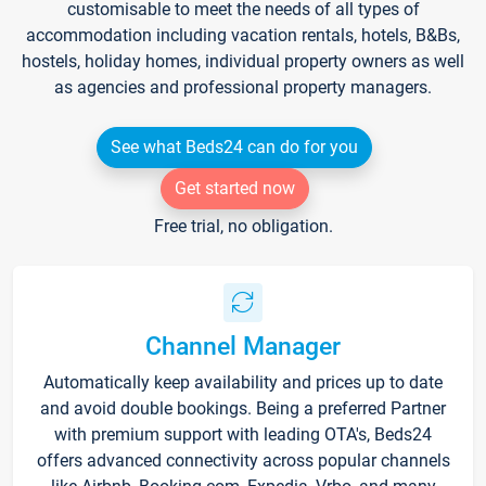
customisable to meet the needs of all types of
accommodation including vacation rentals, hotels, B&Bs,
hostels, holiday homes, individual property owners as well
as agencies and professional property managers.
See what Beds24 can do for you
Get started now
Free trial, no obligation.
Channel Manager
Automatically keep availability and prices up to date
and avoid double bookings. Being a preferred Partner
with premium support with leading OTA's, Beds24
offers advanced connectivity across popular channels