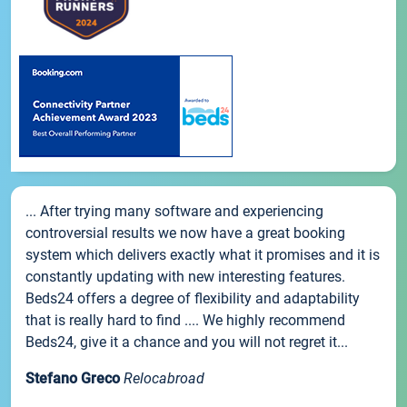
... After trying many software and experiencing
controversial results we now have a great booking
system which delivers exactly what it promises and it is
constantly updating with new interesting features.
Beds24 offers a degree of flexibility and adaptability
that is really hard to find .... We highly recommend
Beds24, give it a chance and you will not regret it...
Stefano Greco
Relocabroad