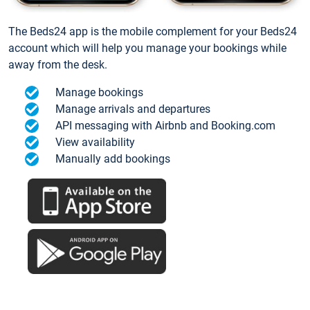
The Beds24 app is the mobile complement for your Beds24
account which will help you manage your bookings while
away from the desk.
Manage bookings
Manage arrivals and departures
API messaging with Airbnb and Booking.com
View availability
Manually add bookings