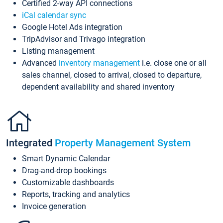
Certified 2-way API connections
iCal calendar sync
Google Hotel Ads integration
TripAdvisor and Trivago integration
Listing management
Advanced
inventory management
i.e. close one or all
sales channel, closed to arrival, closed to departure,
dependent availability and shared inventory
Integrated
Property Management System
Smart Dynamic Calendar
Drag-and-drop bookings
Customizable dashboards
Reports, tracking and analytics
Invoice generation