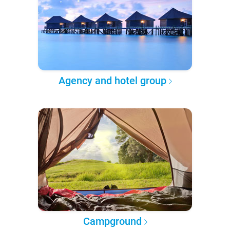
Agency and hotel group
Campground