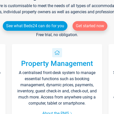
re is customisable to meet the needs of all types of accommodati
s, individual property owners as well as agencies and professio
See what Beds24 can do for you
Get started now
Free trial, no obligation.
Property Management
p
A centralised front-desk system to manage
essential functions such as booking
management, dynamic prices, payments,
inventory, guest check-in and, check-out, and
much more. Access from anywhere using a
computer, tablet or smartphone.
About the PMS