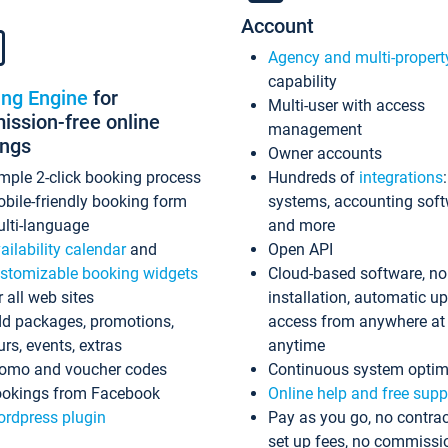
Account
Agency and multi-propert
capability
ing Engine
for
Multi-user with access
ssion-free online
management
ings
Owner accounts
mple 2-click booking process
Hundreds of
integrations
bile-friendly booking form
systems, accounting sof
lti-language
and more
ailability calendar
and
Open API
stomizable booking widgets
Cloud-based software, no
r all web sites
installation, automatic u
d packages, promotions,
access from anywhere at
urs, events, extras
anytime
omo and voucher codes
Continuous system optim
okings from Facebook
Online help and free supp
rdpress plugin
Pay as you go, no contrac
set up fees, no commissi