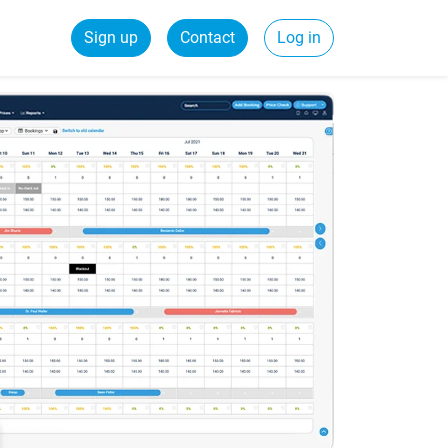
Sign up
Contact
Log in