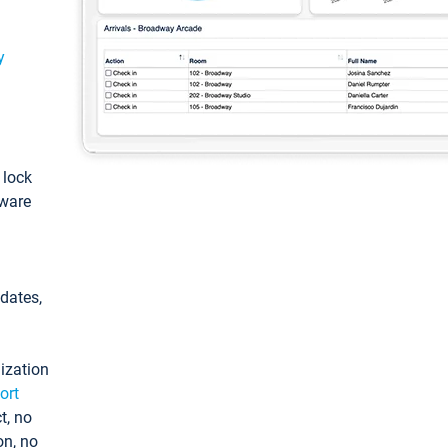
y
: lock
tware
pdates,
ization
ort
t, no
on, no