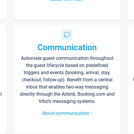
Communication
Automate guest communication throughout
the guest lifecycle based on predefined
triggers and events (booking, arrival, stay,
checkout, follow-up). Benefit from a central
inbox that enables two-way messaging
l
directly through the Airbnb, Booking.com and
Vrbo’s messaging systems.
About communication