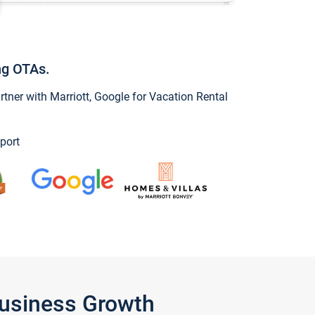
ng OTAs.
ner with Marriott, Google for Vacation Rental
port
Business Growth