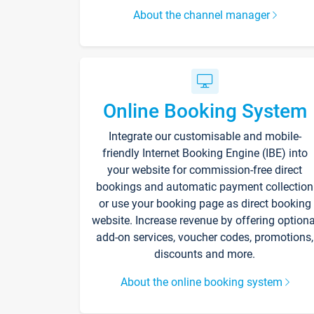
About the channel manager
Online Booking System
Integrate our customisable and mobile-
friendly Internet Booking Engine (IBE) into
your website for commission-free direct
bookings and automatic payment collection
or use your booking page as direct booking
website. Increase revenue by offering optiona
add-on services, voucher codes, promotions,
discounts and more.
About the online booking system