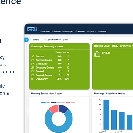
ience
t
ncy
ces
ces, gap
mic
 on a