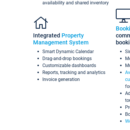
availability and shared inventory
Book
Integrated
Property
commi
Management System
book
Smart Dynamic Calendar
Si
Drag-and-drop bookings
Mo
Customizable dashboards
Mu
Reports, tracking and analytics
Av
Invoice generation
cu
fo
Ad
to
Pr
Bo
Wo