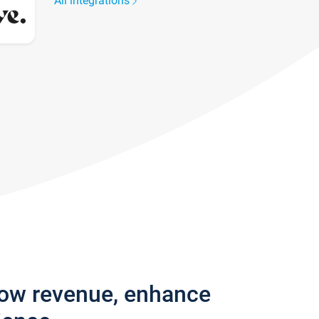
All integrations
row revenue, enhance