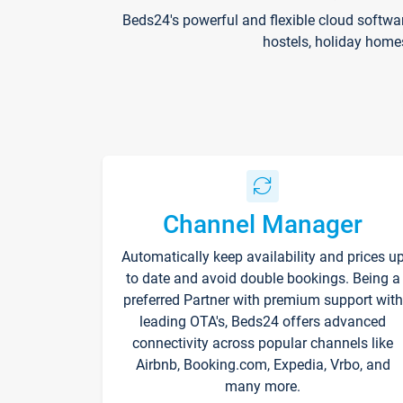
Beds24's powerful and flexible cloud softwa
hostels, holiday home
Channel Manager
Automatically keep availability and prices u
to date and avoid double bookings. Being a
preferred Partner with premium support with
leading OTA's, Beds24 offers advanced
connectivity across popular channels like
Airbnb, Booking.com, Expedia, Vrbo, and
many more.