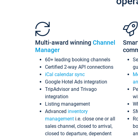
oper
Multi-award winning
Channel
Smar
Manager
comm
60+ leading booking channels
S
Certified 2-way API connections
gu
iCal calendar sync
Me
Google Hotel Ads integration
an
TripAdvisor and Trivago
Pe
integration
wi
Listing management
Wh
Advanced
inventory
S
management
i.e. close one or all
Ro
sales channel, closed to arrival,
bo
closed to departure, dependent
an