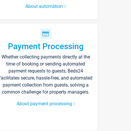
About automation
Payment Processing
Whether collecting payments directly at the
time of booking or sending automated
payment requests to guests, Beds24
facilitates secure, hassle-free, and automated
payment collection from guests, solving a
common challenge for property managers.
About payment processing