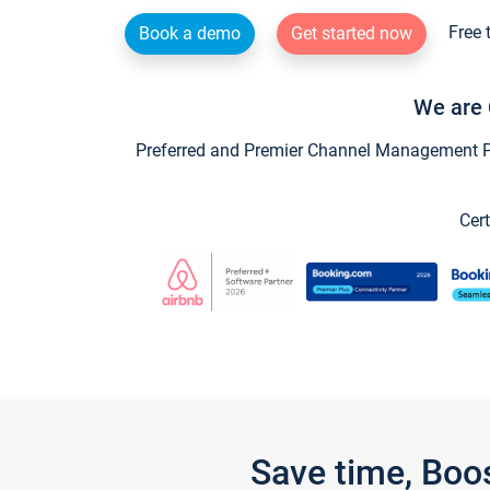
Free 
Book a demo
Get started now
We are 
Preferred and Premier Channel Management Par
Cert
Save time, Boo