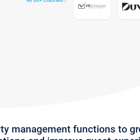
All 60+ channels
rty management functions to g