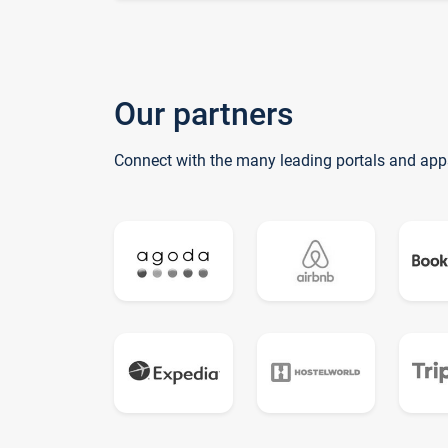
Our partners
Connect with the many leading portals and app