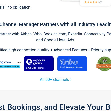
trial, no obligation.
Channel Manager Partners with all Industry Leadi
tner with Airbnb, Vrbo, Booking.com, Expedia. Connectivity Part
and Google Hotel Ads.
ified high connection quality + Advanced Features + Priority sup
All 60+ channels
st Bookings, and Elevate Your 