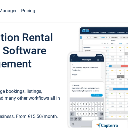
Manager
Pricing
tion Rental
 Software
gement
e bookings, listings,
d many other workflows all in
business. From €15.50/month.