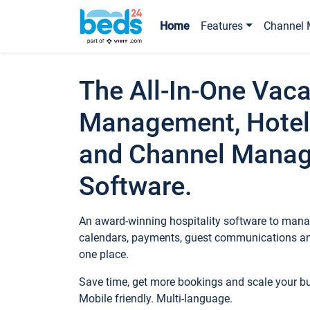
Home
Features
Channel 
The All-In-One Vaca
Management, Hotel
and Channel Mana
Software.
An award-winning hospitality software to manag
calendars, payments, guest communications an
one place.
Save time, get more bookings and scale your 
Mobile friendly. Multi-language.