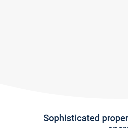
Sophisticated prope