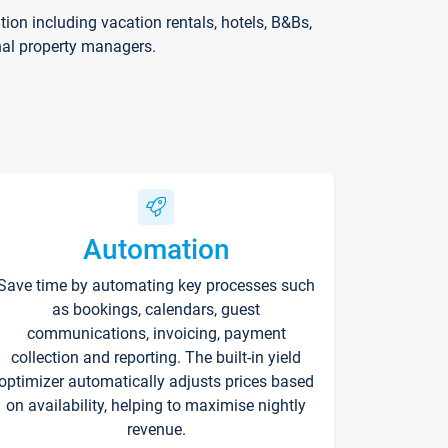
on including vacation rentals, hotels, B&Bs,
nal property managers.
Automation
Save time by automating key processes such
as bookings, calendars, guest
communications, invoicing, payment
collection and reporting. The built-in yield
optimizer automatically adjusts prices based
on availability, helping to maximise nightly
revenue.