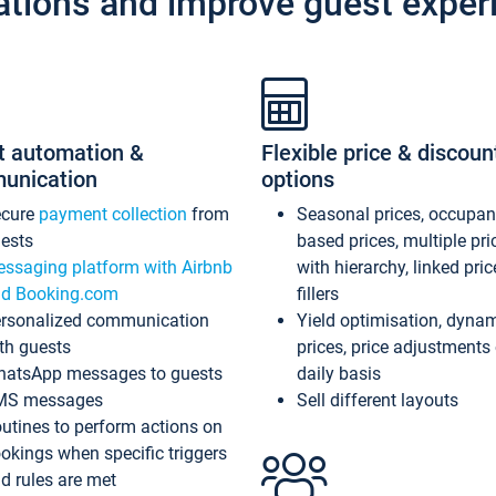
ations and improve guest exper
t automation &
Flexible price & discoun
unication
options
ecure
payment collection
from
Seasonal prices, occupa
ests
based prices, multiple pri
ssaging platform with Airbnb
with hierarchy, linked pri
d Booking.com
fillers
rsonalized communication
Yield optimisation, dyna
th guests
prices, price adjustments
atsApp messages to guests
daily basis
MS messages
Sell different layouts
utines to perform actions on
okings when specific triggers
d rules are met