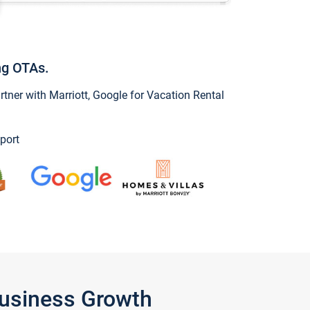
ng OTAs.
ner with Marriott, Google for Vacation Rental
port
Business Growth