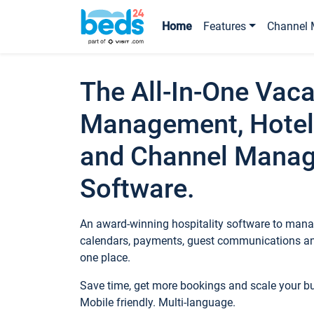
Home
Features
Channel 
The All-In-One Vaca
Management, Hotel
and Channel Mana
Software.
An award-winning hospitality software to manag
calendars, payments, guest communications an
one place.
Save time, get more bookings and scale your 
Mobile friendly. Multi-language.