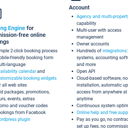
Account
Agency and multi-propert
capability
ing Engine
for
Multi-user with access
ssion-free online
management
ings
Owner accounts
mple 2-click booking process
Hundreds of
integrations
bile-friendly booking form
systems, accounting sof
lti-language
and more
ailability calendar
and
Open API
stomizable booking widgets
Cloud-based software, no
r all web sites
installation, automatic u
d packages, promotions,
access from anywhere at
urs, events, extras
anytime
omo and voucher codes
Continuous system optim
okings from Facebook
Online help and free supp
rdpress plugin
Pay as you go, no contrac
set up fees, no commissi