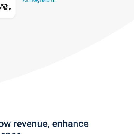
All integrations
row revenue, enhance