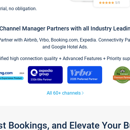
trial, no obligation.
Channel Manager Partners with all Industry Leadi
tner with Airbnb, Vrbo, Booking.com, Expedia. Connectivity Part
and Google Hotel Ads.
ified high connection quality + Advanced Features + Priority sup
All 60+ channels
st Bookings, and Elevate Your 