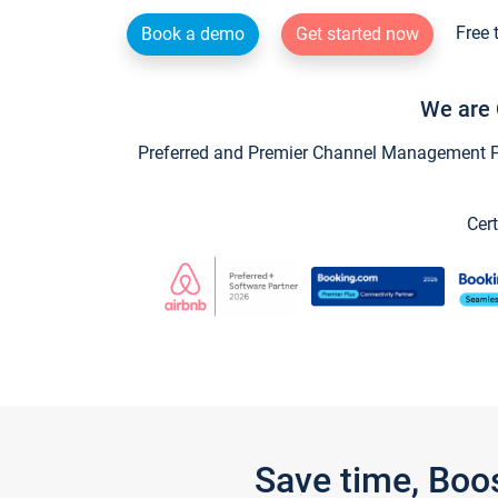
Free 
Book a demo
Get started now
We are 
Preferred and Premier Channel Management Par
Cert
Save time, Boo