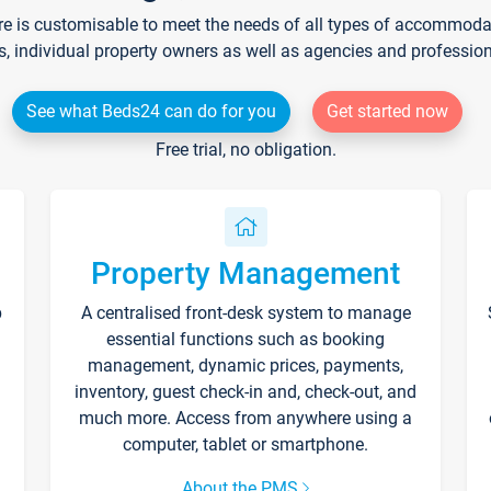
re is customisable to meet the needs of all types of accommodati
s, individual property owners as well as agencies and professio
See what Beds24 can do for you
Get started now
Free trial, no obligation.
Property Management
p
A centralised front-desk system to manage
essential functions such as booking
management, dynamic prices, payments,
inventory, guest check-in and, check-out, and
much more. Access from anywhere using a
computer, tablet or smartphone.
About the PMS