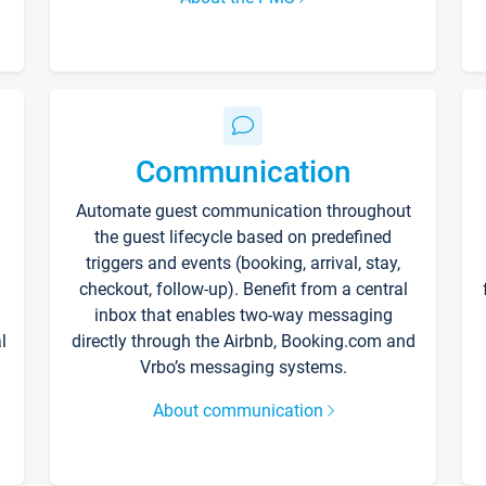
Communication
Automate guest communication throughout
the guest lifecycle based on predefined
triggers and events (booking, arrival, stay,
checkout, follow-up). Benefit from a central
inbox that enables two-way messaging
l
directly through the Airbnb, Booking.com and
Vrbo’s messaging systems.
About communication