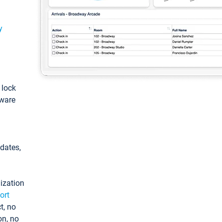
y
: lock
tware
pdates,
ization
ort
t, no
on, no