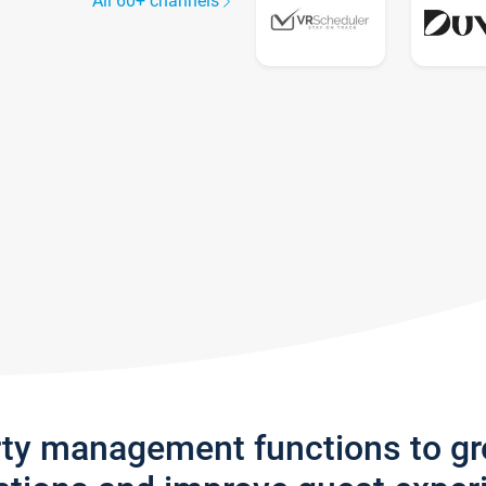
All 60+ channels
rty management functions to g