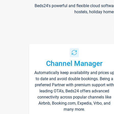
Beds24's powerful and flexible cloud softwa
hostels, holiday home
Channel Manager
Automatically keep availability and prices u
to date and avoid double bookings. Being a
preferred Partner with premium support with
leading OTA's, Beds24 offers advanced
connectivity across popular channels like
Airbnb, Booking.com, Expedia, Vrbo, and
many more.