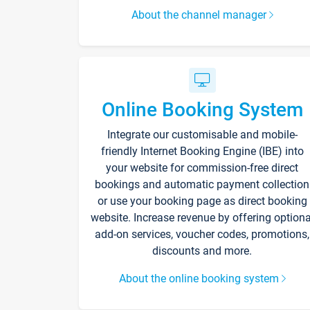
About the channel manager
Online Booking System
Integrate our customisable and mobile-
friendly Internet Booking Engine (IBE) into
your website for commission-free direct
bookings and automatic payment collection
or use your booking page as direct booking
website. Increase revenue by offering optiona
add-on services, voucher codes, promotions,
discounts and more.
About the online booking system