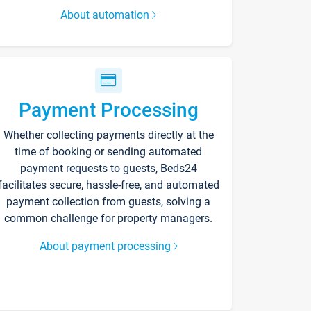
About automation
Payment Processing
Whether collecting payments directly at the
time of booking or sending automated
payment requests to guests, Beds24
facilitates secure, hassle-free, and automated
payment collection from guests, solving a
common challenge for property managers.
About payment processing