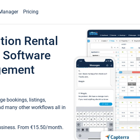
Manager
Pricing
tion Rental
 Software
gement
e bookings, listings,
d many other workflows all in
business. From €15.50/month.