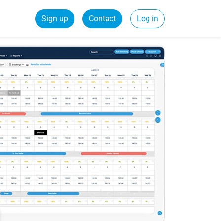
Sign up
Contact
Log in