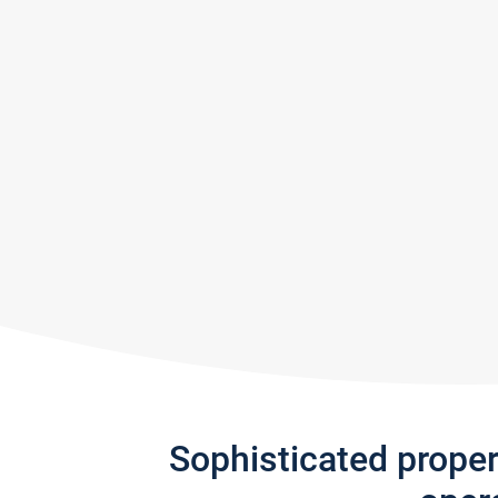
Sophisticated prope