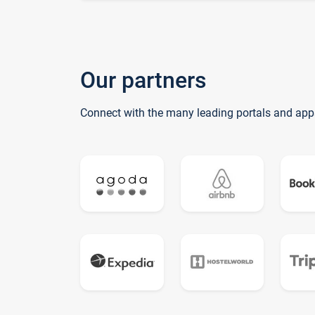
Our partners
Connect with the many leading portals and app