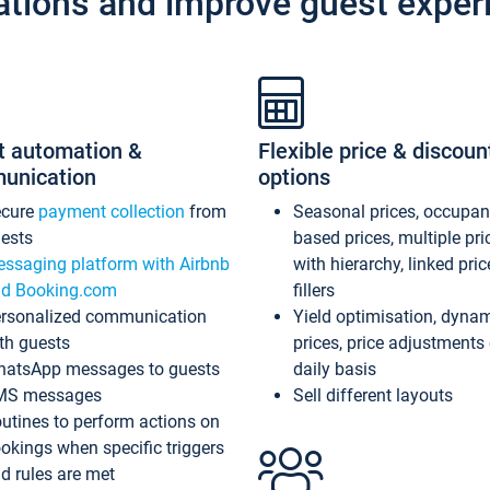
ations and improve guest exper
t automation &
Flexible price & discoun
unication
options
ecure
payment collection
from
Seasonal prices, occupa
ests
based prices, multiple pri
ssaging platform with Airbnb
with hierarchy, linked pri
d Booking.com
fillers
rsonalized communication
Yield optimisation, dyna
th guests
prices, price adjustments
atsApp messages to guests
daily basis
MS messages
Sell different layouts
utines to perform actions on
okings when specific triggers
d rules are met