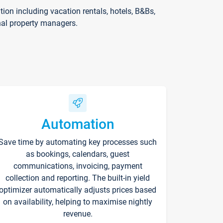
on including vacation rentals, hotels, B&Bs,
nal property managers.
Automation
Save time by automating key processes such
as bookings, calendars, guest
communications, invoicing, payment
collection and reporting. The built-in yield
optimizer automatically adjusts prices based
on availability, helping to maximise nightly
revenue.