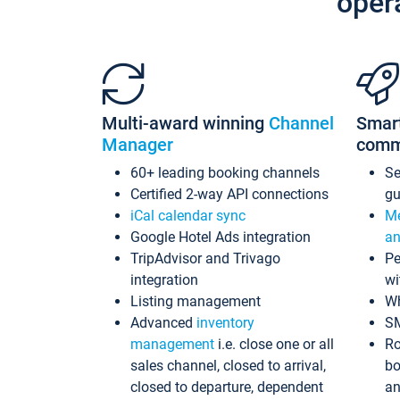
oper
Multi-award winning
Channel
Smar
Manager
comm
60+ leading booking channels
S
Certified 2-way API connections
gu
iCal calendar sync
Me
Google Hotel Ads integration
an
TripAdvisor and Trivago
Pe
integration
wi
Listing management
Wh
Advanced
inventory
S
management
i.e. close one or all
Ro
sales channel, closed to arrival,
bo
closed to departure, dependent
an