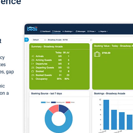
ience
t
ncy
ces
ces, gap
mic
 on a