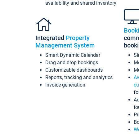
availability and shared inventory
Book
Integrated
Property
commi
Management System
book
Smart Dynamic Calendar
Si
Drag-and-drop bookings
Mo
Customizable dashboards
Mu
Reports, tracking and analytics
Av
Invoice generation
cu
fo
Ad
to
Pr
Bo
Wo