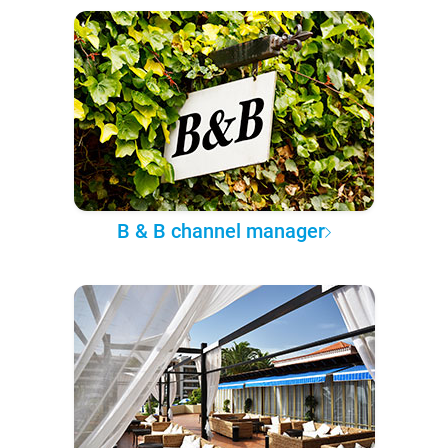
B & B channel manager