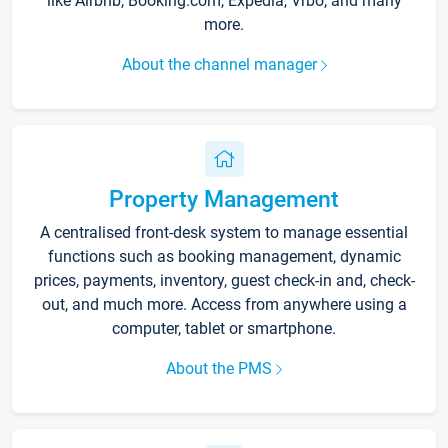
like Airbnb, Booking.com, Expedia, Vrbo, and many
more.
About the channel manager
Property Management
A centralised front-desk system to manage essential
functions such as booking management, dynamic
prices, payments, inventory, guest check-in and, check-
out, and much more. Access from anywhere using a
computer, tablet or smartphone.
About the PMS