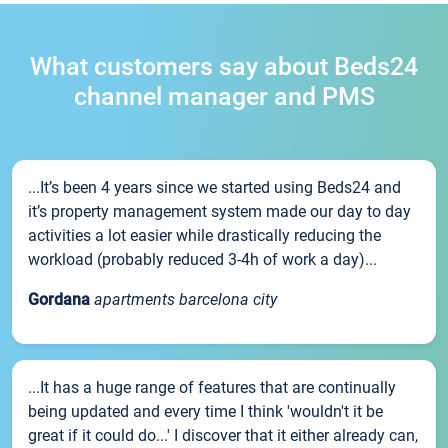
What customers say about Beds24
channel manager and PMS
...It’s been 4 years since we started using Beds24 and
it’s property management system made our day to day
activities a lot easier while drastically reducing the
workload (probably reduced 3-4h of work a day)...
Gordana
apartments barcelona city
...It has a huge range of features that are continually
being updated and every time I think 'wouldn't it be
great if it could do...' I discover that it either already can,