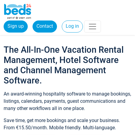
Sign up
Contact
Log in
The All-In-One Vacation Rental
Management, Hotel Software
and Channel Management
Software.
An award-winning hospitality software to manage bookings,
listings, calendars, payments, guest communications and
many other workflows all in one place.
Save time, get more bookings and scale your business.
From €15.50/month. Mobile friendly. Multi-language.