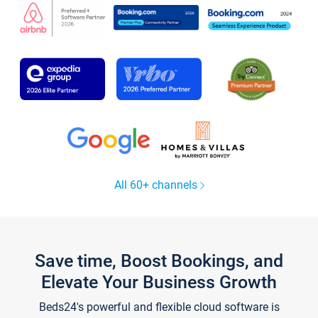
All 60+ channels
Save time, Boost Bookings, and
Elevate Your Business Growth
Beds24's powerful and flexible cloud software is