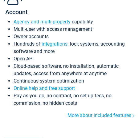
Account
Agency and multi-property
capability
Multi-user with access management
Owner accounts
Hundreds of
integrations
: lock systems, accounting
software and more
Open API
Cloud-based software, no installation, automatic
updates, access from anywhere at anytime
Continuous system optimization
Online help and free support
Pay as you go, no contract, no set up fees, no
commission, no hidden costs
More about included features