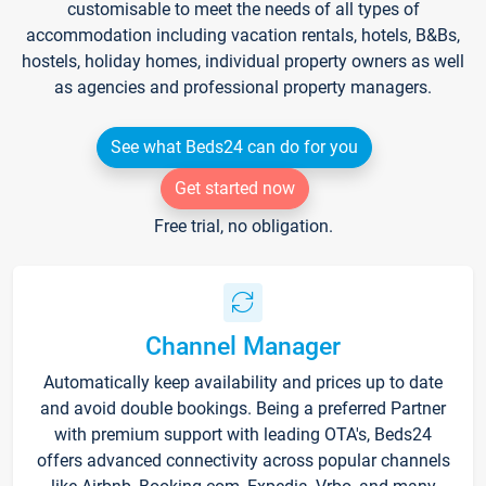
customisable to meet the needs of all types of
accommodation including vacation rentals, hotels, B&Bs,
hostels, holiday homes, individual property owners as well
as agencies and professional property managers.
See what Beds24 can do for you
Get started now
Free trial, no obligation.
Channel Manager
Automatically keep availability and prices up to date
and avoid double bookings. Being a preferred Partner
with premium support with leading OTA's, Beds24
offers advanced connectivity across popular channels