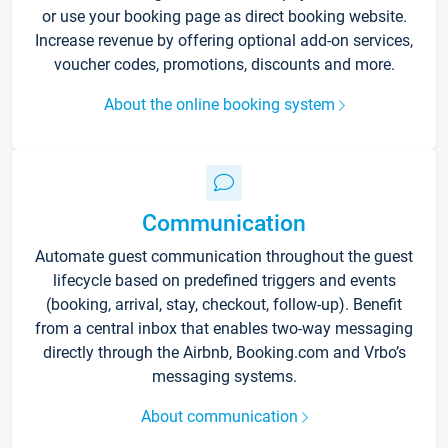
or use your booking page as direct booking website.
Increase revenue by offering optional add-on services,
voucher codes, promotions, discounts and more.
About the online booking system
Communication
Automate guest communication throughout the guest
lifecycle based on predefined triggers and events
(booking, arrival, stay, checkout, follow-up). Benefit
from a central inbox that enables two-way messaging
directly through the Airbnb, Booking.com and Vrbo’s
messaging systems.
About communication