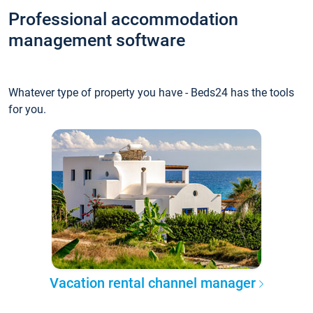
Professional accommodation
management software
Whatever type of property you have - Beds24 has the tools
for you.
Vacation rental channel manager