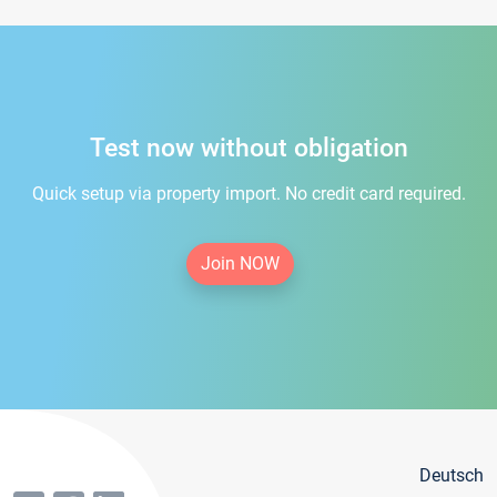
Test now without obligation
Quick setup via property import. No credit card required.
Join NOW
Deutsch