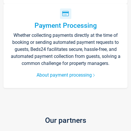
Payment Processing
Whether collecting payments directly at the time of
booking or sending automated payment requests to
guests, Beds24 facilitates secure, hassle-free, and
automated payment collection from guests, solving a
common challenge for property managers.
About payment processing
Our partners