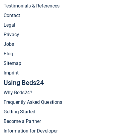
Testimonials & References
Contact
Legal
Privacy
Jobs
Blog
Sitemap
Imprint
Using Beds24
Why Beds24?
Frequently Asked Questions
Getting Started
Become a Partner
Information for Developer