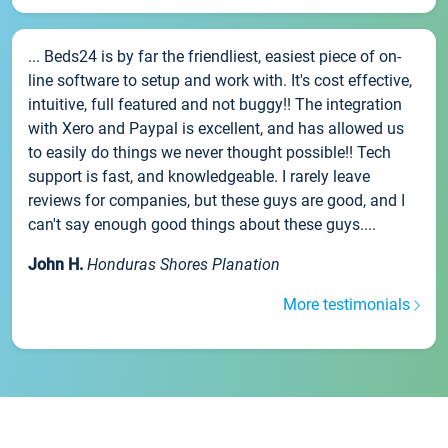
... Beds24 is by far the friendliest, easiest piece of on-
line software to setup and work with. It's cost effective,
intuitive, full featured and not buggy!! The integration
with Xero and Paypal is excellent, and has allowed us
to easily do things we never thought possible!! Tech
support is fast, and knowledgeable. I rarely leave
reviews for companies, but these guys are good, and I
can't say enough good things about these guys....
John H.
Honduras Shores Planation
More testimonials