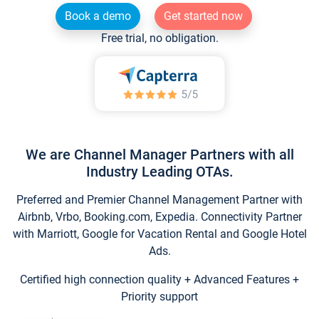
Book a demo
Get started now
Free trial, no obligation.
We are Channel Manager Partners with all
Industry Leading OTAs.
Preferred and Premier Channel Management Partner with
Airbnb, Vrbo, Booking.com, Expedia. Connectivity Partner
with Marriott, Google for Vacation Rental and Google Hotel
Ads.
Certified high connection quality + Advanced Features +
Priority support