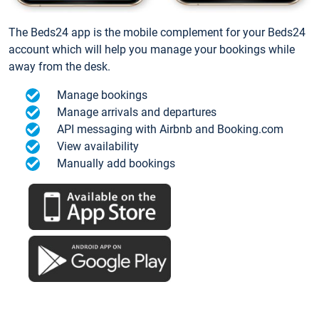
The Beds24 app is the mobile complement for your Beds24
account which will help you manage your bookings while
away from the desk.
Manage bookings
Manage arrivals and departures
API messaging with Airbnb and Booking.com
View availability
Manually add bookings