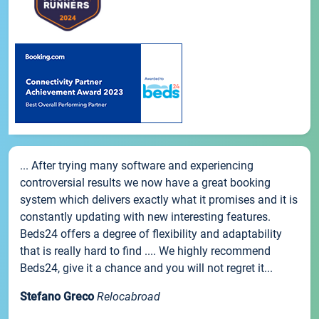
... After trying many software and experiencing
controversial results we now have a great booking
system which delivers exactly what it promises and it is
constantly updating with new interesting features.
Beds24 offers a degree of flexibility and adaptability
that is really hard to find .... We highly recommend
Beds24, give it a chance and you will not regret it...
Stefano Greco
Relocabroad