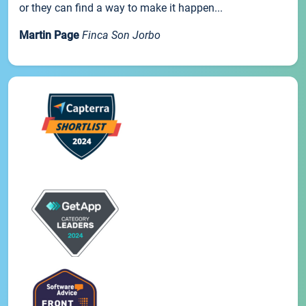
or they can find a way to make it happen...
Martin Page
Finca Son Jorbo