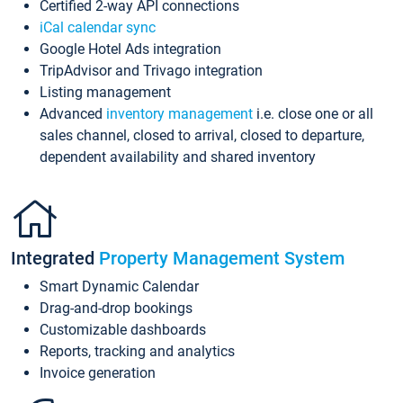
Certified 2-way API connections
iCal calendar sync
Google Hotel Ads integration
TripAdvisor and Trivago integration
Listing management
Advanced
inventory management
i.e. close one or all
sales channel, closed to arrival, closed to departure,
dependent availability and shared inventory
Integrated
Property Management System
Smart Dynamic Calendar
Drag-and-drop bookings
Customizable dashboards
Reports, tracking and analytics
Invoice generation