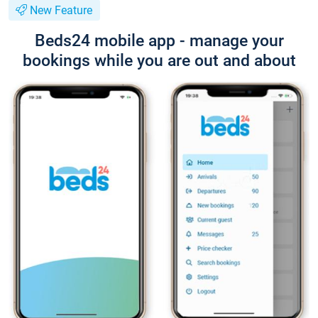
New Feature
Beds24 mobile app - manage your
bookings while you are out and about