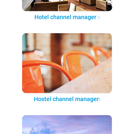
Hotel channel manager
Hostel channel manager