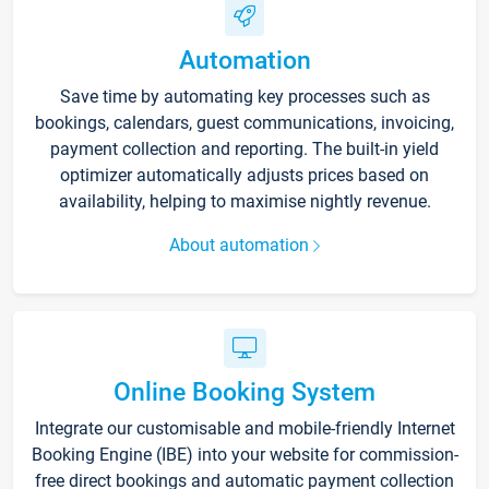
Automation
Save time by automating key processes such as
bookings, calendars, guest communications, invoicing,
payment collection and reporting. The built-in yield
optimizer automatically adjusts prices based on
availability, helping to maximise nightly revenue.
About automation
Online Booking System
Integrate our customisable and mobile-friendly Internet
Booking Engine (IBE) into your website for commission-
free direct bookings and automatic payment collection