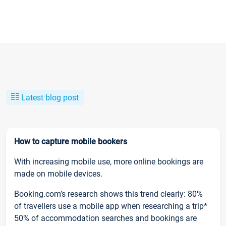
Latest blog post
How to capture mobile bookers
With increasing mobile use, more online bookings are
made on mobile devices.
Booking.com’s research shows this trend clearly: 80%
of travellers use a mobile app when researching a trip*
50% of accommodation searches and bookings are