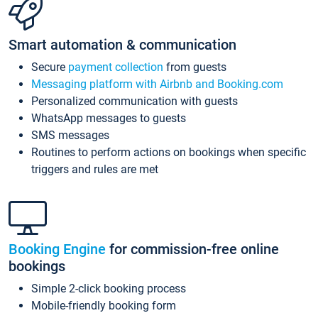
Smart automation & communication
Secure
payment collection
from guests
Messaging platform with Airbnb and Booking.com
Personalized communication with guests
WhatsApp messages to guests
SMS messages
Routines to perform actions on bookings when specific
triggers and rules are met
Booking Engine
for commission-free online
bookings
Simple 2-click booking process
Mobile-friendly booking form