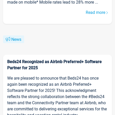
made on mobile* Mobile rates lead to 28% more ...
Read more
News
Beds24 Recognized as Airbnb Preferred+ Software
Partner for 2025
We are pleased to announce that Beds24 has once
again been recognized as an Airbnb Preferred+
Software Partner for 2025! This acknowledgment
reflects the strong collaboration between the #Beds24
team and the Connectivity Partner team at Airbnb, who
are committed to delivering exceptional services for the