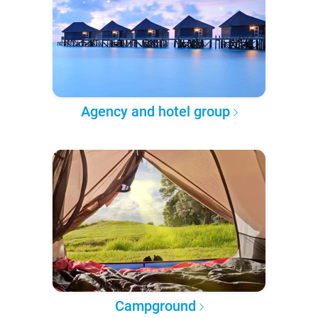
Agency and hotel group
Campground