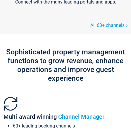
Connect with the many leading portals and apps.
All 60+ channels
Sophisticated property management
functions to grow revenue, enhance
operations and improve guest
experience
Multi-award winning
Channel Manager
60+ leading booking channels