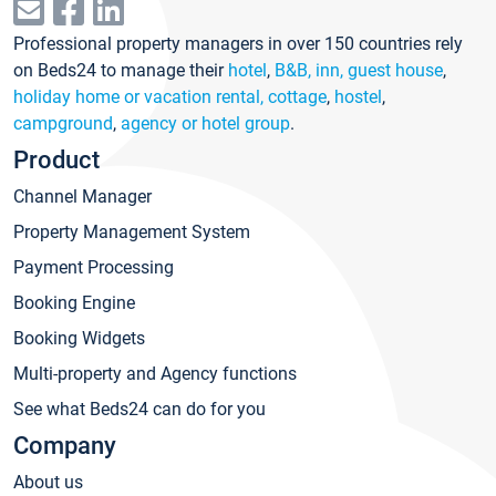
Professional property managers in over 150 countries rely
on Beds24 to manage their
hotel
,
B&B, inn, guest house
,
holiday home or vacation rental, cottage
,
hostel
,
campground
,
agency or hotel group
.
Product
Channel Manager
Property Management System
Payment Processing
Booking Engine
Booking Widgets
Multi-property and Agency functions
See what Beds24 can do for you
Company
About us