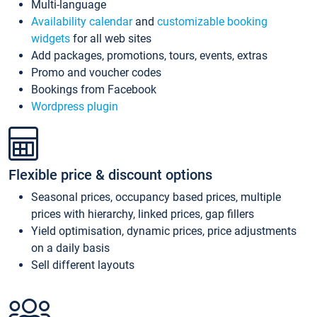
Multi-language
Availability calendar
and
customizable booking
widgets
for all web sites
Add packages, promotions, tours, events, extras
Promo and voucher codes
Bookings from Facebook
Wordpress plugin
Flexible price & discount options
Seasonal prices, occupancy based prices, multiple
prices with hierarchy, linked prices, gap fillers
Yield optimisation, dynamic prices, price adjustments
on a daily basis
Sell different layouts