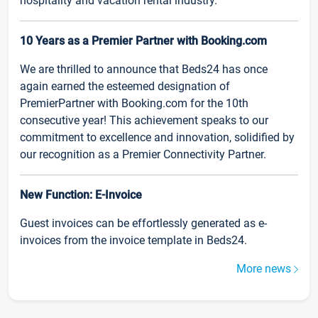
hospitality and vacation rental industry.
10 Years as a Premier Partner with Booking.com
We are thrilled to announce that Beds24 has once
again earned the esteemed designation of
PremierPartner with Booking.com for the 10th
consecutive year! This achievement speaks to our
commitment to excellence and innovation, solidified by
our recognition as a Premier Connectivity Partner.
New Function: E-Invoice
Guest invoices can be effortlessly generated as e-
invoices from the invoice template in Beds24.
More news