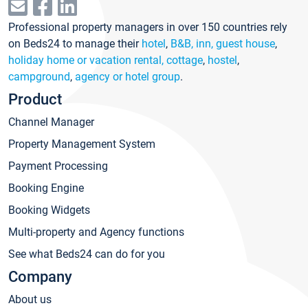
Professional property managers in over 150 countries rely
on Beds24 to manage their
hotel
,
B&B, inn, guest house
,
holiday home or vacation rental, cottage
,
hostel
,
campground
,
agency or hotel group
.
Product
Channel Manager
Property Management System
Payment Processing
Booking Engine
Booking Widgets
Multi-property and Agency functions
See what Beds24 can do for you
Company
About us