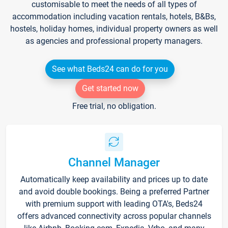
customisable to meet the needs of all types of
accommodation including vacation rentals, hotels, B&Bs,
hostels, holiday homes, individual property owners as well
as agencies and professional property managers.
See what Beds24 can do for you
Get started now
Free trial, no obligation.
Channel Manager
Automatically keep availability and prices up to date
and avoid double bookings. Being a preferred Partner
with premium support with leading OTA's, Beds24
offers advanced connectivity across popular channels