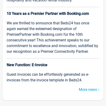
hospitality and vacation rental industry.
10 Years as a Premier Partner with Booking.com
We are thrilled to announce that Beds24 has once
again earned the esteemed designation of
PremierPartner with Booking.com for the 10th
consecutive year! This achievement speaks to our
commitment to excellence and innovation, solidified by
our recognition as a Premier Connectivity Partner.
New Function: E-Invoice
Guest invoices can be effortlessly generated as e-
invoices from the invoice template in Beds24.
More news