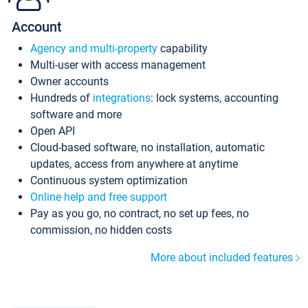
Account
Agency and multi-property
capability
Multi-user with access management
Owner accounts
Hundreds of
integrations
: lock systems, accounting
software and more
Open API
Cloud-based software, no installation, automatic
updates, access from anywhere at anytime
Continuous system optimization
Online help and free support
Pay as you go, no contract, no set up fees, no
commission, no hidden costs
More about included features