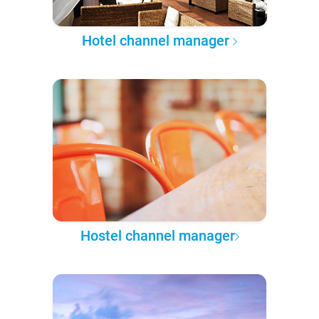
Hotel channel manager
Hostel channel manager