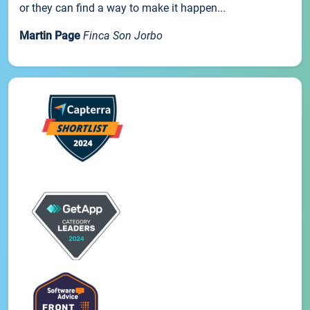
or they can find a way to make it happen...
Martin Page
Finca Son Jorbo