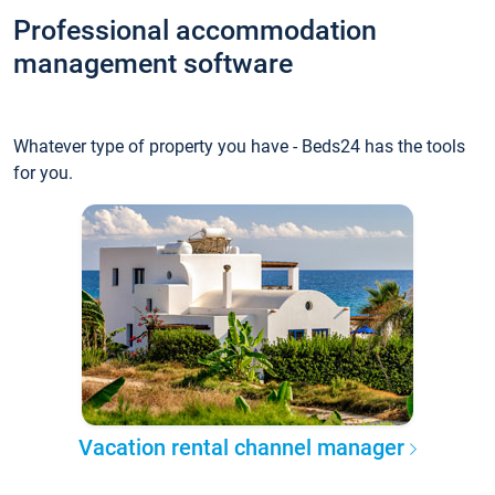
Professional accommodation
management software
Whatever type of property you have - Beds24 has the tools
for you.
Vacation rental channel manager