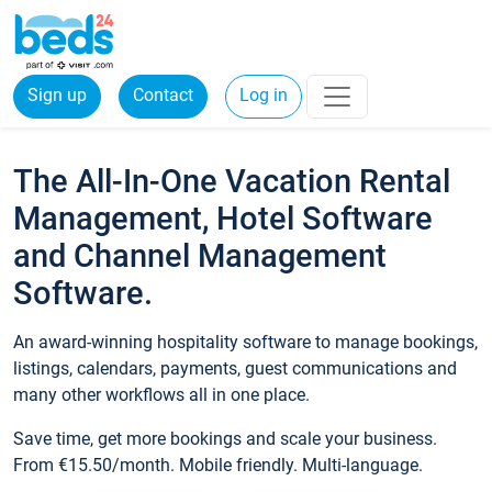
Sign up
Contact
Log in
The All-In-One Vacation Rental
Management, Hotel Software
and Channel Management
Software.
An award-winning hospitality software to manage bookings,
listings, calendars, payments, guest communications and
many other workflows all in one place.
Save time, get more bookings and scale your business.
From €15.50/month. Mobile friendly. Multi-language.