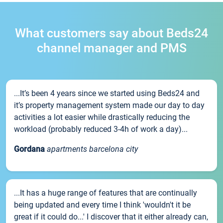
What customers say about Beds24
channel manager and PMS
...It’s been 4 years since we started using Beds24 and
it’s property management system made our day to day
activities a lot easier while drastically reducing the
workload (probably reduced 3-4h of work a day)...
Gordana
apartments barcelona city
...It has a huge range of features that are continually
being updated and every time I think 'wouldn't it be
great if it could do...' I discover that it either already can,