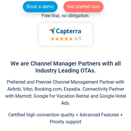
Book a demo
Get started now
Free trial, no obligation.
We are Channel Manager Partners with all
Industry Leading OTAs.
Preferred and Premier Channel Management Partner with
Airbnb, Vrbo, Booking.com, Expedia. Connectivity Partner
with Marriott, Google for Vacation Rental and Google Hotel
Ads.
Certified high connection quality + Advanced Features +
Priority support