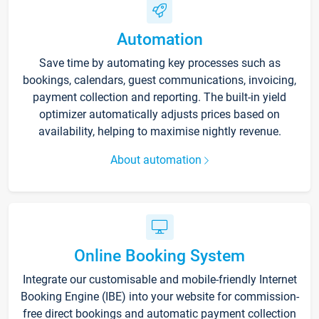
Automation
Save time by automating key processes such as
bookings, calendars, guest communications, invoicing,
payment collection and reporting. The built-in yield
optimizer automatically adjusts prices based on
availability, helping to maximise nightly revenue.
About automation
Online Booking System
Integrate our customisable and mobile-friendly Internet
Booking Engine (IBE) into your website for commission-
free direct bookings and automatic payment collection