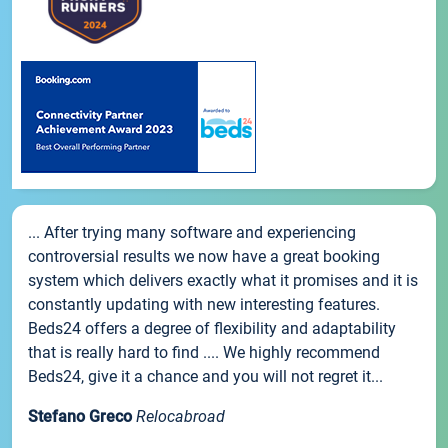
... After trying many software and experiencing
controversial results we now have a great booking
system which delivers exactly what it promises and it is
constantly updating with new interesting features.
Beds24 offers a degree of flexibility and adaptability
that is really hard to find .... We highly recommend
Beds24, give it a chance and you will not regret it...
Stefano Greco
Relocabroad