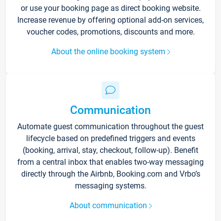
or use your booking page as direct booking website.
Increase revenue by offering optional add-on services,
voucher codes, promotions, discounts and more.
About the online booking system
Communication
Automate guest communication throughout the guest
lifecycle based on predefined triggers and events
(booking, arrival, stay, checkout, follow-up). Benefit
from a central inbox that enables two-way messaging
directly through the Airbnb, Booking.com and Vrbo’s
messaging systems.
About communication