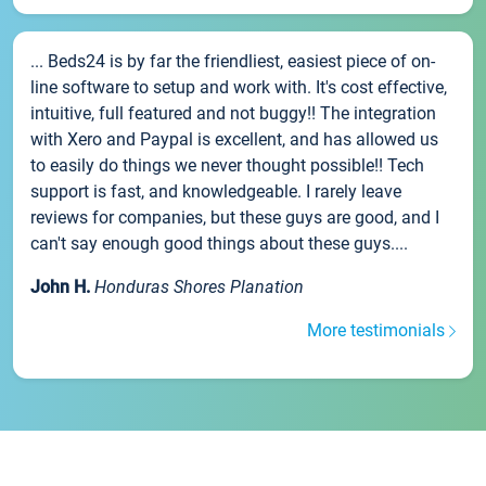
... Beds24 is by far the friendliest, easiest piece of on-
line software to setup and work with. It's cost effective,
intuitive, full featured and not buggy!! The integration
with Xero and Paypal is excellent, and has allowed us
to easily do things we never thought possible!! Tech
support is fast, and knowledgeable. I rarely leave
reviews for companies, but these guys are good, and I
can't say enough good things about these guys....
John H.
Honduras Shores Planation
More testimonials