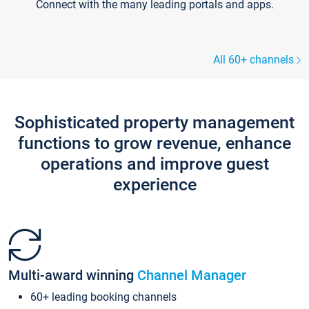
Connect with the many leading portals and apps.
All 60+ channels
Sophisticated property management
functions to grow revenue, enhance
operations and improve guest
experience
Multi-award winning
Channel Manager
60+ leading booking channels