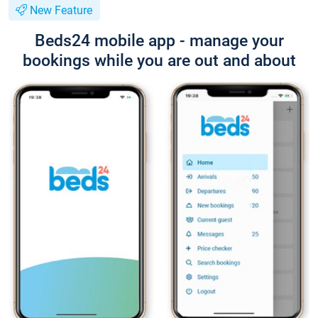
New Feature
Beds24 mobile app - manage your
bookings while you are out and about