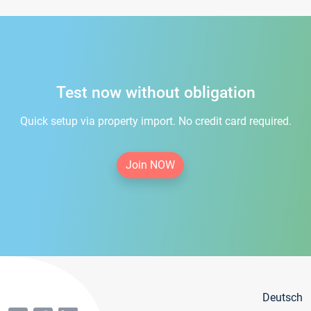
Test now without obligation
Quick setup via property import. No credit card required.
Join NOW
Deutsch