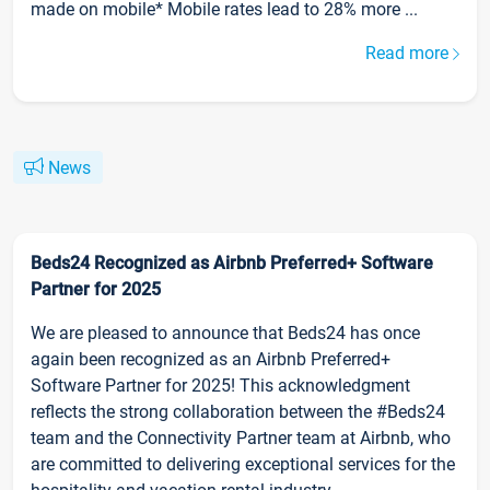
made on mobile* Mobile rates lead to 28% more ...
Read more
News
Beds24 Recognized as Airbnb Preferred+ Software
Partner for 2025
We are pleased to announce that Beds24 has once
again been recognized as an Airbnb Preferred+
Software Partner for 2025! This acknowledgment
reflects the strong collaboration between the #Beds24
team and the Connectivity Partner team at Airbnb, who
are committed to delivering exceptional services for the