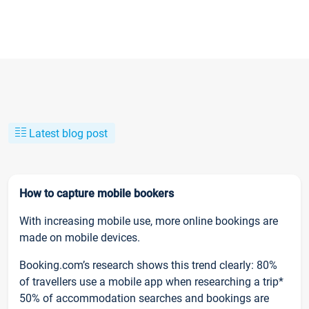
Latest blog post
How to capture mobile bookers
With increasing mobile use, more online bookings are
made on mobile devices.
Booking.com’s research shows this trend clearly: 80%
of travellers use a mobile app when researching a trip*
50% of accommodation searches and bookings are