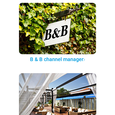
B & B channel manager