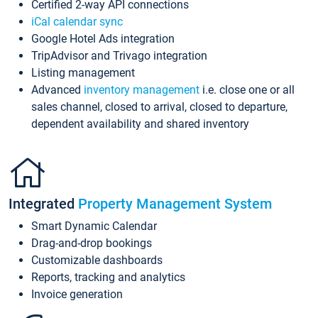
Certified 2-way API connections
iCal calendar sync
Google Hotel Ads integration
TripAdvisor and Trivago integration
Listing management
Advanced
inventory management
i.e. close one or all
sales channel, closed to arrival, closed to departure,
dependent availability and shared inventory
Integrated
Property Management System
Smart Dynamic Calendar
Drag-and-drop bookings
Customizable dashboards
Reports, tracking and analytics
Invoice generation