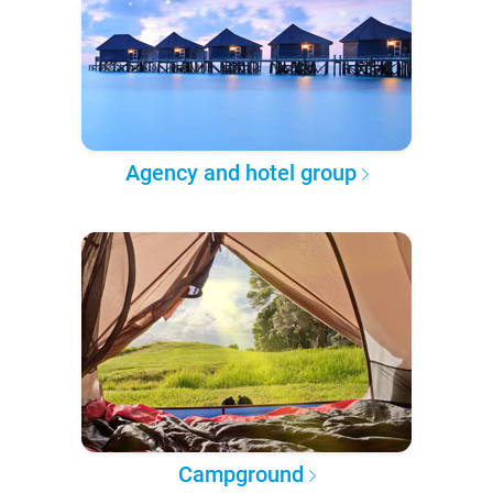
Agency and hotel group
Campground