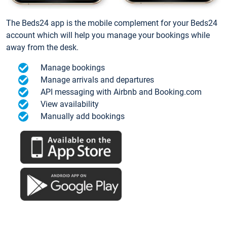
The Beds24 app is the mobile complement for your Beds24
account which will help you manage your bookings while
away from the desk.
Manage bookings
Manage arrivals and departures
API messaging with Airbnb and Booking.com
View availability
Manually add bookings