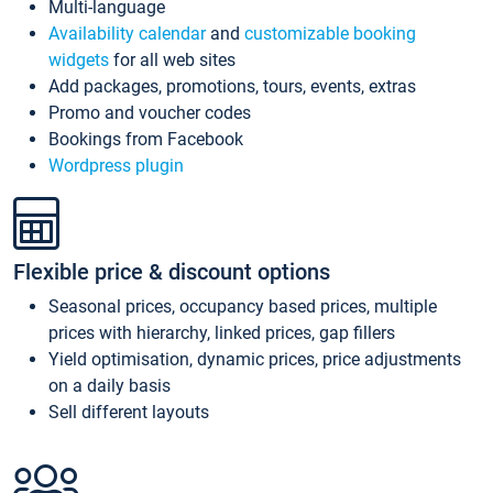
Multi-language
Availability calendar
and
customizable booking
widgets
for all web sites
Add packages, promotions, tours, events, extras
Promo and voucher codes
Bookings from Facebook
Wordpress plugin
Flexible price & discount options
Seasonal prices, occupancy based prices, multiple
prices with hierarchy, linked prices, gap fillers
Yield optimisation, dynamic prices, price adjustments
on a daily basis
Sell different layouts