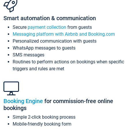
Smart automation & communication
Secure
payment collection
from guests
Messaging platform with Airbnb and Booking.com
Personalized communication with guests
WhatsApp messages to guests
SMS messages
Routines to perform actions on bookings when specific
triggers and rules are met
Booking Engine
for commission-free online
bookings
Simple 2-click booking process
Mobile-friendly booking form