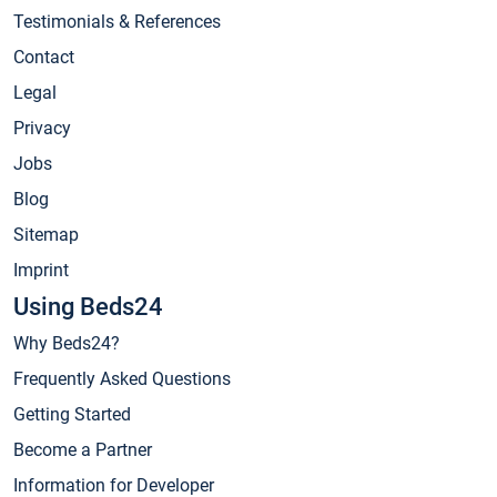
Testimonials & References
Contact
Legal
Privacy
Jobs
Blog
Sitemap
Imprint
Using Beds24
Why Beds24?
Frequently Asked Questions
Getting Started
Become a Partner
Information for Developer