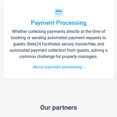
Payment Processing
Whether collecting payments directly at the time of
booking or sending automated payment requests to
guests, Beds24 facilitates secure, hassle-free, and
automated payment collection from guests, solving a
common challenge for property managers.
About payment processing
Our partners