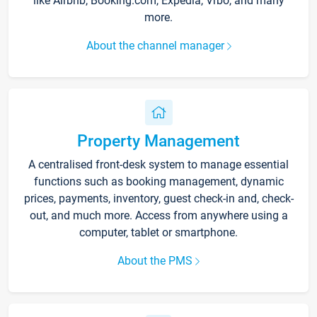
like Airbnb, Booking.com, Expedia, Vrbo, and many
more.
About the channel manager
Property Management
A centralised front-desk system to manage essential
functions such as booking management, dynamic
prices, payments, inventory, guest check-in and, check-
out, and much more. Access from anywhere using a
computer, tablet or smartphone.
About the PMS