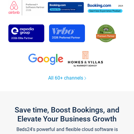
All 60+ channels
Save time, Boost Bookings, and
Elevate Your Business Growth
Beds24's powerful and flexible cloud software is