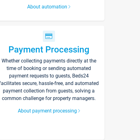
About automation
Payment Processing
Whether collecting payments directly at the
time of booking or sending automated
payment requests to guests, Beds24
facilitates secure, hassle-free, and automated
payment collection from guests, solving a
common challenge for property managers.
About payment processing