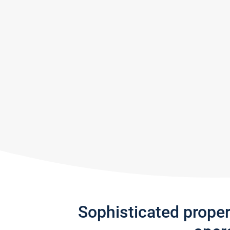
Sophisticated prope