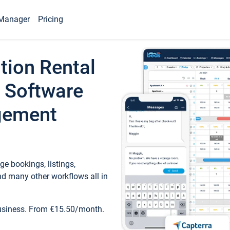
Manager
Pricing
tion Rental
 Software
gement
e bookings, listings,
d many other workflows all in
business. From €15.50/month.