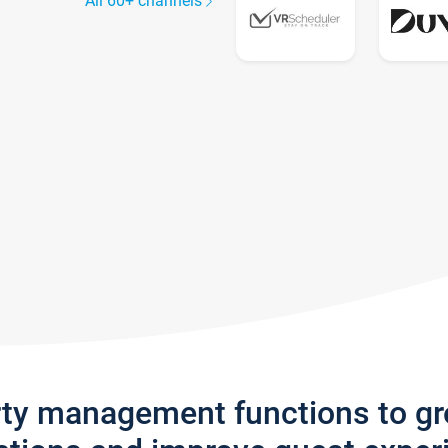
All 60+ channels
rty management functions to g