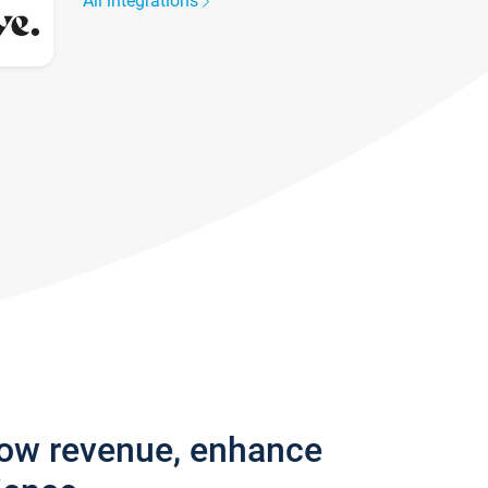
All integrations
row revenue, enhance