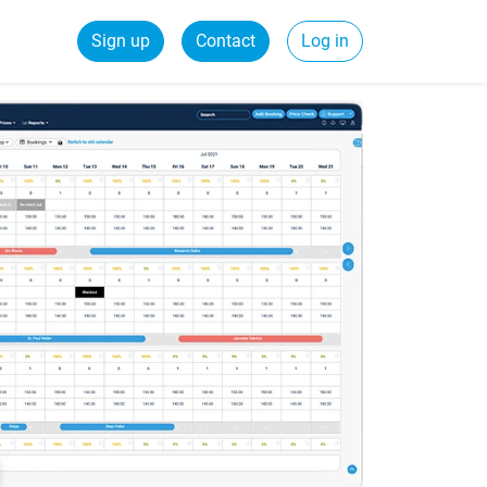
Sign up
Contact
Log in