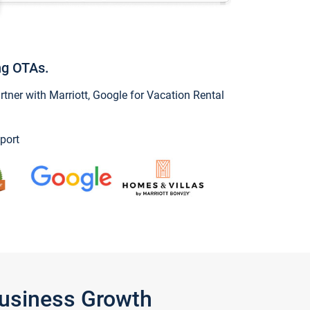
ng OTAs.
ner with Marriott, Google for Vacation Rental
port
Business Growth