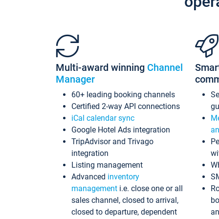
oper
Multi-award winning
Channel
Smar
Manager
comm
60+ leading booking channels
S
Certified 2-way API connections
gu
iCal calendar sync
Me
Google Hotel Ads integration
an
TripAdvisor and Trivago
Pe
integration
wi
Listing management
Wh
Advanced
inventory
S
management
i.e. close one or all
Ro
sales channel, closed to arrival,
bo
closed to departure, dependent
an