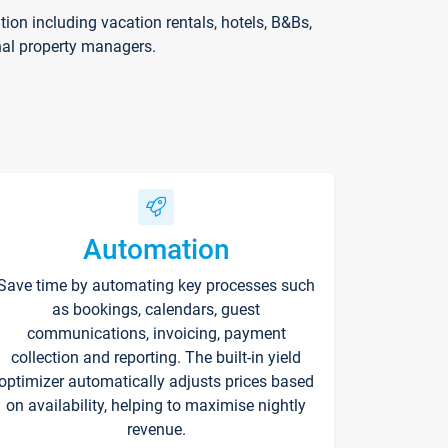
on including vacation rentals, hotels, B&Bs,
nal property managers.
Automation
Save time by automating key processes such
as bookings, calendars, guest
communications, invoicing, payment
collection and reporting. The built-in yield
optimizer automatically adjusts prices based
on availability, helping to maximise nightly
revenue.