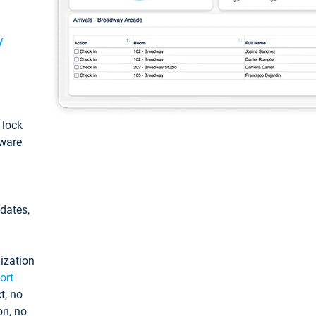
y
: lock
tware
pdates,
ization
ort
t, no
on, no