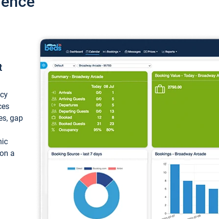
ience
t
ncy
ces
ces, gap
mic
 on a