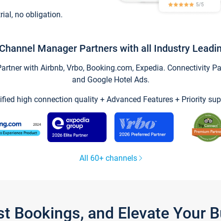
trial, no obligation.
Channel Manager Partners with all Industry Leadi
tner with Airbnb, Vrbo, Booking.com, Expedia. Connectivity Part
and Google Hotel Ads.
ified high connection quality + Advanced Features + Priority sup
All 60+ channels
st Bookings, and Elevate Your 