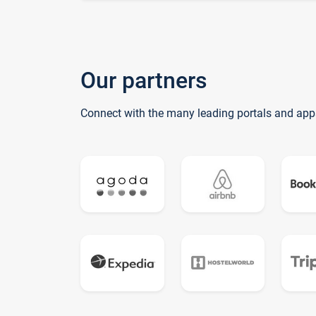
Our partners
Connect with the many leading portals and app