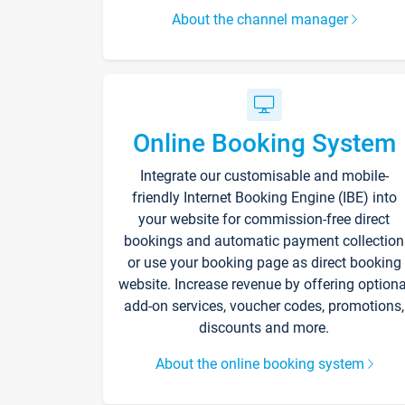
About the channel manager
Online Booking System
Integrate our customisable and mobile-
friendly Internet Booking Engine (IBE) into
your website for commission-free direct
bookings and automatic payment collection
or use your booking page as direct booking
website. Increase revenue by offering optiona
add-on services, voucher codes, promotions,
discounts and more.
About the online booking system