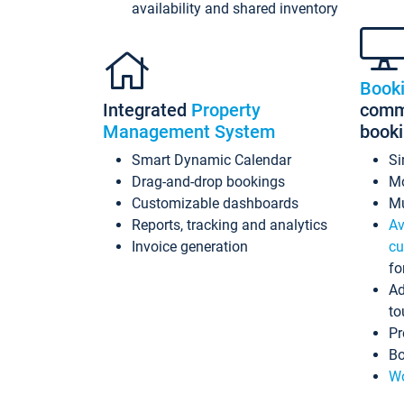
availability and shared inventory
Book
Integrated
Property
commi
Management System
book
Smart Dynamic Calendar
Si
Drag-and-drop bookings
Mo
Customizable dashboards
Mu
Reports, tracking and analytics
Av
Invoice generation
cu
fo
Ad
to
Pr
Bo
Wo