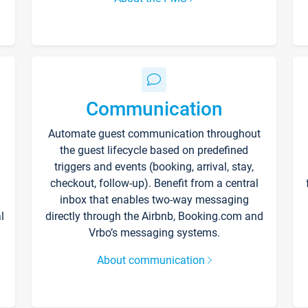
Communication
Automate guest communication throughout
the guest lifecycle based on predefined
triggers and events (booking, arrival, stay,
checkout, follow-up). Benefit from a central
inbox that enables two-way messaging
l
directly through the Airbnb, Booking.com and
Vrbo’s messaging systems.
About communication