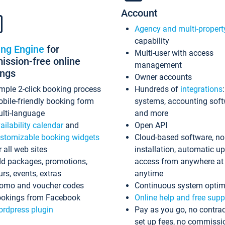
Account
Agency and multi-propert
capability
ing Engine
for
Multi-user with access
ssion-free online
management
ings
Owner accounts
mple 2-click booking process
Hundreds of
integrations
bile-friendly booking form
systems, accounting sof
lti-language
and more
ailability calendar
and
Open API
stomizable booking widgets
Cloud-based software, no
r all web sites
installation, automatic u
d packages, promotions,
access from anywhere at
urs, events, extras
anytime
omo and voucher codes
Continuous system optim
okings from Facebook
Online help and free supp
rdpress plugin
Pay as you go, no contrac
set up fees, no commissi