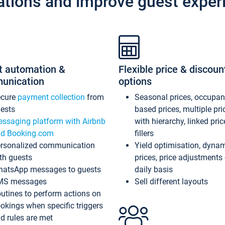
ations and improve guest exper
t automation &
Flexible price & discoun
unication
options
ecure
payment collection
from
Seasonal prices, occupa
ests
based prices, multiple pri
ssaging platform with Airbnb
with hierarchy, linked pri
d Booking.com
fillers
rsonalized communication
Yield optimisation, dyna
th guests
prices, price adjustments
atsApp messages to guests
daily basis
MS messages
Sell different layouts
utines to perform actions on
okings when specific triggers
d rules are met