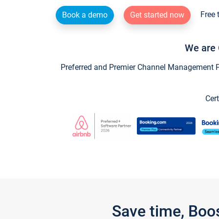
Free 
Book a demo
Get started now
We are 
Preferred and Premier Channel Management Par
Cert
Save time, Boo