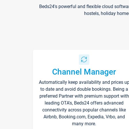
Beds24's powerful and flexible cloud softwa
hostels, holiday home
Channel Manager
Automatically keep availability and prices u
to date and avoid double bookings. Being a
preferred Partner with premium support with
leading OTA's, Beds24 offers advanced
connectivity across popular channels like
Airbnb, Booking.com, Expedia, Vrbo, and
many more.