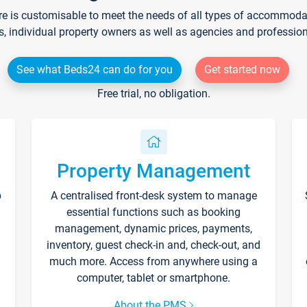
re is customisable to meet the needs of all types of accommodati
s, individual property owners as well as agencies and professio
See what Beds24 can do for you
Get started now
Free trial, no obligation.
Property Management
p
A centralised front-desk system to manage
essential functions such as booking
management, dynamic prices, payments,
inventory, guest check-in and, check-out, and
much more. Access from anywhere using a
computer, tablet or smartphone.
About the PMS