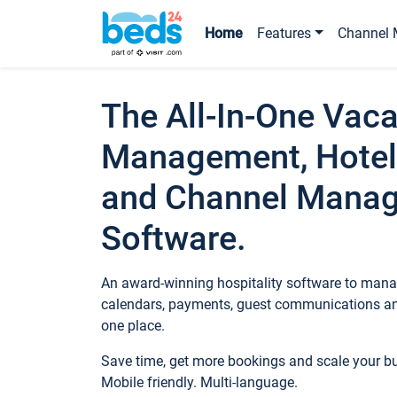
Home
Features
Channel 
The All-In-One Vaca
Management, Hotel
and Channel Mana
Software.
An award-winning hospitality software to manag
calendars, payments, guest communications an
one place.
Save time, get more bookings and scale your 
Mobile friendly. Multi-language.