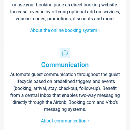
or use your booking page as direct booking website.
Increase revenue by offering optional add-on services,
voucher codes, promotions, discounts and more.
About the online booking system
Communication
Automate guest communication throughout the guest
lifecycle based on predefined triggers and events
(booking, arrival, stay, checkout, follow-up). Benefit
from a central inbox that enables two-way messaging
directly through the Airbnb, Booking.com and Vrbo’s
messaging systems.
About communication