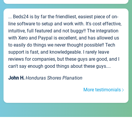
... Beds24 is by far the friendliest, easiest piece of on-
line software to setup and work with. It's cost effective,
intuitive, full featured and not buggy!! The integration
with Xero and Paypal is excellent, and has allowed us
to easily do things we never thought possible!! Tech
support is fast, and knowledgeable. I rarely leave
reviews for companies, but these guys are good, and I
can't say enough good things about these guys....
John H.
Honduras Shores Planation
More testimonials