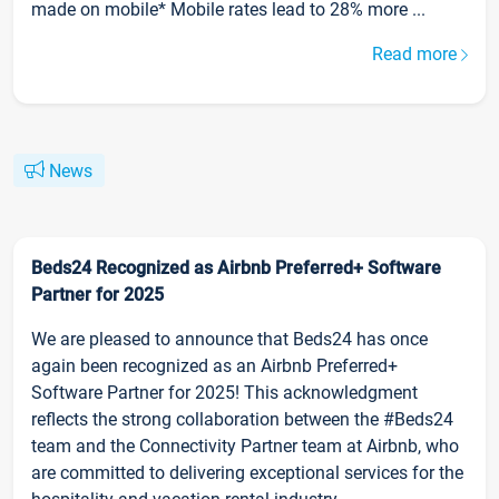
made on mobile* Mobile rates lead to 28% more ...
Read more
News
Beds24 Recognized as Airbnb Preferred+ Software
Partner for 2025
We are pleased to announce that Beds24 has once
again been recognized as an Airbnb Preferred+
Software Partner for 2025! This acknowledgment
reflects the strong collaboration between the #Beds24
team and the Connectivity Partner team at Airbnb, who
are committed to delivering exceptional services for the