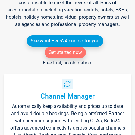
customisable to meet the needs of all types of
accommodation including vacation rentals, hotels, B&Bs,
hostels, holiday homes, individual property owners as well
as agencies and professional property managers.
See what Beds24 can do for you
Get started now
Free trial, no obligation.
Channel Manager
Automatically keep availability and prices up to date
and avoid double bookings. Being a preferred Partner
with premium support with leading OTA's, Beds24
offers advanced connectivity across popular channels