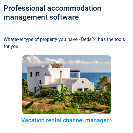
Professional accommodation
management software
Whatever type of property you have - Beds24 has the tools
for you.
Vacation rental channel manager