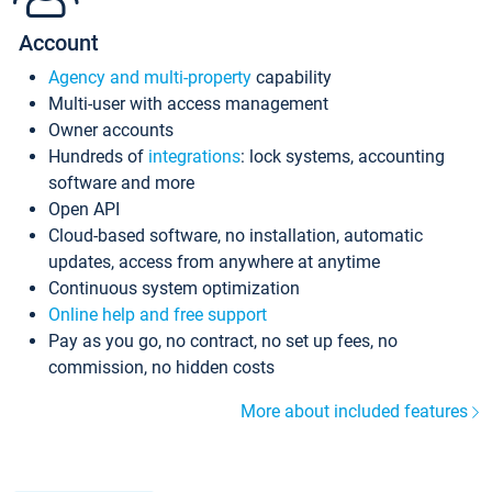
Account
Agency and multi-property
capability
Multi-user with access management
Owner accounts
Hundreds of
integrations
: lock systems, accounting
software and more
Open API
Cloud-based software, no installation, automatic
updates, access from anywhere at anytime
Continuous system optimization
Online help and free support
Pay as you go, no contract, no set up fees, no
commission, no hidden costs
More about included features