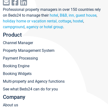
Professional property managers in over 150 countries rely
on Beds24 to manage their
hotel
,
B&B, inn, guest house
,
holiday home or vacation rental, cottage
,
hostel
,
campground
,
agency or hotel group
.
Product
Channel Manager
Property Management System
Payment Processing
Booking Engine
Booking Widgets
Multi-property and Agency functions
See what Beds24 can do for you
Company
About us