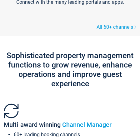
Connect with the many leading portals and apps.
All 60+ channels
Sophisticated property management
functions to grow revenue, enhance
operations and improve guest
experience
Multi-award winning
Channel Manager
60+ leading booking channels