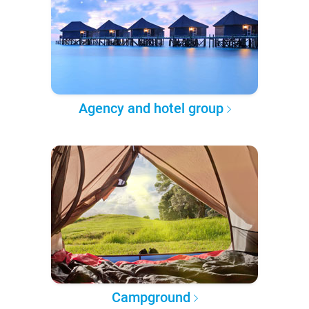
Agency and hotel group
Campground