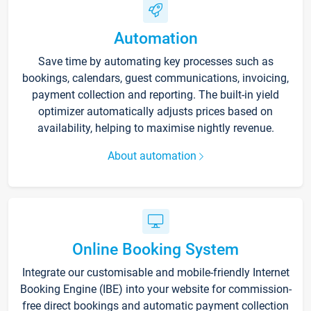
Automation
Save time by automating key processes such as
bookings, calendars, guest communications, invoicing,
payment collection and reporting. The built-in yield
optimizer automatically adjusts prices based on
availability, helping to maximise nightly revenue.
About automation
Online Booking System
Integrate our customisable and mobile-friendly Internet
Booking Engine (IBE) into your website for commission-
free direct bookings and automatic payment collection