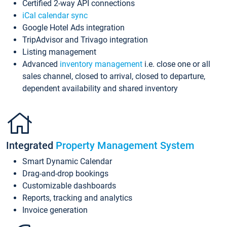
Certified 2-way API connections
iCal calendar sync
Google Hotel Ads integration
TripAdvisor and Trivago integration
Listing management
Advanced
inventory management
i.e. close one or all
sales channel, closed to arrival, closed to departure,
dependent availability and shared inventory
Integrated
Property Management System
Smart Dynamic Calendar
Drag-and-drop bookings
Customizable dashboards
Reports, tracking and analytics
Invoice generation