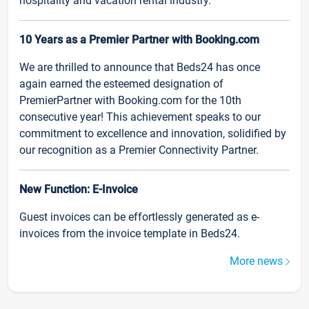
hospitality and vacation rental industry.
10 Years as a Premier Partner with Booking.com
We are thrilled to announce that Beds24 has once
again earned the esteemed designation of
PremierPartner with Booking.com for the 10th
consecutive year! This achievement speaks to our
commitment to excellence and innovation, solidified by
our recognition as a Premier Connectivity Partner.
New Function: E-Invoice
Guest invoices can be effortlessly generated as e-
invoices from the invoice template in Beds24.
More news