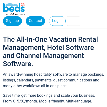
Sign up
Contact
Log in
The All-In-One Vacation Rental
Management, Hotel Software
and Channel Management
Software.
An award-winning hospitality software to manage bookings,
listings, calendars, payments, guest communications and
many other workflows all in one place.
Save time, get more bookings and scale your business.
From €15.50/month. Mobile friendly. Multi-language.