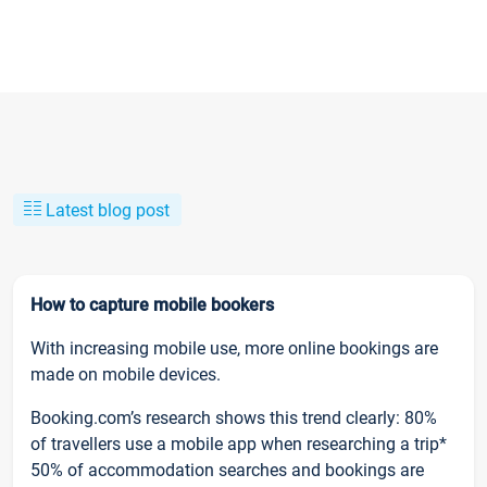
Latest blog post
How to capture mobile bookers
With increasing mobile use, more online bookings are
made on mobile devices.
Booking.com’s research shows this trend clearly: 80%
of travellers use a mobile app when researching a trip*
50% of accommodation searches and bookings are