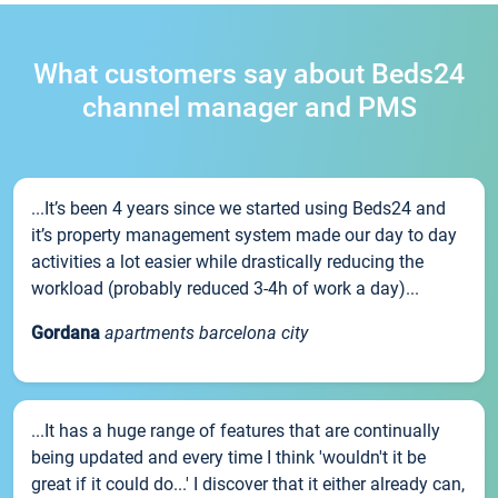
What customers say about Beds24
channel manager and PMS
...It’s been 4 years since we started using Beds24 and
it’s property management system made our day to day
activities a lot easier while drastically reducing the
workload (probably reduced 3-4h of work a day)...
Gordana
apartments barcelona city
...It has a huge range of features that are continually
being updated and every time I think 'wouldn't it be
great if it could do...' I discover that it either already can,