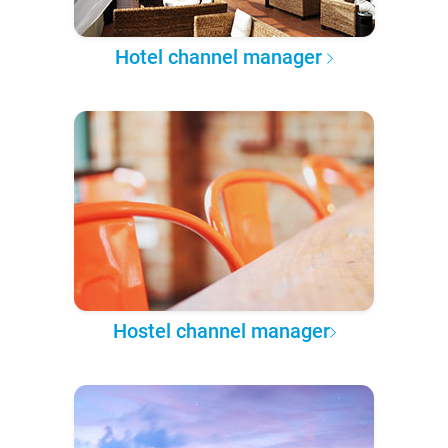
Hotel channel manager
Hostel channel manager