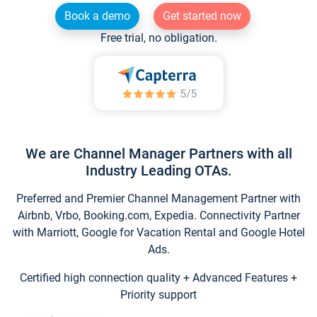
Book a demo
Get started now
Free trial, no obligation.
We are Channel Manager Partners with all
Industry Leading OTAs.
Preferred and Premier Channel Management Partner with
Airbnb, Vrbo, Booking.com, Expedia. Connectivity Partner
with Marriott, Google for Vacation Rental and Google Hotel
Ads.
Certified high connection quality + Advanced Features +
Priority support