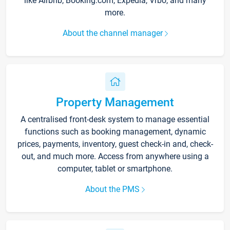
like Airbnb, Booking.com, Expedia, Vrbo, and many
more.
About the channel manager
Property Management
A centralised front-desk system to manage essential
functions such as booking management, dynamic
prices, payments, inventory, guest check-in and, check-
out, and much more. Access from anywhere using a
computer, tablet or smartphone.
About the PMS