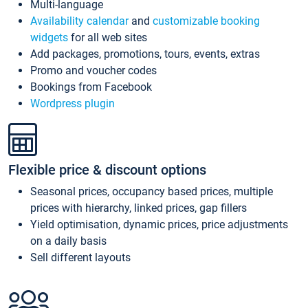
Multi-language
Availability calendar
and
customizable booking
widgets
for all web sites
Add packages, promotions, tours, events, extras
Promo and voucher codes
Bookings from Facebook
Wordpress plugin
Flexible price & discount options
Seasonal prices, occupancy based prices, multiple
prices with hierarchy, linked prices, gap fillers
Yield optimisation, dynamic prices, price adjustments
on a daily basis
Sell different layouts