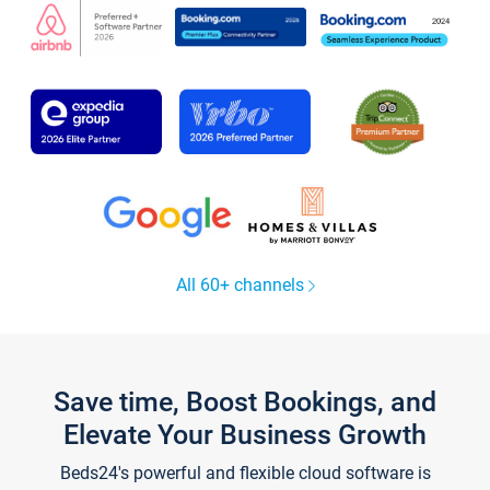
All 60+ channels
Save time, Boost Bookings, and
Elevate Your Business Growth
Beds24's powerful and flexible cloud software is