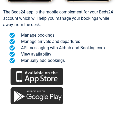
The Beds24 app is the mobile complement for your Beds24
account which will help you manage your bookings while
away from the desk.
Manage bookings
Manage arrivals and departures
API messaging with Airbnb and Booking.com
View availability
Manually add bookings