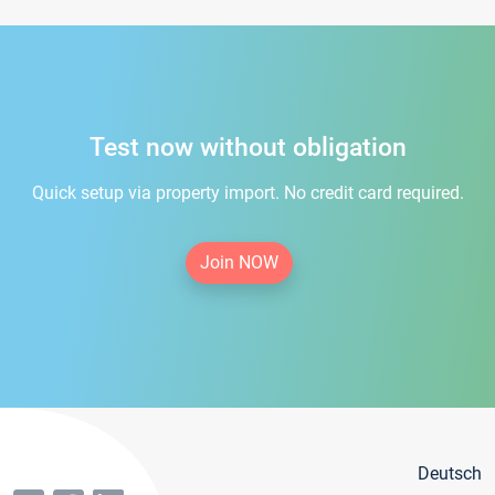
Test now without obligation
Quick setup via property import. No credit card required.
Join NOW
Deutsch