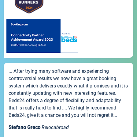
... After trying many software and experiencing
controversial results we now have a great booking
system which delivers exactly what it promises and it is
constantly updating with new interesting features.
Beds24 offers a degree of flexibility and adaptability
that is really hard to find .... We highly recommend
Beds24, give it a chance and you will not regret it...
Stefano Greco
Relocabroad