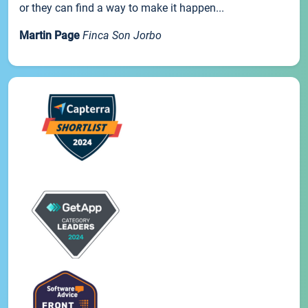
or they can find a way to make it happen...
Martin Page
Finca Son Jorbo