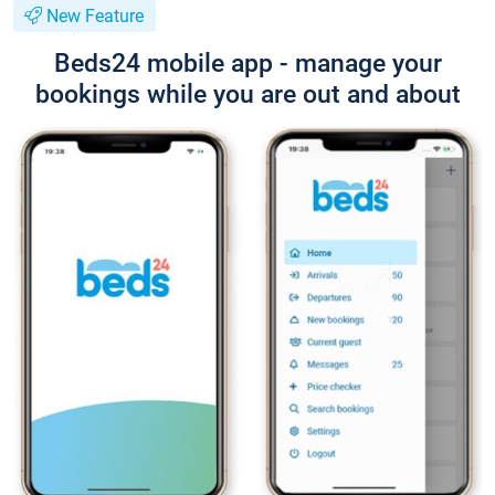
New Feature
Beds24 mobile app - manage your
bookings while you are out and about