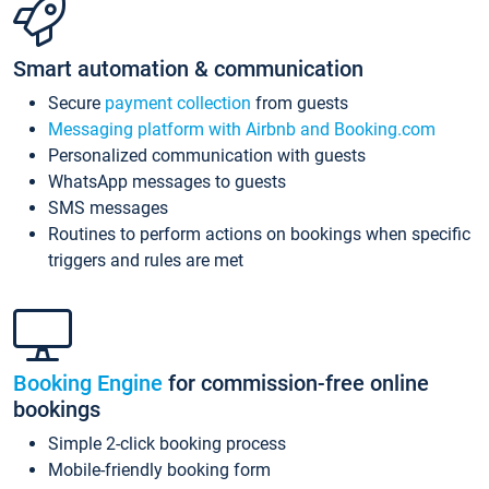
Smart automation & communication
Secure
payment collection
from guests
Messaging platform with Airbnb and Booking.com
Personalized communication with guests
WhatsApp messages to guests
SMS messages
Routines to perform actions on bookings when specific
triggers and rules are met
Booking Engine
for commission-free online
bookings
Simple 2-click booking process
Mobile-friendly booking form