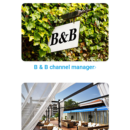
B & B channel manager