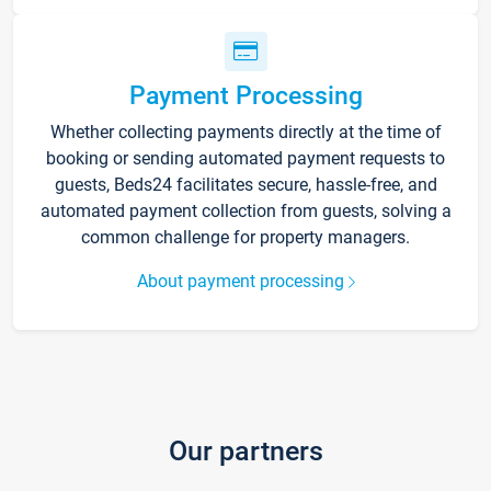
Payment Processing
Whether collecting payments directly at the time of
booking or sending automated payment requests to
guests, Beds24 facilitates secure, hassle-free, and
automated payment collection from guests, solving a
common challenge for property managers.
About payment processing
Our partners