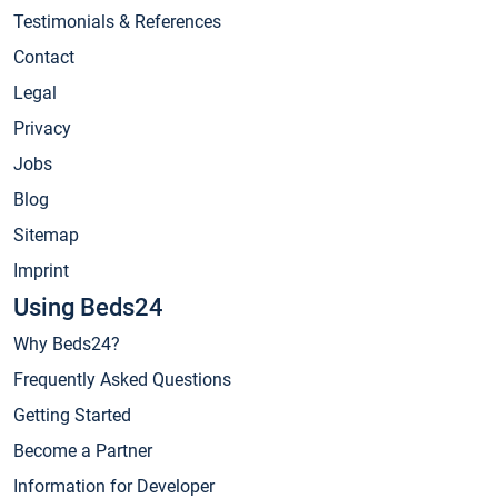
Testimonials & References
Contact
Legal
Privacy
Jobs
Blog
Sitemap
Imprint
Using Beds24
Why Beds24?
Frequently Asked Questions
Getting Started
Become a Partner
Information for Developer