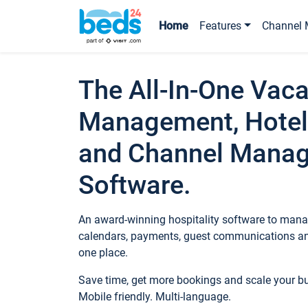
Home
Features
Channel 
The All-In-One Vaca
Management, Hotel
and Channel Mana
Software.
An award-winning hospitality software to manag
calendars, payments, guest communications an
one place.
Save time, get more bookings and scale your 
Mobile friendly. Multi-language.