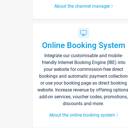
About the channel manager
Online Booking System
Integrate our customisable and mobile-
friendly Internet Booking Engine (IBE) into
your website for commission-free direct
bookings and automatic payment collection
or use your booking page as direct booking
website. Increase revenue by offering optiona
add-on services, voucher codes, promotions,
discounts and more.
About the online booking system