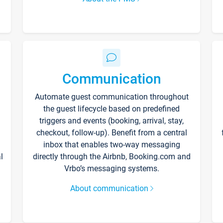
Communication
Automate guest communication throughout
the guest lifecycle based on predefined
triggers and events (booking, arrival, stay,
checkout, follow-up). Benefit from a central
inbox that enables two-way messaging
l
directly through the Airbnb, Booking.com and
Vrbo’s messaging systems.
About communication