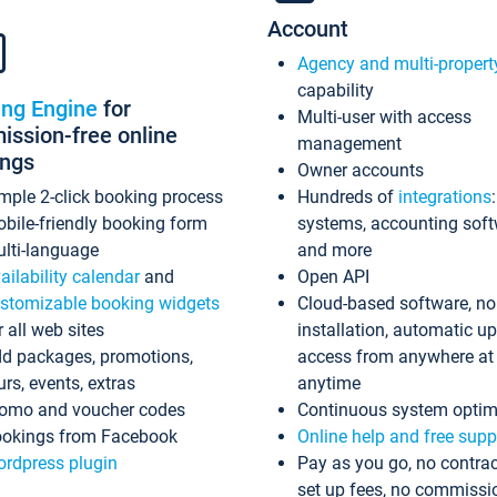
Account
Agency and multi-propert
capability
ing Engine
for
Multi-user with access
ssion-free online
management
ings
Owner accounts
mple 2-click booking process
Hundreds of
integrations
bile-friendly booking form
systems, accounting sof
lti-language
and more
ailability calendar
and
Open API
stomizable booking widgets
Cloud-based software, no
r all web sites
installation, automatic u
d packages, promotions,
access from anywhere at
urs, events, extras
anytime
omo and voucher codes
Continuous system optim
okings from Facebook
Online help and free supp
rdpress plugin
Pay as you go, no contrac
set up fees, no commissi