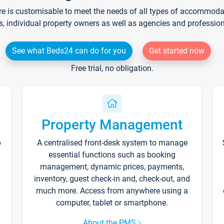
re is customisable to meet the needs of all types of accommodati
s, individual property owners as well as agencies and professio
See what Beds24 can do for you
Get started now
Free trial, no obligation.
Property Management
p
A centralised front-desk system to manage
essential functions such as booking
management, dynamic prices, payments,
inventory, guest check-in and, check-out, and
much more. Access from anywhere using a
computer, tablet or smartphone.
About the PMS