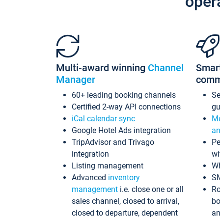
oper
Multi-award winning
Channel
Smar
Manager
comm
60+ leading booking channels
S
Certified 2-way API connections
gu
iCal calendar sync
Me
Google Hotel Ads integration
an
TripAdvisor and Trivago
Pe
integration
wi
Listing management
Wh
Advanced
inventory
S
management
i.e. close one or all
Ro
sales channel, closed to arrival,
bo
closed to departure, dependent
an