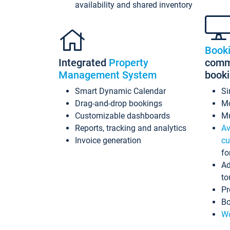
availability and shared inventory
Book
Integrated
Property
commi
Management System
book
Smart Dynamic Calendar
Si
Drag-and-drop bookings
Mo
Customizable dashboards
Mu
Reports, tracking and analytics
Av
Invoice generation
cu
fo
Ad
to
Pr
Bo
Wo