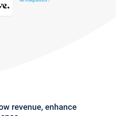
All integrations
row revenue, enhance