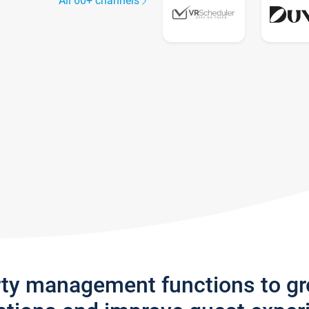
All 60+ channels
rty management functions to g