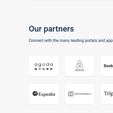
Our partners
Connect with the many leading portals and app