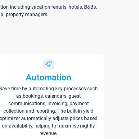
on including vacation rentals, hotels, B&Bs,
nal property managers.
Automation
Save time by automating key processes such
as bookings, calendars, guest
communications, invoicing, payment
collection and reporting. The built-in yield
optimizer automatically adjusts prices based
on availability, helping to maximise nightly
revenue.