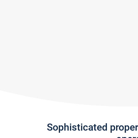
Sophisticated prope