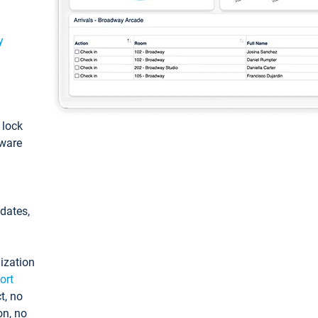
y
: lock
tware
pdates,
ization
ort
t, no
on, no