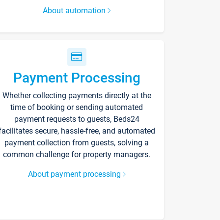
About automation
Payment Processing
Whether collecting payments directly at the
time of booking or sending automated
payment requests to guests, Beds24
facilitates secure, hassle-free, and automated
payment collection from guests, solving a
common challenge for property managers.
About payment processing