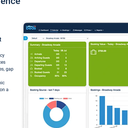
ience
t
ncy
ces
ces, gap
mic
 on a