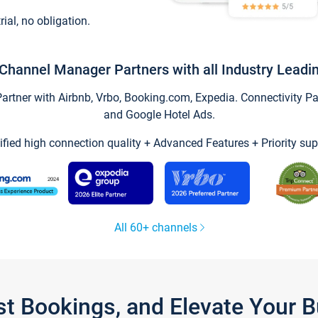
trial, no obligation.
Channel Manager Partners with all Industry Leadi
tner with Airbnb, Vrbo, Booking.com, Expedia. Connectivity Part
and Google Hotel Ads.
ified high connection quality + Advanced Features + Priority sup
All 60+ channels
st Bookings, and Elevate Your 