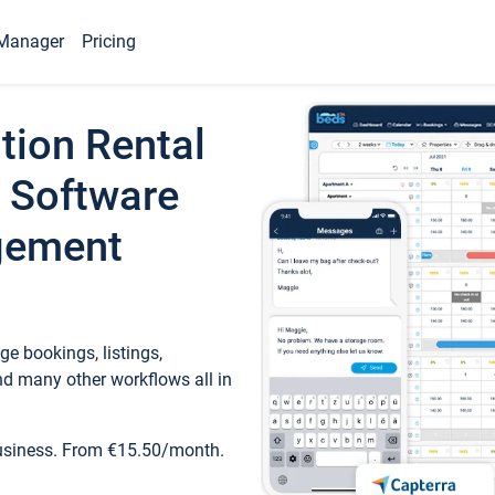
Manager
Pricing
tion Rental
 Software
gement
e bookings, listings,
d many other workflows all in
business. From €15.50/month.