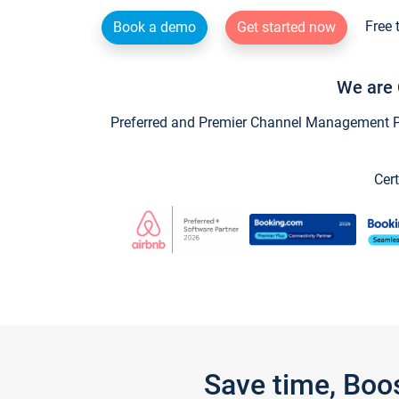
Free 
Book a demo
Get started now
We are 
Preferred and Premier Channel Management Par
Cert
Save time, Boo