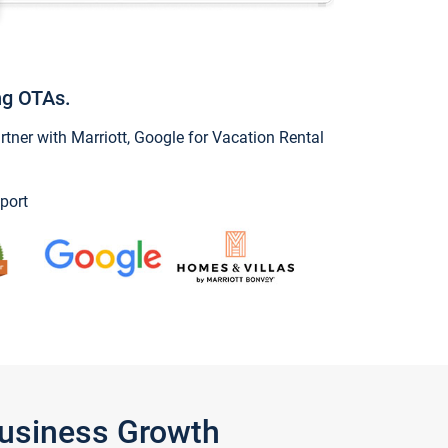
ng OTAs.
ner with Marriott, Google for Vacation Rental
port
Business Growth