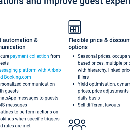
ations and improve guest exper
t automation &
Flexible price & discoun
unication
options
ecure
payment collection
from
Seasonal prices, occupa
ests
based prices, multiple pri
ssaging platform with Airbnb
with hierarchy, linked pri
d Booking.com
fillers
rsonalized communication
Yield optimisation, dyna
th guests
prices, price adjustments
atsApp messages to guests
daily basis
MS messages
Sell different layouts
utines to perform actions on
okings when specific triggers
d rules are met