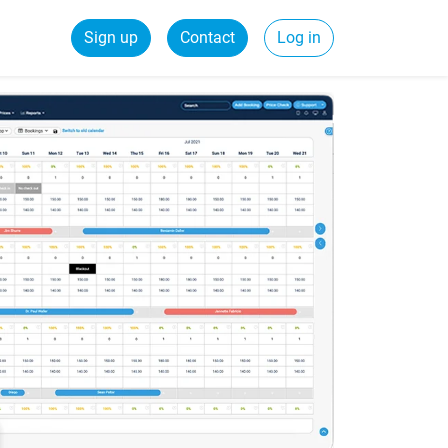
Sign up
Contact
Log in