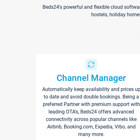
Beds24's powerful and flexible cloud softwa
hostels, holiday home
Channel Manager
Automatically keep availability and prices u
to date and avoid double bookings. Being a
preferred Partner with premium support with
leading OTA's, Beds24 offers advanced
connectivity across popular channels like
Airbnb, Booking.com, Expedia, Vrbo, and
many more.