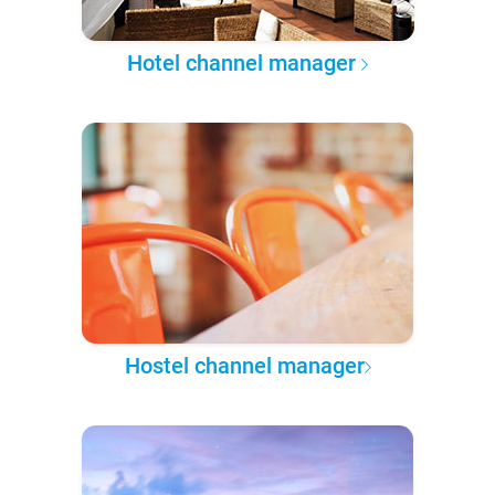
Hotel channel manager
Hostel channel manager