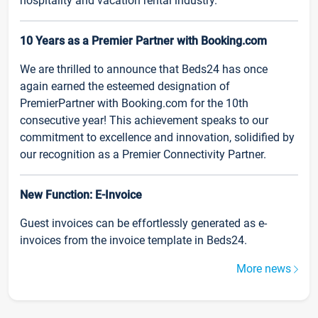
hospitality and vacation rental industry.
10 Years as a Premier Partner with Booking.com
We are thrilled to announce that Beds24 has once
again earned the esteemed designation of
PremierPartner with Booking.com for the 10th
consecutive year! This achievement speaks to our
commitment to excellence and innovation, solidified by
our recognition as a Premier Connectivity Partner.
New Function: E-Invoice
Guest invoices can be effortlessly generated as e-
invoices from the invoice template in Beds24.
More news