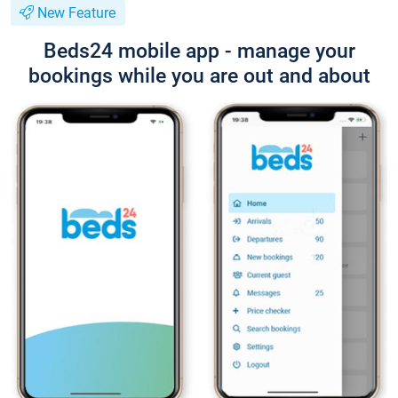
New Feature
Beds24 mobile app - manage your
bookings while you are out and about