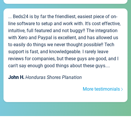
... Beds24 is by far the friendliest, easiest piece of on-
line software to setup and work with. It's cost effective,
intuitive, full featured and not buggy!! The integration
with Xero and Paypal is excellent, and has allowed us
to easily do things we never thought possible!! Tech
support is fast, and knowledgeable. I rarely leave
reviews for companies, but these guys are good, and I
can't say enough good things about these guys....
John H.
Honduras Shores Planation
More testimonials