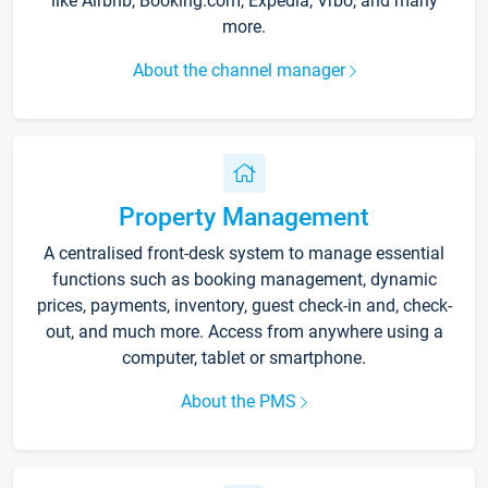
like Airbnb, Booking.com, Expedia, Vrbo, and many
more.
About the channel manager
Property Management
A centralised front-desk system to manage essential
functions such as booking management, dynamic
prices, payments, inventory, guest check-in and, check-
out, and much more. Access from anywhere using a
computer, tablet or smartphone.
About the PMS