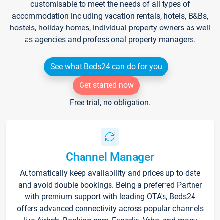
customisable to meet the needs of all types of
accommodation including vacation rentals, hotels, B&Bs,
hostels, holiday homes, individual property owners as well
as agencies and professional property managers.
See what Beds24 can do for you
Get started now
Free trial, no obligation.
Channel Manager
Automatically keep availability and prices up to date
and avoid double bookings. Being a preferred Partner
with premium support with leading OTA's, Beds24
offers advanced connectivity across popular channels