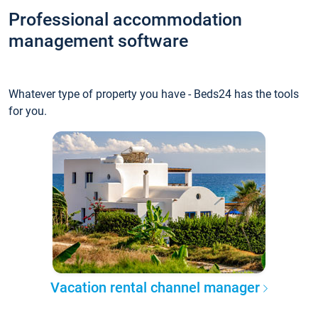
Professional accommodation
management software
Whatever type of property you have - Beds24 has the tools
for you.
Vacation rental channel manager