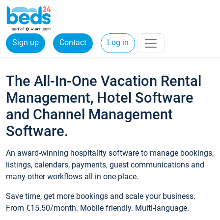
Sign up
Contact
Log in
The All-In-One Vacation Rental
Management, Hotel Software
and Channel Management
Software.
An award-winning hospitality software to manage bookings,
listings, calendars, payments, guest communications and
many other workflows all in one place.
Save time, get more bookings and scale your business.
From €15.50/month. Mobile friendly. Multi-language.