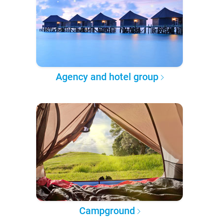
Agency and hotel group
Campground