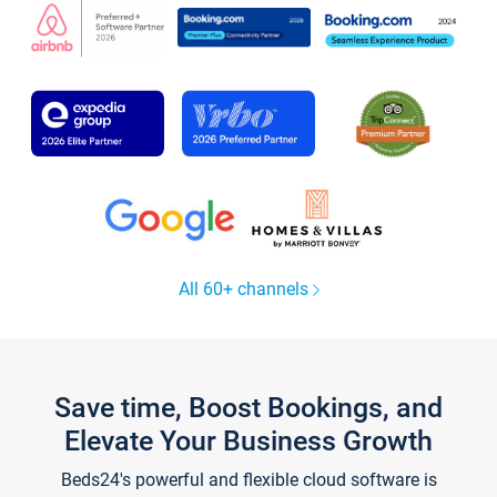
All 60+ channels
Save time, Boost Bookings, and
Elevate Your Business Growth
Beds24's powerful and flexible cloud software is