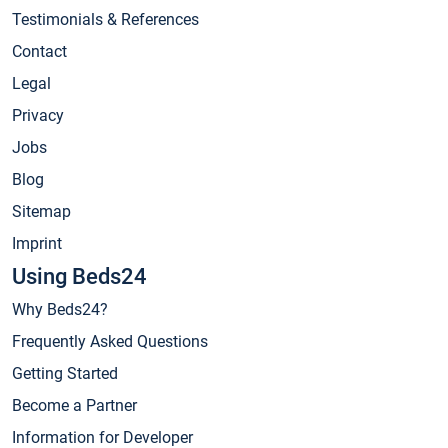
Testimonials & References
Contact
Legal
Privacy
Jobs
Blog
Sitemap
Imprint
Using Beds24
Why Beds24?
Frequently Asked Questions
Getting Started
Become a Partner
Information for Developer