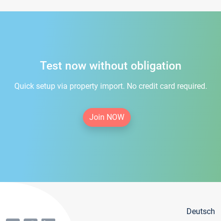
Test now without obligation
Quick setup via property import. No credit card required.
Join NOW
Deutsch