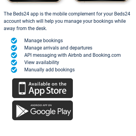
The Beds24 app is the mobile complement for your Beds24
account which will help you manage your bookings while
away from the desk.
Manage bookings
Manage arrivals and departures
API messaging with Airbnb and Booking.com
View availability
Manually add bookings