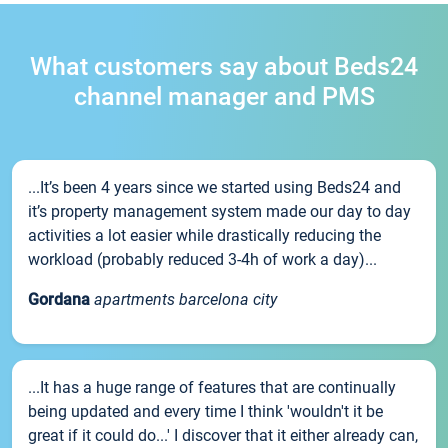
What customers say about Beds24
channel manager and PMS
...It’s been 4 years since we started using Beds24 and
it’s property management system made our day to day
activities a lot easier while drastically reducing the
workload (probably reduced 3-4h of work a day)...
Gordana
apartments barcelona city
...It has a huge range of features that are continually
being updated and every time I think 'wouldn't it be
great if it could do...' I discover that it either already can,