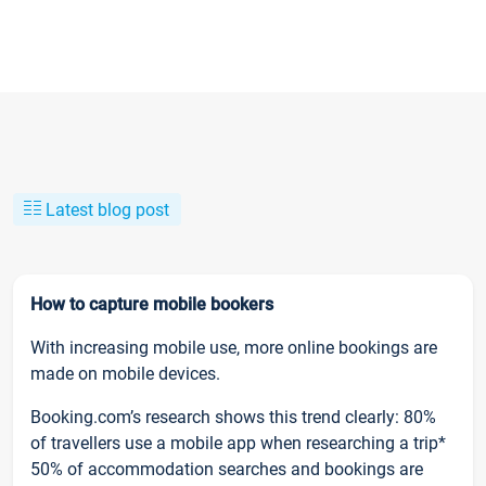
Latest blog post
How to capture mobile bookers
With increasing mobile use, more online bookings are
made on mobile devices.
Booking.com’s research shows this trend clearly: 80%
of travellers use a mobile app when researching a trip*
50% of accommodation searches and bookings are