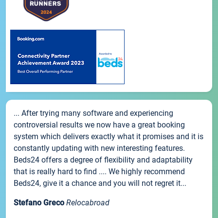
... After trying many software and experiencing
controversial results we now have a great booking
system which delivers exactly what it promises and it is
constantly updating with new interesting features.
Beds24 offers a degree of flexibility and adaptability
that is really hard to find .... We highly recommend
Beds24, give it a chance and you will not regret it...
Stefano Greco
Relocabroad