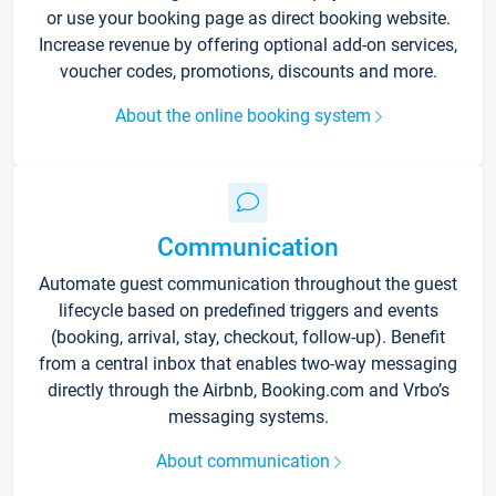
or use your booking page as direct booking website.
Increase revenue by offering optional add-on services,
voucher codes, promotions, discounts and more.
About the online booking system
Communication
Automate guest communication throughout the guest
lifecycle based on predefined triggers and events
(booking, arrival, stay, checkout, follow-up). Benefit
from a central inbox that enables two-way messaging
directly through the Airbnb, Booking.com and Vrbo’s
messaging systems.
About communication