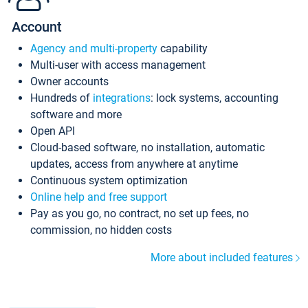
Account
Agency and multi-property
capability
Multi-user with access management
Owner accounts
Hundreds of
integrations
: lock systems, accounting
software and more
Open API
Cloud-based software, no installation, automatic
updates, access from anywhere at anytime
Continuous system optimization
Online help and free support
Pay as you go, no contract, no set up fees, no
commission, no hidden costs
More about included features