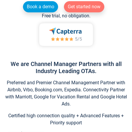
Book a demo
Get started now
Free trial, no obligation.
We are Channel Manager Partners with all
Industry Leading OTAs.
Preferred and Premier Channel Management Partner with
Airbnb, Vrbo, Booking.com, Expedia. Connectivity Partner
with Marriott, Google for Vacation Rental and Google Hotel
Ads.
Certified high connection quality + Advanced Features +
Priority support