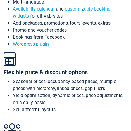
Multi-language
Availability calendar
and
customizable booking
widgets
for all web sites
Add packages, promotions, tours, events, extras
Promo and voucher codes
Bookings from Facebook
Wordpress plugin
Flexible price & discount options
Seasonal prices, occupancy based prices, multiple
prices with hierarchy, linked prices, gap fillers
Yield optimisation, dynamic prices, price adjustments
on a daily basis
Sell different layouts