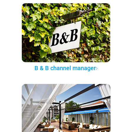
B & B channel manager