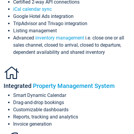
Certified 2-way API connections
iCal calendar sync
Google Hotel Ads integration
TripAdvisor and Trivago integration
Listing management
Advanced
inventory management
i.e. close one or all
sales channel, closed to arrival, closed to departure,
dependent availability and shared inventory
Integrated
Property Management System
Smart Dynamic Calendar
Drag-and-drop bookings
Customizable dashboards
Reports, tracking and analytics
Invoice generation