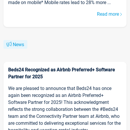
made on mobile* Mobile rates lead to 28% more ...
Read more
News
Beds24 Recognized as Airbnb Preferred+ Software
Partner for 2025
We are pleased to announce that Beds24 has once
again been recognized as an Airbnb Preferred+
Software Partner for 2025! This acknowledgment
reflects the strong collaboration between the #Beds24
team and the Connectivity Partner team at Airbnb, who
are committed to delivering exceptional services for the