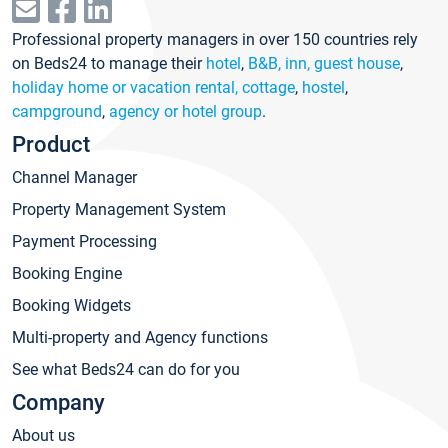
Professional property managers in over 150 countries rely
on Beds24 to manage their
hotel
,
B&B, inn, guest house
,
holiday home or vacation rental, cottage
,
hostel
,
campground
,
agency or hotel group
.
Product
Channel Manager
Property Management System
Payment Processing
Booking Engine
Booking Widgets
Multi-property and Agency functions
See what Beds24 can do for you
Company
About us