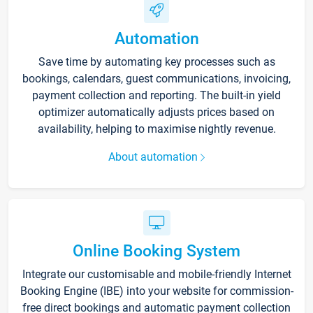
Automation
Save time by automating key processes such as
bookings, calendars, guest communications, invoicing,
payment collection and reporting. The built-in yield
optimizer automatically adjusts prices based on
availability, helping to maximise nightly revenue.
About automation
Online Booking System
Integrate our customisable and mobile-friendly Internet
Booking Engine (IBE) into your website for commission-
free direct bookings and automatic payment collection