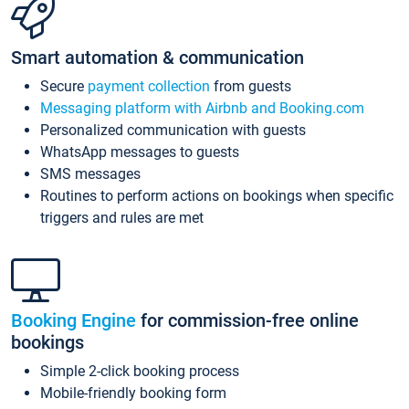
Smart automation & communication
Secure
payment collection
from guests
Messaging platform with Airbnb and Booking.com
Personalized communication with guests
WhatsApp messages to guests
SMS messages
Routines to perform actions on bookings when specific
triggers and rules are met
Booking Engine
for commission-free online
bookings
Simple 2-click booking process
Mobile-friendly booking form