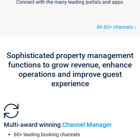
Connect with the many leading portals and apps.
All 60+ channels
Sophisticated property management
functions to grow revenue, enhance
operations and improve guest
experience
Multi-award winning
Channel Manager
60+ leading booking channels