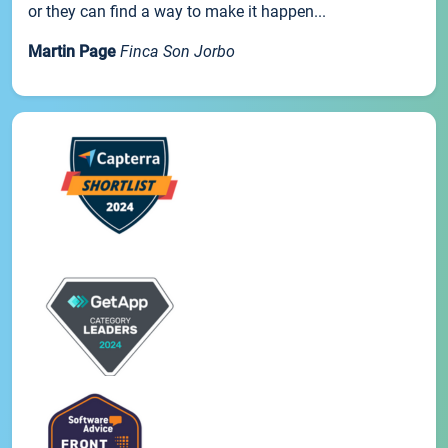
or they can find a way to make it happen...
Martin Page
Finca Son Jorbo