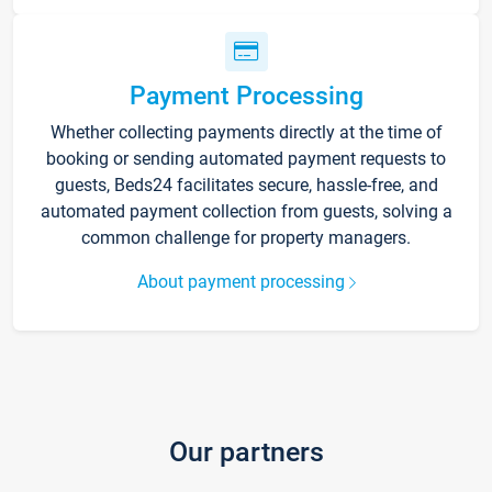
Payment Processing
Whether collecting payments directly at the time of
booking or sending automated payment requests to
guests, Beds24 facilitates secure, hassle-free, and
automated payment collection from guests, solving a
common challenge for property managers.
About payment processing
Our partners