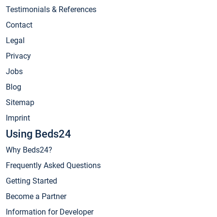
Testimonials & References
Contact
Legal
Privacy
Jobs
Blog
Sitemap
Imprint
Using Beds24
Why Beds24?
Frequently Asked Questions
Getting Started
Become a Partner
Information for Developer