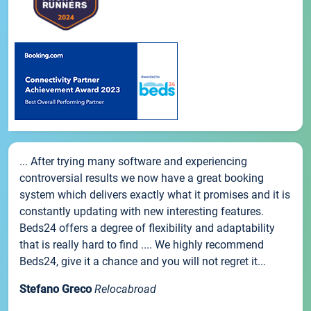
... After trying many software and experiencing
controversial results we now have a great booking
system which delivers exactly what it promises and it is
constantly updating with new interesting features.
Beds24 offers a degree of flexibility and adaptability
that is really hard to find .... We highly recommend
Beds24, give it a chance and you will not regret it...
Stefano Greco
Relocabroad