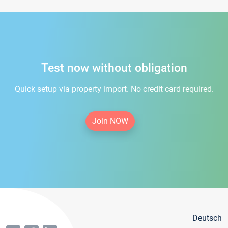
Test now without obligation
Quick setup via property import. No credit card required.
Join NOW
Deutsch