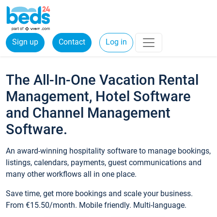
Sign up
Contact
Log in
The All-In-One Vacation Rental
Management, Hotel Software
and Channel Management
Software.
An award-winning hospitality software to manage bookings,
listings, calendars, payments, guest communications and
many other workflows all in one place.
Save time, get more bookings and scale your business.
From €15.50/month. Mobile friendly. Multi-language.