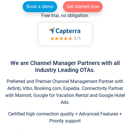
Book a demo
Get started now
Free trial, no obligation.
We are Channel Manager Partners with all
Industry Leading OTAs.
Preferred and Premier Channel Management Partner with
Airbnb, Vrbo, Booking.com, Expedia. Connectivity Partner
with Marriott, Google for Vacation Rental and Google Hotel
Ads.
Certified high connection quality + Advanced Features +
Priority support