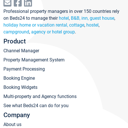
Professional property managers in over 150 countries rely
on Beds24 to manage their
hotel
,
B&B, inn, guest house
,
holiday home or vacation rental, cottage
,
hostel
,
campground
,
agency or hotel group
.
Product
Channel Manager
Property Management System
Payment Processing
Booking Engine
Booking Widgets
Multi-property and Agency functions
See what Beds24 can do for you
Company
About us