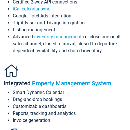
Certified 2-way API connections
iCal calendar sync
Google Hotel Ads integration
TripAdvisor and Trivago integration
Listing management
Advanced
inventory management
i.e. close one or all
sales channel, closed to arrival, closed to departure,
dependent availability and shared inventory
Integrated
Property Management System
Smart Dynamic Calendar
Drag-and-drop bookings
Customizable dashboards
Reports, tracking and analytics
Invoice generation