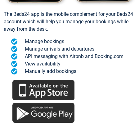
The Beds24 app is the mobile complement for your Beds24
account which will help you manage your bookings while
away from the desk.
Manage bookings
Manage arrivals and departures
API messaging with Airbnb and Booking.com
View availability
Manually add bookings