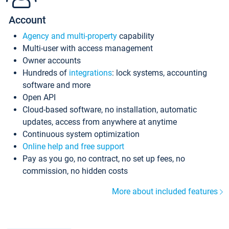
Account
Agency and multi-property
capability
Multi-user with access management
Owner accounts
Hundreds of
integrations
: lock systems, accounting
software and more
Open API
Cloud-based software, no installation, automatic
updates, access from anywhere at anytime
Continuous system optimization
Online help and free support
Pay as you go, no contract, no set up fees, no
commission, no hidden costs
More about included features