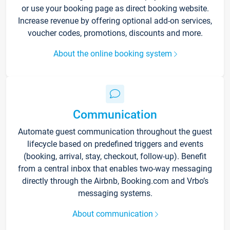
or use your booking page as direct booking website.
Increase revenue by offering optional add-on services,
voucher codes, promotions, discounts and more.
About the online booking system
Communication
Automate guest communication throughout the guest
lifecycle based on predefined triggers and events
(booking, arrival, stay, checkout, follow-up). Benefit
from a central inbox that enables two-way messaging
directly through the Airbnb, Booking.com and Vrbo’s
messaging systems.
About communication