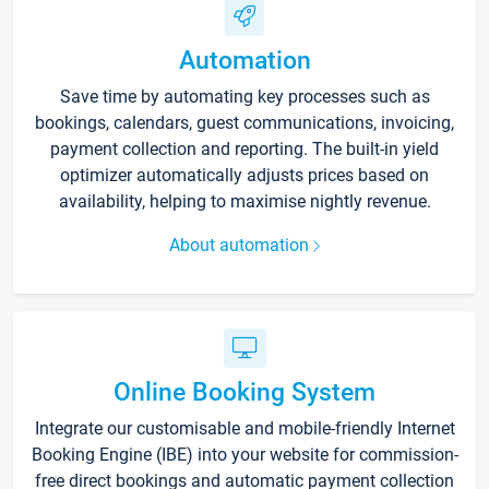
Automation
Save time by automating key processes such as
bookings, calendars, guest communications, invoicing,
payment collection and reporting. The built-in yield
optimizer automatically adjusts prices based on
availability, helping to maximise nightly revenue.
About automation
Online Booking System
Integrate our customisable and mobile-friendly Internet
Booking Engine (IBE) into your website for commission-
free direct bookings and automatic payment collection