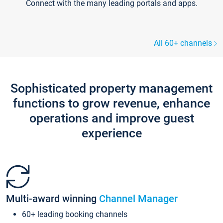
Connect with the many leading portals and apps.
All 60+ channels
Sophisticated property management
functions to grow revenue, enhance
operations and improve guest
experience
Multi-award winning
Channel Manager
60+ leading booking channels