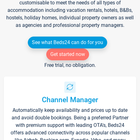
customisable to meet the needs of all types of
accommodation including vacation rentals, hotels, B&Bs,
hostels, holiday homes, individual property owners as well
as agencies and professional property managers.
See what Beds24 can do for you
Get started now
Free trial, no obligation.
Channel Manager
Automatically keep availability and prices up to date
and avoid double bookings. Being a preferred Partner
with premium support with leading OTA's, Beds24
offers advanced connectivity across popular channels