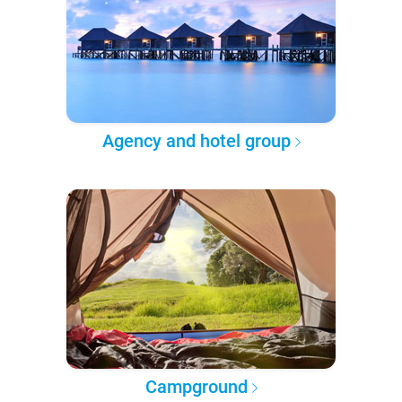
Agency and hotel group
Campground