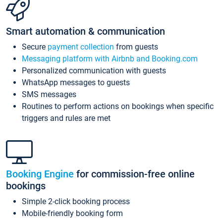
Smart automation & communication
Secure
payment collection
from guests
Messaging platform with Airbnb and Booking.com
Personalized communication with guests
WhatsApp messages to guests
SMS messages
Routines to perform actions on bookings when specific
triggers and rules are met
Booking Engine
for commission-free online
bookings
Simple 2-click booking process
Mobile-friendly booking form