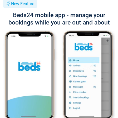
New Feature
Beds24 mobile app - manage your
bookings while you are out and about