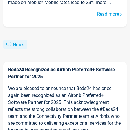
made on mobile* Mobile rates lead to 28% more ...
Read more
News
Beds24 Recognized as Airbnb Preferred+ Software
Partner for 2025
We are pleased to announce that Beds24 has once
again been recognized as an Airbnb Preferred+
Software Partner for 2025! This acknowledgment
reflects the strong collaboration between the #Beds24
team and the Connectivity Partner team at Airbnb, who
are committed to delivering exceptional services for the