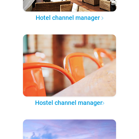
Hotel channel manager
Hostel channel manager