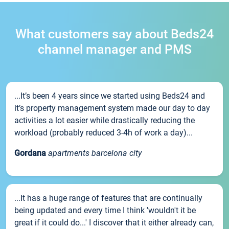
What customers say about Beds24
channel manager and PMS
...It’s been 4 years since we started using Beds24 and
it’s property management system made our day to day
activities a lot easier while drastically reducing the
workload (probably reduced 3-4h of work a day)...
Gordana
apartments barcelona city
...It has a huge range of features that are continually
being updated and every time I think 'wouldn't it be
great if it could do...' I discover that it either already can,