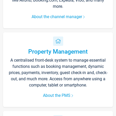
like Airbnb, Booking.com, Expedia, Vrbo, and many
more.
About the channel manager
Property Management
A centralised front-desk system to manage essential
functions such as booking management, dynamic
prices, payments, inventory, guest check-in and, check-
out, and much more. Access from anywhere using a
computer, tablet or smartphone.
About the PMS