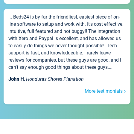
... Beds24 is by far the friendliest, easiest piece of on-
line software to setup and work with. It's cost effective,
intuitive, full featured and not buggy!! The integration
with Xero and Paypal is excellent, and has allowed us
to easily do things we never thought possible!! Tech
support is fast, and knowledgeable. I rarely leave
reviews for companies, but these guys are good, and I
can't say enough good things about these guys....
John H.
Honduras Shores Planation
More testimonials