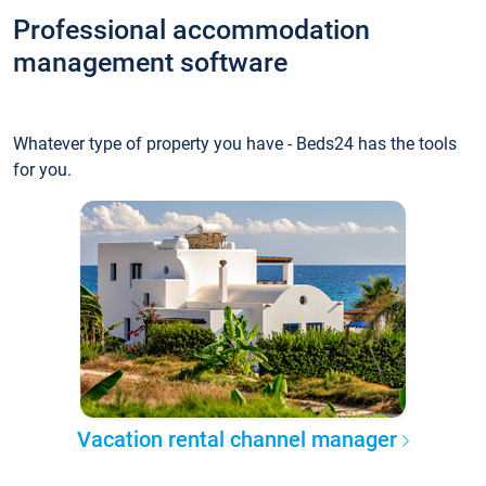
Professional accommodation
management software
Whatever type of property you have - Beds24 has the tools
for you.
Vacation rental channel manager