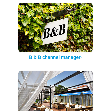
B & B channel manager