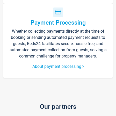
Payment Processing
Whether collecting payments directly at the time of
booking or sending automated payment requests to
guests, Beds24 facilitates secure, hassle-free, and
automated payment collection from guests, solving a
common challenge for property managers.
About payment processing
Our partners