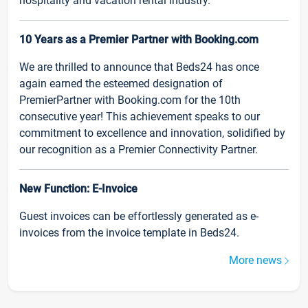
hospitality and vacation rental industry.
10 Years as a Premier Partner with Booking.com
We are thrilled to announce that Beds24 has once
again earned the esteemed designation of
PremierPartner with Booking.com for the 10th
consecutive year! This achievement speaks to our
commitment to excellence and innovation, solidified by
our recognition as a Premier Connectivity Partner.
New Function: E-Invoice
Guest invoices can be effortlessly generated as e-
invoices from the invoice template in Beds24.
More news