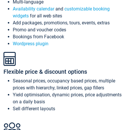
Multi-language
Availability calendar
and
customizable booking
widgets
for all web sites
Add packages, promotions, tours, events, extras
Promo and voucher codes
Bookings from Facebook
Wordpress plugin
Flexible price & discount options
Seasonal prices, occupancy based prices, multiple
prices with hierarchy, linked prices, gap fillers
Yield optimisation, dynamic prices, price adjustments
on a daily basis
Sell different layouts