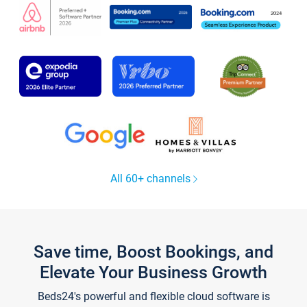
All 60+ channels
Save time, Boost Bookings, and
Elevate Your Business Growth
Beds24's powerful and flexible cloud software is