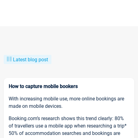
Latest blog post
How to capture mobile bookers
With increasing mobile use, more online bookings are
made on mobile devices.
Booking.com’s research shows this trend clearly: 80%
of travellers use a mobile app when researching a trip*
50% of accommodation searches and bookings are