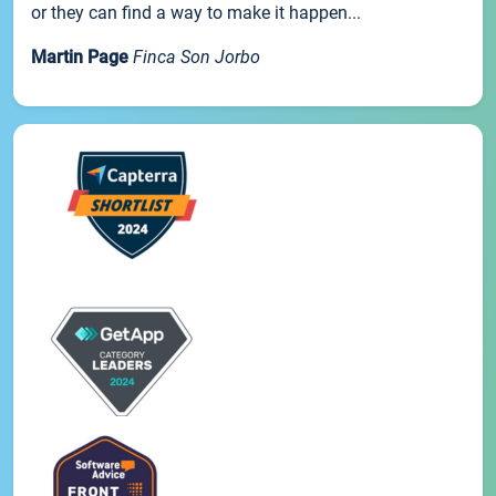
or they can find a way to make it happen...
Martin Page
Finca Son Jorbo