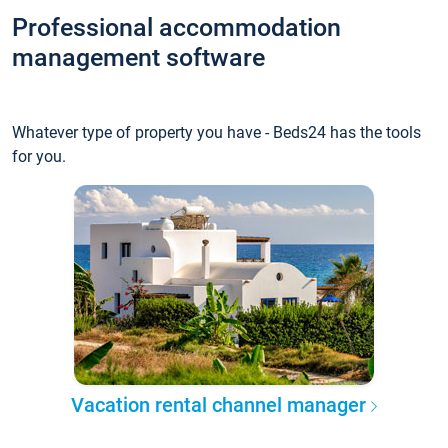
Professional accommodation
management software
Whatever type of property you have - Beds24 has the tools
for you.
Vacation rental channel manager