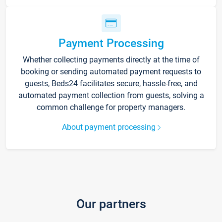
Payment Processing
Whether collecting payments directly at the time of
booking or sending automated payment requests to
guests, Beds24 facilitates secure, hassle-free, and
automated payment collection from guests, solving a
common challenge for property managers.
About payment processing
Our partners