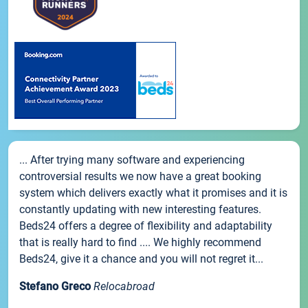
... After trying many software and experiencing
controversial results we now have a great booking
system which delivers exactly what it promises and it is
constantly updating with new interesting features.
Beds24 offers a degree of flexibility and adaptability
that is really hard to find .... We highly recommend
Beds24, give it a chance and you will not regret it...
Stefano Greco
Relocabroad