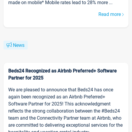
made on mobile* Mobile rates lead to 28% more ...
Read more
News
Beds24 Recognized as Airbnb Preferred+ Software
Partner for 2025
We are pleased to announce that Beds24 has once
again been recognized as an Airbnb Preferred+
Software Partner for 2025! This acknowledgment
reflects the strong collaboration between the #Beds24
team and the Connectivity Partner team at Airbnb, who
are committed to delivering exceptional services for the