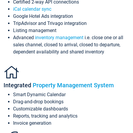
Certified 2-way API connections
iCal calendar sync
Google Hotel Ads integration
TripAdvisor and Trivago integration
Listing management
Advanced
inventory management
i.e. close one or all
sales channel, closed to arrival, closed to departure,
dependent availability and shared inventory
Integrated
Property Management System
Smart Dynamic Calendar
Drag-and-drop bookings
Customizable dashboards
Reports, tracking and analytics
Invoice generation