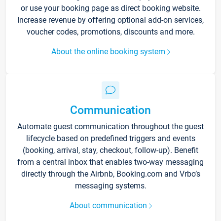
or use your booking page as direct booking website.
Increase revenue by offering optional add-on services,
voucher codes, promotions, discounts and more.
About the online booking system
Communication
Automate guest communication throughout the guest
lifecycle based on predefined triggers and events
(booking, arrival, stay, checkout, follow-up). Benefit
from a central inbox that enables two-way messaging
directly through the Airbnb, Booking.com and Vrbo’s
messaging systems.
About communication