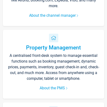
like Airbnb, Booking.com, Expedia, Vrbo, and many
more.
About the channel manager
Property Management
A centralised front-desk system to manage essential
functions such as booking management, dynamic
prices, payments, inventory, guest check-in and, check-
out, and much more. Access from anywhere using a
computer, tablet or smartphone.
About the PMS