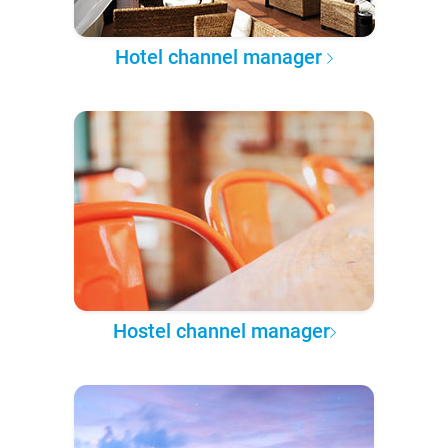
Hotel channel manager
Hostel channel manager