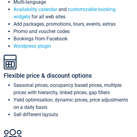
Multi-language
Availability calendar
and
customizable booking
widgets
for all web sites
Add packages, promotions, tours, events, extras
Promo and voucher codes
Bookings from Facebook
Wordpress plugin
Flexible price & discount options
Seasonal prices, occupancy based prices, multiple
prices with hierarchy, linked prices, gap fillers
Yield optimisation, dynamic prices, price adjustments
on a daily basis
Sell different layouts