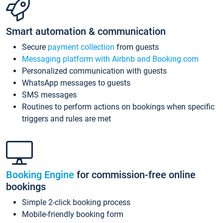
Smart automation & communication
Secure
payment collection
from guests
Messaging platform with Airbnb and Booking.com
Personalized communication with guests
WhatsApp messages to guests
SMS messages
Routines to perform actions on bookings when specific
triggers and rules are met
Booking Engine
for commission-free online
bookings
Simple 2-click booking process
Mobile-friendly booking form