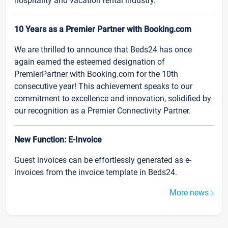
hospitality and vacation rental industry.
10 Years as a Premier Partner with Booking.com
We are thrilled to announce that Beds24 has once
again earned the esteemed designation of
PremierPartner with Booking.com for the 10th
consecutive year! This achievement speaks to our
commitment to excellence and innovation, solidified by
our recognition as a Premier Connectivity Partner.
New Function: E-Invoice
Guest invoices can be effortlessly generated as e-
invoices from the invoice template in Beds24.
More news