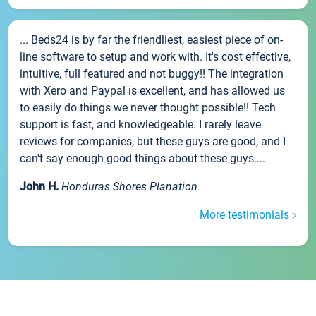
... Beds24 is by far the friendliest, easiest piece of on-
line software to setup and work with. It's cost effective,
intuitive, full featured and not buggy!! The integration
with Xero and Paypal is excellent, and has allowed us
to easily do things we never thought possible!! Tech
support is fast, and knowledgeable. I rarely leave
reviews for companies, but these guys are good, and I
can't say enough good things about these guys....
John H.
Honduras Shores Planation
More testimonials