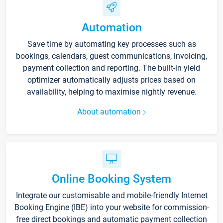
Automation
Save time by automating key processes such as
bookings, calendars, guest communications, invoicing,
payment collection and reporting. The built-in yield
optimizer automatically adjusts prices based on
availability, helping to maximise nightly revenue.
About automation
Online Booking System
Integrate our customisable and mobile-friendly Internet
Booking Engine (IBE) into your website for commission-
free direct bookings and automatic payment collection