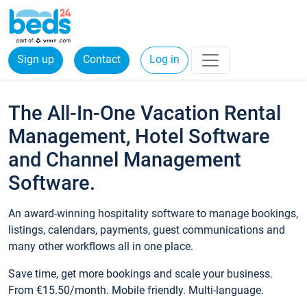
Sign up
Contact
Log in
The All-In-One Vacation Rental
Management, Hotel Software
and Channel Management
Software.
An award-winning hospitality software to manage bookings,
listings, calendars, payments, guest communications and
many other workflows all in one place.
Save time, get more bookings and scale your business.
From €15.50/month. Mobile friendly. Multi-language.