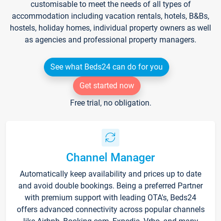
customisable to meet the needs of all types of
accommodation including vacation rentals, hotels, B&Bs,
hostels, holiday homes, individual property owners as well
as agencies and professional property managers.
See what Beds24 can do for you
Get started now
Free trial, no obligation.
Channel Manager
Automatically keep availability and prices up to date
and avoid double bookings. Being a preferred Partner
with premium support with leading OTA's, Beds24
offers advanced connectivity across popular channels