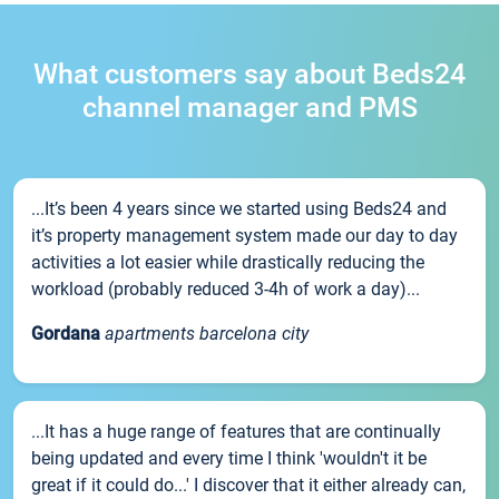
What customers say about Beds24
channel manager and PMS
...It’s been 4 years since we started using Beds24 and
it’s property management system made our day to day
activities a lot easier while drastically reducing the
workload (probably reduced 3-4h of work a day)...
Gordana
apartments barcelona city
...It has a huge range of features that are continually
being updated and every time I think 'wouldn't it be
great if it could do...' I discover that it either already can,