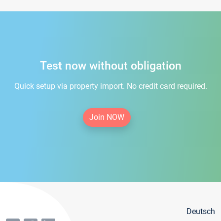
Test now without obligation
Quick setup via property import. No credit card required.
Join NOW
Deutsch