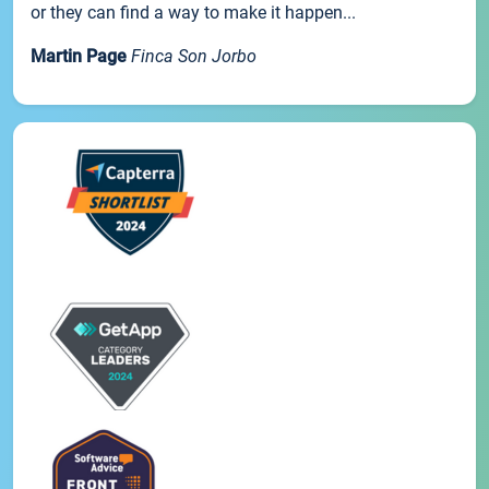
or they can find a way to make it happen...
Martin Page
Finca Son Jorbo