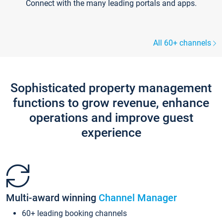
Connect with the many leading portals and apps.
All 60+ channels
Sophisticated property management
functions to grow revenue, enhance
operations and improve guest
experience
Multi-award winning
Channel Manager
60+ leading booking channels