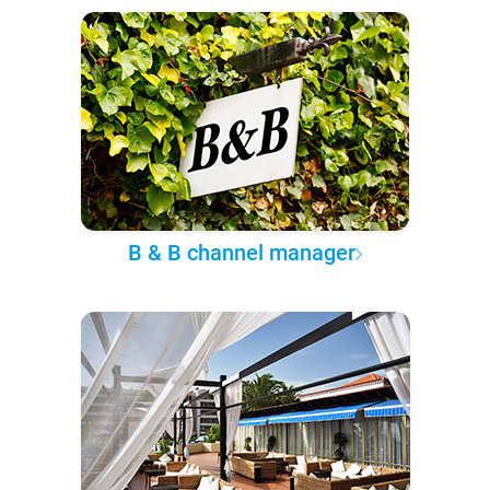
B & B channel manager