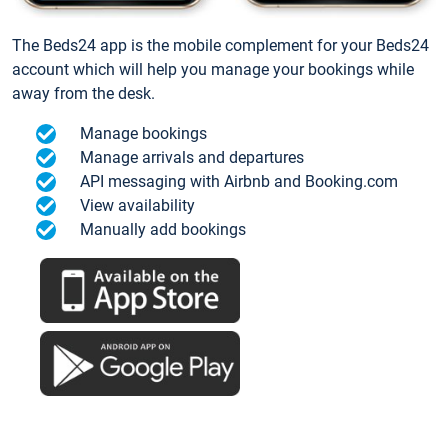
The Beds24 app is the mobile complement for your Beds24
account which will help you manage your bookings while
away from the desk.
Manage bookings
Manage arrivals and departures
API messaging with Airbnb and Booking.com
View availability
Manually add bookings