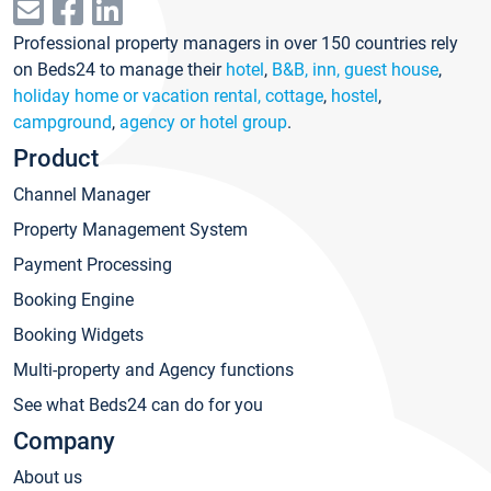
Professional property managers in over 150 countries rely
on Beds24 to manage their
hotel
,
B&B, inn, guest house
,
holiday home or vacation rental, cottage
,
hostel
,
campground
,
agency or hotel group
.
Product
Channel Manager
Property Management System
Payment Processing
Booking Engine
Booking Widgets
Multi-property and Agency functions
See what Beds24 can do for you
Company
About us