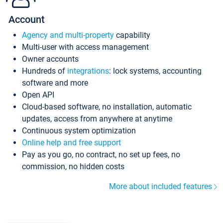
Account
Agency and multi-property
capability
Multi-user with access management
Owner accounts
Hundreds of
integrations
: lock systems, accounting
software and more
Open API
Cloud-based software, no installation, automatic
updates, access from anywhere at anytime
Continuous system optimization
Online help and free support
Pay as you go, no contract, no set up fees, no
commission, no hidden costs
More about included features