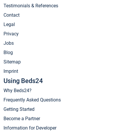
Testimonials & References
Contact
Legal
Privacy
Jobs
Blog
Sitemap
Imprint
Using Beds24
Why Beds24?
Frequently Asked Questions
Getting Started
Become a Partner
Information for Developer