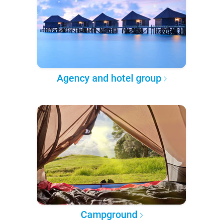
Agency and hotel group
Campground