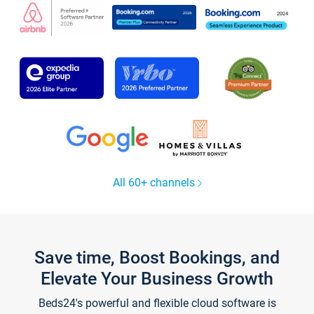
All 60+ channels
Save time, Boost Bookings, and
Elevate Your Business Growth
Beds24's powerful and flexible cloud software is