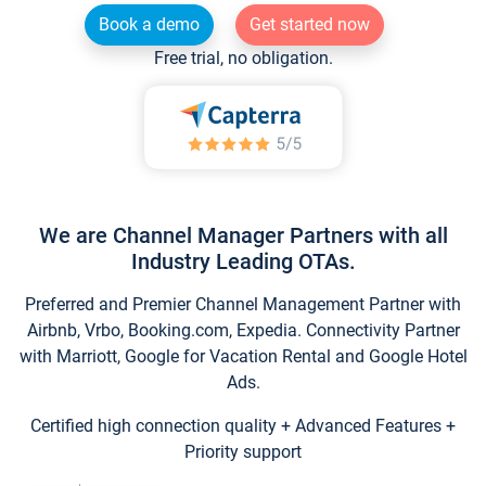
Book a demo
Get started now
Free trial, no obligation.
We are Channel Manager Partners with all
Industry Leading OTAs.
Preferred and Premier Channel Management Partner with
Airbnb, Vrbo, Booking.com, Expedia. Connectivity Partner
with Marriott, Google for Vacation Rental and Google Hotel
Ads.
Certified high connection quality + Advanced Features +
Priority support