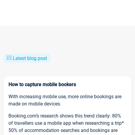
Latest blog post
How to capture mobile bookers
With increasing mobile use, more online bookings are
made on mobile devices.
Booking.com’s research shows this trend clearly: 80%
of travellers use a mobile app when researching a trip*
50% of accommodation searches and bookings are