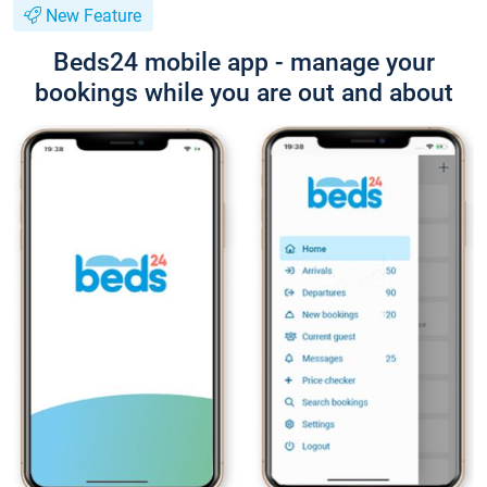
New Feature
Beds24 mobile app - manage your
bookings while you are out and about