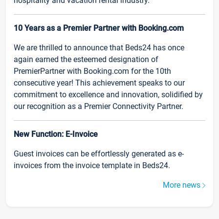
hospitality and vacation rental industry.
10 Years as a Premier Partner with Booking.com
We are thrilled to announce that Beds24 has once
again earned the esteemed designation of
PremierPartner with Booking.com for the 10th
consecutive year! This achievement speaks to our
commitment to excellence and innovation, solidified by
our recognition as a Premier Connectivity Partner.
New Function: E-Invoice
Guest invoices can be effortlessly generated as e-
invoices from the invoice template in Beds24.
More news