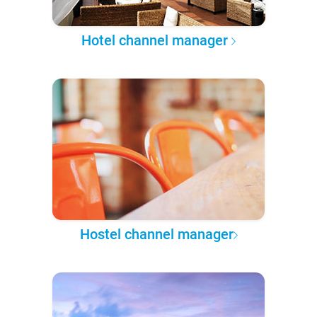
Hotel channel manager
Hostel channel manager