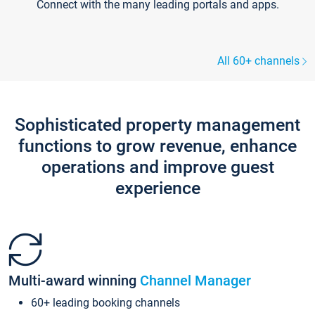
Connect with the many leading portals and apps.
All 60+ channels
Sophisticated property management
functions to grow revenue, enhance
operations and improve guest
experience
Multi-award winning
Channel Manager
60+ leading booking channels