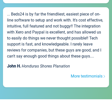
... Beds24 is by far the friendliest, easiest piece of on-
line software to setup and work with. It's cost effective,
intuitive, full featured and not buggy!! The integration
with Xero and Paypal is excellent, and has allowed us
to easily do things we never thought possible!! Tech
support is fast, and knowledgeable. I rarely leave
reviews for companies, but these guys are good, and I
can't say enough good things about these guys....
John H.
Honduras Shores Planation
More testimonials