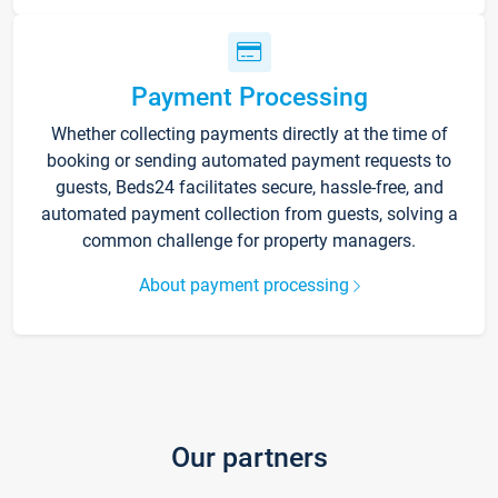
Payment Processing
Whether collecting payments directly at the time of
booking or sending automated payment requests to
guests, Beds24 facilitates secure, hassle-free, and
automated payment collection from guests, solving a
common challenge for property managers.
About payment processing
Our partners