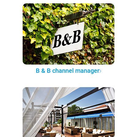
B & B channel manager