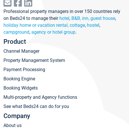
Professional property managers in over 150 countries rely
on Beds24 to manage their
hotel
,
B&B, inn, guest house
,
holiday home or vacation rental, cottage
,
hostel
,
campground
,
agency or hotel group
.
Product
Channel Manager
Property Management System
Payment Processing
Booking Engine
Booking Widgets
Multi-property and Agency functions
See what Beds24 can do for you
Company
About us