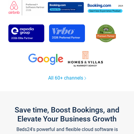
All 60+ channels
Save time, Boost Bookings, and
Elevate Your Business Growth
Beds24's powerful and flexible cloud software is