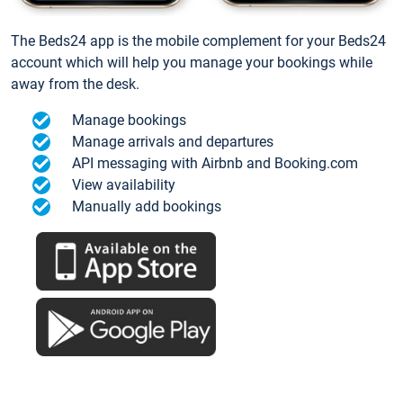
The Beds24 app is the mobile complement for your Beds24
account which will help you manage your bookings while
away from the desk.
Manage bookings
Manage arrivals and departures
API messaging with Airbnb and Booking.com
View availability
Manually add bookings