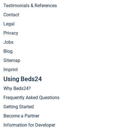
Testimonials & References
Contact
Legal
Privacy
Jobs
Blog
Sitemap
Imprint
Using Beds24
Why Beds24?
Frequently Asked Questions
Getting Started
Become a Partner
Information for Developer