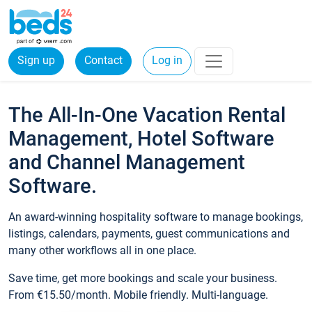
Sign up
Contact
Log in
The All-In-One Vacation Rental
Management, Hotel Software
and Channel Management
Software.
An award-winning hospitality software to manage bookings,
listings, calendars, payments, guest communications and
many other workflows all in one place.
Save time, get more bookings and scale your business.
From €15.50/month. Mobile friendly. Multi-language.