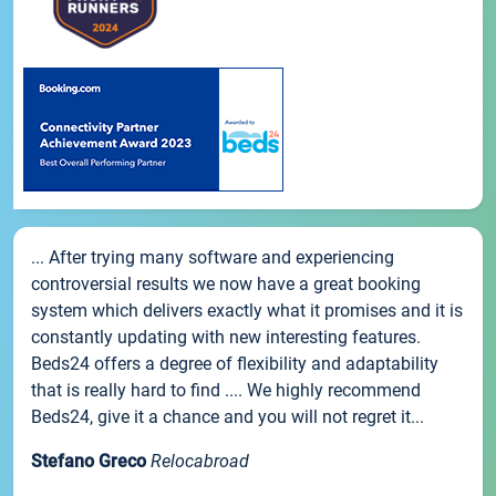
... After trying many software and experiencing
controversial results we now have a great booking
system which delivers exactly what it promises and it is
constantly updating with new interesting features.
Beds24 offers a degree of flexibility and adaptability
that is really hard to find .... We highly recommend
Beds24, give it a chance and you will not regret it...
Stefano Greco
Relocabroad