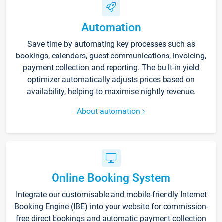
Automation
Save time by automating key processes such as
bookings, calendars, guest communications, invoicing,
payment collection and reporting. The built-in yield
optimizer automatically adjusts prices based on
availability, helping to maximise nightly revenue.
About automation
Online Booking System
Integrate our customisable and mobile-friendly Internet
Booking Engine (IBE) into your website for commission-
free direct bookings and automatic payment collection