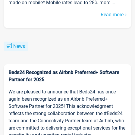
made on mobile* Mobile rates lead to 28% more ...
Read more
News
Beds24 Recognized as Airbnb Preferred+ Software
Partner for 2025
We are pleased to announce that Beds24 has once
again been recognized as an Airbnb Preferred+
Software Partner for 2025! This acknowledgment
reflects the strong collaboration between the #Beds24
team and the Connectivity Partner team at Airbnb, who
are committed to delivering exceptional services for the