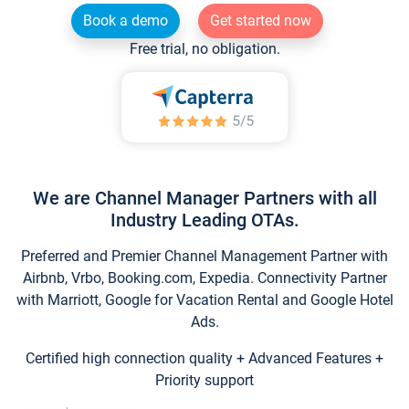
Book a demo
Get started now
Free trial, no obligation.
We are Channel Manager Partners with all
Industry Leading OTAs.
Preferred and Premier Channel Management Partner with
Airbnb, Vrbo, Booking.com, Expedia. Connectivity Partner
with Marriott, Google for Vacation Rental and Google Hotel
Ads.
Certified high connection quality + Advanced Features +
Priority support