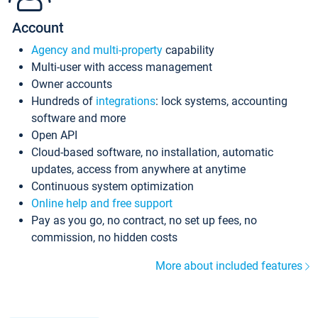
Account
Agency and multi-property
capability
Multi-user with access management
Owner accounts
Hundreds of
integrations
: lock systems, accounting
software and more
Open API
Cloud-based software, no installation, automatic
updates, access from anywhere at anytime
Continuous system optimization
Online help and free support
Pay as you go, no contract, no set up fees, no
commission, no hidden costs
More about included features