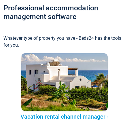
Professional accommodation
management software
Whatever type of property you have - Beds24 has the tools
for you.
Vacation rental channel manager