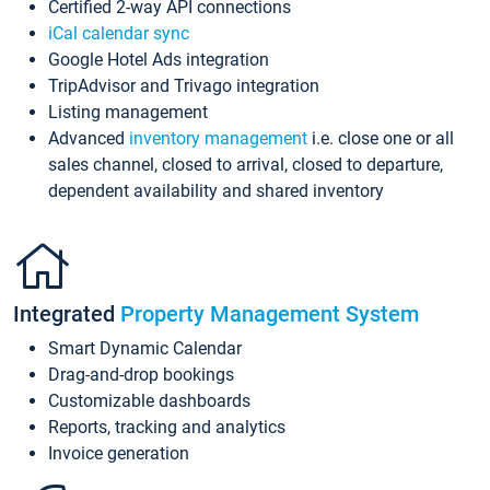
Certified 2-way API connections
iCal calendar sync
Google Hotel Ads integration
TripAdvisor and Trivago integration
Listing management
Advanced
inventory management
i.e. close one or all
sales channel, closed to arrival, closed to departure,
dependent availability and shared inventory
Integrated
Property Management System
Smart Dynamic Calendar
Drag-and-drop bookings
Customizable dashboards
Reports, tracking and analytics
Invoice generation