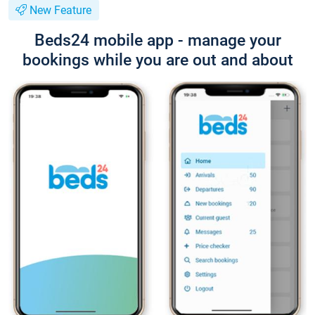
New Feature
Beds24 mobile app - manage your
bookings while you are out and about