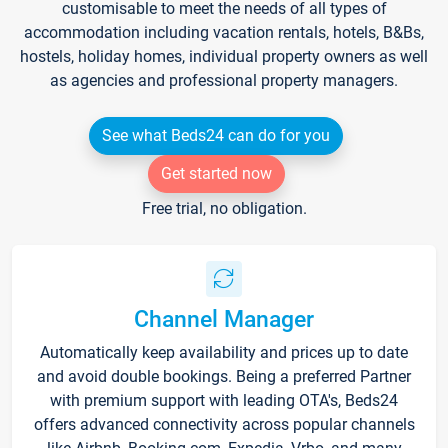
customisable to meet the needs of all types of
accommodation including vacation rentals, hotels, B&Bs,
hostels, holiday homes, individual property owners as well
as agencies and professional property managers.
See what Beds24 can do for you
Get started now
Free trial, no obligation.
Channel Manager
Automatically keep availability and prices up to date
and avoid double bookings. Being a preferred Partner
with premium support with leading OTA's, Beds24
offers advanced connectivity across popular channels