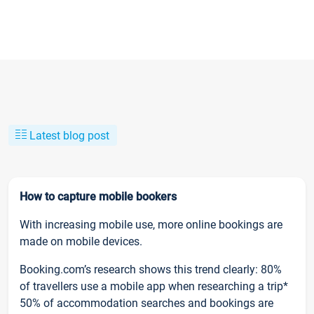
Latest blog post
How to capture mobile bookers
With increasing mobile use, more online bookings are
made on mobile devices.
Booking.com’s research shows this trend clearly: 80%
of travellers use a mobile app when researching a trip*
50% of accommodation searches and bookings are