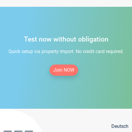
Test now without obligation
Quick setup via property import. No credit card required.
Join NOW
Deutsch