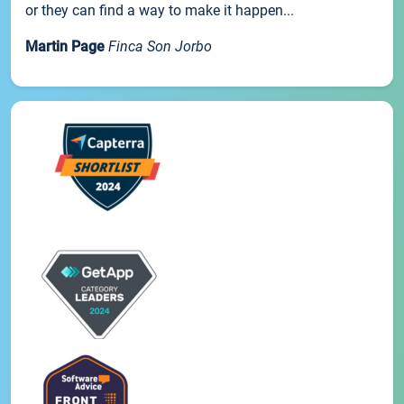
or they can find a way to make it happen...
Martin Page
Finca Son Jorbo