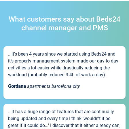
What customers say about Beds24
channel manager and PMS
...It’s been 4 years since we started using Beds24 and
it’s property management system made our day to day
activities a lot easier while drastically reducing the
workload (probably reduced 3-4h of work a day)...
Gordana
apartments barcelona city
...It has a huge range of features that are continually
being updated and every time I think 'wouldn't it be
great if it could do...' I discover that it either already can,