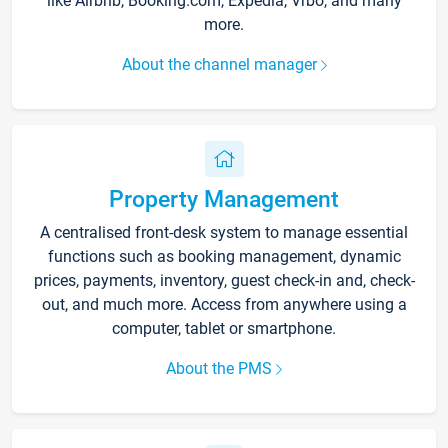
like Airbnb, Booking.com, Expedia, Vrbo, and many
more.
About the channel manager
Property Management
A centralised front-desk system to manage essential
functions such as booking management, dynamic
prices, payments, inventory, guest check-in and, check-
out, and much more. Access from anywhere using a
computer, tablet or smartphone.
About the PMS