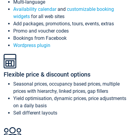
Multi-language
Availability calendar
and
customizable booking
widgets
for all web sites
Add packages, promotions, tours, events, extras
Promo and voucher codes
Bookings from Facebook
Wordpress plugin
Flexible price & discount options
Seasonal prices, occupancy based prices, multiple
prices with hierarchy, linked prices, gap fillers
Yield optimisation, dynamic prices, price adjustments
on a daily basis
Sell different layouts