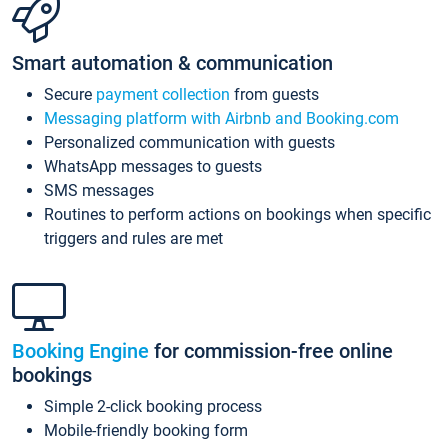
Smart automation & communication
Secure
payment collection
from guests
Messaging platform with Airbnb and Booking.com
Personalized communication with guests
WhatsApp messages to guests
SMS messages
Routines to perform actions on bookings when specific
triggers and rules are met
Booking Engine
for commission-free online
bookings
Simple 2-click booking process
Mobile-friendly booking form