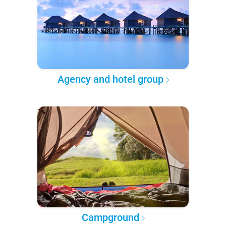
Agency and hotel group
Campground