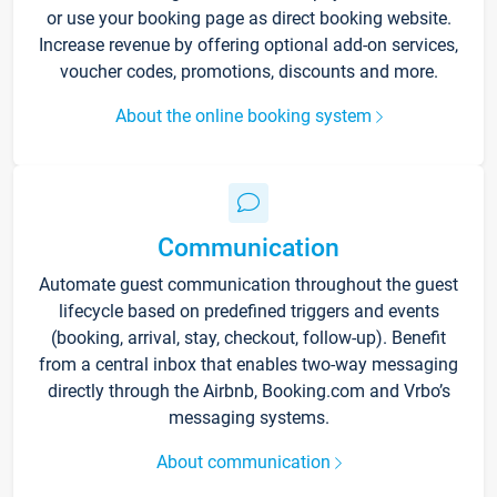
or use your booking page as direct booking website.
Increase revenue by offering optional add-on services,
voucher codes, promotions, discounts and more.
About the online booking system
Communication
Automate guest communication throughout the guest
lifecycle based on predefined triggers and events
(booking, arrival, stay, checkout, follow-up). Benefit
from a central inbox that enables two-way messaging
directly through the Airbnb, Booking.com and Vrbo’s
messaging systems.
About communication