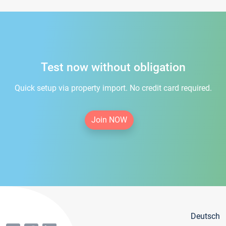
Test now without obligation
Quick setup via property import. No credit card required.
Join NOW
Deutsch