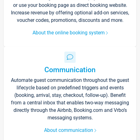
or use your booking page as direct booking website.
Increase revenue by offering optional add-on services,
voucher codes, promotions, discounts and more.
About the online booking system
Communication
Automate guest communication throughout the guest
lifecycle based on predefined triggers and events
(booking, arrival, stay, checkout, follow-up). Benefit
from a central inbox that enables two-way messaging
directly through the Airbnb, Booking.com and Vrbo’s
messaging systems.
About communication