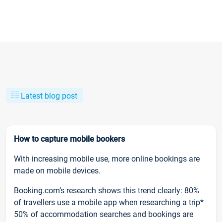
Latest blog post
How to capture mobile bookers
With increasing mobile use, more online bookings are
made on mobile devices.
Booking.com’s research shows this trend clearly: 80%
of travellers use a mobile app when researching a trip*
50% of accommodation searches and bookings are