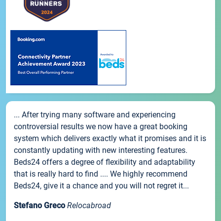
... After trying many software and experiencing
controversial results we now have a great booking
system which delivers exactly what it promises and it is
constantly updating with new interesting features.
Beds24 offers a degree of flexibility and adaptability
that is really hard to find .... We highly recommend
Beds24, give it a chance and you will not regret it...
Stefano Greco
Relocabroad