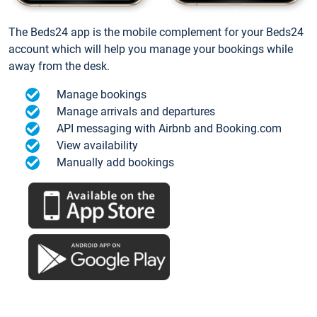
The Beds24 app is the mobile complement for your Beds24
account which will help you manage your bookings while
away from the desk.
Manage bookings
Manage arrivals and departures
API messaging with Airbnb and Booking.com
View availability
Manually add bookings