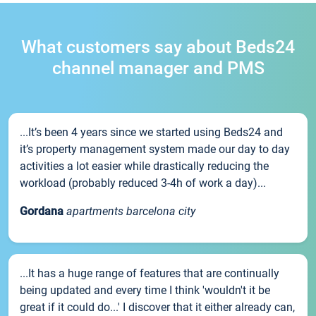
What customers say about Beds24
channel manager and PMS
...It’s been 4 years since we started using Beds24 and
it’s property management system made our day to day
activities a lot easier while drastically reducing the
workload (probably reduced 3-4h of work a day)...
Gordana
apartments barcelona city
...It has a huge range of features that are continually
being updated and every time I think 'wouldn't it be
great if it could do...' I discover that it either already can,