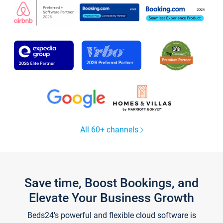
All 60+ channels
Save time, Boost Bookings, and
Elevate Your Business Growth
Beds24's powerful and flexible cloud software is