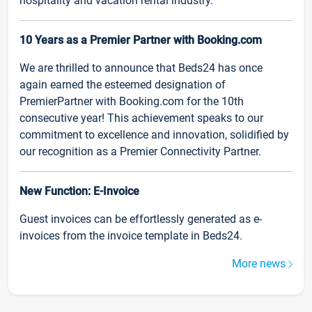
hospitality and vacation rental industry.
10 Years as a Premier Partner with Booking.com
We are thrilled to announce that Beds24 has once
again earned the esteemed designation of
PremierPartner with Booking.com for the 10th
consecutive year! This achievement speaks to our
commitment to excellence and innovation, solidified by
our recognition as a Premier Connectivity Partner.
New Function: E-Invoice
Guest invoices can be effortlessly generated as e-
invoices from the invoice template in Beds24.
More news