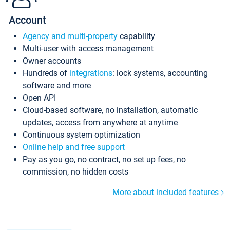
Account
Agency and multi-property
capability
Multi-user with access management
Owner accounts
Hundreds of
integrations
: lock systems, accounting
software and more
Open API
Cloud-based software, no installation, automatic
updates, access from anywhere at anytime
Continuous system optimization
Online help and free support
Pay as you go, no contract, no set up fees, no
commission, no hidden costs
More about included features