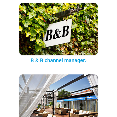
B & B channel manager