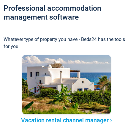
Professional accommodation
management software
Whatever type of property you have - Beds24 has the tools
for you.
Vacation rental channel manager