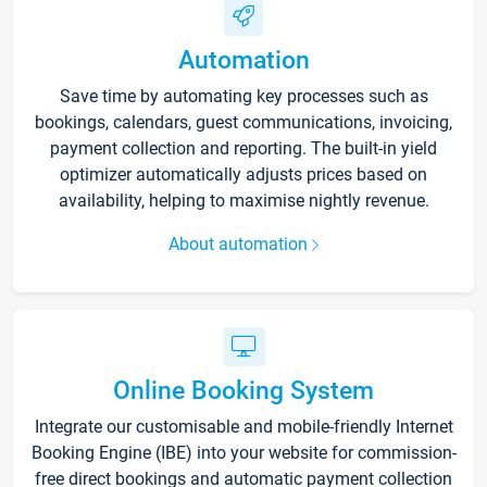
Automation
Save time by automating key processes such as
bookings, calendars, guest communications, invoicing,
payment collection and reporting. The built-in yield
optimizer automatically adjusts prices based on
availability, helping to maximise nightly revenue.
About automation
Online Booking System
Integrate our customisable and mobile-friendly Internet
Booking Engine (IBE) into your website for commission-
free direct bookings and automatic payment collection