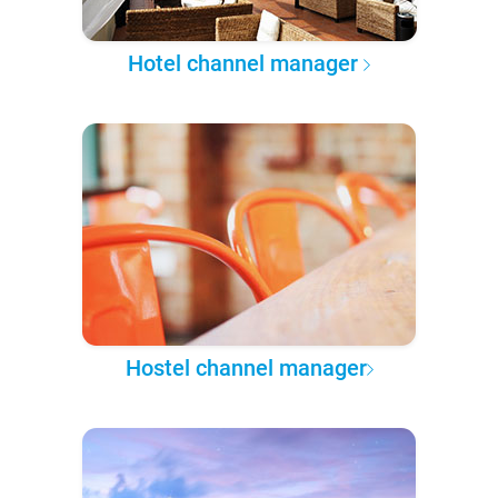
Hotel channel manager
Hostel channel manager