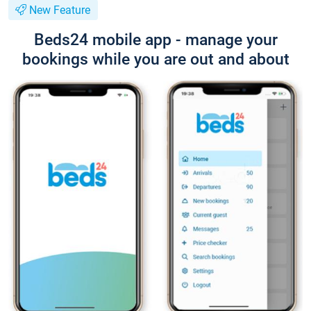
New Feature
Beds24 mobile app - manage your
bookings while you are out and about