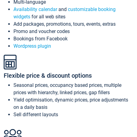
Multi-language
Availability calendar
and
customizable booking
widgets
for all web sites
Add packages, promotions, tours, events, extras
Promo and voucher codes
Bookings from Facebook
Wordpress plugin
Flexible price & discount options
Seasonal prices, occupancy based prices, multiple
prices with hierarchy, linked prices, gap fillers
Yield optimisation, dynamic prices, price adjustments
on a daily basis
Sell different layouts