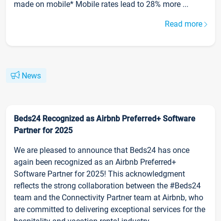
made on mobile* Mobile rates lead to 28% more ...
Read more
News
Beds24 Recognized as Airbnb Preferred+ Software
Partner for 2025
We are pleased to announce that Beds24 has once
again been recognized as an Airbnb Preferred+
Software Partner for 2025! This acknowledgment
reflects the strong collaboration between the #Beds24
team and the Connectivity Partner team at Airbnb, who
are committed to delivering exceptional services for the