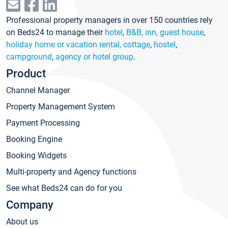
Professional property managers in over 150 countries rely
on Beds24 to manage their
hotel
,
B&B, inn, guest house
,
holiday home or vacation rental, cottage
,
hostel
,
campground
,
agency or hotel group
.
Product
Channel Manager
Property Management System
Payment Processing
Booking Engine
Booking Widgets
Multi-property and Agency functions
See what Beds24 can do for you
Company
About us