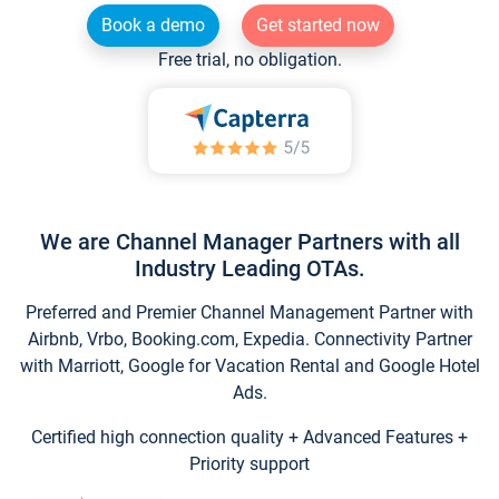
Book a demo
Get started now
Free trial, no obligation.
We are Channel Manager Partners with all
Industry Leading OTAs.
Preferred and Premier Channel Management Partner with
Airbnb, Vrbo, Booking.com, Expedia. Connectivity Partner
with Marriott, Google for Vacation Rental and Google Hotel
Ads.
Certified high connection quality + Advanced Features +
Priority support