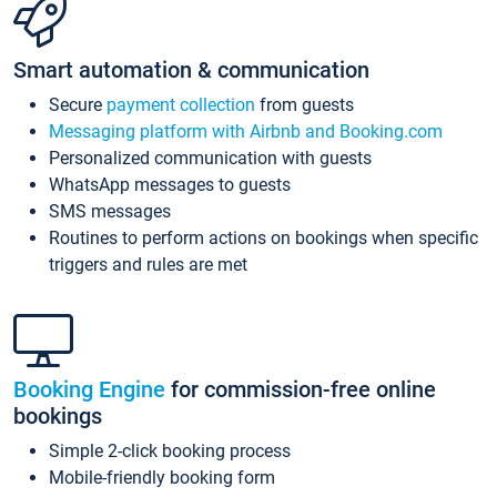
Smart automation & communication
Secure
payment collection
from guests
Messaging platform with Airbnb and Booking.com
Personalized communication with guests
WhatsApp messages to guests
SMS messages
Routines to perform actions on bookings when specific
triggers and rules are met
Booking Engine
for commission-free online
bookings
Simple 2-click booking process
Mobile-friendly booking form