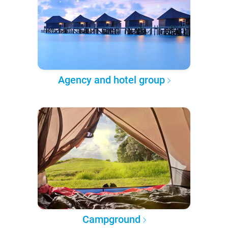
Agency and hotel group
Campground