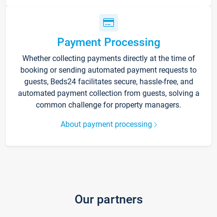
Payment Processing
Whether collecting payments directly at the time of
booking or sending automated payment requests to
guests, Beds24 facilitates secure, hassle-free, and
automated payment collection from guests, solving a
common challenge for property managers.
About payment processing
Our partners