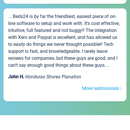
... Beds24 is by far the friendliest, easiest piece of on-
line software to setup and work with. It's cost effective,
intuitive, full featured and not buggy!! The integration
with Xero and Paypal is excellent, and has allowed us
to easily do things we never thought possible!! Tech
support is fast, and knowledgeable. I rarely leave
reviews for companies, but these guys are good, and I
can't say enough good things about these guys....
John H.
Honduras Shores Planation
More testimonials