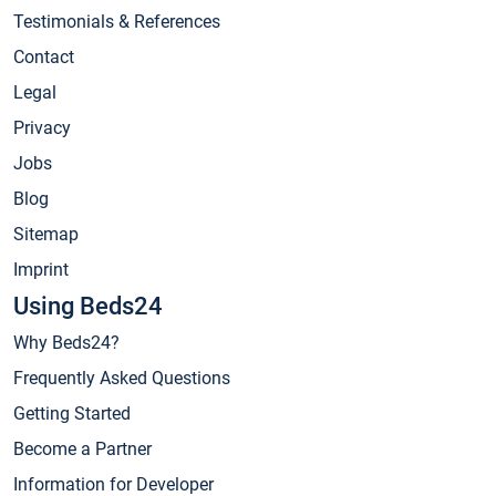
Testimonials & References
Contact
Legal
Privacy
Jobs
Blog
Sitemap
Imprint
Using Beds24
Why Beds24?
Frequently Asked Questions
Getting Started
Become a Partner
Information for Developer