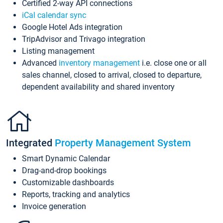
Certified 2-way API connections
iCal calendar sync
Google Hotel Ads integration
TripAdvisor and Trivago integration
Listing management
Advanced
inventory management
i.e. close one or all
sales channel, closed to arrival, closed to departure,
dependent availability and shared inventory
Integrated
Property Management System
Smart Dynamic Calendar
Drag-and-drop bookings
Customizable dashboards
Reports, tracking and analytics
Invoice generation