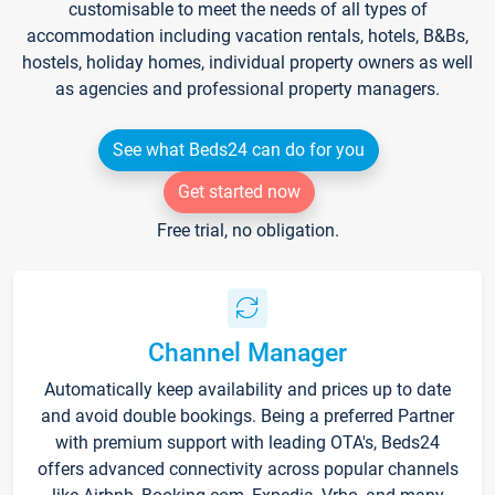
customisable to meet the needs of all types of
accommodation including vacation rentals, hotels, B&Bs,
hostels, holiday homes, individual property owners as well
as agencies and professional property managers.
See what Beds24 can do for you
Get started now
Free trial, no obligation.
Channel Manager
Automatically keep availability and prices up to date
and avoid double bookings. Being a preferred Partner
with premium support with leading OTA's, Beds24
offers advanced connectivity across popular channels