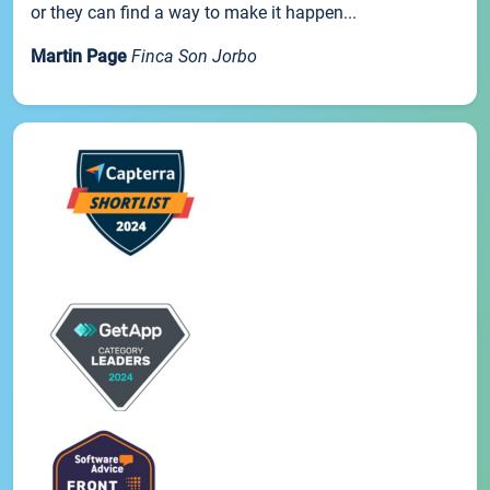
or they can find a way to make it happen...
Martin Page
Finca Son Jorbo