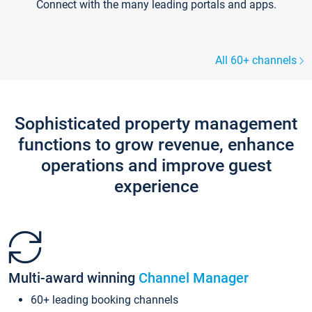
Connect with the many leading portals and apps.
All 60+ channels
Sophisticated property management
functions to grow revenue, enhance
operations and improve guest
experience
Multi-award winning
Channel Manager
60+ leading booking channels