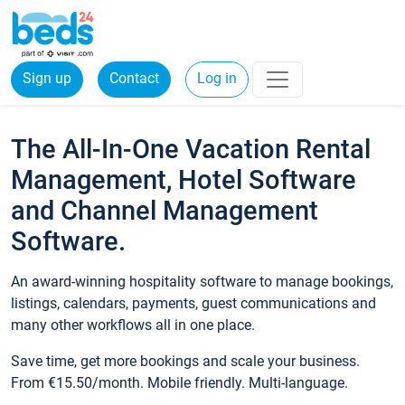
Sign up
Contact
Log in
The All-In-One Vacation Rental
Management, Hotel Software
and Channel Management
Software.
An award-winning hospitality software to manage bookings,
listings, calendars, payments, guest communications and
many other workflows all in one place.
Save time, get more bookings and scale your business.
From €15.50/month. Mobile friendly. Multi-language.