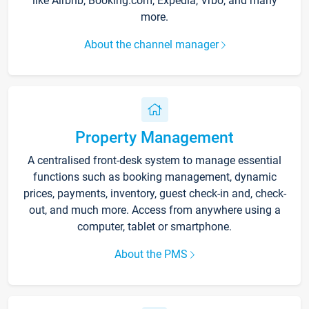
like Airbnb, Booking.com, Expedia, Vrbo, and many
more.
About the channel manager
Property Management
A centralised front-desk system to manage essential
functions such as booking management, dynamic
prices, payments, inventory, guest check-in and, check-
out, and much more. Access from anywhere using a
computer, tablet or smartphone.
About the PMS