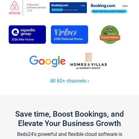
All 60+ channels
Save time, Boost Bookings, and
Elevate Your Business Growth
Beds24's powerful and flexible cloud software is