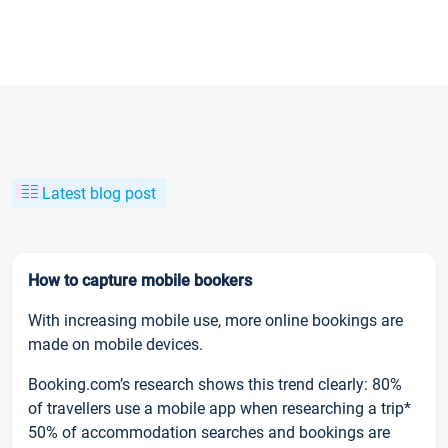
Latest blog post
How to capture mobile bookers
With increasing mobile use, more online bookings are
made on mobile devices.
Booking.com’s research shows this trend clearly: 80%
of travellers use a mobile app when researching a trip*
50% of accommodation searches and bookings are