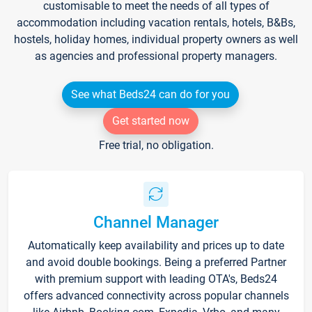
customisable to meet the needs of all types of
accommodation including vacation rentals, hotels, B&Bs,
hostels, holiday homes, individual property owners as well
as agencies and professional property managers.
See what Beds24 can do for you
Get started now
Free trial, no obligation.
Channel Manager
Automatically keep availability and prices up to date
and avoid double bookings. Being a preferred Partner
with premium support with leading OTA's, Beds24
offers advanced connectivity across popular channels