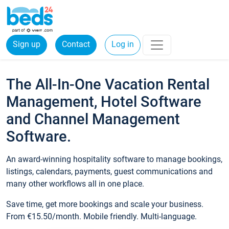
Sign up
Contact
Log in
The All-In-One Vacation Rental
Management, Hotel Software
and Channel Management
Software.
An award-winning hospitality software to manage bookings,
listings, calendars, payments, guest communications and
many other workflows all in one place.
Save time, get more bookings and scale your business.
From €15.50/month. Mobile friendly. Multi-language.