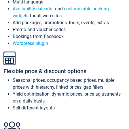
Multi-language
Availability calendar
and
customizable booking
widgets
for all web sites
Add packages, promotions, tours, events, extras
Promo and voucher codes
Bookings from Facebook
Wordpress plugin
Flexible price & discount options
Seasonal prices, occupancy based prices, multiple
prices with hierarchy, linked prices, gap fillers
Yield optimisation, dynamic prices, price adjustments
on a daily basis
Sell different layouts