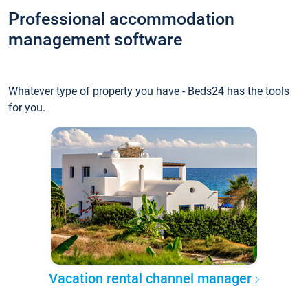
Professional accommodation
management software
Whatever type of property you have - Beds24 has the tools
for you.
Vacation rental channel manager