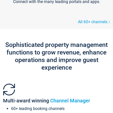
Connect with the many leading portals and apps.
All 60+ channels
Sophisticated property management
functions to grow revenue, enhance
operations and improve guest
experience
Multi-award winning
Channel Manager
60+ leading booking channels