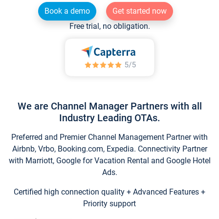
Book a demo
Get started now
Free trial, no obligation.
We are Channel Manager Partners with all
Industry Leading OTAs.
Preferred and Premier Channel Management Partner with
Airbnb, Vrbo, Booking.com, Expedia. Connectivity Partner
with Marriott, Google for Vacation Rental and Google Hotel
Ads.
Certified high connection quality + Advanced Features +
Priority support