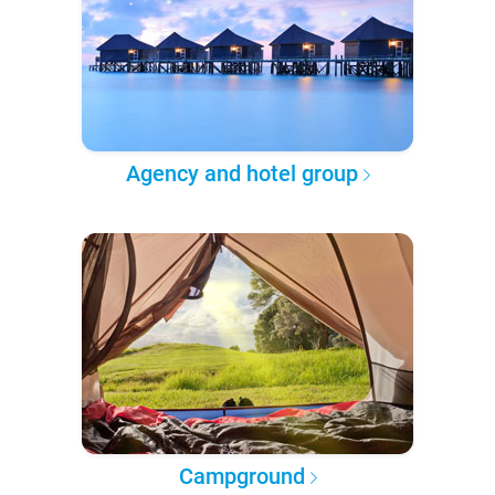
Agency and hotel group
Campground