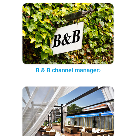
B & B channel manager