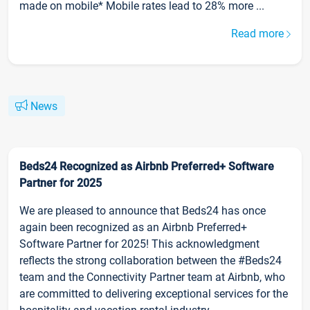
made on mobile* Mobile rates lead to 28% more ...
Read more
News
Beds24 Recognized as Airbnb Preferred+ Software
Partner for 2025
We are pleased to announce that Beds24 has once
again been recognized as an Airbnb Preferred+
Software Partner for 2025! This acknowledgment
reflects the strong collaboration between the #Beds24
team and the Connectivity Partner team at Airbnb, who
are committed to delivering exceptional services for the