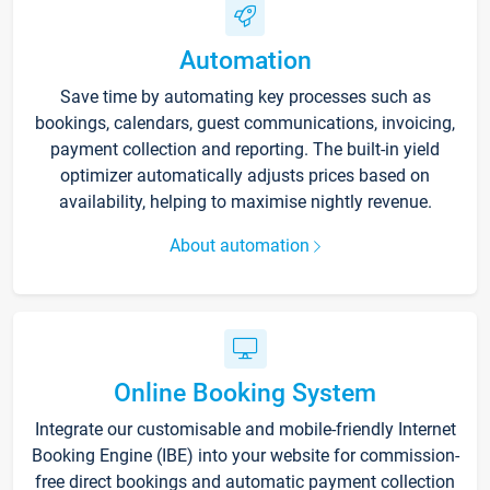
Automation
Save time by automating key processes such as
bookings, calendars, guest communications, invoicing,
payment collection and reporting. The built-in yield
optimizer automatically adjusts prices based on
availability, helping to maximise nightly revenue.
About automation
Online Booking System
Integrate our customisable and mobile-friendly Internet
Booking Engine (IBE) into your website for commission-
free direct bookings and automatic payment collection