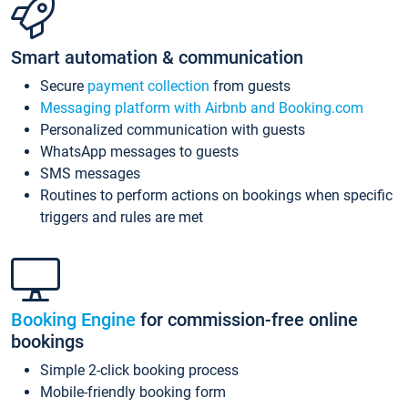
Smart automation & communication
Secure
payment collection
from guests
Messaging platform with Airbnb and Booking.com
Personalized communication with guests
WhatsApp messages to guests
SMS messages
Routines to perform actions on bookings when specific
triggers and rules are met
Booking Engine
for commission-free online
bookings
Simple 2-click booking process
Mobile-friendly booking form