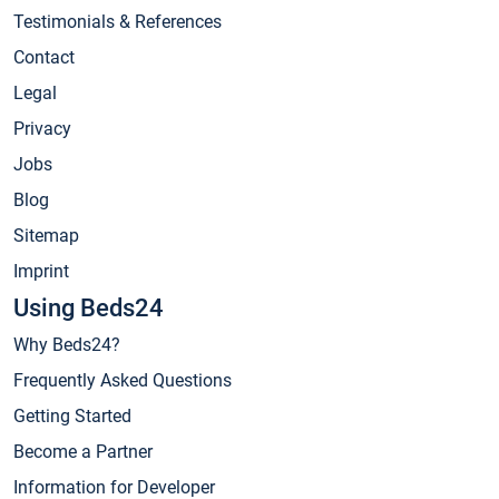
Testimonials & References
Contact
Legal
Privacy
Jobs
Blog
Sitemap
Imprint
Using Beds24
Why Beds24?
Frequently Asked Questions
Getting Started
Become a Partner
Information for Developer