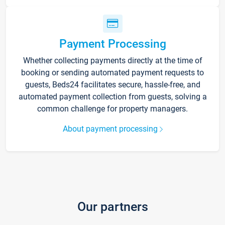
Payment Processing
Whether collecting payments directly at the time of
booking or sending automated payment requests to
guests, Beds24 facilitates secure, hassle-free, and
automated payment collection from guests, solving a
common challenge for property managers.
About payment processing
Our partners