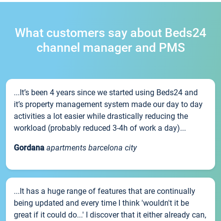
What customers say about Beds24
channel manager and PMS
...It’s been 4 years since we started using Beds24 and
it’s property management system made our day to day
activities a lot easier while drastically reducing the
workload (probably reduced 3-4h of work a day)...
Gordana
apartments barcelona city
...It has a huge range of features that are continually
being updated and every time I think 'wouldn't it be
great if it could do...' I discover that it either already can,