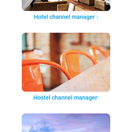
Hotel channel manager
Hostel channel manager