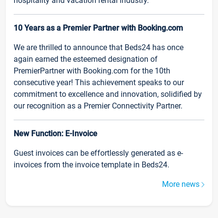
hospitality and vacation rental industry.
10 Years as a Premier Partner with Booking.com
We are thrilled to announce that Beds24 has once
again earned the esteemed designation of
PremierPartner with Booking.com for the 10th
consecutive year! This achievement speaks to our
commitment to excellence and innovation, solidified by
our recognition as a Premier Connectivity Partner.
New Function: E-Invoice
Guest invoices can be effortlessly generated as e-
invoices from the invoice template in Beds24.
More news