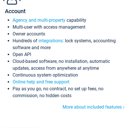
Account
Agency and multi-property
capability
Multi-user with access management
Owner accounts
Hundreds of
integrations
: lock systems, accounting
software and more
Open API
Cloud-based software, no installation, automatic
updates, access from anywhere at anytime
Continuous system optimization
Online help and free support
Pay as you go, no contract, no set up fees, no
commission, no hidden costs
More about included features