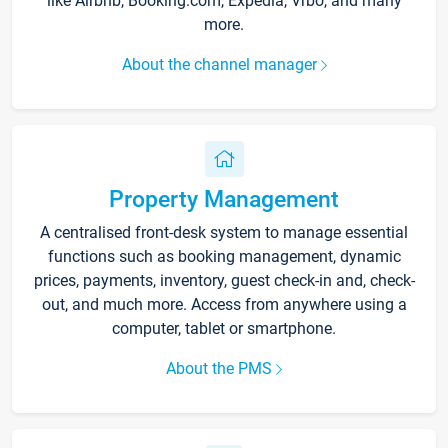
like Airbnb, Booking.com, Expedia, Vrbo, and many
more.
About the channel manager
Property Management
A centralised front-desk system to manage essential
functions such as booking management, dynamic
prices, payments, inventory, guest check-in and, check-
out, and much more. Access from anywhere using a
computer, tablet or smartphone.
About the PMS