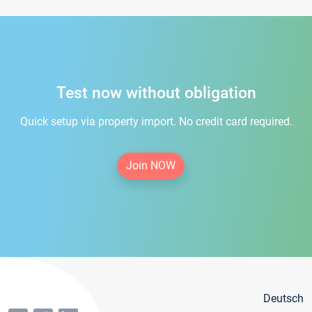
Test now without obligation
Quick setup via property import. No credit card required.
Join NOW
Deutsch