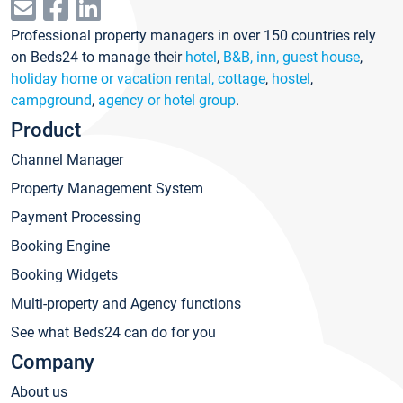
Professional property managers in over 150 countries rely
on Beds24 to manage their
hotel
,
B&B, inn, guest house
,
holiday home or vacation rental, cottage
,
hostel
,
campground
,
agency or hotel group
.
Product
Channel Manager
Property Management System
Payment Processing
Booking Engine
Booking Widgets
Multi-property and Agency functions
See what Beds24 can do for you
Company
About us