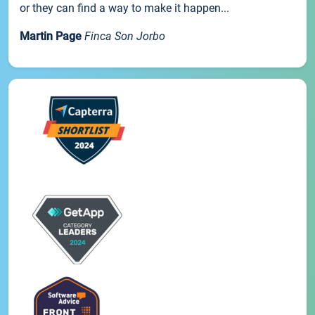
or they can find a way to make it happen...
Martin Page
Finca Son Jorbo