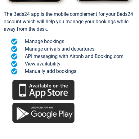
The Beds24 app is the mobile complement for your Beds24
account which will help you manage your bookings while
away from the desk.
Manage bookings
Manage arrivals and departures
API messaging with Airbnb and Booking.com
View availability
Manually add bookings