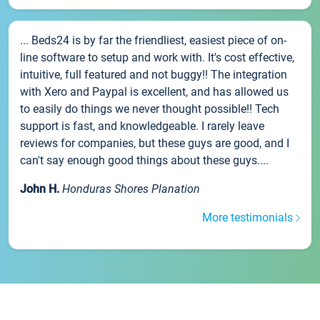
... Beds24 is by far the friendliest, easiest piece of on-
line software to setup and work with. It's cost effective,
intuitive, full featured and not buggy!! The integration
with Xero and Paypal is excellent, and has allowed us
to easily do things we never thought possible!! Tech
support is fast, and knowledgeable. I rarely leave
reviews for companies, but these guys are good, and I
can't say enough good things about these guys....
John H.
Honduras Shores Planation
More testimonials