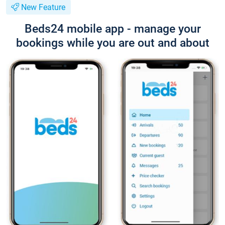
New Feature
Beds24 mobile app - manage your
bookings while you are out and about