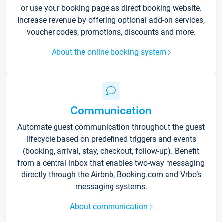
or use your booking page as direct booking website.
Increase revenue by offering optional add-on services,
voucher codes, promotions, discounts and more.
About the online booking system
Communication
Automate guest communication throughout the guest
lifecycle based on predefined triggers and events
(booking, arrival, stay, checkout, follow-up). Benefit
from a central inbox that enables two-way messaging
directly through the Airbnb, Booking.com and Vrbo’s
messaging systems.
About communication