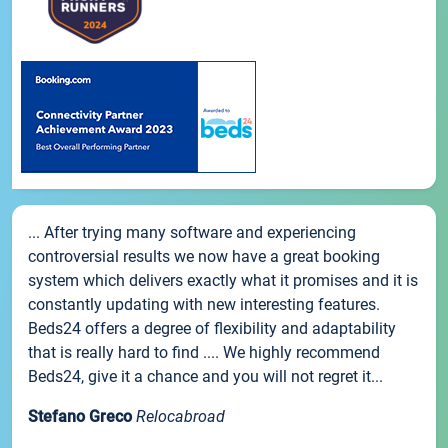
... After trying many software and experiencing
controversial results we now have a great booking
system which delivers exactly what it promises and it is
constantly updating with new interesting features.
Beds24 offers a degree of flexibility and adaptability
that is really hard to find .... We highly recommend
Beds24, give it a chance and you will not regret it...
Stefano Greco
Relocabroad