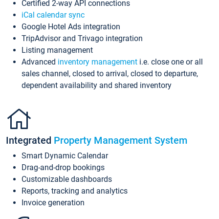
Certified 2-way API connections
iCal calendar sync
Google Hotel Ads integration
TripAdvisor and Trivago integration
Listing management
Advanced
inventory management
i.e. close one or all
sales channel, closed to arrival, closed to departure,
dependent availability and shared inventory
Integrated
Property Management System
Smart Dynamic Calendar
Drag-and-drop bookings
Customizable dashboards
Reports, tracking and analytics
Invoice generation