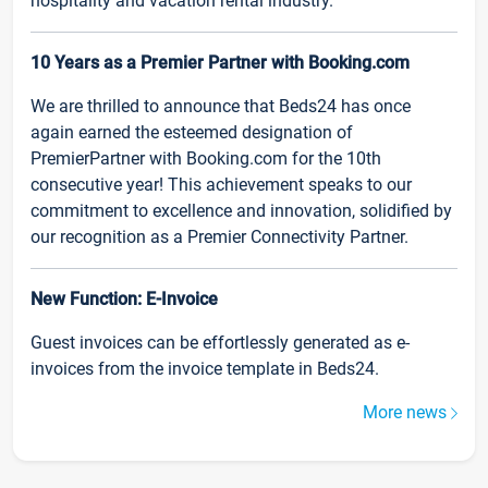
hospitality and vacation rental industry.
10 Years as a Premier Partner with Booking.com
We are thrilled to announce that Beds24 has once
again earned the esteemed designation of
PremierPartner with Booking.com for the 10th
consecutive year! This achievement speaks to our
commitment to excellence and innovation, solidified by
our recognition as a Premier Connectivity Partner.
New Function: E-Invoice
Guest invoices can be effortlessly generated as e-
invoices from the invoice template in Beds24.
More news