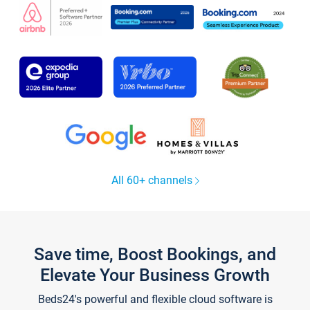
All 60+ channels
Save time, Boost Bookings, and
Elevate Your Business Growth
Beds24's powerful and flexible cloud software is