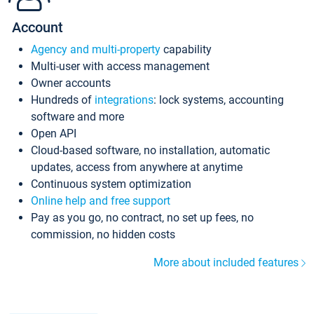
Account
Agency and multi-property
capability
Multi-user with access management
Owner accounts
Hundreds of
integrations
: lock systems, accounting
software and more
Open API
Cloud-based software, no installation, automatic
updates, access from anywhere at anytime
Continuous system optimization
Online help and free support
Pay as you go, no contract, no set up fees, no
commission, no hidden costs
More about included features