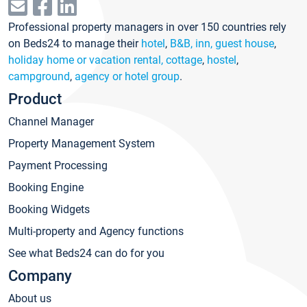
Professional property managers in over 150 countries rely
on Beds24 to manage their
hotel
,
B&B, inn, guest house
,
holiday home or vacation rental, cottage
,
hostel
,
campground
,
agency or hotel group
.
Product
Channel Manager
Property Management System
Payment Processing
Booking Engine
Booking Widgets
Multi-property and Agency functions
See what Beds24 can do for you
Company
About us