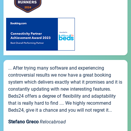
... After trying many software and experiencing
controversial results we now have a great booking
system which delivers exactly what it promises and it is
constantly updating with new interesting features.
Beds24 offers a degree of flexibility and adaptability
that is really hard to find .... We highly recommend
Beds24, give it a chance and you will not regret it...
Stefano Greco
Relocabroad