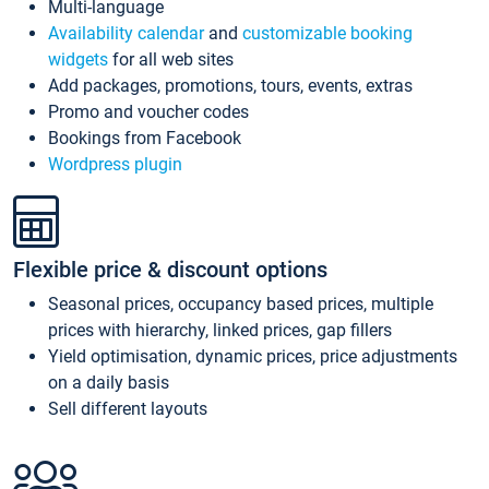
Multi-language
Availability calendar
and
customizable booking
widgets
for all web sites
Add packages, promotions, tours, events, extras
Promo and voucher codes
Bookings from Facebook
Wordpress plugin
Flexible price & discount options
Seasonal prices, occupancy based prices, multiple
prices with hierarchy, linked prices, gap fillers
Yield optimisation, dynamic prices, price adjustments
on a daily basis
Sell different layouts