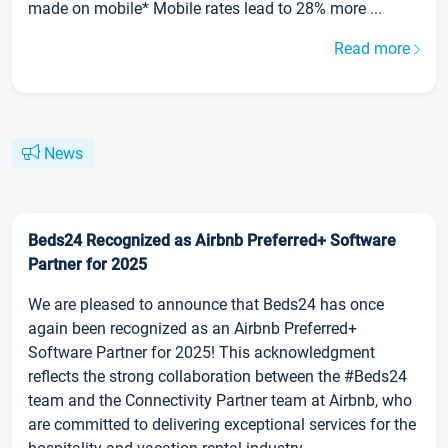
made on mobile* Mobile rates lead to 28% more ...
Read more
News
Beds24 Recognized as Airbnb Preferred+ Software
Partner for 2025
We are pleased to announce that Beds24 has once
again been recognized as an Airbnb Preferred+
Software Partner for 2025! This acknowledgment
reflects the strong collaboration between the #Beds24
team and the Connectivity Partner team at Airbnb, who
are committed to delivering exceptional services for the