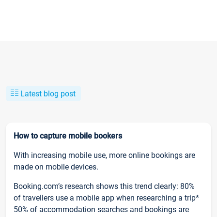
Latest blog post
How to capture mobile bookers
With increasing mobile use, more online bookings are
made on mobile devices.
Booking.com’s research shows this trend clearly: 80%
of travellers use a mobile app when researching a trip*
50% of accommodation searches and bookings are