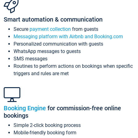
Smart automation & communication
Secure
payment collection
from guests
Messaging platform with Airbnb and Booking.com
Personalized communication with guests
WhatsApp messages to guests
SMS messages
Routines to perform actions on bookings when specific
triggers and rules are met
Booking Engine
for commission-free online
bookings
Simple 2-click booking process
Mobile-friendly booking form