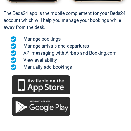
The Beds24 app is the mobile complement for your Beds24
account which will help you manage your bookings while
away from the desk.
Manage bookings
Manage arrivals and departures
API messaging with Airbnb and Booking.com
View availability
Manually add bookings