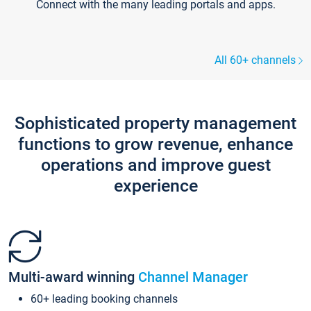
Connect with the many leading portals and apps.
All 60+ channels
Sophisticated property management
functions to grow revenue, enhance
operations and improve guest
experience
Multi-award winning
Channel Manager
60+ leading booking channels