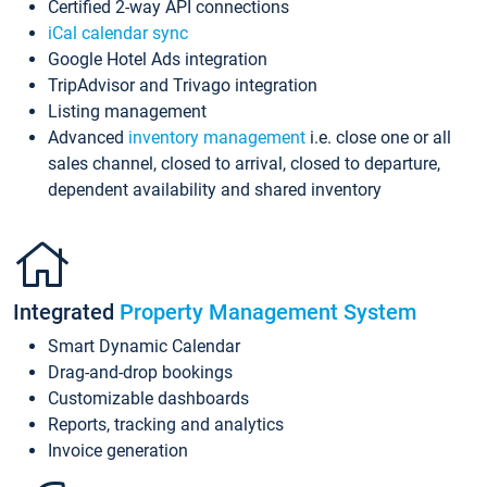
Certified 2-way API connections
iCal calendar sync
Google Hotel Ads integration
TripAdvisor and Trivago integration
Listing management
Advanced
inventory management
i.e. close one or all
sales channel, closed to arrival, closed to departure,
dependent availability and shared inventory
Integrated
Property Management System
Smart Dynamic Calendar
Drag-and-drop bookings
Customizable dashboards
Reports, tracking and analytics
Invoice generation