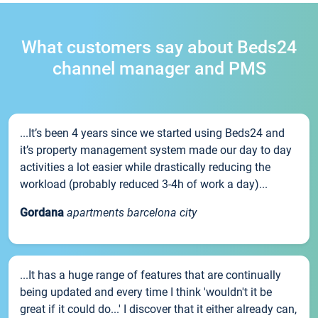
What customers say about Beds24
channel manager and PMS
...It’s been 4 years since we started using Beds24 and
it’s property management system made our day to day
activities a lot easier while drastically reducing the
workload (probably reduced 3-4h of work a day)...
Gordana
apartments barcelona city
...It has a huge range of features that are continually
being updated and every time I think 'wouldn't it be
great if it could do...' I discover that it either already can,