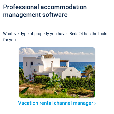
Professional accommodation
management software
Whatever type of property you have - Beds24 has the tools
for you.
Vacation rental channel manager