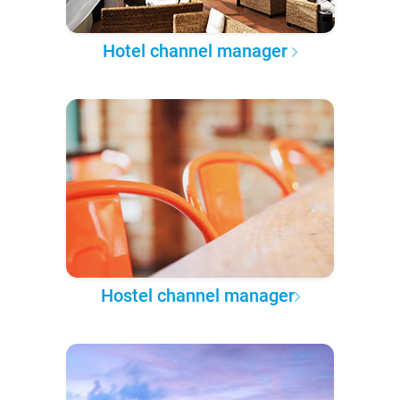
Hotel channel manager
Hostel channel manager