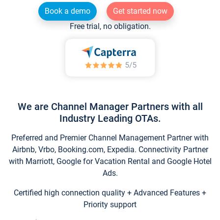
Book a demo
Get started now
Free trial, no obligation.
We are Channel Manager Partners with all
Industry Leading OTAs.
Preferred and Premier Channel Management Partner with
Airbnb, Vrbo, Booking.com, Expedia. Connectivity Partner
with Marriott, Google for Vacation Rental and Google Hotel
Ads.
Certified high connection quality + Advanced Features +
Priority support