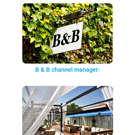
B & B channel manager