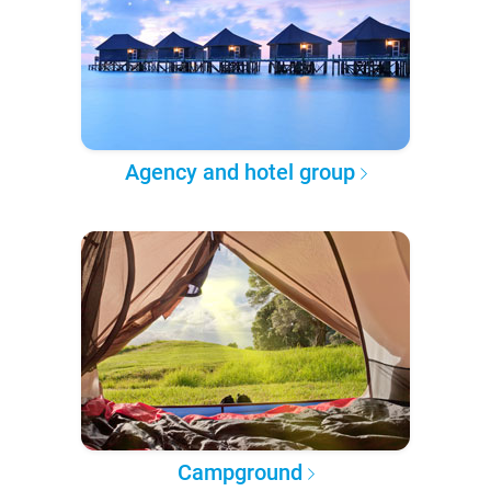
Agency and hotel group
Campground