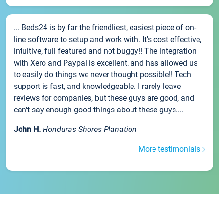
... Beds24 is by far the friendliest, easiest piece of on-
line software to setup and work with. It's cost effective,
intuitive, full featured and not buggy!! The integration
with Xero and Paypal is excellent, and has allowed us
to easily do things we never thought possible!! Tech
support is fast, and knowledgeable. I rarely leave
reviews for companies, but these guys are good, and I
can't say enough good things about these guys....
John H.
Honduras Shores Planation
More testimonials