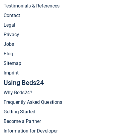
Testimonials & References
Contact
Legal
Privacy
Jobs
Blog
Sitemap
Imprint
Using Beds24
Why Beds24?
Frequently Asked Questions
Getting Started
Become a Partner
Information for Developer