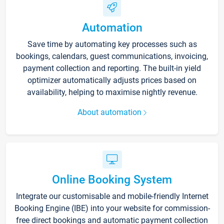
Automation
Save time by automating key processes such as
bookings, calendars, guest communications, invoicing,
payment collection and reporting. The built-in yield
optimizer automatically adjusts prices based on
availability, helping to maximise nightly revenue.
About automation
Online Booking System
Integrate our customisable and mobile-friendly Internet
Booking Engine (IBE) into your website for commission-
free direct bookings and automatic payment collection