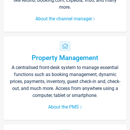
like Airbnb, Booking.com, Expedia, Vrbo, and many
more.
About the channel manager
Property Management
A centralised front-desk system to manage essential
functions such as booking management, dynamic
prices, payments, inventory, guest check-in and, check-
out, and much more. Access from anywhere using a
computer, tablet or smartphone.
About the PMS