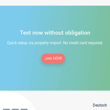
Test now without obligation
Quick setup via property import. No credit card required.
Join NOW
Deutsch