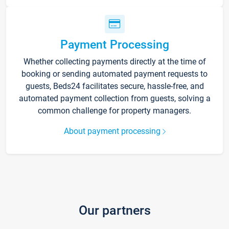
Payment Processing
Whether collecting payments directly at the time of
booking or sending automated payment requests to
guests, Beds24 facilitates secure, hassle-free, and
automated payment collection from guests, solving a
common challenge for property managers.
About payment processing
Our partners