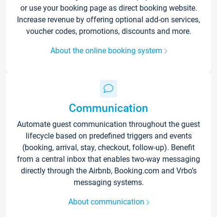
or use your booking page as direct booking website.
Increase revenue by offering optional add-on services,
voucher codes, promotions, discounts and more.
About the online booking system
Communication
Automate guest communication throughout the guest
lifecycle based on predefined triggers and events
(booking, arrival, stay, checkout, follow-up). Benefit
from a central inbox that enables two-way messaging
directly through the Airbnb, Booking.com and Vrbo’s
messaging systems.
About communication