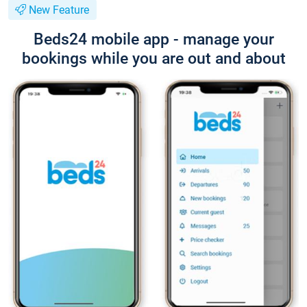
New Feature
Beds24 mobile app - manage your
bookings while you are out and about