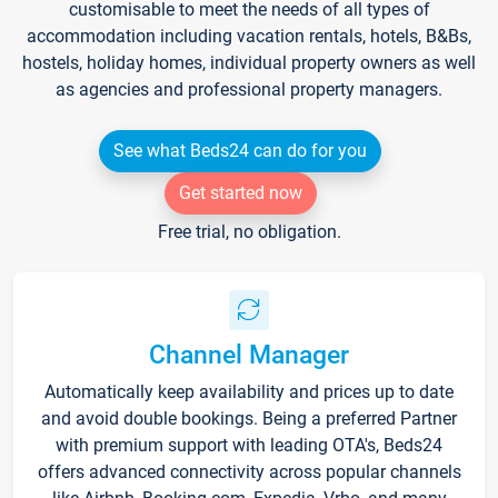
customisable to meet the needs of all types of
accommodation including vacation rentals, hotels, B&Bs,
hostels, holiday homes, individual property owners as well
as agencies and professional property managers.
See what Beds24 can do for you
Get started now
Free trial, no obligation.
Channel Manager
Automatically keep availability and prices up to date
and avoid double bookings. Being a preferred Partner
with premium support with leading OTA's, Beds24
offers advanced connectivity across popular channels