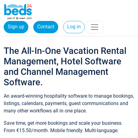
Sign up
Contact
Log in
The All-In-One Vacation Rental
Management, Hotel Software
and Channel Management
Software.
An award-winning hospitality software to manage bookings,
listings, calendars, payments, guest communications and
many other workflows all in one place.
Save time, get more bookings and scale your business.
From €15.50/month. Mobile friendly. Multi-language.