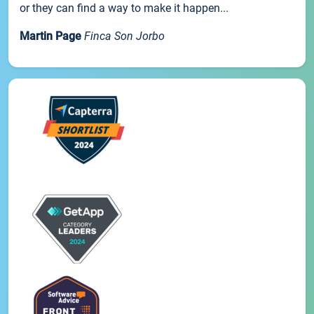
or they can find a way to make it happen...
Martin Page
Finca Son Jorbo