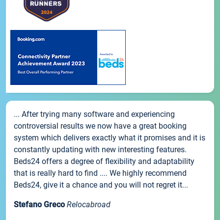
... After trying many software and experiencing
controversial results we now have a great booking
system which delivers exactly what it promises and it is
constantly updating with new interesting features.
Beds24 offers a degree of flexibility and adaptability
that is really hard to find .... We highly recommend
Beds24, give it a chance and you will not regret it...
Stefano Greco
Relocabroad