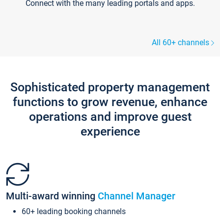
Connect with the many leading portals and apps.
All 60+ channels
Sophisticated property management
functions to grow revenue, enhance
operations and improve guest
experience
Multi-award winning
Channel Manager
60+ leading booking channels