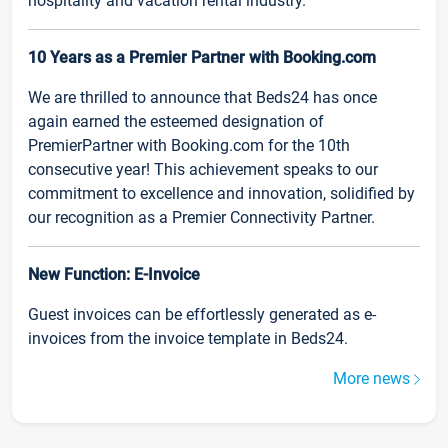
hospitality and vacation rental industry.
10 Years as a Premier Partner with Booking.com
We are thrilled to announce that Beds24 has once
again earned the esteemed designation of
PremierPartner with Booking.com for the 10th
consecutive year! This achievement speaks to our
commitment to excellence and innovation, solidified by
our recognition as a Premier Connectivity Partner.
New Function: E-Invoice
Guest invoices can be effortlessly generated as e-
invoices from the invoice template in Beds24.
More news