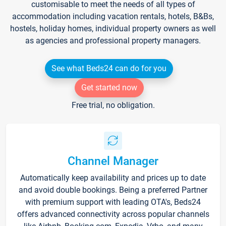
customisable to meet the needs of all types of
accommodation including vacation rentals, hotels, B&Bs,
hostels, holiday homes, individual property owners as well
as agencies and professional property managers.
See what Beds24 can do for you
Get started now
Free trial, no obligation.
Channel Manager
Automatically keep availability and prices up to date
and avoid double bookings. Being a preferred Partner
with premium support with leading OTA's, Beds24
offers advanced connectivity across popular channels