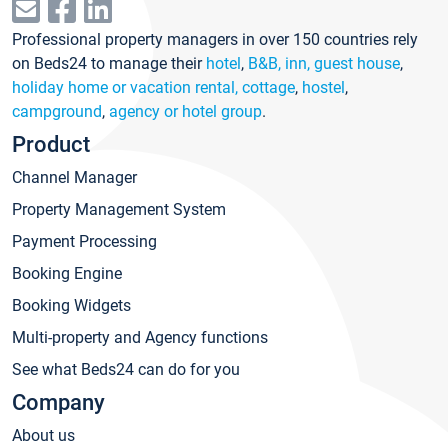
Professional property managers in over 150 countries rely
on Beds24 to manage their
hotel
,
B&B, inn, guest house
,
holiday home or vacation rental, cottage
,
hostel
,
campground
,
agency or hotel group
.
Product
Channel Manager
Property Management System
Payment Processing
Booking Engine
Booking Widgets
Multi-property and Agency functions
See what Beds24 can do for you
Company
About us