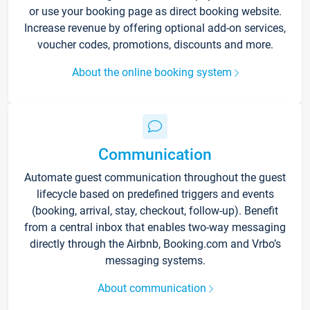
or use your booking page as direct booking website.
Increase revenue by offering optional add-on services,
voucher codes, promotions, discounts and more.
About the online booking system
Communication
Automate guest communication throughout the guest
lifecycle based on predefined triggers and events
(booking, arrival, stay, checkout, follow-up). Benefit
from a central inbox that enables two-way messaging
directly through the Airbnb, Booking.com and Vrbo’s
messaging systems.
About communication