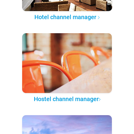
Hotel channel manager
Hostel channel manager