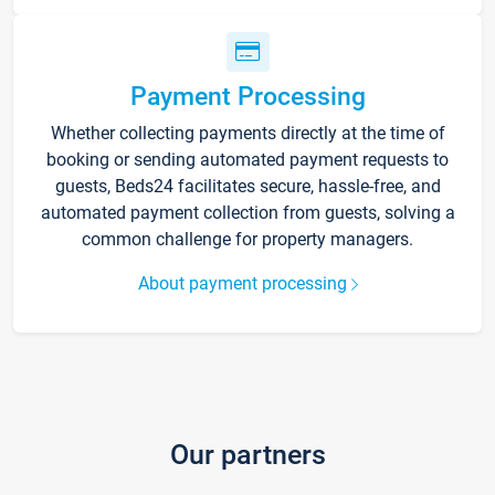
Payment Processing
Whether collecting payments directly at the time of
booking or sending automated payment requests to
guests, Beds24 facilitates secure, hassle-free, and
automated payment collection from guests, solving a
common challenge for property managers.
About payment processing
Our partners