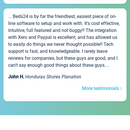
... Beds24 is by far the friendliest, easiest piece of on-
line software to setup and work with. It's cost effective,
intuitive, full featured and not buggy!! The integration
with Xero and Paypal is excellent, and has allowed us
to easily do things we never thought possible!! Tech
support is fast, and knowledgeable. I rarely leave
reviews for companies, but these guys are good, and I
can't say enough good things about these guys....
John H.
Honduras Shores Planation
More testimonials