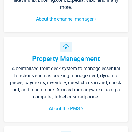
like Airbnb, Booking.com, Expedia, Vrbo, and many
more.
About the channel manager
Property Management
A centralised front-desk system to manage essential
functions such as booking management, dynamic
prices, payments, inventory, guest check-in and, check-
out, and much more. Access from anywhere using a
computer, tablet or smartphone.
About the PMS