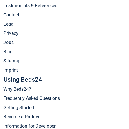
Testimonials & References
Contact
Legal
Privacy
Jobs
Blog
Sitemap
Imprint
Using Beds24
Why Beds24?
Frequently Asked Questions
Getting Started
Become a Partner
Information for Developer