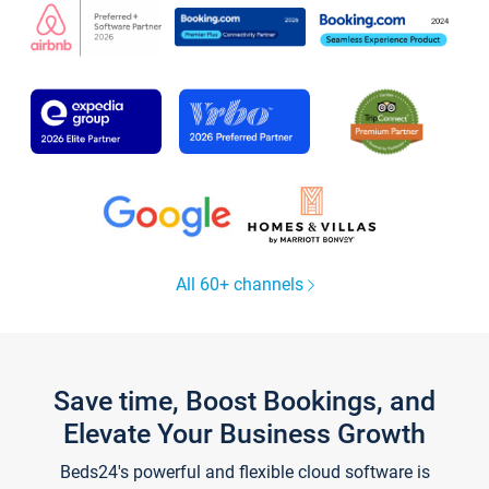
All 60+ channels
Save time, Boost Bookings, and
Elevate Your Business Growth
Beds24's powerful and flexible cloud software is