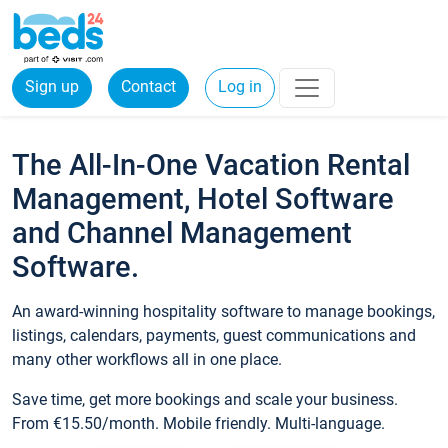
Sign up
Contact
Log in
The All-In-One Vacation Rental
Management, Hotel Software
and Channel Management
Software.
An award-winning hospitality software to manage bookings,
listings, calendars, payments, guest communications and
many other workflows all in one place.
Save time, get more bookings and scale your business.
From €15.50/month. Mobile friendly. Multi-language.