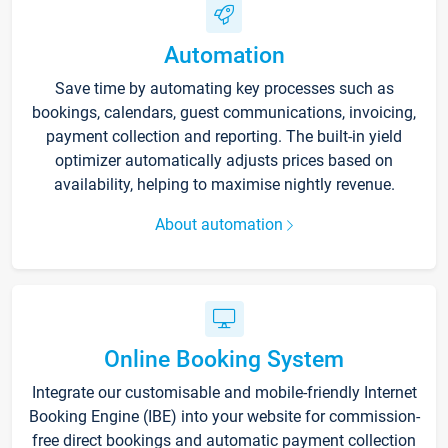
Automation
Save time by automating key processes such as
bookings, calendars, guest communications, invoicing,
payment collection and reporting. The built-in yield
optimizer automatically adjusts prices based on
availability, helping to maximise nightly revenue.
About automation
Online Booking System
Integrate our customisable and mobile-friendly Internet
Booking Engine (IBE) into your website for commission-
free direct bookings and automatic payment collection