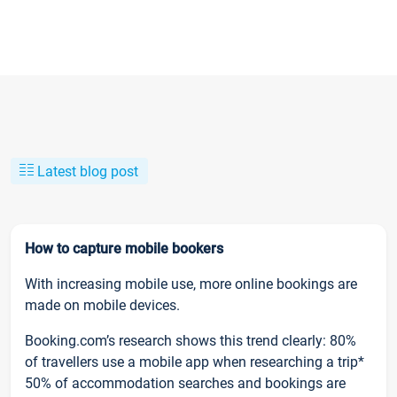
Latest blog post
How to capture mobile bookers
With increasing mobile use, more online bookings are
made on mobile devices.
Booking.com’s research shows this trend clearly: 80%
of travellers use a mobile app when researching a trip*
50% of accommodation searches and bookings are