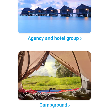
Agency and hotel group
Campground