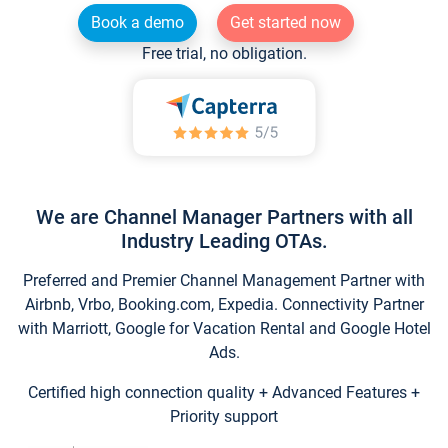
Book a demo
Get started now
Free trial, no obligation.
We are Channel Manager Partners with all
Industry Leading OTAs.
Preferred and Premier Channel Management Partner with
Airbnb, Vrbo, Booking.com, Expedia. Connectivity Partner
with Marriott, Google for Vacation Rental and Google Hotel
Ads.
Certified high connection quality + Advanced Features +
Priority support