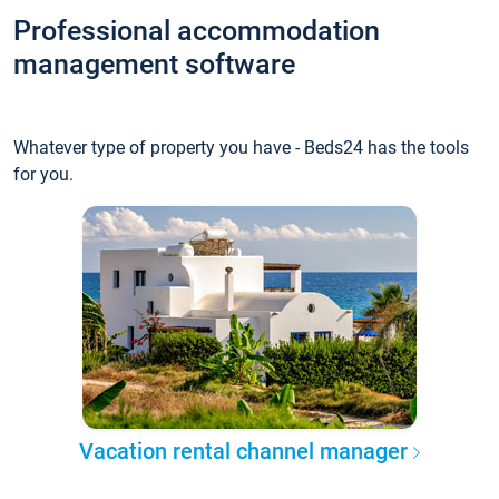
Professional accommodation
management software
Whatever type of property you have - Beds24 has the tools
for you.
Vacation rental channel manager