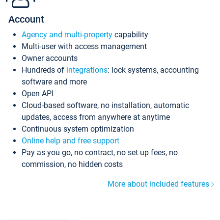
Account
Agency and multi-property
capability
Multi-user with access management
Owner accounts
Hundreds of
integrations
: lock systems, accounting
software and more
Open API
Cloud-based software, no installation, automatic
updates, access from anywhere at anytime
Continuous system optimization
Online help and free support
Pay as you go, no contract, no set up fees, no
commission, no hidden costs
More about included features