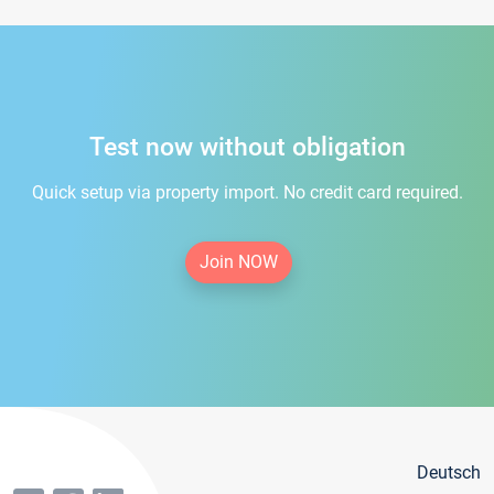
Test now without obligation
Quick setup via property import. No credit card required.
Join NOW
Deutsch