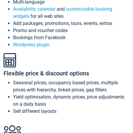
Multi-language
Availability calendar
and
customizable booking
widgets
for all web sites
Add packages, promotions, tours, events, extras
Promo and voucher codes
Bookings from Facebook
Wordpress plugin
Flexible price & discount options
Seasonal prices, occupancy based prices, multiple
prices with hierarchy, linked prices, gap fillers
Yield optimisation, dynamic prices, price adjustments
on a daily basis
Sell different layouts