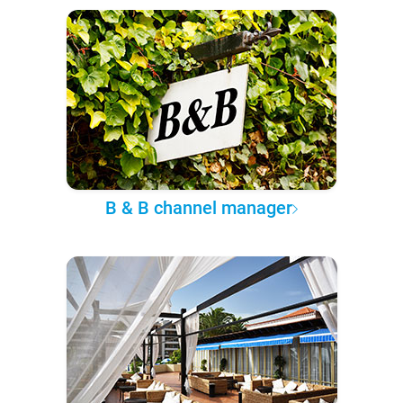
B & B channel manager