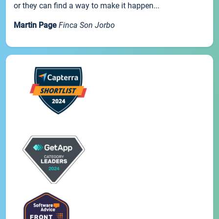
or they can find a way to make it happen...
Martin Page
Finca Son Jorbo