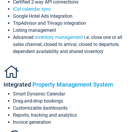
Certified 2-way API connections
iCal calendar sync
Google Hotel Ads integration
TripAdvisor and Trivago integration
Listing management
Advanced
inventory management
i.e. close one or all
sales channel, closed to arrival, closed to departure,
dependent availability and shared inventory
Integrated
Property Management System
Smart Dynamic Calendar
Drag-and-drop bookings
Customizable dashboards
Reports, tracking and analytics
Invoice generation