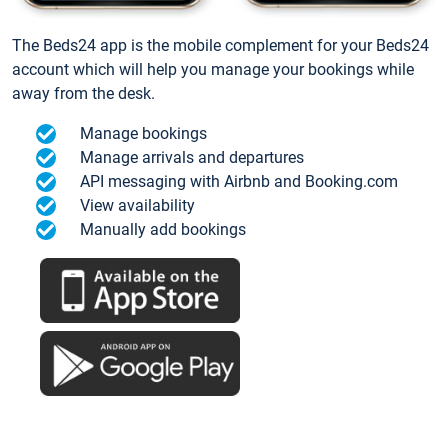
The Beds24 app is the mobile complement for your Beds24
account which will help you manage your bookings while
away from the desk.
Manage bookings
Manage arrivals and departures
API messaging with Airbnb and Booking.com
View availability
Manually add bookings