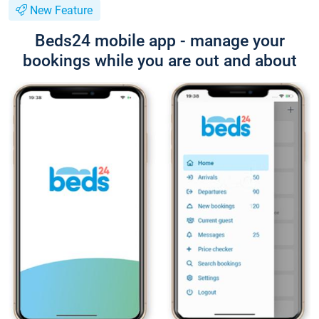
New Feature
Beds24 mobile app - manage your
bookings while you are out and about