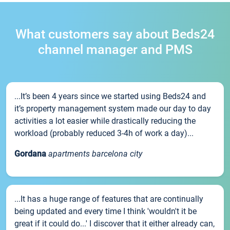
What customers say about Beds24
channel manager and PMS
...It’s been 4 years since we started using Beds24 and
it’s property management system made our day to day
activities a lot easier while drastically reducing the
workload (probably reduced 3-4h of work a day)...
Gordana
apartments barcelona city
...It has a huge range of features that are continually
being updated and every time I think 'wouldn't it be
great if it could do...' I discover that it either already can,