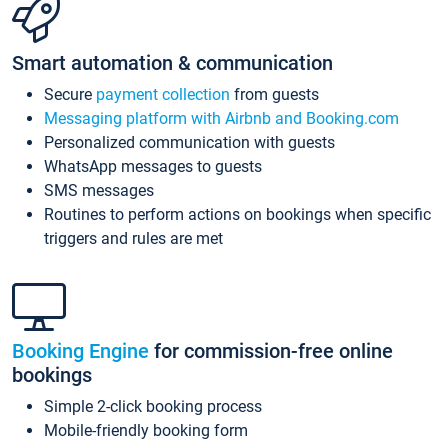
Smart automation & communication
Secure
payment collection
from guests
Messaging platform with Airbnb and Booking.com
Personalized communication with guests
WhatsApp messages to guests
SMS messages
Routines to perform actions on bookings when specific
triggers and rules are met
Booking Engine
for commission-free online
bookings
Simple 2-click booking process
Mobile-friendly booking form