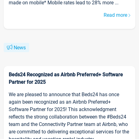
made on mobile* Mobile rates lead to 28% more ...
Read more
News
Beds24 Recognized as Airbnb Preferred+ Software
Partner for 2025
We are pleased to announce that Beds24 has once
again been recognized as an Airbnb Preferred+
Software Partner for 2025! This acknowledgment
reflects the strong collaboration between the #Beds24
team and the Connectivity Partner team at Airbnb, who
are committed to delivering exceptional services for the