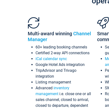
oper
Multi-award winning
Channel
Smar
Manager
comm
60+ leading booking channels
S
Certified 2-way API connections
gu
iCal calendar sync
Me
Google Hotel Ads integration
an
TripAdvisor and Trivago
Pe
integration
wi
Listing management
Wh
Advanced
inventory
S
management
i.e. close one or all
Ro
sales channel, closed to arrival,
bo
closed to departure, dependent
an