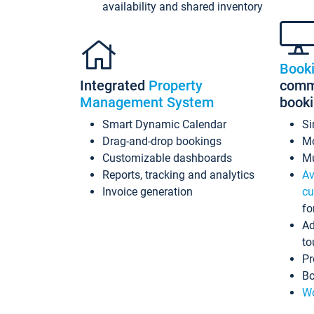
availability and shared inventory
Book
Integrated
Property
commi
Management System
book
Smart Dynamic Calendar
Si
Drag-and-drop bookings
Mo
Customizable dashboards
Mu
Reports, tracking and analytics
Av
Invoice generation
cu
fo
Ad
to
Pr
Bo
Wo