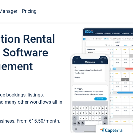
Manager
Pricing
tion Rental
 Software
gement
e bookings, listings,
d many other workflows all in
business. From €15.50/month.