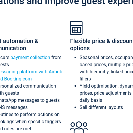
ations and improve guest exper
t automation &
Flexible price & discoun
unication
options
ecure
payment collection
from
Seasonal prices, occupa
ests
based prices, multiple pri
ssaging platform with Airbnb
with hierarchy, linked pri
d Booking.com
fillers
rsonalized communication
Yield optimisation, dyna
th guests
prices, price adjustments
atsApp messages to guests
daily basis
MS messages
Sell different layouts
utines to perform actions on
okings when specific triggers
d rules are met