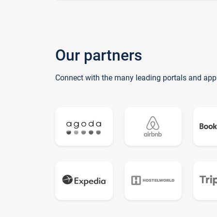
Our partners
Connect with the many leading portals and app