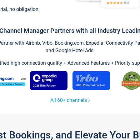
trial, no obligation.
Channel Manager Partners with all Industry Leadi
tner with Airbnb, Vrbo, Booking.com, Expedia. Connectivity Part
and Google Hotel Ads.
ified high connection quality + Advanced Features + Priority sup
All 60+ channels
st Bookings, and Elevate Your 