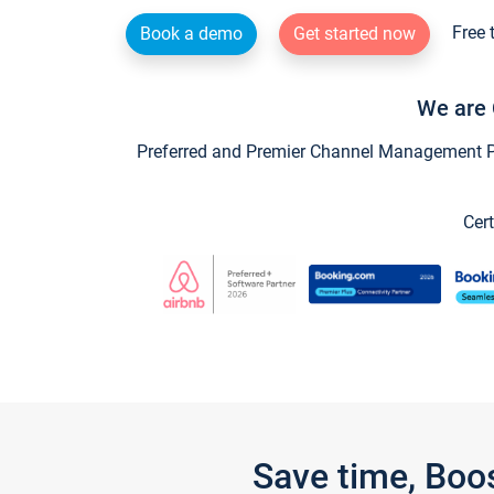
Free 
Book a demo
Get started now
We are 
Preferred and Premier Channel Management Par
Cert
Save time, Boo