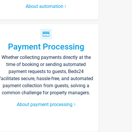
About automation
Payment Processing
Whether collecting payments directly at the
time of booking or sending automated
payment requests to guests, Beds24
facilitates secure, hassle-free, and automated
payment collection from guests, solving a
common challenge for property managers.
About payment processing