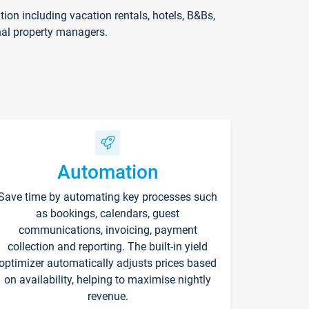
on including vacation rentals, hotels, B&Bs,
nal property managers.
Automation
Save time by automating key processes such
as bookings, calendars, guest
communications, invoicing, payment
collection and reporting. The built-in yield
optimizer automatically adjusts prices based
on availability, helping to maximise nightly
revenue.