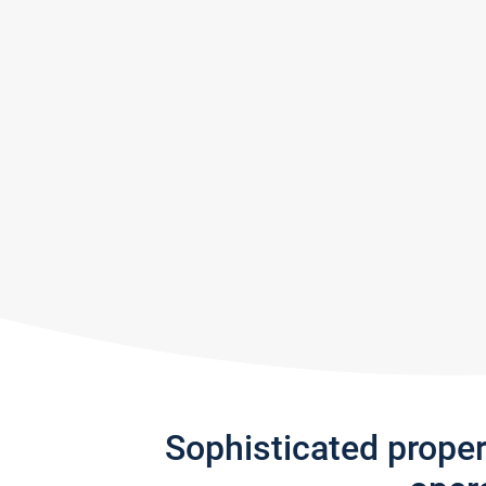
Sophisticated prope