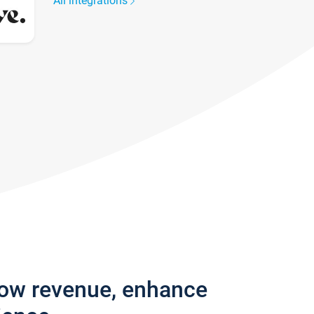
All integrations
row revenue, enhance