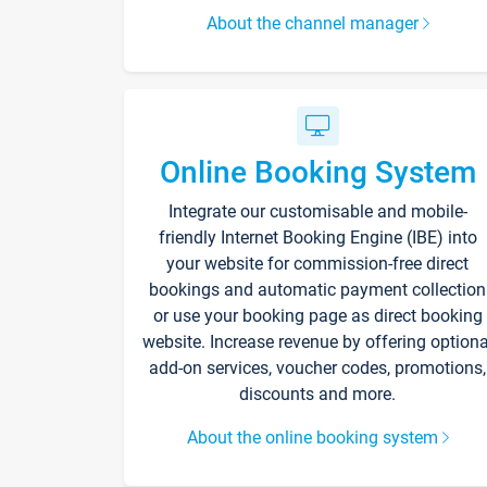
About the channel manager
Online Booking System
Integrate our customisable and mobile-
friendly Internet Booking Engine (IBE) into
your website for commission-free direct
bookings and automatic payment collection
or use your booking page as direct booking
website. Increase revenue by offering optiona
add-on services, voucher codes, promotions,
discounts and more.
About the online booking system