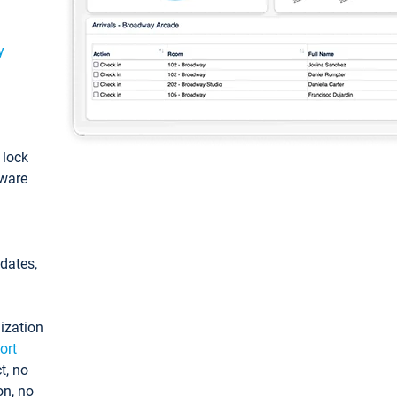
y
: lock
tware
pdates,
ization
ort
t, no
on, no