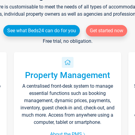
re is customisable to meet the needs of all types of accommodati
s, individual property owners as well as agencies and professio
See what Beds24 can do for you
Get started now
Free trial, no obligation.
Property Management
p
A centralised front-desk system to manage
essential functions such as booking
management, dynamic prices, payments,
inventory, guest check-in and, check-out, and
much more. Access from anywhere using a
computer, tablet or smartphone.
About the PMS