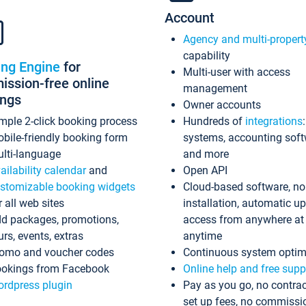
Account
Agency and multi-propert
capability
ing Engine
for
Multi-user with access
ssion-free online
management
ings
Owner accounts
mple 2-click booking process
Hundreds of
integrations
bile-friendly booking form
systems, accounting sof
lti-language
and more
ailability calendar
and
Open API
stomizable booking widgets
Cloud-based software, no
r all web sites
installation, automatic u
d packages, promotions,
access from anywhere at
urs, events, extras
anytime
omo and voucher codes
Continuous system optim
okings from Facebook
Online help and free supp
rdpress plugin
Pay as you go, no contrac
set up fees, no commissi