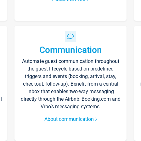
Communication
Automate guest communication throughout
the guest lifecycle based on predefined
triggers and events (booking, arrival, stay,
checkout, follow-up). Benefit from a central
inbox that enables two-way messaging
l
directly through the Airbnb, Booking.com and
Vrbo’s messaging systems.
About communication