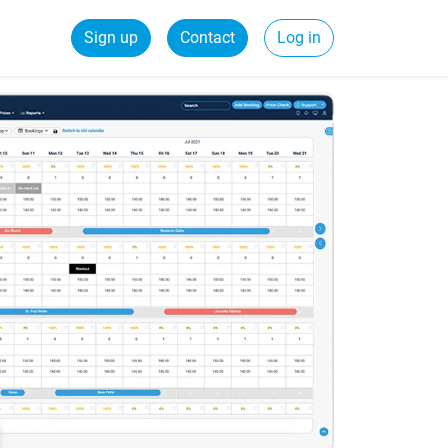
Sign up
Contact
Log in