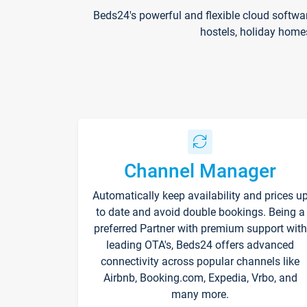
Beds24's powerful and flexible cloud softwa
hostels, holiday home
Channel Manager
Automatically keep availability and prices u
to date and avoid double bookings. Being a
preferred Partner with premium support with
leading OTA's, Beds24 offers advanced
connectivity across popular channels like
Airbnb, Booking.com, Expedia, Vrbo, and
many more.