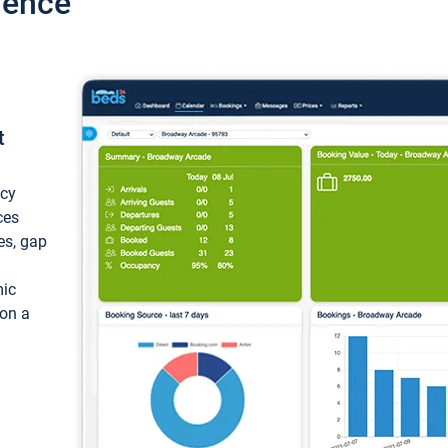
ience
t
ncy
ces
ces, gap
mic
 on a