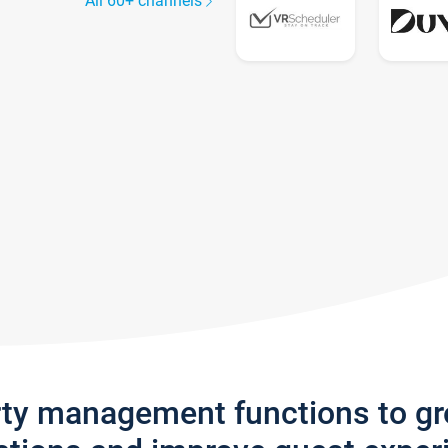
All 60+ channels
rty management functions to g