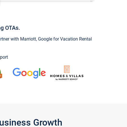
ng OTAs.
ner with Marriott, Google for Vacation Rental
port
Business Growth