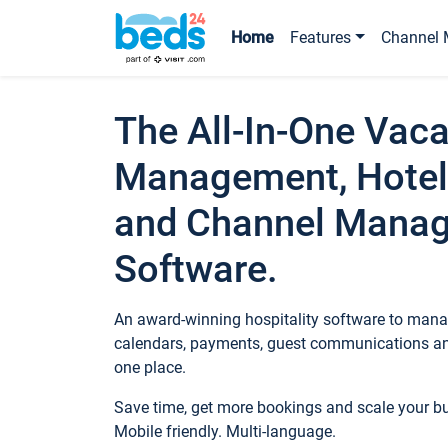
Home
Features
Channel 
The All-In-One Vaca
Management, Hotel
and Channel Mana
Software.
An award-winning hospitality software to manag
calendars, payments, guest communications an
one place.
Save time, get more bookings and scale your 
Mobile friendly. Multi-language.