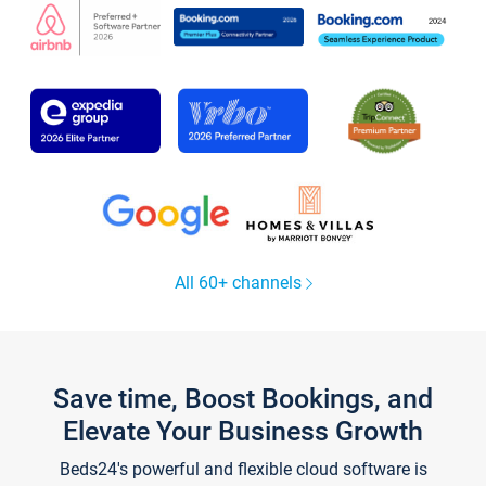
All 60+ channels
Save time, Boost Bookings, and
Elevate Your Business Growth
Beds24's powerful and flexible cloud software is