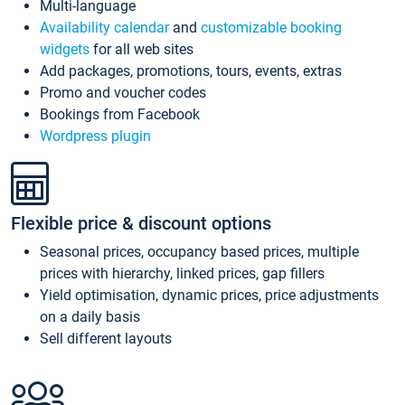
Multi-language
Availability calendar
and
customizable booking
widgets
for all web sites
Add packages, promotions, tours, events, extras
Promo and voucher codes
Bookings from Facebook
Wordpress plugin
Flexible price & discount options
Seasonal prices, occupancy based prices, multiple
prices with hierarchy, linked prices, gap fillers
Yield optimisation, dynamic prices, price adjustments
on a daily basis
Sell different layouts