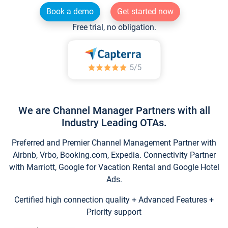
Book a demo
Get started now
Free trial, no obligation.
We are Channel Manager Partners with all
Industry Leading OTAs.
Preferred and Premier Channel Management Partner with
Airbnb, Vrbo, Booking.com, Expedia. Connectivity Partner
with Marriott, Google for Vacation Rental and Google Hotel
Ads.
Certified high connection quality + Advanced Features +
Priority support