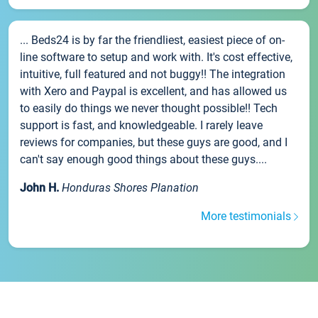
... Beds24 is by far the friendliest, easiest piece of on-
line software to setup and work with. It's cost effective,
intuitive, full featured and not buggy!! The integration
with Xero and Paypal is excellent, and has allowed us
to easily do things we never thought possible!! Tech
support is fast, and knowledgeable. I rarely leave
reviews for companies, but these guys are good, and I
can't say enough good things about these guys....
John H.
Honduras Shores Planation
More testimonials