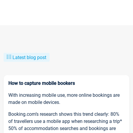
Latest blog post
How to capture mobile bookers
With increasing mobile use, more online bookings are
made on mobile devices.
Booking.com’s research shows this trend clearly: 80%
of travellers use a mobile app when researching a trip*
50% of accommodation searches and bookings are