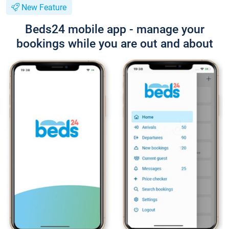
New Feature
Beds24 mobile app - manage your
bookings while you are out and about