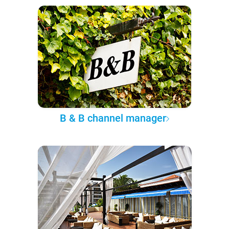
B & B channel manager