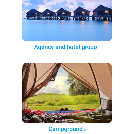
Agency and hotel group
Campground