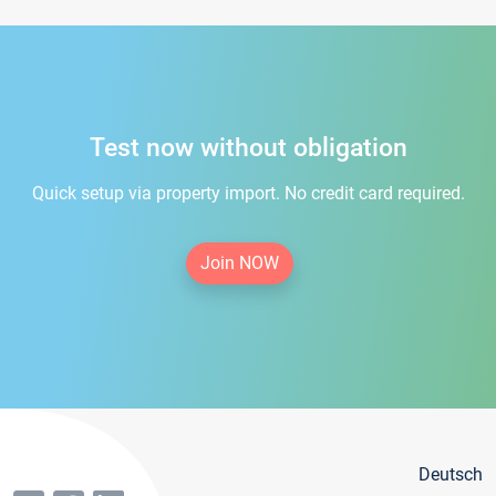
Test now without obligation
Quick setup via property import. No credit card required.
Join NOW
Deutsch