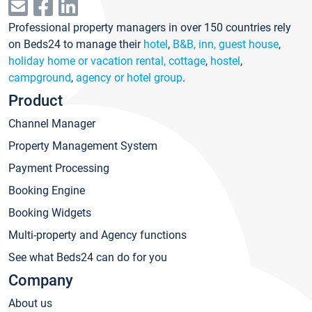
Professional property managers in over 150 countries rely
on Beds24 to manage their
hotel
,
B&B, inn, guest house
,
holiday home or vacation rental, cottage
,
hostel
,
campground
,
agency or hotel group
.
Product
Channel Manager
Property Management System
Payment Processing
Booking Engine
Booking Widgets
Multi-property and Agency functions
See what Beds24 can do for you
Company
About us