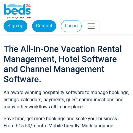
Sign up
Contact
Log in
The All-In-One Vacation Rental
Management, Hotel Software
and Channel Management
Software.
An award-winning hospitality software to manage bookings,
listings, calendars, payments, guest communications and
many other workflows all in one place.
Save time, get more bookings and scale your business.
From €15.50/month. Mobile friendly. Multi-language.