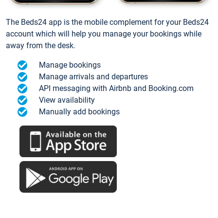
The Beds24 app is the mobile complement for your Beds24
account which will help you manage your bookings while
away from the desk.
Manage bookings
Manage arrivals and departures
API messaging with Airbnb and Booking.com
View availability
Manually add bookings