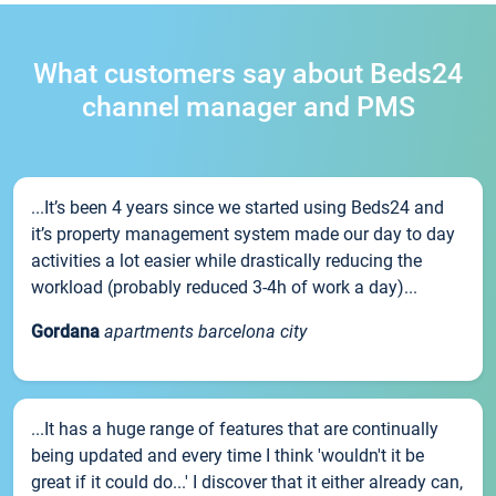
What customers say about Beds24
channel manager and PMS
...It’s been 4 years since we started using Beds24 and
it’s property management system made our day to day
activities a lot easier while drastically reducing the
workload (probably reduced 3-4h of work a day)...
Gordana
apartments barcelona city
...It has a huge range of features that are continually
being updated and every time I think 'wouldn't it be
great if it could do...' I discover that it either already can,