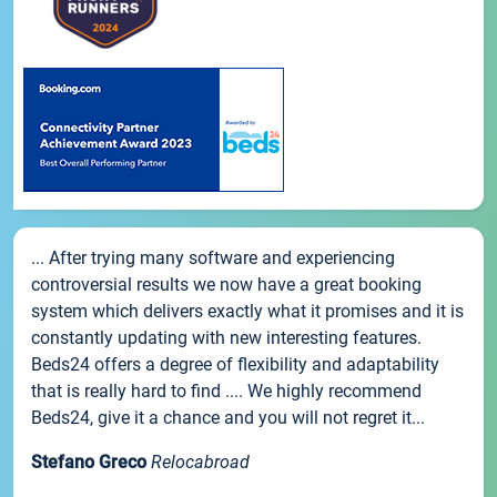
... After trying many software and experiencing
controversial results we now have a great booking
system which delivers exactly what it promises and it is
constantly updating with new interesting features.
Beds24 offers a degree of flexibility and adaptability
that is really hard to find .... We highly recommend
Beds24, give it a chance and you will not regret it...
Stefano Greco
Relocabroad