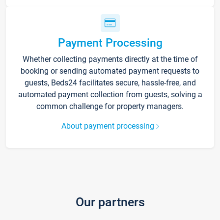
Payment Processing
Whether collecting payments directly at the time of
booking or sending automated payment requests to
guests, Beds24 facilitates secure, hassle-free, and
automated payment collection from guests, solving a
common challenge for property managers.
About payment processing
Our partners