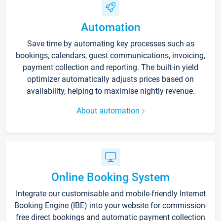
Automation
Save time by automating key processes such as
bookings, calendars, guest communications, invoicing,
payment collection and reporting. The built-in yield
optimizer automatically adjusts prices based on
availability, helping to maximise nightly revenue.
About automation
Online Booking System
Integrate our customisable and mobile-friendly Internet
Booking Engine (IBE) into your website for commission-
free direct bookings and automatic payment collection