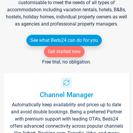
customisable to meet the needs of all types of
accommodation including vacation rentals, hotels, B&Bs,
hostels, holiday homes, individual property owners as well
as agencies and professional property managers.
See what Beds24 can do for you
Get started now
Free trial, no obligation.
Channel Manager
Automatically keep availability and prices up to date
and avoid double bookings. Being a preferred Partner
with premium support with leading OTA's, Beds24
offers advanced connectivity across popular channels