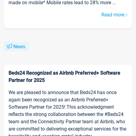
made on mobile* Mobile rates lead to 28% more ...
Read more
News
Beds24 Recognized as Airbnb Preferred+ Software
Partner for 2025
We are pleased to announce that Beds24 has once
again been recognized as an Airbnb Preferred+
Software Partner for 2025! This acknowledgment
reflects the strong collaboration between the #Beds24
team and the Connectivity Partner team at Airbnb, who
are committed to delivering exceptional services for the