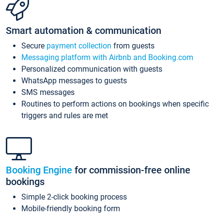
Smart automation & communication
Secure
payment collection
from guests
Messaging platform with Airbnb and Booking.com
Personalized communication with guests
WhatsApp messages to guests
SMS messages
Routines to perform actions on bookings when specific
triggers and rules are met
Booking Engine
for commission-free online
bookings
Simple 2-click booking process
Mobile-friendly booking form