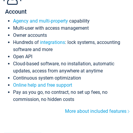
Account
Agency and multi-property
capability
Multi-user with access management
Owner accounts
Hundreds of
integrations
: lock systems, accounting
software and more
Open API
Cloud-based software, no installation, automatic
updates, access from anywhere at anytime
Continuous system optimization
Online help and free support
Pay as you go, no contract, no set up fees, no
commission, no hidden costs
More about included features