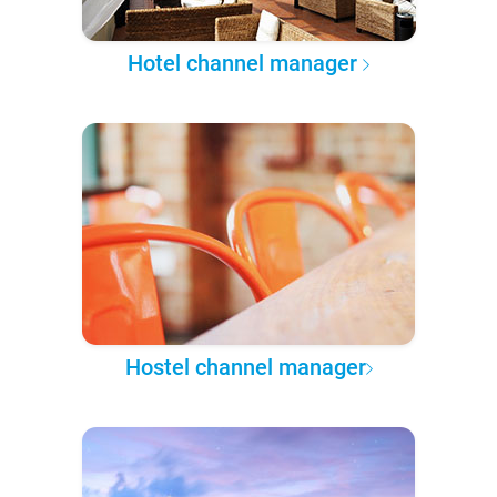
Hotel channel manager
Hostel channel manager