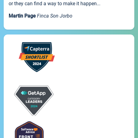
or they can find a way to make it happen...
Martin Page
Finca Son Jorbo