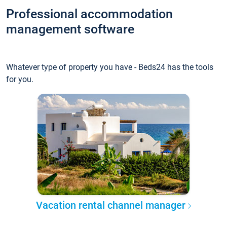
Professional accommodation
management software
Whatever type of property you have - Beds24 has the tools
for you.
Vacation rental channel manager