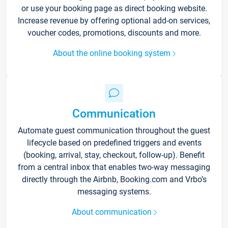
or use your booking page as direct booking website.
Increase revenue by offering optional add-on services,
voucher codes, promotions, discounts and more.
About the online booking system
Communication
Automate guest communication throughout the guest
lifecycle based on predefined triggers and events
(booking, arrival, stay, checkout, follow-up). Benefit
from a central inbox that enables two-way messaging
directly through the Airbnb, Booking.com and Vrbo’s
messaging systems.
About communication