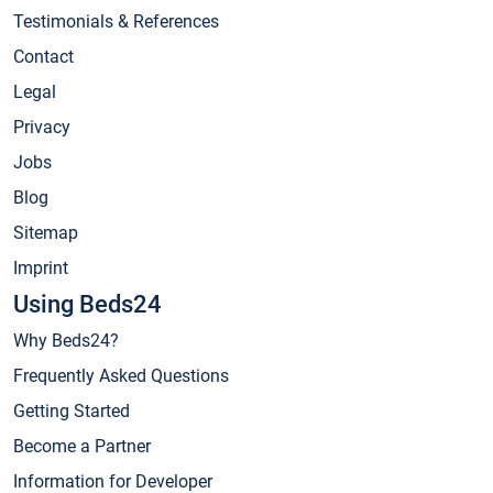
Testimonials & References
Contact
Legal
Privacy
Jobs
Blog
Sitemap
Imprint
Using Beds24
Why Beds24?
Frequently Asked Questions
Getting Started
Become a Partner
Information for Developer