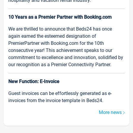
hospitality and vacation rental industry.
10 Years as a Premier Partner with Booking.com
We are thrilled to announce that Beds24 has once
again earned the esteemed designation of
PremierPartner with Booking.com for the 10th
consecutive year! This achievement speaks to our
commitment to excellence and innovation, solidified by
our recognition as a Premier Connectivity Partner.
New Function: E-Invoice
Guest invoices can be effortlessly generated as e-
invoices from the invoice template in Beds24.
More news