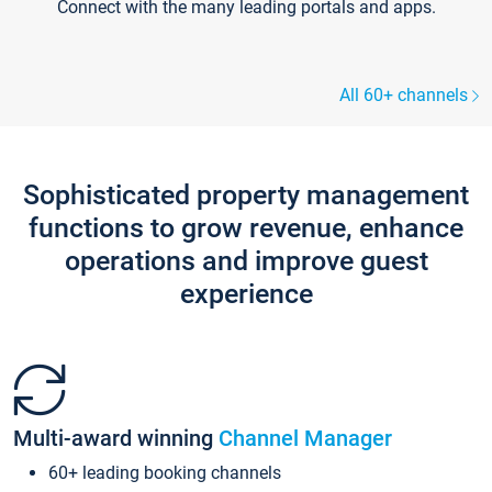
Connect with the many leading portals and apps.
All 60+ channels
Sophisticated property management
functions to grow revenue, enhance
operations and improve guest
experience
Multi-award winning
Channel Manager
60+ leading booking channels