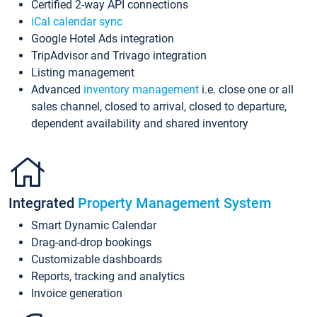
Certified 2-way API connections
iCal calendar sync
Google Hotel Ads integration
TripAdvisor and Trivago integration
Listing management
Advanced
inventory management
i.e. close one or all
sales channel, closed to arrival, closed to departure,
dependent availability and shared inventory
Integrated
Property Management System
Smart Dynamic Calendar
Drag-and-drop bookings
Customizable dashboards
Reports, tracking and analytics
Invoice generation