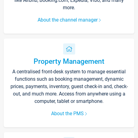
like Airbnb, Booking.com, Expedia, Vrbo, and many
more.
About the channel manager
Property Management
A centralised front-desk system to manage essential
functions such as booking management, dynamic
prices, payments, inventory, guest check-in and, check-
out, and much more. Access from anywhere using a
computer, tablet or smartphone.
About the PMS