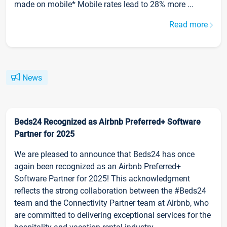
made on mobile* Mobile rates lead to 28% more ...
Read more
News
Beds24 Recognized as Airbnb Preferred+ Software
Partner for 2025
We are pleased to announce that Beds24 has once
again been recognized as an Airbnb Preferred+
Software Partner for 2025! This acknowledgment
reflects the strong collaboration between the #Beds24
team and the Connectivity Partner team at Airbnb, who
are committed to delivering exceptional services for the