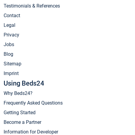
Testimonials & References
Contact
Legal
Privacy
Jobs
Blog
Sitemap
Imprint
Using Beds24
Why Beds24?
Frequently Asked Questions
Getting Started
Become a Partner
Information for Developer