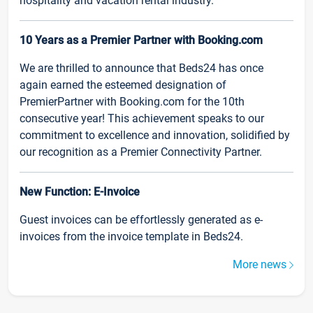
hospitality and vacation rental industry.
10 Years as a Premier Partner with Booking.com
We are thrilled to announce that Beds24 has once
again earned the esteemed designation of
PremierPartner with Booking.com for the 10th
consecutive year! This achievement speaks to our
commitment to excellence and innovation, solidified by
our recognition as a Premier Connectivity Partner.
New Function: E-Invoice
Guest invoices can be effortlessly generated as e-
invoices from the invoice template in Beds24.
More news