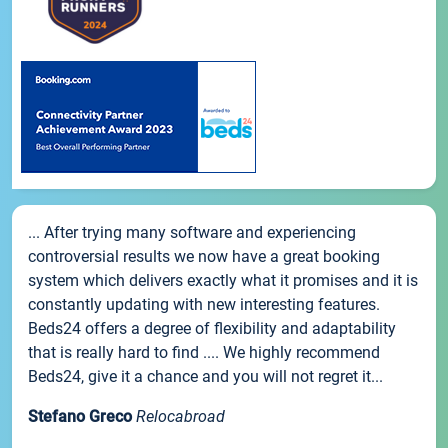
... After trying many software and experiencing
controversial results we now have a great booking
system which delivers exactly what it promises and it is
constantly updating with new interesting features.
Beds24 offers a degree of flexibility and adaptability
that is really hard to find .... We highly recommend
Beds24, give it a chance and you will not regret it...
Stefano Greco
Relocabroad