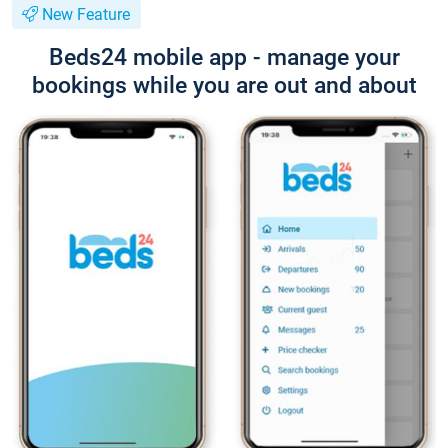
New Feature
Beds24 mobile app - manage your
bookings while you are out and about