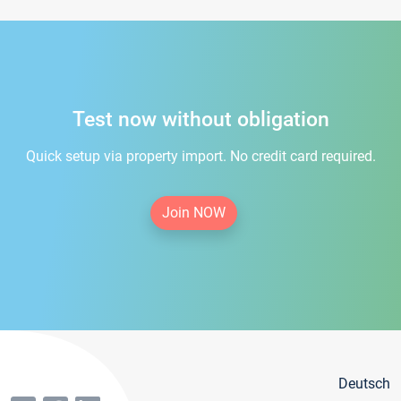
Test now without obligation
Quick setup via property import. No credit card required.
Join NOW
Deutsch