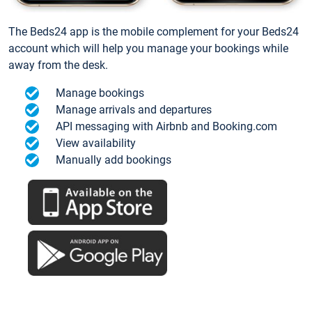
The Beds24 app is the mobile complement for your Beds24
account which will help you manage your bookings while
away from the desk.
Manage bookings
Manage arrivals and departures
API messaging with Airbnb and Booking.com
View availability
Manually add bookings