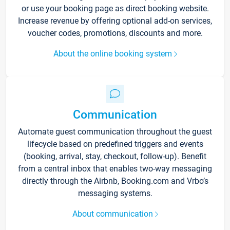
or use your booking page as direct booking website.
Increase revenue by offering optional add-on services,
voucher codes, promotions, discounts and more.
About the online booking system
Communication
Automate guest communication throughout the guest
lifecycle based on predefined triggers and events
(booking, arrival, stay, checkout, follow-up). Benefit
from a central inbox that enables two-way messaging
directly through the Airbnb, Booking.com and Vrbo’s
messaging systems.
About communication