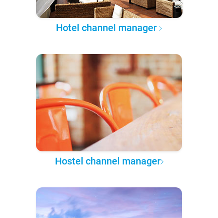
Hotel channel manager
Hostel channel manager