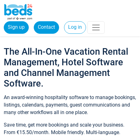
Sign up
Contact
Log in
The All-In-One Vacation Rental
Management, Hotel Software
and Channel Management
Software.
An award-winning hospitality software to manage bookings,
listings, calendars, payments, guest communications and
many other workflows all in one place.
Save time, get more bookings and scale your business.
From €15.50/month. Mobile friendly. Multi-language.