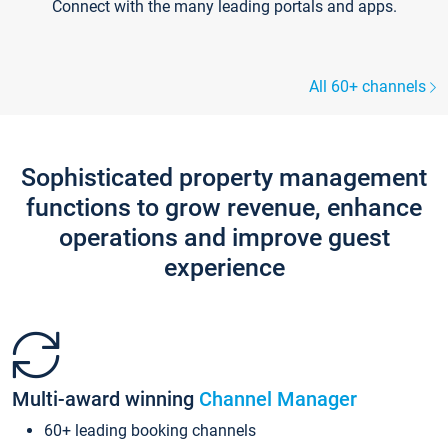
Connect with the many leading portals and apps.
All 60+ channels
Sophisticated property management
functions to grow revenue, enhance
operations and improve guest
experience
Multi-award winning
Channel Manager
60+ leading booking channels