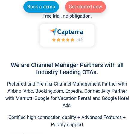
Book a demo
Get started now
Free trial, no obligation.
We are Channel Manager Partners with all
Industry Leading OTAs.
Preferred and Premier Channel Management Partner with
Airbnb, Vrbo, Booking.com, Expedia. Connectivity Partner
with Marriott, Google for Vacation Rental and Google Hotel
Ads.
Certified high connection quality + Advanced Features +
Priority support