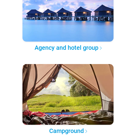
Agency and hotel group
Campground