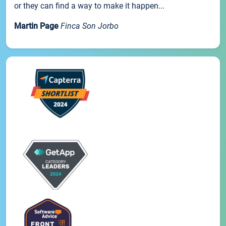
or they can find a way to make it happen...
Martin Page
Finca Son Jorbo