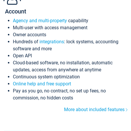
Account
Agency and multi-property
capability
Multi-user with access management
Owner accounts
Hundreds of
integrations
: lock systems, accounting
software and more
Open API
Cloud-based software, no installation, automatic
updates, access from anywhere at anytime
Continuous system optimization
Online help and free support
Pay as you go, no contract, no set up fees, no
commission, no hidden costs
More about included features