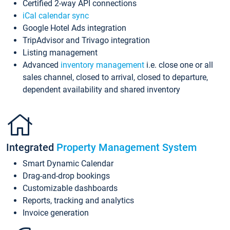
Certified 2-way API connections
iCal calendar sync
Google Hotel Ads integration
TripAdvisor and Trivago integration
Listing management
Advanced
inventory management
i.e. close one or all
sales channel, closed to arrival, closed to departure,
dependent availability and shared inventory
Integrated
Property Management System
Smart Dynamic Calendar
Drag-and-drop bookings
Customizable dashboards
Reports, tracking and analytics
Invoice generation