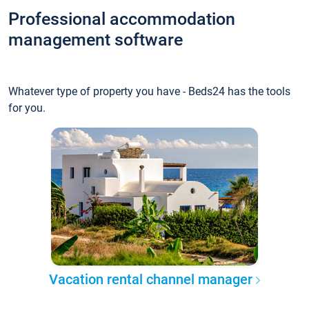
Professional accommodation
management software
Whatever type of property you have - Beds24 has the tools
for you.
Vacation rental channel manager