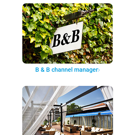
B & B channel manager