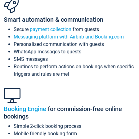
Smart automation & communication
Secure
payment collection
from guests
Messaging platform with Airbnb and Booking.com
Personalized communication with guests
WhatsApp messages to guests
SMS messages
Routines to perform actions on bookings when specific
triggers and rules are met
Booking Engine
for commission-free online
bookings
Simple 2-click booking process
Mobile-friendly booking form