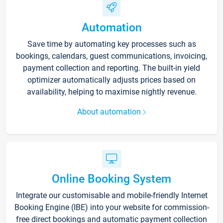
Automation
Save time by automating key processes such as
bookings, calendars, guest communications, invoicing,
payment collection and reporting. The built-in yield
optimizer automatically adjusts prices based on
availability, helping to maximise nightly revenue.
About automation
Online Booking System
Integrate our customisable and mobile-friendly Internet
Booking Engine (IBE) into your website for commission-
free direct bookings and automatic payment collection