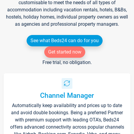
customisable to meet the needs of all types of
accommodation including vacation rentals, hotels, B&Bs,
hostels, holiday homes, individual property owners as well
as agencies and professional property managers.
See what Beds24 can do for you
Get started now
Free trial, no obligation.
Channel Manager
Automatically keep availability and prices up to date
and avoid double bookings. Being a preferred Partner
with premium support with leading OTA's, Beds24
offers advanced connectivity across popular channels