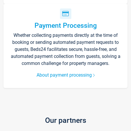
Payment Processing
Whether collecting payments directly at the time of
booking or sending automated payment requests to
guests, Beds24 facilitates secure, hassle-free, and
automated payment collection from guests, solving a
common challenge for property managers.
About payment processing
Our partners