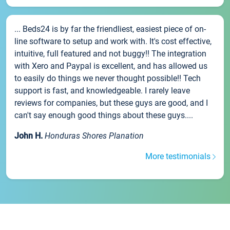
... Beds24 is by far the friendliest, easiest piece of on-
line software to setup and work with. It's cost effective,
intuitive, full featured and not buggy!! The integration
with Xero and Paypal is excellent, and has allowed us
to easily do things we never thought possible!! Tech
support is fast, and knowledgeable. I rarely leave
reviews for companies, but these guys are good, and I
can't say enough good things about these guys....
John H.
Honduras Shores Planation
More testimonials