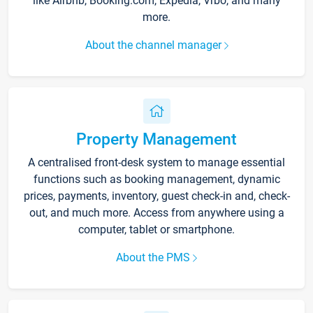
like Airbnb, Booking.com, Expedia, Vrbo, and many
more.
About the channel manager
Property Management
A centralised front-desk system to manage essential
functions such as booking management, dynamic
prices, payments, inventory, guest check-in and, check-
out, and much more. Access from anywhere using a
computer, tablet or smartphone.
About the PMS