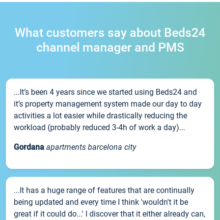
What customers say about Beds24
channel manager and PMS
...It’s been 4 years since we started using Beds24 and
it’s property management system made our day to day
activities a lot easier while drastically reducing the
workload (probably reduced 3-4h of work a day)...
Gordana
apartments barcelona city
...It has a huge range of features that are continually
being updated and every time I think 'wouldn't it be
great if it could do...' I discover that it either already can,