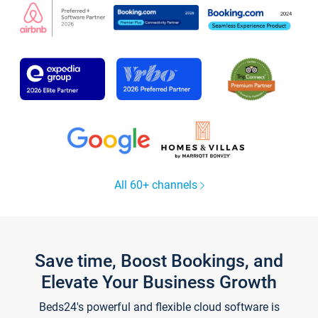
All 60+ channels
Save time, Boost Bookings, and
Elevate Your Business Growth
Beds24's powerful and flexible cloud software is