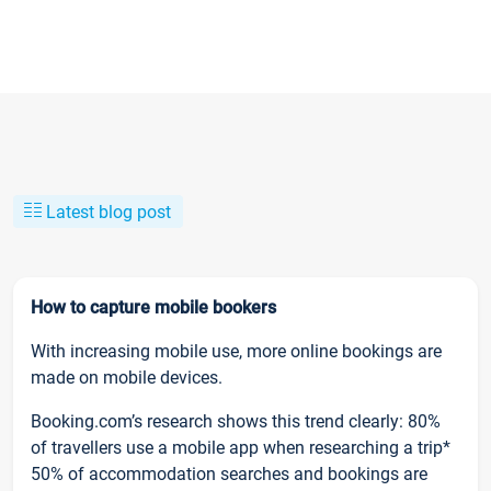
Latest blog post
How to capture mobile bookers
With increasing mobile use, more online bookings are
made on mobile devices.
Booking.com’s research shows this trend clearly: 80%
of travellers use a mobile app when researching a trip*
50% of accommodation searches and bookings are