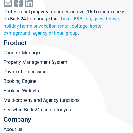
Professional property managers in over 150 countries rely
on Beds24 to manage their
hotel
,
B&B, inn, guest house
,
holiday home or vacation rental, cottage
,
hostel
,
campground
,
agency or hotel group
.
Product
Channel Manager
Property Management System
Payment Processing
Booking Engine
Booking Widgets
Multi-property and Agency functions
See what Beds24 can do for you
Company
About us