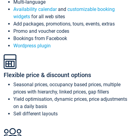
Multi-language
Availability calendar
and
customizable booking
widgets
for all web sites
Add packages, promotions, tours, events, extras
Promo and voucher codes
Bookings from Facebook
Wordpress plugin
Flexible price & discount options
Seasonal prices, occupancy based prices, multiple
prices with hierarchy, linked prices, gap fillers
Yield optimisation, dynamic prices, price adjustments
on a daily basis
Sell different layouts