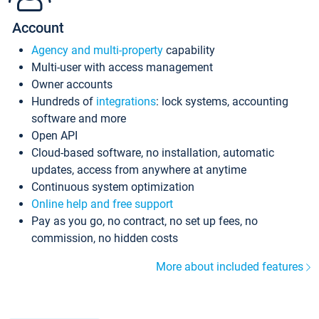
Account
Agency and multi-property
capability
Multi-user with access management
Owner accounts
Hundreds of
integrations
: lock systems, accounting
software and more
Open API
Cloud-based software, no installation, automatic
updates, access from anywhere at anytime
Continuous system optimization
Online help and free support
Pay as you go, no contract, no set up fees, no
commission, no hidden costs
More about included features