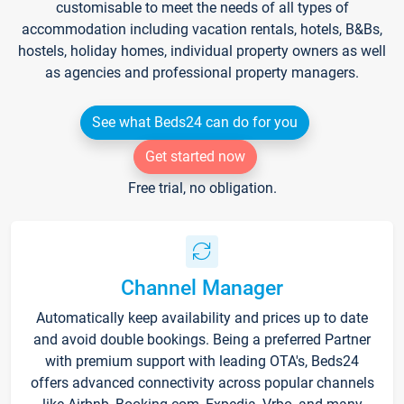
customisable to meet the needs of all types of
accommodation including vacation rentals, hotels, B&Bs,
hostels, holiday homes, individual property owners as well
as agencies and professional property managers.
See what Beds24 can do for you
Get started now
Free trial, no obligation.
Channel Manager
Automatically keep availability and prices up to date
and avoid double bookings. Being a preferred Partner
with premium support with leading OTA's, Beds24
offers advanced connectivity across popular channels