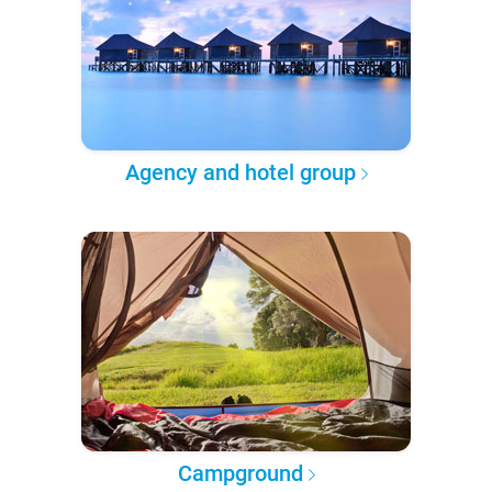
Agency and hotel group
Campground