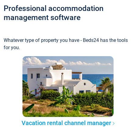
Professional accommodation
management software
Whatever type of property you have - Beds24 has the tools
for you.
Vacation rental channel manager