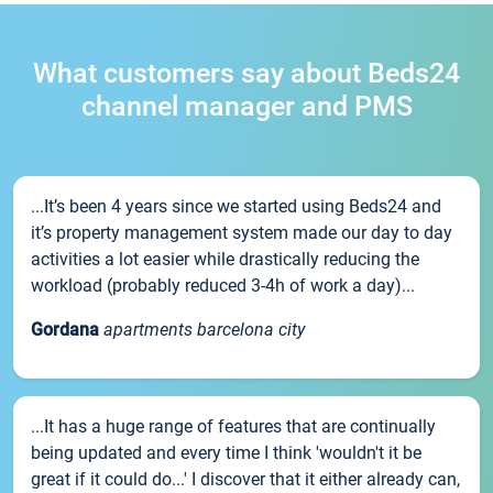
What customers say about Beds24
channel manager and PMS
...It’s been 4 years since we started using Beds24 and
it’s property management system made our day to day
activities a lot easier while drastically reducing the
workload (probably reduced 3-4h of work a day)...
Gordana
apartments barcelona city
...It has a huge range of features that are continually
being updated and every time I think 'wouldn't it be
great if it could do...' I discover that it either already can,