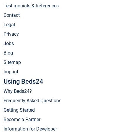
Testimonials & References
Contact
Legal
Privacy
Jobs
Blog
Sitemap
Imprint
Using Beds24
Why Beds24?
Frequently Asked Questions
Getting Started
Become a Partner
Information for Developer