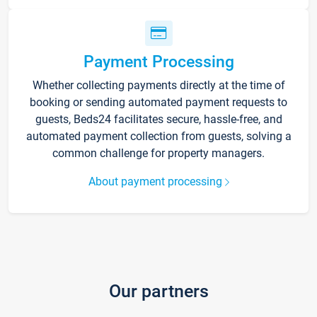
Payment Processing
Whether collecting payments directly at the time of
booking or sending automated payment requests to
guests, Beds24 facilitates secure, hassle-free, and
automated payment collection from guests, solving a
common challenge for property managers.
About payment processing
Our partners