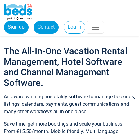
Sign up
Contact
Log in
The All-In-One Vacation Rental
Management, Hotel Software
and Channel Management
Software.
An award-winning hospitality software to manage bookings,
listings, calendars, payments, guest communications and
many other workflows all in one place.
Save time, get more bookings and scale your business.
From €15.50/month. Mobile friendly. Multi-language.