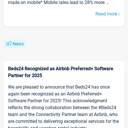
made on mobile* Mobile rates lead to 28% more ...
Read more
News
Beds24 Recognized as Airbnb Preferred+ Software
Partner for 2025
We are pleased to announce that Beds24 has once
again been recognized as an Airbnb Preferred+
Software Partner for 2025! This acknowledgment
reflects the strong collaboration between the #Beds24
team and the Connectivity Partner team at Airbnb, who
are committed to delivering exceptional services for the