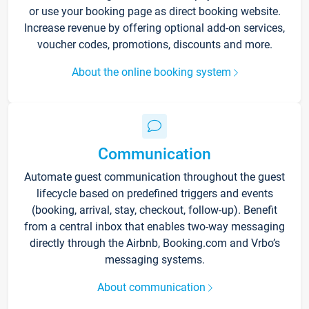
or use your booking page as direct booking website.
Increase revenue by offering optional add-on services,
voucher codes, promotions, discounts and more.
About the online booking system
Communication
Automate guest communication throughout the guest
lifecycle based on predefined triggers and events
(booking, arrival, stay, checkout, follow-up). Benefit
from a central inbox that enables two-way messaging
directly through the Airbnb, Booking.com and Vrbo’s
messaging systems.
About communication