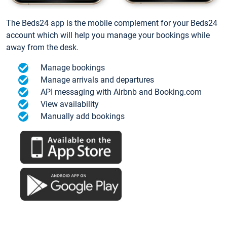
The Beds24 app is the mobile complement for your Beds24
account which will help you manage your bookings while
away from the desk.
Manage bookings
Manage arrivals and departures
API messaging with Airbnb and Booking.com
View availability
Manually add bookings