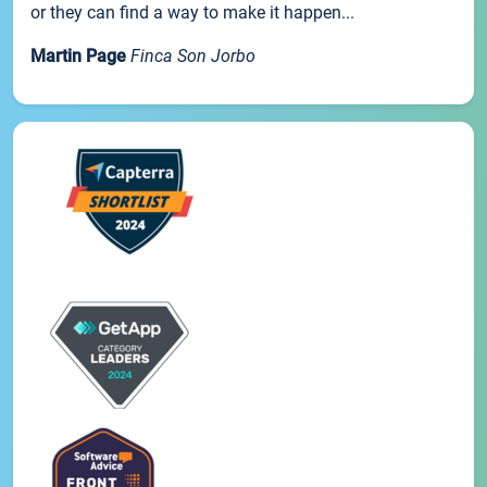
or they can find a way to make it happen...
Martin Page
Finca Son Jorbo