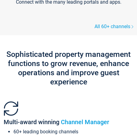
Connect with the many leading portals and apps.
All 60+ channels
Sophisticated property management
functions to grow revenue, enhance
operations and improve guest
experience
Multi-award winning
Channel Manager
60+ leading booking channels