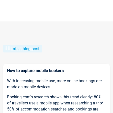
Latest blog post
How to capture mobile bookers
With increasing mobile use, more online bookings are
made on mobile devices.
Booking.com’s research shows this trend clearly: 80%
of travellers use a mobile app when researching a trip*
50% of accommodation searches and bookings are