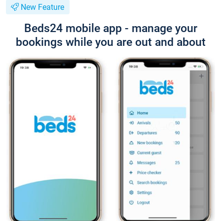
New Feature
Beds24 mobile app - manage your
bookings while you are out and about