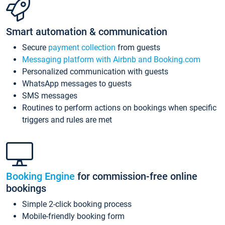
Smart automation & communication
Secure
payment collection
from guests
Messaging platform with Airbnb and Booking.com
Personalized communication with guests
WhatsApp messages to guests
SMS messages
Routines to perform actions on bookings when specific
triggers and rules are met
Booking Engine
for commission-free online
bookings
Simple 2-click booking process
Mobile-friendly booking form