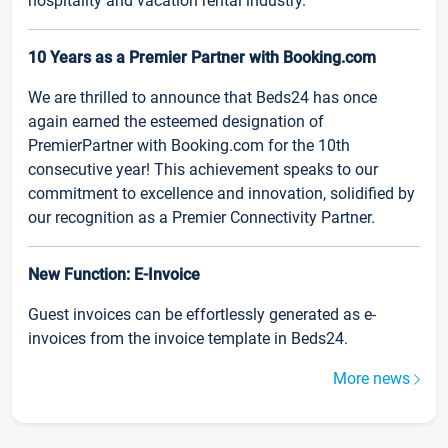
hospitality and vacation rental industry.
10 Years as a Premier Partner with Booking.com
We are thrilled to announce that Beds24 has once
again earned the esteemed designation of
PremierPartner with Booking.com for the 10th
consecutive year! This achievement speaks to our
commitment to excellence and innovation, solidified by
our recognition as a Premier Connectivity Partner.
New Function: E-Invoice
Guest invoices can be effortlessly generated as e-
invoices from the invoice template in Beds24.
More news