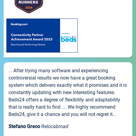
... After trying many software and experiencing
controversial results we now have a great booking
system which delivers exactly what it promises and it is
constantly updating with new interesting features.
Beds24 offers a degree of flexibility and adaptability
that is really hard to find .... We highly recommend
Beds24, give it a chance and you will not regret it...
Stefano Greco
Relocabroad