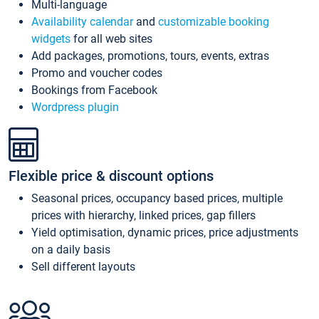
Multi-language
Availability calendar
and
customizable booking
widgets
for all web sites
Add packages, promotions, tours, events, extras
Promo and voucher codes
Bookings from Facebook
Wordpress plugin
Flexible price & discount options
Seasonal prices, occupancy based prices, multiple
prices with hierarchy, linked prices, gap fillers
Yield optimisation, dynamic prices, price adjustments
on a daily basis
Sell different layouts