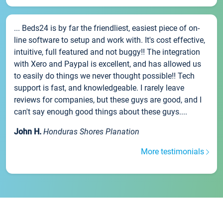
... Beds24 is by far the friendliest, easiest piece of on-
line software to setup and work with. It's cost effective,
intuitive, full featured and not buggy!! The integration
with Xero and Paypal is excellent, and has allowed us
to easily do things we never thought possible!! Tech
support is fast, and knowledgeable. I rarely leave
reviews for companies, but these guys are good, and I
can't say enough good things about these guys....
John H.
Honduras Shores Planation
More testimonials