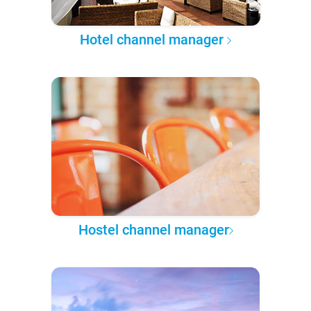
Hotel channel manager
Hostel channel manager