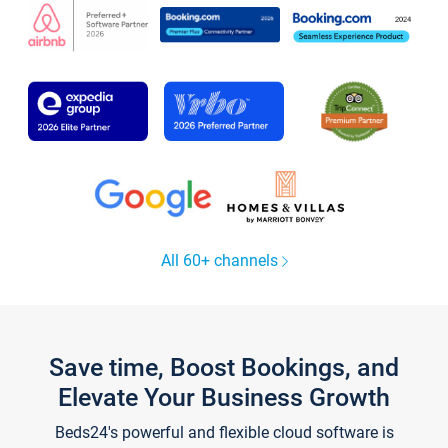
All 60+ channels
Save time, Boost Bookings, and
Elevate Your Business Growth
Beds24's powerful and flexible cloud software is