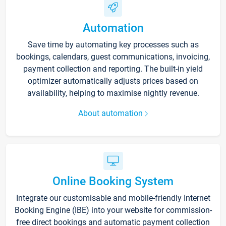
Automation
Save time by automating key processes such as
bookings, calendars, guest communications, invoicing,
payment collection and reporting. The built-in yield
optimizer automatically adjusts prices based on
availability, helping to maximise nightly revenue.
About automation
Online Booking System
Integrate our customisable and mobile-friendly Internet
Booking Engine (IBE) into your website for commission-
free direct bookings and automatic payment collection