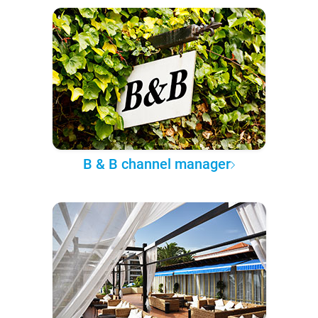
B & B channel manager