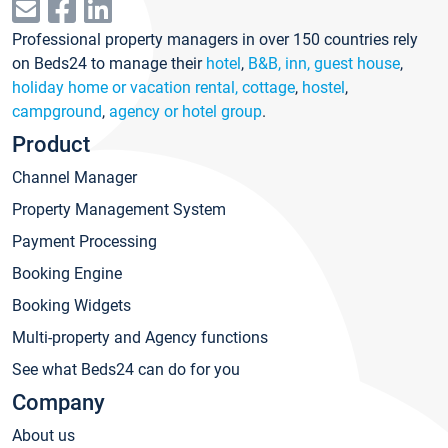
Professional property managers in over 150 countries rely
on Beds24 to manage their
hotel
,
B&B, inn, guest house
,
holiday home or vacation rental, cottage
,
hostel
,
campground
,
agency or hotel group
.
Product
Channel Manager
Property Management System
Payment Processing
Booking Engine
Booking Widgets
Multi-property and Agency functions
See what Beds24 can do for you
Company
About us