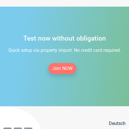
Test now without obligation
Quick setup via property import. No credit card required.
Join NOW
Deutsch