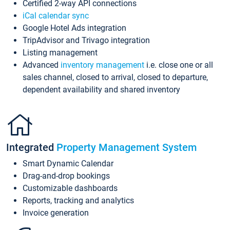
Certified 2-way API connections
iCal calendar sync
Google Hotel Ads integration
TripAdvisor and Trivago integration
Listing management
Advanced
inventory management
i.e. close one or all
sales channel, closed to arrival, closed to departure,
dependent availability and shared inventory
Integrated
Property Management System
Smart Dynamic Calendar
Drag-and-drop bookings
Customizable dashboards
Reports, tracking and analytics
Invoice generation