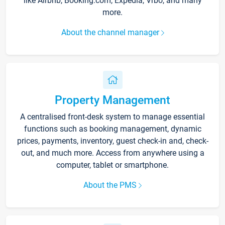
like Airbnb, Booking.com, Expedia, Vrbo, and many
more.
About the channel manager
Property Management
A centralised front-desk system to manage essential
functions such as booking management, dynamic
prices, payments, inventory, guest check-in and, check-
out, and much more. Access from anywhere using a
computer, tablet or smartphone.
About the PMS