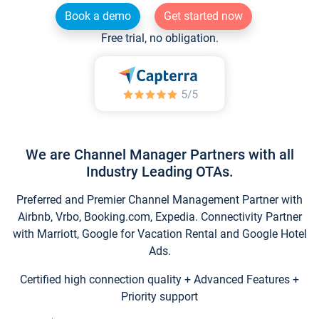
Book a demo
Get started now
Free trial, no obligation.
We are Channel Manager Partners with all
Industry Leading OTAs.
Preferred and Premier Channel Management Partner with
Airbnb, Vrbo, Booking.com, Expedia. Connectivity Partner
with Marriott, Google for Vacation Rental and Google Hotel
Ads.
Certified high connection quality + Advanced Features +
Priority support