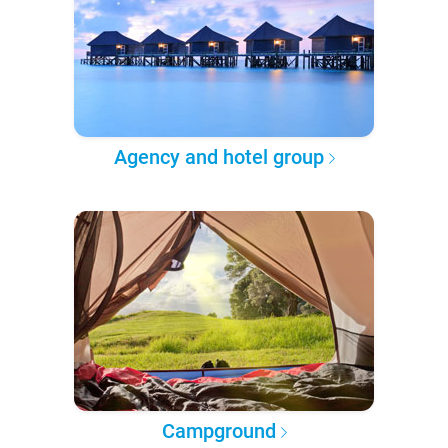
Agency and hotel group
Campground