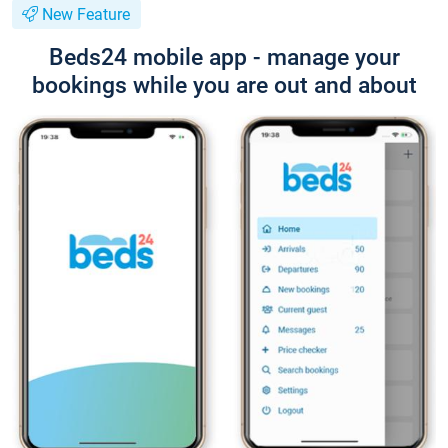
New Feature
Beds24 mobile app - manage your
bookings while you are out and about