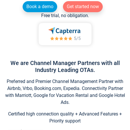
Book a demo
Get started now
Free trial, no obligation.
We are Channel Manager Partners with all
Industry Leading OTAs.
Preferred and Premier Channel Management Partner with
Airbnb, Vrbo, Booking.com, Expedia. Connectivity Partner
with Marriott, Google for Vacation Rental and Google Hotel
Ads.
Certified high connection quality + Advanced Features +
Priority support