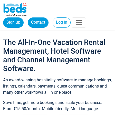
Sign up
Contact
Log in
The All-In-One Vacation Rental
Management, Hotel Software
and Channel Management
Software.
An award-winning hospitality software to manage bookings,
listings, calendars, payments, guest communications and
many other workflows all in one place.
Save time, get more bookings and scale your business.
From €15.50/month. Mobile friendly. Multi-language.