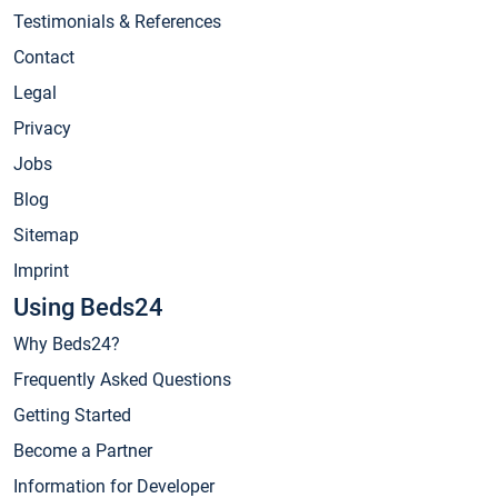
Testimonials & References
Contact
Legal
Privacy
Jobs
Blog
Sitemap
Imprint
Using Beds24
Why Beds24?
Frequently Asked Questions
Getting Started
Become a Partner
Information for Developer