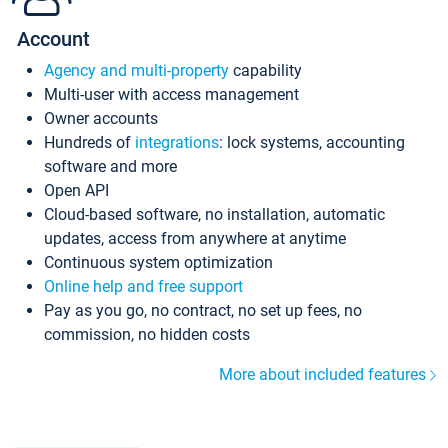
Account
Agency and multi-property
capability
Multi-user with access management
Owner accounts
Hundreds of
integrations
: lock systems, accounting
software and more
Open API
Cloud-based software, no installation, automatic
updates, access from anywhere at anytime
Continuous system optimization
Online help and free support
Pay as you go, no contract, no set up fees, no
commission, no hidden costs
More about included features