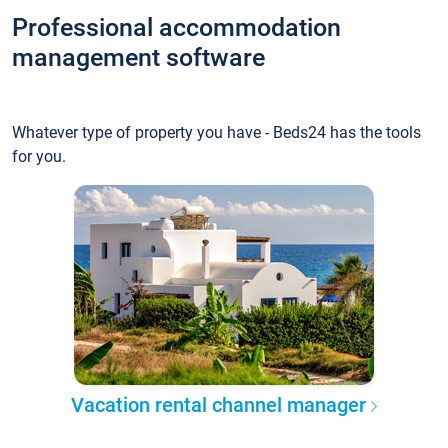
Professional accommodation
management software
Whatever type of property you have - Beds24 has the tools
for you.
Vacation rental channel manager