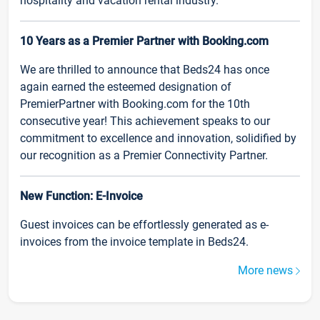
hospitality and vacation rental industry.
10 Years as a Premier Partner with Booking.com
We are thrilled to announce that Beds24 has once
again earned the esteemed designation of
PremierPartner with Booking.com for the 10th
consecutive year! This achievement speaks to our
commitment to excellence and innovation, solidified by
our recognition as a Premier Connectivity Partner.
New Function: E-Invoice
Guest invoices can be effortlessly generated as e-
invoices from the invoice template in Beds24.
More news