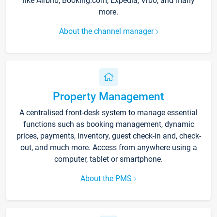
like Airbnb, Booking.com, Expedia, Vrbo, and many
more.
About the channel manager
Property Management
A centralised front-desk system to manage essential
functions such as booking management, dynamic
prices, payments, inventory, guest check-in and, check-
out, and much more. Access from anywhere using a
computer, tablet or smartphone.
About the PMS