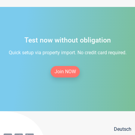
Test now without obligation
Quick setup via property import. No credit card required.
Join NOW
Deutsch