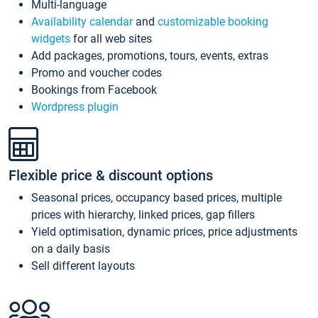
Multi-language
Availability calendar
and
customizable booking
widgets
for all web sites
Add packages, promotions, tours, events, extras
Promo and voucher codes
Bookings from Facebook
Wordpress plugin
Flexible price & discount options
Seasonal prices, occupancy based prices, multiple
prices with hierarchy, linked prices, gap fillers
Yield optimisation, dynamic prices, price adjustments
on a daily basis
Sell different layouts