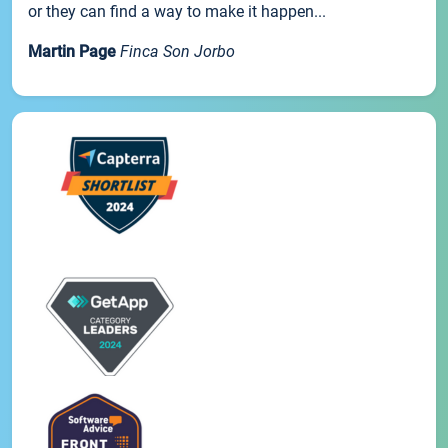
or they can find a way to make it happen...
Martin Page
Finca Son Jorbo