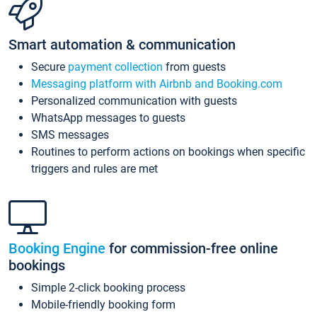
Smart automation & communication
Secure
payment collection
from guests
Messaging platform with Airbnb and Booking.com
Personalized communication with guests
WhatsApp messages to guests
SMS messages
Routines to perform actions on bookings when specific
triggers and rules are met
Booking Engine
for commission-free online
bookings
Simple 2-click booking process
Mobile-friendly booking form