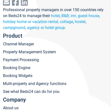
Professional property managers in over 150 countries rely
on Beds24 to manage their
hotel
,
B&B, inn, guest house
,
holiday home or vacation rental, cottage
,
hostel
,
campground
,
agency or hotel group
.
Product
Channel Manager
Property Management System
Payment Processing
Booking Engine
Booking Widgets
Multi-property and Agency functions
See what Beds24 can do for you
Company
About us