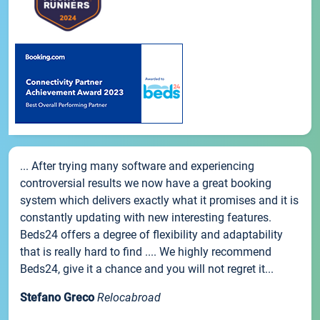
... After trying many software and experiencing
controversial results we now have a great booking
system which delivers exactly what it promises and it is
constantly updating with new interesting features.
Beds24 offers a degree of flexibility and adaptability
that is really hard to find .... We highly recommend
Beds24, give it a chance and you will not regret it...
Stefano Greco
Relocabroad