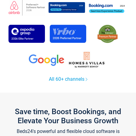
All 60+ channels
Save time, Boost Bookings, and
Elevate Your Business Growth
Beds24's powerful and flexible cloud software is