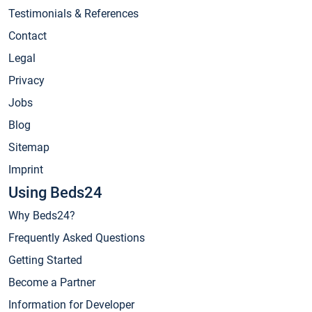
Testimonials & References
Contact
Legal
Privacy
Jobs
Blog
Sitemap
Imprint
Using Beds24
Why Beds24?
Frequently Asked Questions
Getting Started
Become a Partner
Information for Developer