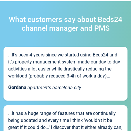
What customers say about Beds24
channel manager and PMS
...It’s been 4 years since we started using Beds24 and
it’s property management system made our day to day
activities a lot easier while drastically reducing the
workload (probably reduced 3-4h of work a day)...
Gordana
apartments barcelona city
...It has a huge range of features that are continually
being updated and every time I think 'wouldn't it be
great if it could do...' I discover that it either already can,