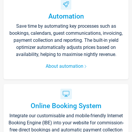
Automation
Save time by automating key processes such as
bookings, calendars, guest communications, invoicing,
payment collection and reporting. The built-in yield
optimizer automatically adjusts prices based on
availability, helping to maximise nightly revenue.
About automation
Online Booking System
Integrate our customisable and mobile-friendly Internet
Booking Engine (IBE) into your website for commission-
free direct bookings and automatic payment collection