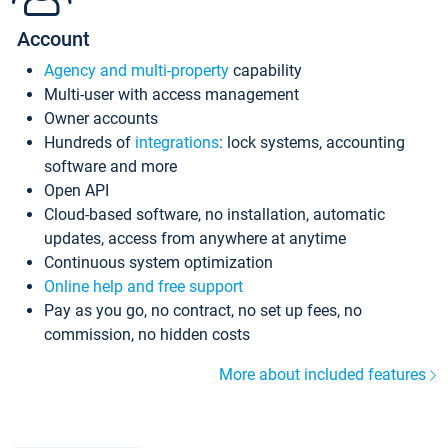
Account
Agency and multi-property
capability
Multi-user with access management
Owner accounts
Hundreds of
integrations
: lock systems, accounting
software and more
Open API
Cloud-based software, no installation, automatic
updates, access from anywhere at anytime
Continuous system optimization
Online help and free support
Pay as you go, no contract, no set up fees, no
commission, no hidden costs
More about included features