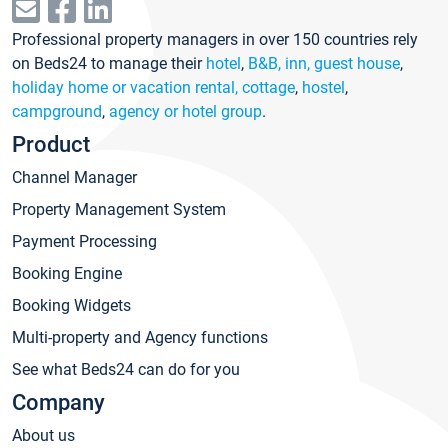
Professional property managers in over 150 countries rely
on Beds24 to manage their
hotel
,
B&B, inn, guest house
,
holiday home or vacation rental, cottage
,
hostel
,
campground
,
agency or hotel group
.
Product
Channel Manager
Property Management System
Payment Processing
Booking Engine
Booking Widgets
Multi-property and Agency functions
See what Beds24 can do for you
Company
About us