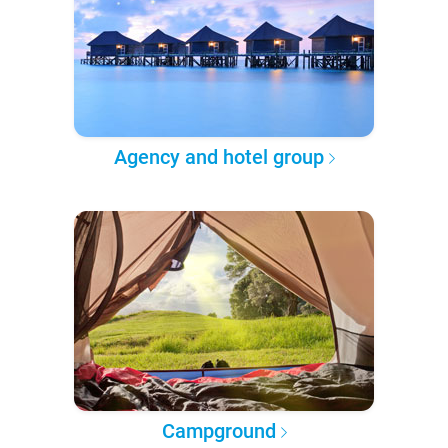
Agency and hotel group
Campground