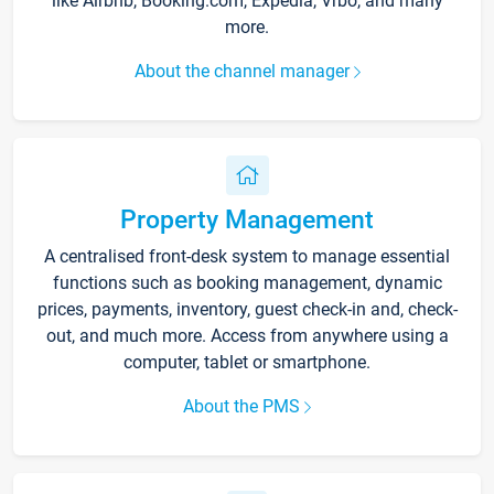
like Airbnb, Booking.com, Expedia, Vrbo, and many
more.
About the channel manager
Property Management
A centralised front-desk system to manage essential
functions such as booking management, dynamic
prices, payments, inventory, guest check-in and, check-
out, and much more. Access from anywhere using a
computer, tablet or smartphone.
About the PMS