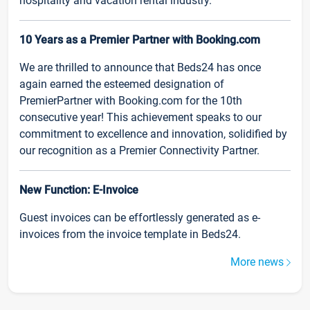
hospitality and vacation rental industry.
10 Years as a Premier Partner with Booking.com
We are thrilled to announce that Beds24 has once
again earned the esteemed designation of
PremierPartner with Booking.com for the 10th
consecutive year! This achievement speaks to our
commitment to excellence and innovation, solidified by
our recognition as a Premier Connectivity Partner.
New Function: E-Invoice
Guest invoices can be effortlessly generated as e-
invoices from the invoice template in Beds24.
More news