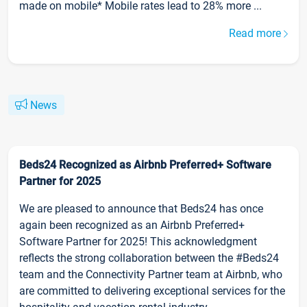
made on mobile* Mobile rates lead to 28% more ...
Read more
News
Beds24 Recognized as Airbnb Preferred+ Software
Partner for 2025
We are pleased to announce that Beds24 has once
again been recognized as an Airbnb Preferred+
Software Partner for 2025! This acknowledgment
reflects the strong collaboration between the #Beds24
team and the Connectivity Partner team at Airbnb, who
are committed to delivering exceptional services for the