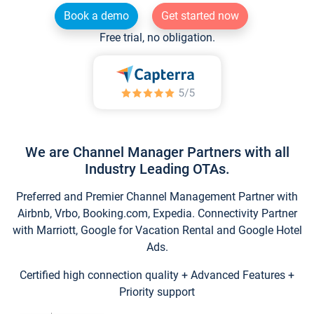
Book a demo
Get started now
Free trial, no obligation.
We are Channel Manager Partners with all
Industry Leading OTAs.
Preferred and Premier Channel Management Partner with
Airbnb, Vrbo, Booking.com, Expedia. Connectivity Partner
with Marriott, Google for Vacation Rental and Google Hotel
Ads.
Certified high connection quality + Advanced Features +
Priority support