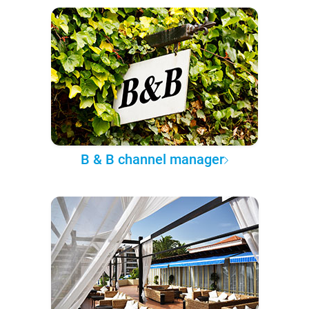
B & B channel manager