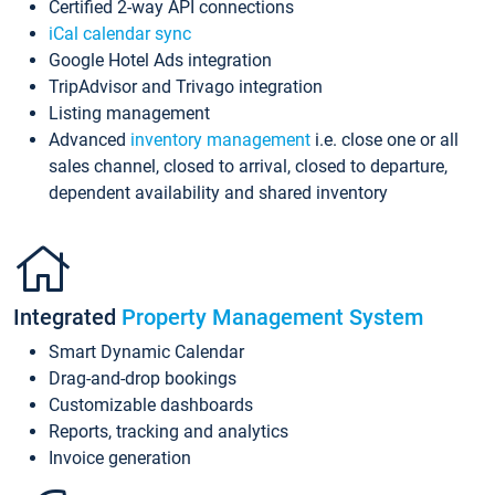
Certified 2-way API connections
iCal calendar sync
Google Hotel Ads integration
TripAdvisor and Trivago integration
Listing management
Advanced
inventory management
i.e. close one or all
sales channel, closed to arrival, closed to departure,
dependent availability and shared inventory
Integrated
Property Management System
Smart Dynamic Calendar
Drag-and-drop bookings
Customizable dashboards
Reports, tracking and analytics
Invoice generation