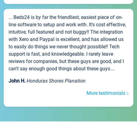
... Beds24 is by far the friendliest, easiest piece of on-
line software to setup and work with. It's cost effective,
intuitive, full featured and not buggy!! The integration
with Xero and Paypal is excellent, and has allowed us
to easily do things we never thought possible!! Tech
support is fast, and knowledgeable. I rarely leave
reviews for companies, but these guys are good, and I
can't say enough good things about these guys....
John H.
Honduras Shores Planation
More testimonials