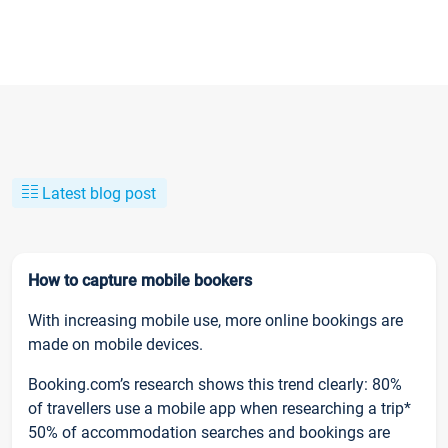
Latest blog post
How to capture mobile bookers
With increasing mobile use, more online bookings are
made on mobile devices.
Booking.com’s research shows this trend clearly: 80%
of travellers use a mobile app when researching a trip*
50% of accommodation searches and bookings are