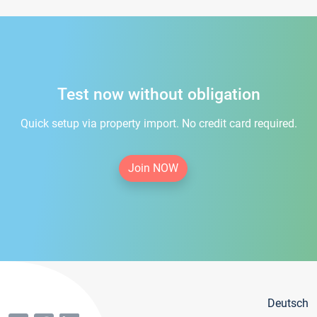
Test now without obligation
Quick setup via property import. No credit card required.
Join NOW
Deutsch