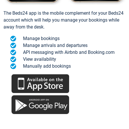
The Beds24 app is the mobile complement for your Beds24
account which will help you manage your bookings while
away from the desk.
Manage bookings
Manage arrivals and departures
API messaging with Airbnb and Booking.com
View availability
Manually add bookings