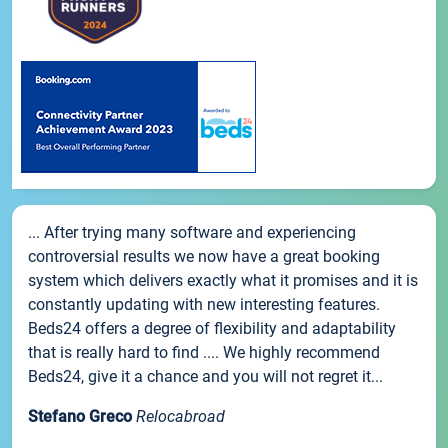
... After trying many software and experiencing
controversial results we now have a great booking
system which delivers exactly what it promises and it is
constantly updating with new interesting features.
Beds24 offers a degree of flexibility and adaptability
that is really hard to find .... We highly recommend
Beds24, give it a chance and you will not regret it...
Stefano Greco
Relocabroad