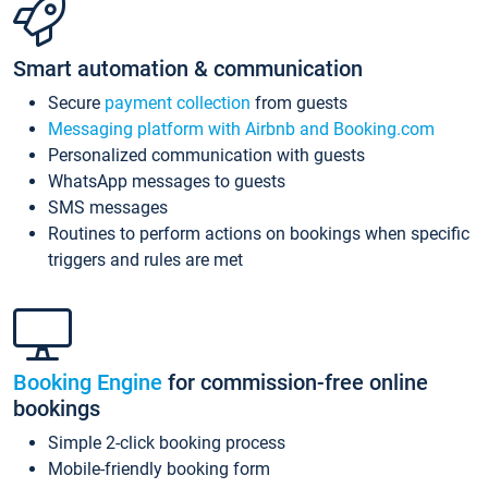
Smart automation & communication
Secure
payment collection
from guests
Messaging platform with Airbnb and Booking.com
Personalized communication with guests
WhatsApp messages to guests
SMS messages
Routines to perform actions on bookings when specific
triggers and rules are met
Booking Engine
for commission-free online
bookings
Simple 2-click booking process
Mobile-friendly booking form