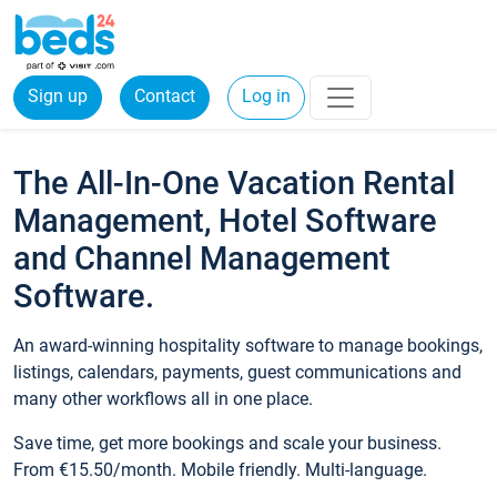
Sign up
Contact
Log in
The All-In-One Vacation Rental
Management, Hotel Software
and Channel Management
Software.
An award-winning hospitality software to manage bookings,
listings, calendars, payments, guest communications and
many other workflows all in one place.
Save time, get more bookings and scale your business.
From €15.50/month. Mobile friendly. Multi-language.