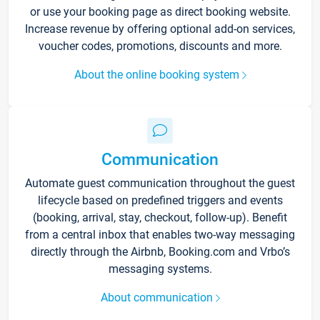
or use your booking page as direct booking website.
Increase revenue by offering optional add-on services,
voucher codes, promotions, discounts and more.
About the online booking system
Communication
Automate guest communication throughout the guest
lifecycle based on predefined triggers and events
(booking, arrival, stay, checkout, follow-up). Benefit
from a central inbox that enables two-way messaging
directly through the Airbnb, Booking.com and Vrbo’s
messaging systems.
About communication