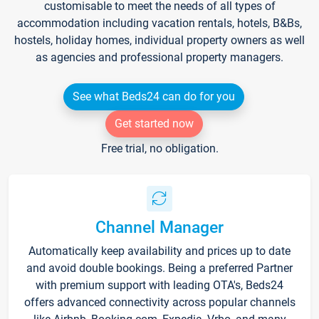
customisable to meet the needs of all types of
accommodation including vacation rentals, hotels, B&Bs,
hostels, holiday homes, individual property owners as well
as agencies and professional property managers.
See what Beds24 can do for you
Get started now
Free trial, no obligation.
Channel Manager
Automatically keep availability and prices up to date
and avoid double bookings. Being a preferred Partner
with premium support with leading OTA's, Beds24
offers advanced connectivity across popular channels