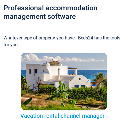
Professional accommodation
management software
Whatever type of property you have - Beds24 has the tools
for you.
Vacation rental channel manager