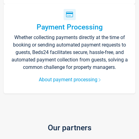
Payment Processing
Whether collecting payments directly at the time of
booking or sending automated payment requests to
guests, Beds24 facilitates secure, hassle-free, and
automated payment collection from guests, solving a
common challenge for property managers.
About payment processing
Our partners