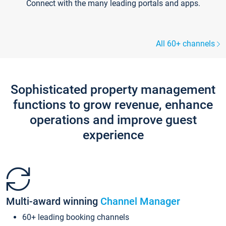
Connect with the many leading portals and apps.
All 60+ channels
Sophisticated property management
functions to grow revenue, enhance
operations and improve guest
experience
Multi-award winning
Channel Manager
60+ leading booking channels