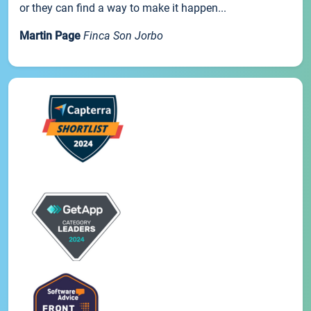
or they can find a way to make it happen...
Martin Page
Finca Son Jorbo