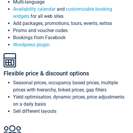
Multi-language
Availability calendar
and
customizable booking
widgets
for all web sites
Add packages, promotions, tours, events, extras
Promo and voucher codes
Bookings from Facebook
Wordpress plugin
Flexible price & discount options
Seasonal prices, occupancy based prices, multiple
prices with hierarchy, linked prices, gap fillers
Yield optimisation, dynamic prices, price adjustments
on a daily basis
Sell different layouts