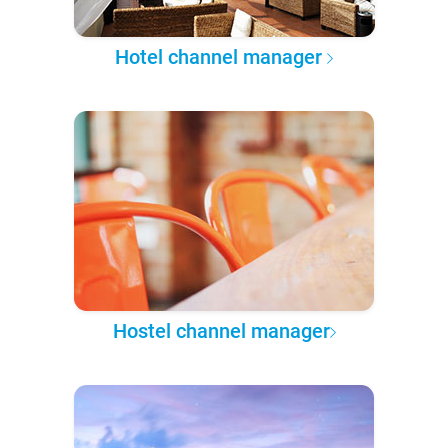
Hotel channel manager
Hostel channel manager