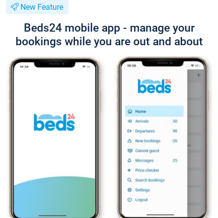
New Feature
Beds24 mobile app - manage your
bookings while you are out and about