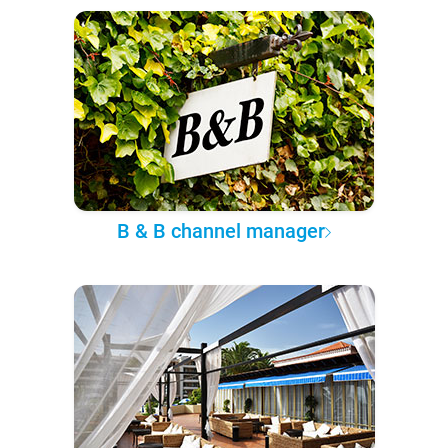
B & B channel manager