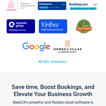
All 60+ channels
Save time, Boost Bookings, and
Elevate Your Business Growth
Beds24's powerful and flexible cloud software is