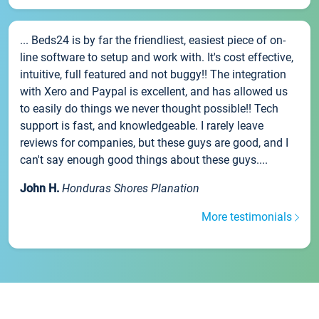
... Beds24 is by far the friendliest, easiest piece of on-
line software to setup and work with. It's cost effective,
intuitive, full featured and not buggy!! The integration
with Xero and Paypal is excellent, and has allowed us
to easily do things we never thought possible!! Tech
support is fast, and knowledgeable. I rarely leave
reviews for companies, but these guys are good, and I
can't say enough good things about these guys....
John H.
Honduras Shores Planation
More testimonials