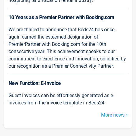
hospitality and vacation rental industry.
10 Years as a Premier Partner with Booking.com
We are thrilled to announce that Beds24 has once
again earned the esteemed designation of
PremierPartner with Booking.com for the 10th
consecutive year! This achievement speaks to our
commitment to excellence and innovation, solidified by
our recognition as a Premier Connectivity Partner.
New Function: E-Invoice
Guest invoices can be effortlessly generated as e-
invoices from the invoice template in Beds24.
More news