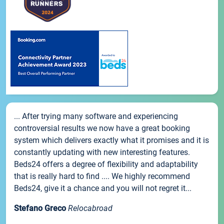
... After trying many software and experiencing
controversial results we now have a great booking
system which delivers exactly what it promises and it is
constantly updating with new interesting features.
Beds24 offers a degree of flexibility and adaptability
that is really hard to find .... We highly recommend
Beds24, give it a chance and you will not regret it...
Stefano Greco
Relocabroad