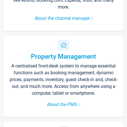
like Airbnb, Booking.com, Expedia, Vrbo, and many
more.
About the channel manager
Property Management
A centralised front-desk system to manage essential
functions such as booking management, dynamic
prices, payments, inventory, guest check-in and, check-
out, and much more. Access from anywhere using a
computer, tablet or smartphone.
About the PMS