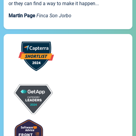
or they can find a way to make it happen...
Martin Page
Finca Son Jorbo