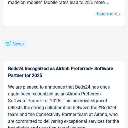
made on mobile* Mobile rates lead to 28% more ...
Read more
News
Beds24 Recognized as Airbnb Preferred+ Software
Partner for 2025
We are pleased to announce that Beds24 has once
again been recognized as an Airbnb Preferred+
Software Partner for 2025! This acknowledgment
reflects the strong collaboration between the #Beds24
team and the Connectivity Partner team at Airbnb, who
are committed to delivering exceptional services for the