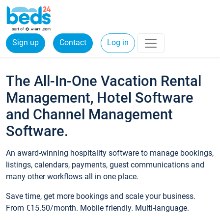
Sign up
Contact
Log in
The All-In-One Vacation Rental
Management, Hotel Software
and Channel Management
Software.
An award-winning hospitality software to manage bookings,
listings, calendars, payments, guest communications and
many other workflows all in one place.
Save time, get more bookings and scale your business.
From €15.50/month. Mobile friendly. Multi-language.