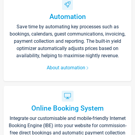
Automation
Save time by automating key processes such as
bookings, calendars, guest communications, invoicing,
payment collection and reporting. The built-in yield
optimizer automatically adjusts prices based on
availability, helping to maximise nightly revenue.
About automation
Online Booking System
Integrate our customisable and mobile-friendly Internet
Booking Engine (IBE) into your website for commission-
free direct bookings and automatic payment collection