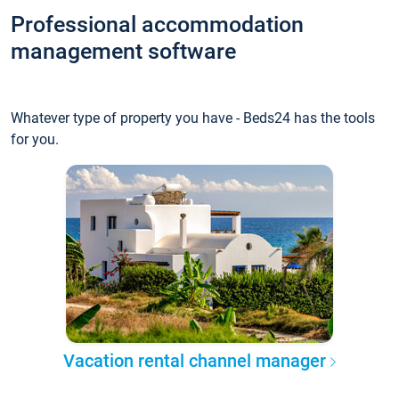
Professional accommodation
management software
Whatever type of property you have - Beds24 has the tools
for you.
Vacation rental channel manager