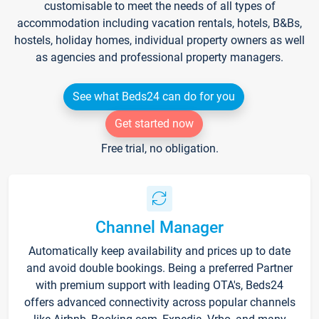
customisable to meet the needs of all types of
accommodation including vacation rentals, hotels, B&Bs,
hostels, holiday homes, individual property owners as well
as agencies and professional property managers.
See what Beds24 can do for you
Get started now
Free trial, no obligation.
Channel Manager
Automatically keep availability and prices up to date
and avoid double bookings. Being a preferred Partner
with premium support with leading OTA's, Beds24
offers advanced connectivity across popular channels