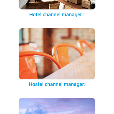
Hotel channel manager
Hostel channel manager