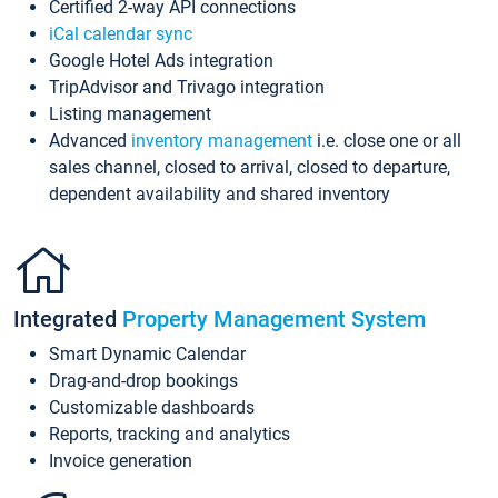
Certified 2-way API connections
iCal calendar sync
Google Hotel Ads integration
TripAdvisor and Trivago integration
Listing management
Advanced
inventory management
i.e. close one or all
sales channel, closed to arrival, closed to departure,
dependent availability and shared inventory
Integrated
Property Management System
Smart Dynamic Calendar
Drag-and-drop bookings
Customizable dashboards
Reports, tracking and analytics
Invoice generation