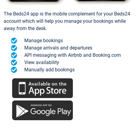
The Beds24 app is the mobile complement for your Beds24
account which will help you manage your bookings while
away from the desk.
Manage bookings
Manage arrivals and departures
API messaging with Airbnb and Booking.com
View availability
Manually add bookings