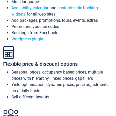
Multi-language
Availability calendar
and
customizable booking
widgets
for all web sites
Add packages, promotions, tours, events, extras
Promo and voucher codes
Bookings from Facebook
Wordpress plugin
Flexible price & discount options
Seasonal prices, occupancy based prices, multiple
prices with hierarchy, linked prices, gap fillers
Yield optimisation, dynamic prices, price adjustments
on a daily basis
Sell different layouts