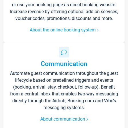
or use your booking page as direct booking website.
Increase revenue by offering optional add-on services,
voucher codes, promotions, discounts and more.
About the online booking system
Communication
Automate guest communication throughout the guest
lifecycle based on predefined triggers and events
(booking, arrival, stay, checkout, follow-up). Benefit
from a central inbox that enables two-way messaging
directly through the Airbnb, Booking.com and Vrbo’s
messaging systems.
About communication