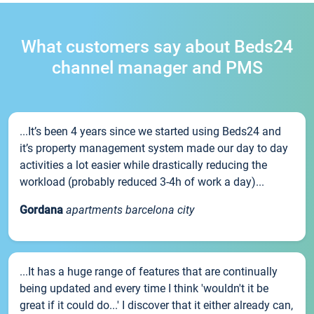
What customers say about Beds24
channel manager and PMS
...It’s been 4 years since we started using Beds24 and
it’s property management system made our day to day
activities a lot easier while drastically reducing the
workload (probably reduced 3-4h of work a day)...
Gordana
apartments barcelona city
...It has a huge range of features that are continually
being updated and every time I think 'wouldn't it be
great if it could do...' I discover that it either already can,