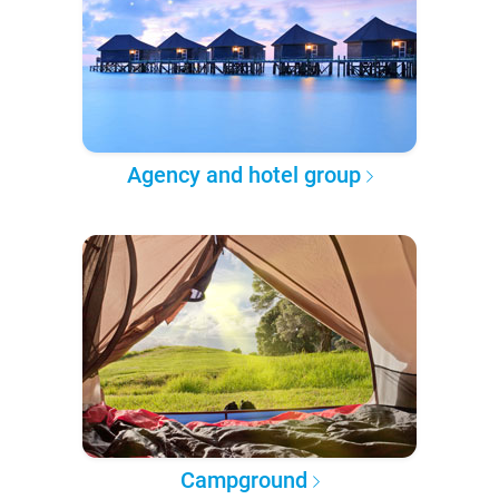
Agency and hotel group
Campground