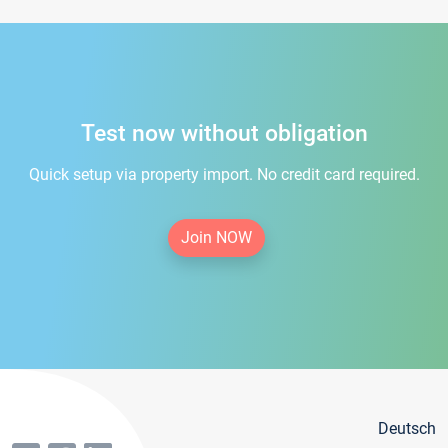
Test now without obligation
Quick setup via property import. No credit card required.
Join NOW
Deutsch