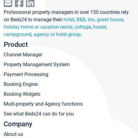
Professional property managers in over 150 countries rely
on Beds24 to manage their
hotel
,
B&B, inn, guest house
,
holiday home or vacation rental, cottage
,
hostel
,
campground
,
agency or hotel group
.
Product
Channel Manager
Property Management System
Payment Processing
Booking Engine
Booking Widgets
Multi-property and Agency functions
See what Beds24 can do for you
Company
About us