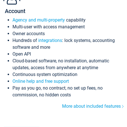
Account
Agency and multi-property
capability
Multi-user with access management
Owner accounts
Hundreds of
integrations
: lock systems, accounting
software and more
Open API
Cloud-based software, no installation, automatic
updates, access from anywhere at anytime
Continuous system optimization
Online help and free support
Pay as you go, no contract, no set up fees, no
commission, no hidden costs
More about included features