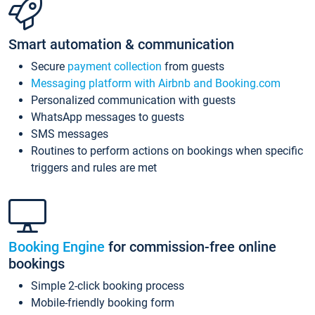
Smart automation & communication
Secure
payment collection
from guests
Messaging platform with Airbnb and Booking.com
Personalized communication with guests
WhatsApp messages to guests
SMS messages
Routines to perform actions on bookings when specific
triggers and rules are met
Booking Engine
for commission-free online
bookings
Simple 2-click booking process
Mobile-friendly booking form