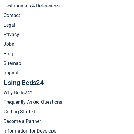
Testimonials & References
Contact
Legal
Privacy
Jobs
Blog
Sitemap
Imprint
Using Beds24
Why Beds24?
Frequently Asked Questions
Getting Started
Become a Partner
Information for Developer