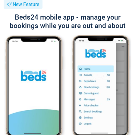
New Feature
Beds24 mobile app - manage your
bookings while you are out and about