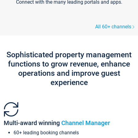
Connect with the many leading portals and apps.
All 60+ channels
Sophisticated property management
functions to grow revenue, enhance
operations and improve guest
experience
Multi-award winning
Channel Manager
60+ leading booking channels