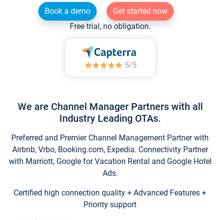
Book a demo
Get started now
Free trial, no obligation.
We are Channel Manager Partners with all
Industry Leading OTAs.
Preferred and Premier Channel Management Partner with
Airbnb, Vrbo, Booking.com, Expedia. Connectivity Partner
with Marriott, Google for Vacation Rental and Google Hotel
Ads.
Certified high connection quality + Advanced Features +
Priority support