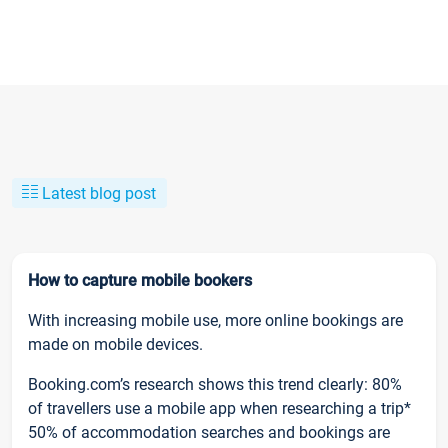
Latest blog post
How to capture mobile bookers
With increasing mobile use, more online bookings are
made on mobile devices.
Booking.com’s research shows this trend clearly: 80%
of travellers use a mobile app when researching a trip*
50% of accommodation searches and bookings are