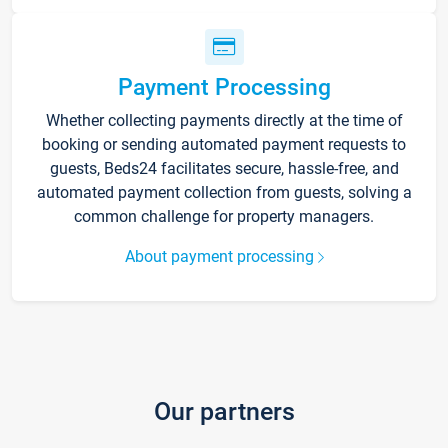
Payment Processing
Whether collecting payments directly at the time of
booking or sending automated payment requests to
guests, Beds24 facilitates secure, hassle-free, and
automated payment collection from guests, solving a
common challenge for property managers.
About payment processing
Our partners