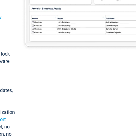
y
: lock
tware
pdates,
ization
ort
t, no
on, no