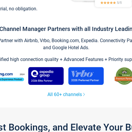
trial, no obligation.
Channel Manager Partners with all Industry Leadi
tner with Airbnb, Vrbo, Booking.com, Expedia. Connectivity Part
and Google Hotel Ads.
ified high connection quality + Advanced Features + Priority sup
All 60+ channels
st Bookings, and Elevate Your 