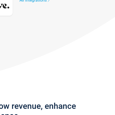
All integrations
row revenue, enhance