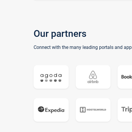
Our partners
Connect with the many leading portals and app