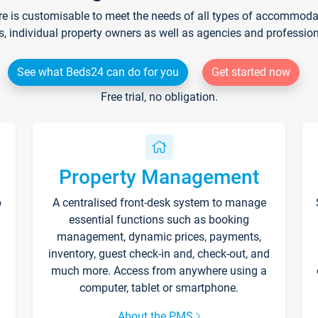
re is customisable to meet the needs of all types of accommodati
s, individual property owners as well as agencies and professio
See what Beds24 can do for you
Get started now
Free trial, no obligation.
Property Management
p
A centralised front-desk system to manage
essential functions such as booking
management, dynamic prices, payments,
inventory, guest check-in and, check-out, and
much more. Access from anywhere using a
computer, tablet or smartphone.
About the PMS