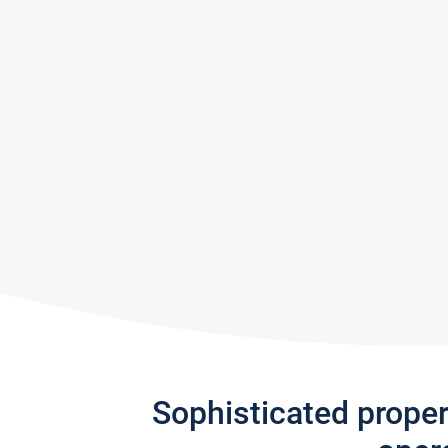
Sophisticated prope