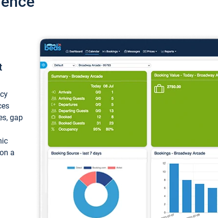
ience
t
ncy
ces
ces, gap
mic
 on a