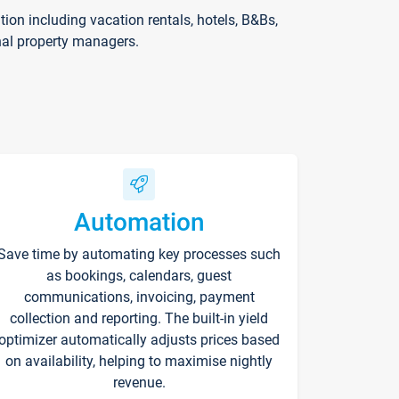
on including vacation rentals, hotels, B&Bs,
nal property managers.
Automation
Save time by automating key processes such
as bookings, calendars, guest
communications, invoicing, payment
collection and reporting. The built-in yield
optimizer automatically adjusts prices based
on availability, helping to maximise nightly
revenue.