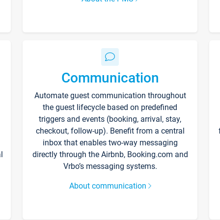
Communication
Automate guest communication throughout
the guest lifecycle based on predefined
triggers and events (booking, arrival, stay,
checkout, follow-up). Benefit from a central
inbox that enables two-way messaging
l
directly through the Airbnb, Booking.com and
Vrbo’s messaging systems.
About communication