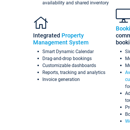
availability and shared inventory
Book
Integrated
Property
commi
Management System
book
Smart Dynamic Calendar
Si
Drag-and-drop bookings
Mo
Customizable dashboards
Mu
Reports, tracking and analytics
Av
Invoice generation
cu
fo
Ad
to
Pr
Bo
Wo