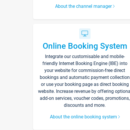
About the channel manager
Online Booking System
Integrate our customisable and mobile-
friendly Internet Booking Engine (IBE) into
your website for commission-free direct
bookings and automatic payment collection
or use your booking page as direct booking
website. Increase revenue by offering optiona
add-on services, voucher codes, promotions,
discounts and more.
About the online booking system