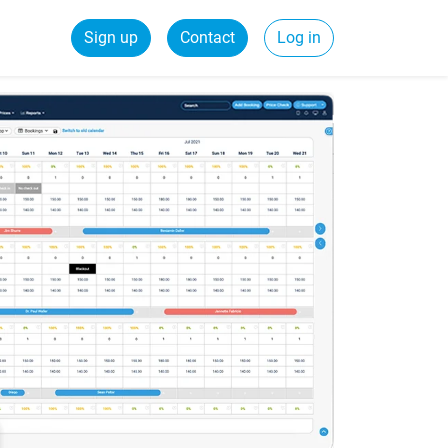
Sign up
Contact
Log in