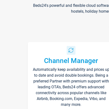
Beds24's powerful and flexible cloud softwa
hostels, holiday home
Channel Manager
Automatically keep availability and prices u
to date and avoid double bookings. Being a
preferred Partner with premium support with
leading OTA's, Beds24 offers advanced
connectivity across popular channels like
Airbnb, Booking.com, Expedia, Vrbo, and
many more.