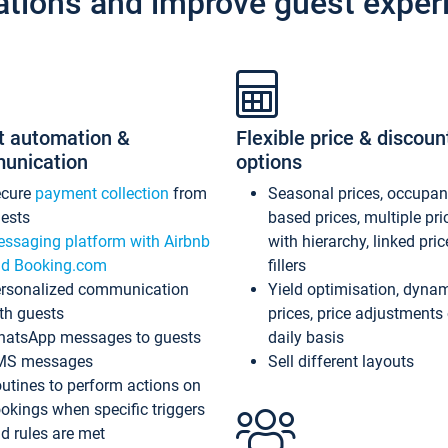
ations and improve guest exper
t automation &
Flexible price & discoun
unication
options
ecure
payment collection
from
Seasonal prices, occupa
ests
based prices, multiple pri
ssaging platform with Airbnb
with hierarchy, linked pri
d Booking.com
fillers
rsonalized communication
Yield optimisation, dyna
th guests
prices, price adjustments
atsApp messages to guests
daily basis
MS messages
Sell different layouts
utines to perform actions on
okings when specific triggers
d rules are met