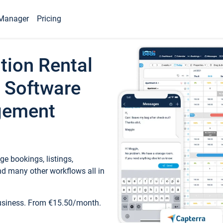
Manager
Pricing
tion Rental
 Software
gement
e bookings, listings,
d many other workflows all in
business. From €15.50/month.