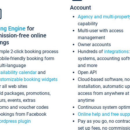
Account
Agency and multi-propert
capability
ing Engine
for
Multi-user with access
ssion-free online
management
ings
Owner accounts
mple 2-click booking process
Hundreds of
integrations
bile-friendly booking form
systems, accounting sof
lti-language
and more
ailability calendar
and
Open API
stomizable booking widgets
Cloud-based software, no
r all web sites
installation, automatic u
d packages, promotions,
access from anywhere at
urs, events, extras
anytime
omo and voucher codes
Continuous system optim
okings from Facebook
Online help and free supp
rdpress plugin
Pay as you go, no contrac
set up fees, no commissi