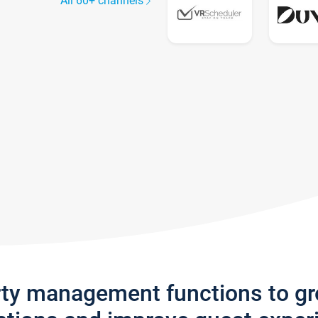
All 60+ channels
rty management functions to g