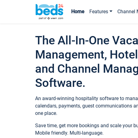
Home
Features
Channel 
The All-In-One Vaca
Management, Hotel
and Channel Mana
Software.
An award-winning hospitality software to manag
calendars, payments, guest communications an
one place.
Save time, get more bookings and scale your 
Mobile friendly. Multi-language.