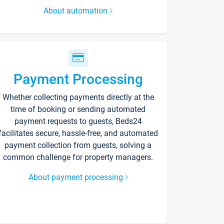
About automation
Payment Processing
Whether collecting payments directly at the
time of booking or sending automated
payment requests to guests, Beds24
facilitates secure, hassle-free, and automated
payment collection from guests, solving a
common challenge for property managers.
About payment processing