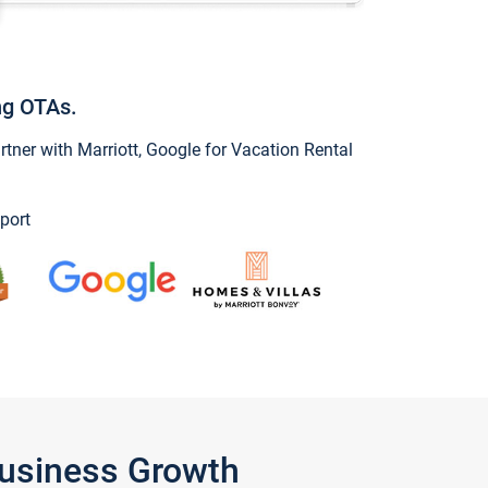
ng OTAs.
ner with Marriott, Google for Vacation Rental
port
Business Growth