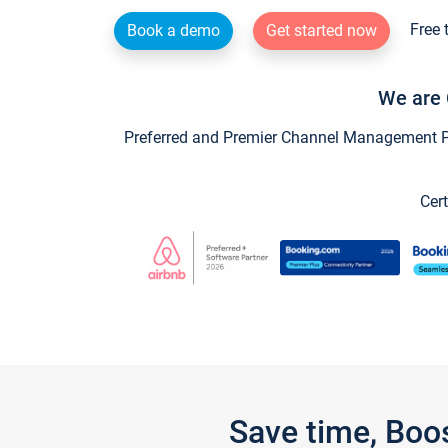
Free 
Book a demo
Get started now
We are 
Preferred and Premier Channel Management Par
Cert
Save time, Boo