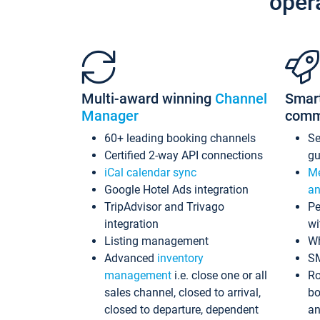
oper
Multi-award winning
Channel
Smar
Manager
comm
60+ leading booking channels
S
Certified 2-way API connections
gu
iCal calendar sync
Me
Google Hotel Ads integration
an
TripAdvisor and Trivago
Pe
integration
wi
Listing management
Wh
Advanced
inventory
S
management
i.e. close one or all
Ro
sales channel, closed to arrival,
bo
closed to departure, dependent
an