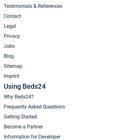
Testimonials & References
Contact
Legal
Privacy
Jobs
Blog
Sitemap
Imprint
Using Beds24
Why Beds24?
Frequently Asked Questions
Getting Started
Become a Partner
Information for Developer