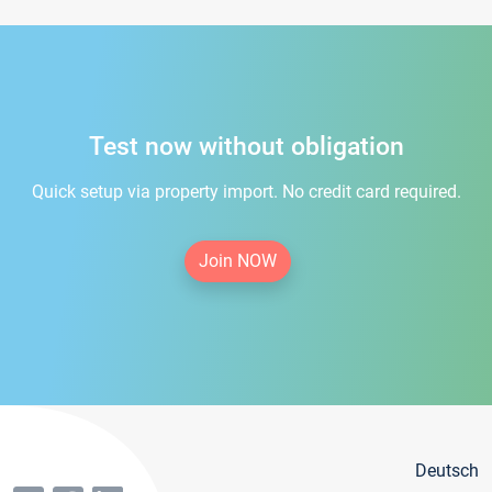
Test now without obligation
Quick setup via property import. No credit card required.
Join NOW
Deutsch