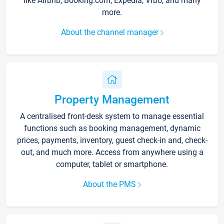
like Airbnb, Booking.com, Expedia, Vrbo, and many
more.
About the channel manager
Property Management
A centralised front-desk system to manage essential
functions such as booking management, dynamic
prices, payments, inventory, guest check-in and, check-
out, and much more. Access from anywhere using a
computer, tablet or smartphone.
About the PMS