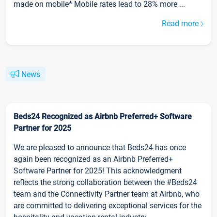
made on mobile* Mobile rates lead to 28% more ...
Read more
News
Beds24 Recognized as Airbnb Preferred+ Software
Partner for 2025
We are pleased to announce that Beds24 has once
again been recognized as an Airbnb Preferred+
Software Partner for 2025! This acknowledgment
reflects the strong collaboration between the #Beds24
team and the Connectivity Partner team at Airbnb, who
are committed to delivering exceptional services for the