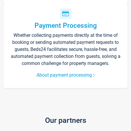
Payment Processing
Whether collecting payments directly at the time of
booking or sending automated payment requests to
guests, Beds24 facilitates secure, hassle-free, and
automated payment collection from guests, solving a
common challenge for property managers.
About payment processing
Our partners