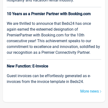
hospitality and vacation rental industry.
10 Years as a Premier Partner with Booking.com
We are thrilled to announce that Beds24 has once
again earned the esteemed designation of
PremierPartner with Booking.com for the 10th
consecutive year! This achievement speaks to our
commitment to excellence and innovation, solidified by
our recognition as a Premier Connectivity Partner.
New Function: E-Invoice
Guest invoices can be effortlessly generated as e-
invoices from the invoice template in Beds24.
More news