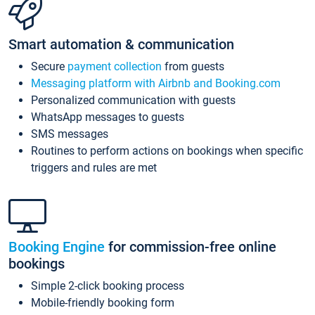
Smart automation & communication
Secure
payment collection
from guests
Messaging platform with Airbnb and Booking.com
Personalized communication with guests
WhatsApp messages to guests
SMS messages
Routines to perform actions on bookings when specific
triggers and rules are met
Booking Engine
for commission-free online
bookings
Simple 2-click booking process
Mobile-friendly booking form