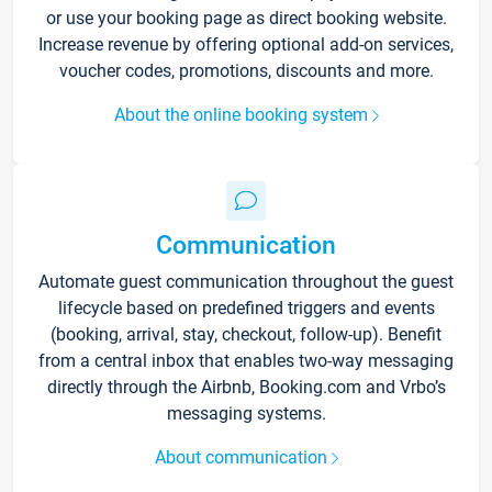
or use your booking page as direct booking website.
Increase revenue by offering optional add-on services,
voucher codes, promotions, discounts and more.
About the online booking system
Communication
Automate guest communication throughout the guest
lifecycle based on predefined triggers and events
(booking, arrival, stay, checkout, follow-up). Benefit
from a central inbox that enables two-way messaging
directly through the Airbnb, Booking.com and Vrbo’s
messaging systems.
About communication