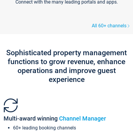
Connect with the many leading portals and apps.
All 60+ channels
Sophisticated property management
functions to grow revenue, enhance
operations and improve guest
experience
Multi-award winning
Channel Manager
60+ leading booking channels