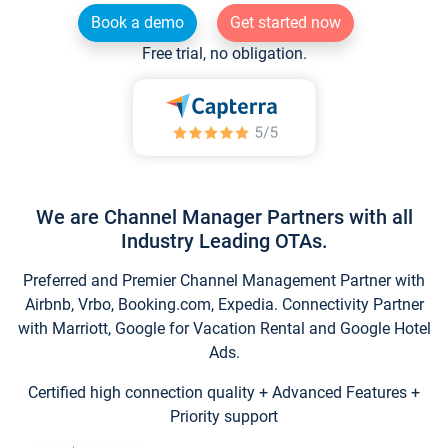
Book a demo
Get started now
Free trial, no obligation.
We are Channel Manager Partners with all
Industry Leading OTAs.
Preferred and Premier Channel Management Partner with
Airbnb, Vrbo, Booking.com, Expedia. Connectivity Partner
with Marriott, Google for Vacation Rental and Google Hotel
Ads.
Certified high connection quality + Advanced Features +
Priority support