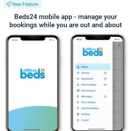
New Feature
Beds24 mobile app - manage your
bookings while you are out and about