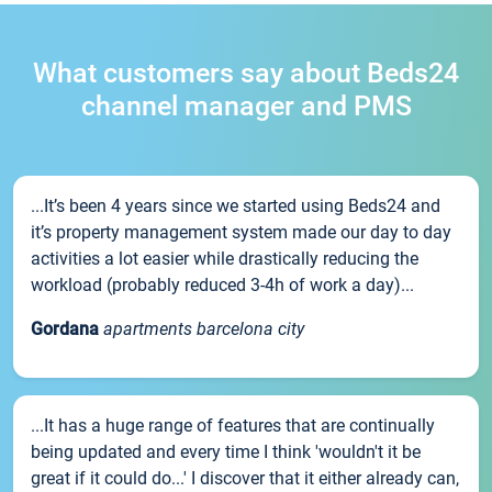
What customers say about Beds24
channel manager and PMS
...It’s been 4 years since we started using Beds24 and
it’s property management system made our day to day
activities a lot easier while drastically reducing the
workload (probably reduced 3-4h of work a day)...
Gordana
apartments barcelona city
...It has a huge range of features that are continually
being updated and every time I think 'wouldn't it be
great if it could do...' I discover that it either already can,