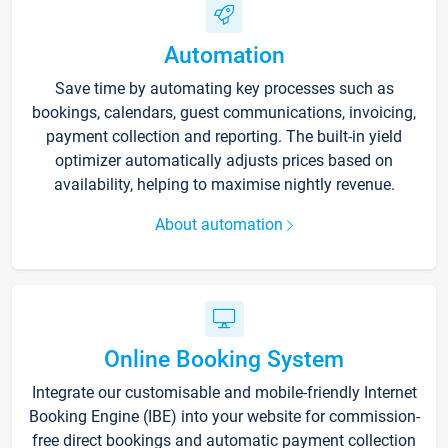
Automation
Save time by automating key processes such as
bookings, calendars, guest communications, invoicing,
payment collection and reporting. The built-in yield
optimizer automatically adjusts prices based on
availability, helping to maximise nightly revenue.
About automation
Online Booking System
Integrate our customisable and mobile-friendly Internet
Booking Engine (IBE) into your website for commission-
free direct bookings and automatic payment collection