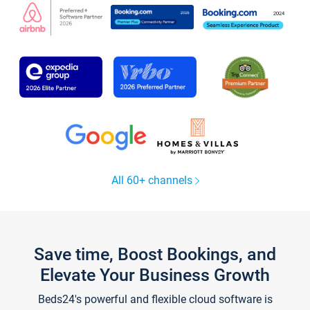
All 60+ channels
Save time, Boost Bookings, and
Elevate Your Business Growth
Beds24's powerful and flexible cloud software is