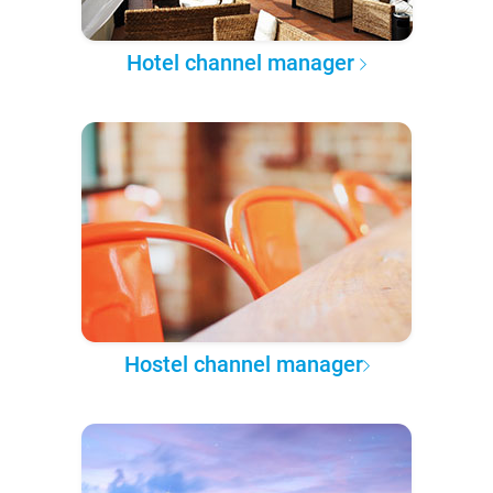
Hotel channel manager
Hostel channel manager