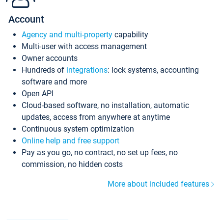
Account
Agency and multi-property
capability
Multi-user with access management
Owner accounts
Hundreds of
integrations
: lock systems, accounting
software and more
Open API
Cloud-based software, no installation, automatic
updates, access from anywhere at anytime
Continuous system optimization
Online help and free support
Pay as you go, no contract, no set up fees, no
commission, no hidden costs
More about included features