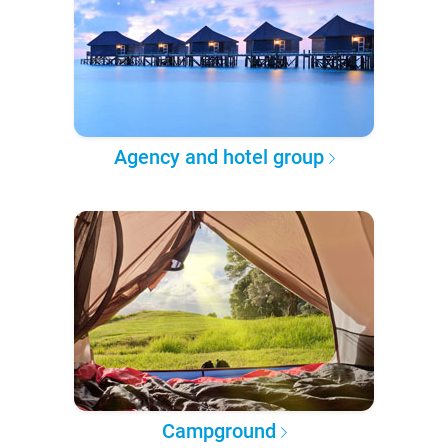
Agency and hotel group
Campground