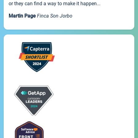
or they can find a way to make it happen...
Martin Page
Finca Son Jorbo