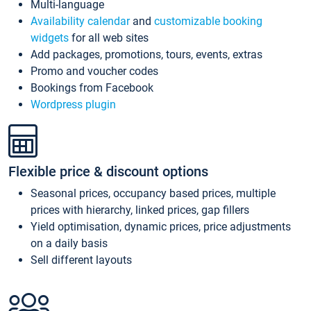
Multi-language
Availability calendar
and
customizable booking
widgets
for all web sites
Add packages, promotions, tours, events, extras
Promo and voucher codes
Bookings from Facebook
Wordpress plugin
Flexible price & discount options
Seasonal prices, occupancy based prices, multiple
prices with hierarchy, linked prices, gap fillers
Yield optimisation, dynamic prices, price adjustments
on a daily basis
Sell different layouts