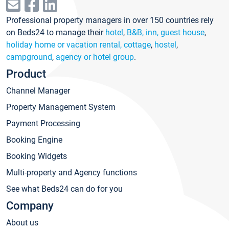
Professional property managers in over 150 countries rely
on Beds24 to manage their
hotel
,
B&B, inn, guest house
,
holiday home or vacation rental, cottage
,
hostel
,
campground
,
agency or hotel group
.
Product
Channel Manager
Property Management System
Payment Processing
Booking Engine
Booking Widgets
Multi-property and Agency functions
See what Beds24 can do for you
Company
About us