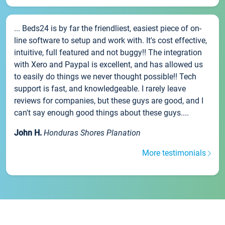
... Beds24 is by far the friendliest, easiest piece of on-
line software to setup and work with. It's cost effective,
intuitive, full featured and not buggy!! The integration
with Xero and Paypal is excellent, and has allowed us
to easily do things we never thought possible!! Tech
support is fast, and knowledgeable. I rarely leave
reviews for companies, but these guys are good, and I
can't say enough good things about these guys....
John H.
Honduras Shores Planation
More testimonials