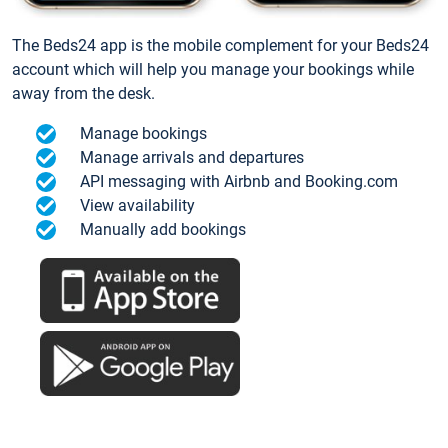
The Beds24 app is the mobile complement for your Beds24
account which will help you manage your bookings while
away from the desk.
Manage bookings
Manage arrivals and departures
API messaging with Airbnb and Booking.com
View availability
Manually add bookings