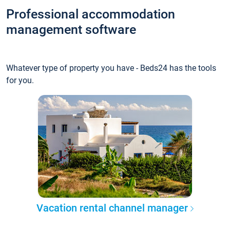
Professional accommodation
management software
Whatever type of property you have - Beds24 has the tools
for you.
Vacation rental channel manager