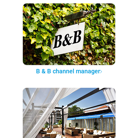
B & B channel manager