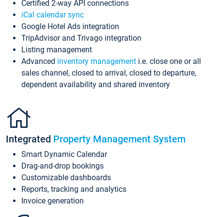
Certified 2-way API connections
iCal calendar sync
Google Hotel Ads integration
TripAdvisor and Trivago integration
Listing management
Advanced
inventory management
i.e. close one or all
sales channel, closed to arrival, closed to departure,
dependent availability and shared inventory
Integrated
Property Management System
Smart Dynamic Calendar
Drag-and-drop bookings
Customizable dashboards
Reports, tracking and analytics
Invoice generation