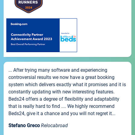
... After trying many software and experiencing
controversial results we now have a great booking
system which delivers exactly what it promises and it is
constantly updating with new interesting features.
Beds24 offers a degree of flexibility and adaptability
that is really hard to find .... We highly recommend
Beds24, give it a chance and you will not regret it...
Stefano Greco
Relocabroad