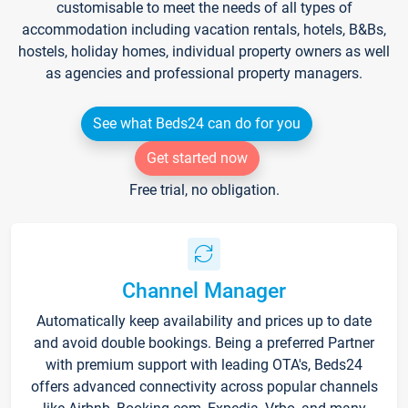
customisable to meet the needs of all types of
accommodation including vacation rentals, hotels, B&Bs,
hostels, holiday homes, individual property owners as well
as agencies and professional property managers.
See what Beds24 can do for you
Get started now
Free trial, no obligation.
Channel Manager
Automatically keep availability and prices up to date
and avoid double bookings. Being a preferred Partner
with premium support with leading OTA's, Beds24
offers advanced connectivity across popular channels