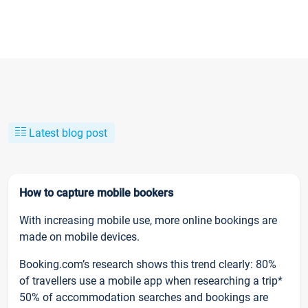
Latest blog post
How to capture mobile bookers
With increasing mobile use, more online bookings are
made on mobile devices.
Booking.com’s research shows this trend clearly: 80%
of travellers use a mobile app when researching a trip*
50% of accommodation searches and bookings are