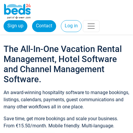
Sign up
Contact
Log in
The All-In-One Vacation Rental
Management, Hotel Software
and Channel Management
Software.
An award-winning hospitality software to manage bookings,
listings, calendars, payments, guest communications and
many other workflows all in one place.
Save time, get more bookings and scale your business.
From €15.50/month. Mobile friendly. Multi-language.