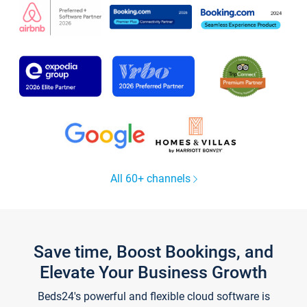
All 60+ channels
Save time, Boost Bookings, and
Elevate Your Business Growth
Beds24's powerful and flexible cloud software is