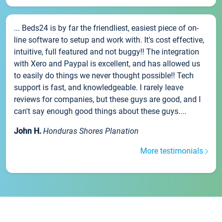
... Beds24 is by far the friendliest, easiest piece of on-
line software to setup and work with. It's cost effective,
intuitive, full featured and not buggy!! The integration
with Xero and Paypal is excellent, and has allowed us
to easily do things we never thought possible!! Tech
support is fast, and knowledgeable. I rarely leave
reviews for companies, but these guys are good, and I
can't say enough good things about these guys....
John H.
Honduras Shores Planation
More testimonials