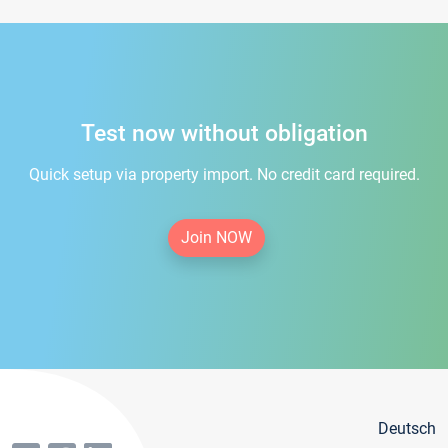
Test now without obligation
Quick setup via property import. No credit card required.
Join NOW
Deutsch