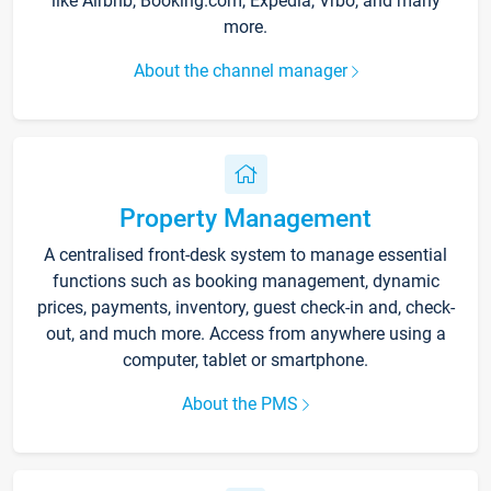
like Airbnb, Booking.com, Expedia, Vrbo, and many
more.
About the channel manager
Property Management
A centralised front-desk system to manage essential
functions such as booking management, dynamic
prices, payments, inventory, guest check-in and, check-
out, and much more. Access from anywhere using a
computer, tablet or smartphone.
About the PMS