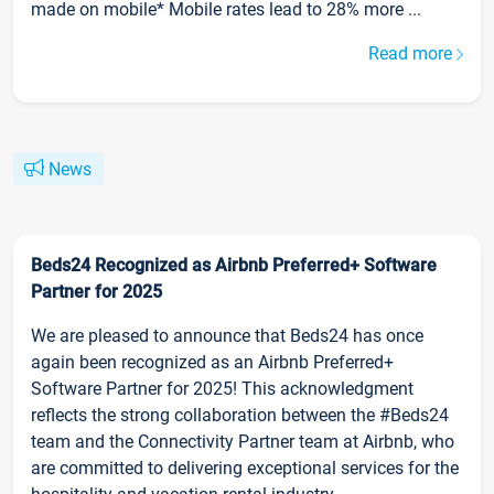
made on mobile* Mobile rates lead to 28% more ...
Read more
News
Beds24 Recognized as Airbnb Preferred+ Software
Partner for 2025
We are pleased to announce that Beds24 has once
again been recognized as an Airbnb Preferred+
Software Partner for 2025! This acknowledgment
reflects the strong collaboration between the #Beds24
team and the Connectivity Partner team at Airbnb, who
are committed to delivering exceptional services for the