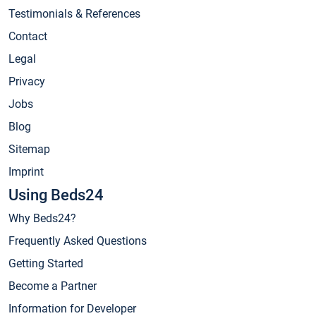
Testimonials & References
Contact
Legal
Privacy
Jobs
Blog
Sitemap
Imprint
Using Beds24
Why Beds24?
Frequently Asked Questions
Getting Started
Become a Partner
Information for Developer