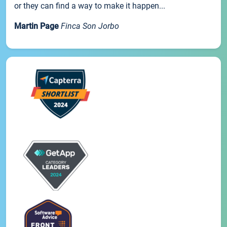
or they can find a way to make it happen...
Martin Page
Finca Son Jorbo