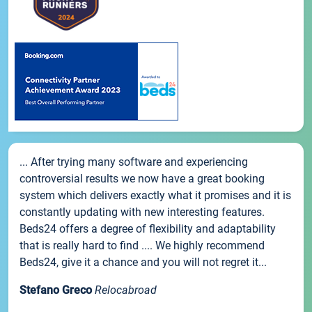
... After trying many software and experiencing
controversial results we now have a great booking
system which delivers exactly what it promises and it is
constantly updating with new interesting features.
Beds24 offers a degree of flexibility and adaptability
that is really hard to find .... We highly recommend
Beds24, give it a chance and you will not regret it...
Stefano Greco
Relocabroad