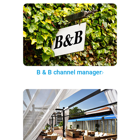
B & B channel manager