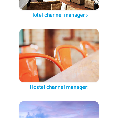
Hotel channel manager
Hostel channel manager