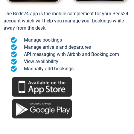
The Beds24 app is the mobile complement for your Beds24
account which will help you manage your bookings while
away from the desk.
Manage bookings
Manage arrivals and departures
API messaging with Airbnb and Booking.com
View availability
Manually add bookings