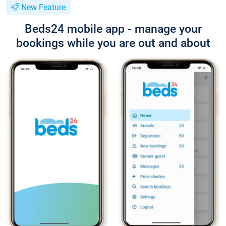
New Feature
Beds24 mobile app - manage your
bookings while you are out and about