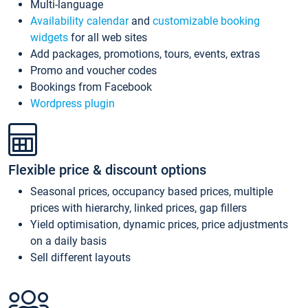
Multi-language
Availability calendar
and
customizable booking
widgets
for all web sites
Add packages, promotions, tours, events, extras
Promo and voucher codes
Bookings from Facebook
Wordpress plugin
Flexible price & discount options
Seasonal prices, occupancy based prices, multiple
prices with hierarchy, linked prices, gap fillers
Yield optimisation, dynamic prices, price adjustments
on a daily basis
Sell different layouts