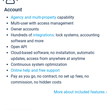
Account
Agency and multi-property
capability
Multi-user with access management
Owner accounts
Hundreds of
integrations
: lock systems, accounting
software and more
Open API
Cloud-based software, no installation, automatic
updates, access from anywhere at anytime
Continuous system optimization
Online help and free support
Pay as you go, no contract, no set up fees, no
commission, no hidden costs
More about included features