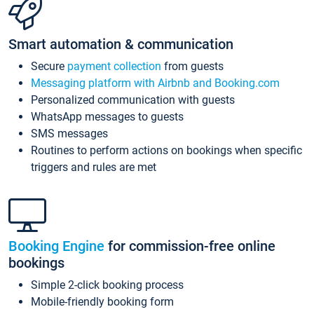
Smart automation & communication
Secure
payment collection
from guests
Messaging platform with Airbnb and Booking.com
Personalized communication with guests
WhatsApp messages to guests
SMS messages
Routines to perform actions on bookings when specific
triggers and rules are met
Booking Engine
for commission-free online
bookings
Simple 2-click booking process
Mobile-friendly booking form