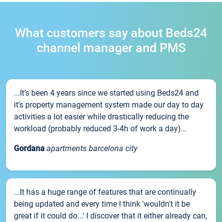
What customers say about Beds24
channel manager and PMS
...It’s been 4 years since we started using Beds24 and
it’s property management system made our day to day
activities a lot easier while drastically reducing the
workload (probably reduced 3-4h of work a day)...
Gordana
apartments barcelona city
...It has a huge range of features that are continually
being updated and every time I think 'wouldn't it be
great if it could do...' I discover that it either already can,