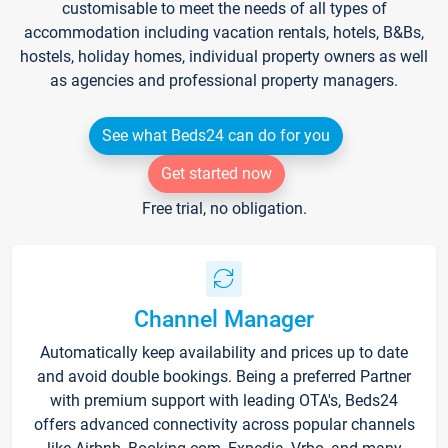
customisable to meet the needs of all types of
accommodation including vacation rentals, hotels, B&Bs,
hostels, holiday homes, individual property owners as well
as agencies and professional property managers.
See what Beds24 can do for you
Get started now
Free trial, no obligation.
Channel Manager
Automatically keep availability and prices up to date
and avoid double bookings. Being a preferred Partner
with premium support with leading OTA's, Beds24
offers advanced connectivity across popular channels