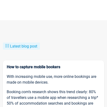
Latest blog post
How to capture mobile bookers
With increasing mobile use, more online bookings are
made on mobile devices.
Booking.com’s research shows this trend clearly: 80%
of travellers use a mobile app when researching a trip*
50% of accommodation searches and bookings are