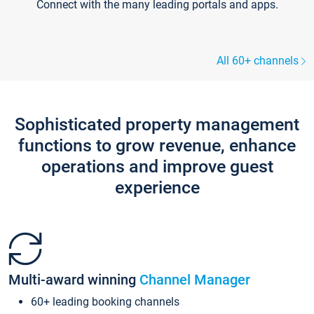
Connect with the many leading portals and apps.
All 60+ channels
Sophisticated property management
functions to grow revenue, enhance
operations and improve guest
experience
Multi-award winning
Channel Manager
60+ leading booking channels