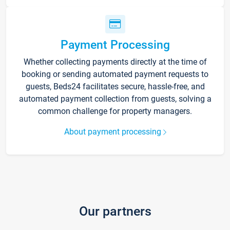
Payment Processing
Whether collecting payments directly at the time of
booking or sending automated payment requests to
guests, Beds24 facilitates secure, hassle-free, and
automated payment collection from guests, solving a
common challenge for property managers.
About payment processing
Our partners