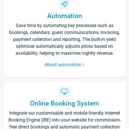
Automation
Save time by automating key processes such as
bookings, calendars, guest communications, invoicing,
payment collection and reporting. The built-in yield
optimizer automatically adjusts prices based on
availability, helping to maximise nightly revenue.
About automation
Online Booking System
Integrate our customisable and mobile-friendly Internet
Booking Engine (IBE) into your website for commission-
free direct bookings and automatic payment collection