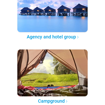
Agency and hotel group
Campground