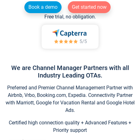
Book a demo
Get started now
Free trial, no obligation.
We are Channel Manager Partners with all
Industry Leading OTAs.
Preferred and Premier Channel Management Partner with
Airbnb, Vrbo, Booking.com, Expedia. Connectivity Partner
with Marriott, Google for Vacation Rental and Google Hotel
Ads.
Certified high connection quality + Advanced Features +
Priority support