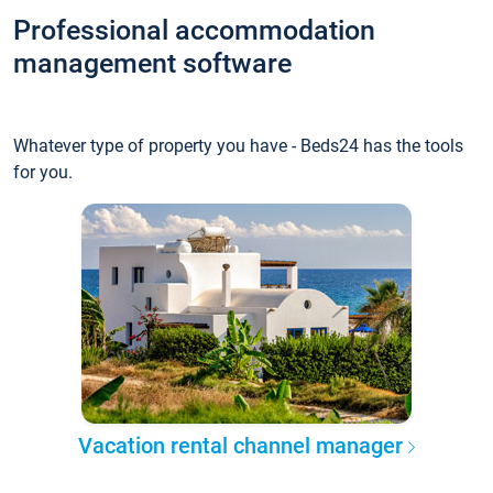
Professional accommodation
management software
Whatever type of property you have - Beds24 has the tools
for you.
Vacation rental channel manager