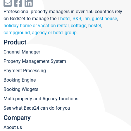
Professional property managers in over 150 countries rely
on Beds24 to manage their
hotel
,
B&B, inn, guest house
,
holiday home or vacation rental, cottage
,
hostel
,
campground
,
agency or hotel group
.
Product
Channel Manager
Property Management System
Payment Processing
Booking Engine
Booking Widgets
Multi-property and Agency functions
See what Beds24 can do for you
Company
About us