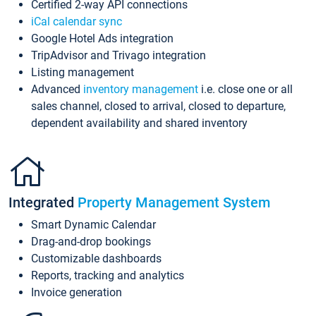
Certified 2-way API connections
iCal calendar sync
Google Hotel Ads integration
TripAdvisor and Trivago integration
Listing management
Advanced
inventory management
i.e. close one or all
sales channel, closed to arrival, closed to departure,
dependent availability and shared inventory
Integrated
Property Management System
Smart Dynamic Calendar
Drag-and-drop bookings
Customizable dashboards
Reports, tracking and analytics
Invoice generation