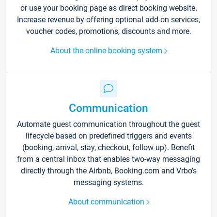
or use your booking page as direct booking website.
Increase revenue by offering optional add-on services,
voucher codes, promotions, discounts and more.
About the online booking system
Communication
Automate guest communication throughout the guest
lifecycle based on predefined triggers and events
(booking, arrival, stay, checkout, follow-up). Benefit
from a central inbox that enables two-way messaging
directly through the Airbnb, Booking.com and Vrbo’s
messaging systems.
About communication