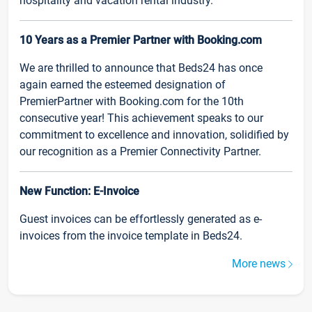
hospitality and vacation rental industry.
10 Years as a Premier Partner with Booking.com
We are thrilled to announce that Beds24 has once
again earned the esteemed designation of
PremierPartner with Booking.com for the 10th
consecutive year! This achievement speaks to our
commitment to excellence and innovation, solidified by
our recognition as a Premier Connectivity Partner.
New Function: E-Invoice
Guest invoices can be effortlessly generated as e-
invoices from the invoice template in Beds24.
More news