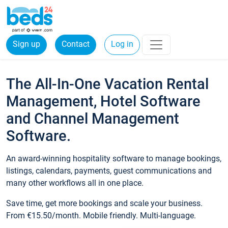
Sign up
Contact
Log in
The All-In-One Vacation Rental
Management, Hotel Software
and Channel Management
Software.
An award-winning hospitality software to manage bookings,
listings, calendars, payments, guest communications and
many other workflows all in one place.
Save time, get more bookings and scale your business.
From €15.50/month. Mobile friendly. Multi-language.