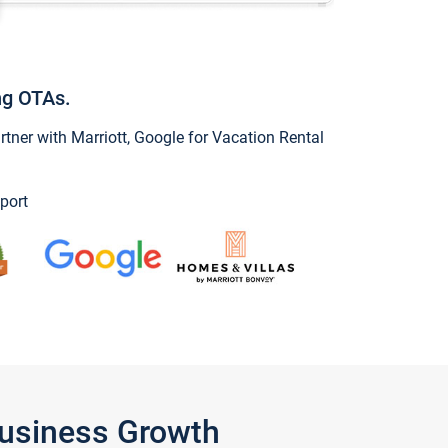
ng OTAs.
ner with Marriott, Google for Vacation Rental
port
Business Growth