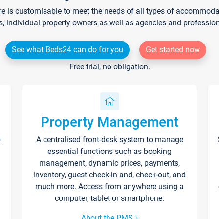
re is customisable to meet the needs of all types of accommodati
s, individual property owners as well as agencies and professio
See what Beds24 can do for you
Get started now
Free trial, no obligation.
Property Management
p
A centralised front-desk system to manage
essential functions such as booking
management, dynamic prices, payments,
inventory, guest check-in and, check-out, and
much more. Access from anywhere using a
computer, tablet or smartphone.
About the PMS