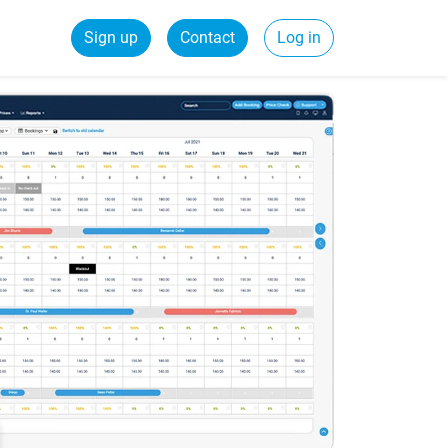
Sign up
Contact
Log in