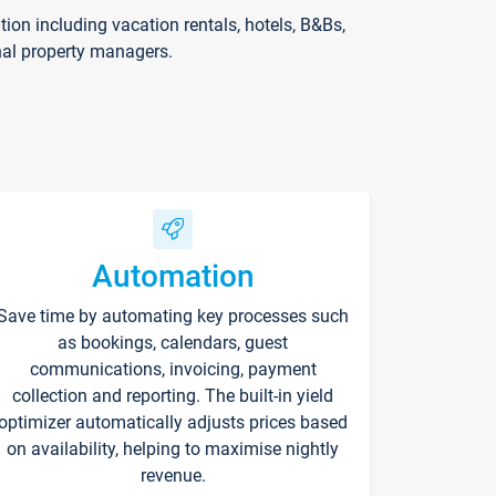
on including vacation rentals, hotels, B&Bs,
nal property managers.
Automation
Save time by automating key processes such
as bookings, calendars, guest
communications, invoicing, payment
collection and reporting. The built-in yield
optimizer automatically adjusts prices based
on availability, helping to maximise nightly
revenue.