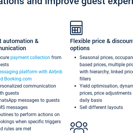
ations and improve guest exper
t automation &
Flexible price & discoun
unication
options
ecure
payment collection
from
Seasonal prices, occupa
ests
based prices, multiple pri
ssaging platform with Airbnb
with hierarchy, linked pri
d Booking.com
fillers
rsonalized communication
Yield optimisation, dyna
th guests
prices, price adjustments
atsApp messages to guests
daily basis
MS messages
Sell different layouts
utines to perform actions on
okings when specific triggers
d rules are met