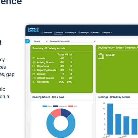
ience
t
ncy
ces
ces, gap
mic
 on a