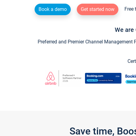
Free 
Book a demo
Get started now
We are 
Preferred and Premier Channel Management Par
Cert
Save time, Boo