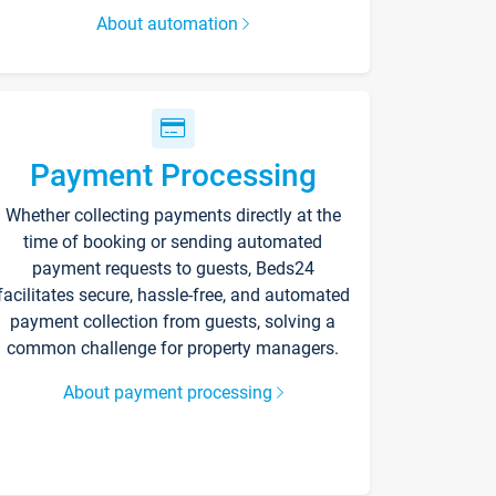
About automation
Payment Processing
Whether collecting payments directly at the
time of booking or sending automated
payment requests to guests, Beds24
facilitates secure, hassle-free, and automated
payment collection from guests, solving a
common challenge for property managers.
About payment processing