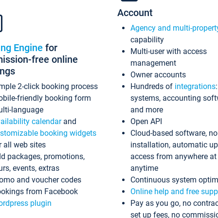
Account
Agency and multi-propert
capability
ing Engine
for
Multi-user with access
ssion-free online
management
ings
Owner accounts
mple 2-click booking process
Hundreds of
integrations
bile-friendly booking form
systems, accounting sof
lti-language
and more
ailability calendar
and
Open API
stomizable booking widgets
Cloud-based software, no
r all web sites
installation, automatic u
d packages, promotions,
access from anywhere at
urs, events, extras
anytime
omo and voucher codes
Continuous system optim
okings from Facebook
Online help and free supp
rdpress plugin
Pay as you go, no contrac
set up fees, no commissi