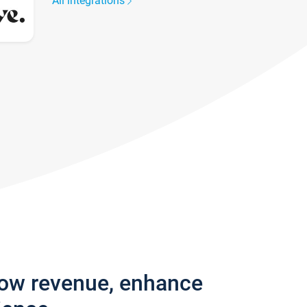
All integrations
row revenue, enhance