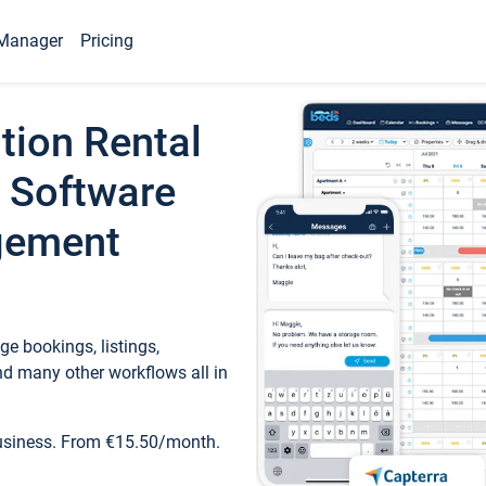
Manager
Pricing
tion Rental
 Software
gement
e bookings, listings,
d many other workflows all in
business. From €15.50/month.