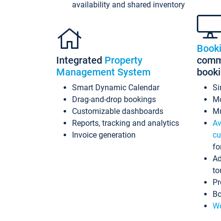
availability and shared inventory
Book
Integrated
Property
commi
Management System
book
Smart Dynamic Calendar
Si
Drag-and-drop bookings
Mo
Customizable dashboards
Mu
Reports, tracking and analytics
Av
Invoice generation
cu
fo
Ad
to
Pr
Bo
Wo