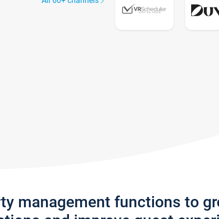
All 60+ channels
rty management functions to g