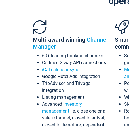
oper
Multi-award winning
Channel
Smar
Manager
comm
60+ leading booking channels
S
Certified 2-way API connections
gu
iCal calendar sync
Me
Google Hotel Ads integration
an
TripAdvisor and Trivago
Pe
integration
wi
Listing management
Wh
Advanced
inventory
S
management
i.e. close one or all
Ro
sales channel, closed to arrival,
bo
closed to departure, dependent
an