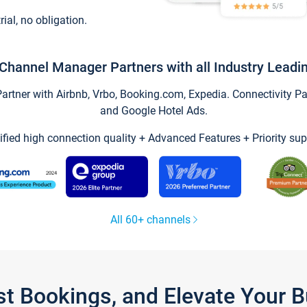
trial, no obligation.
Channel Manager Partners with all Industry Leadi
tner with Airbnb, Vrbo, Booking.com, Expedia. Connectivity Part
and Google Hotel Ads.
ified high connection quality + Advanced Features + Priority sup
All 60+ channels
st Bookings, and Elevate Your 