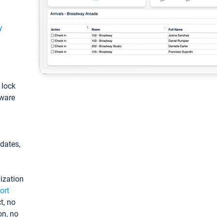
y
: lock
tware
pdates,
ization
ort
t, no
on, no