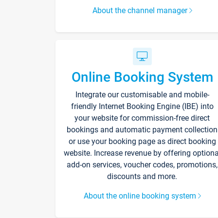
About the channel manager
Online Booking System
Integrate our customisable and mobile-
friendly Internet Booking Engine (IBE) into
your website for commission-free direct
bookings and automatic payment collection
or use your booking page as direct booking
website. Increase revenue by offering optiona
add-on services, voucher codes, promotions,
discounts and more.
About the online booking system