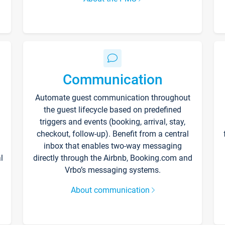
Communication
Automate guest communication throughout
the guest lifecycle based on predefined
triggers and events (booking, arrival, stay,
checkout, follow-up). Benefit from a central
inbox that enables two-way messaging
l
directly through the Airbnb, Booking.com and
Vrbo’s messaging systems.
About communication