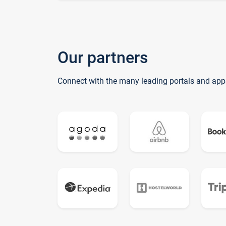
Our partners
Connect with the many leading portals and app