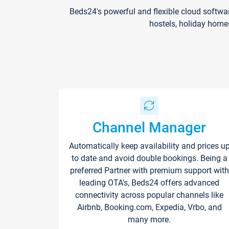
Beds24's powerful and flexible cloud softwa
hostels, holiday home
Channel Manager
Automatically keep availability and prices u
to date and avoid double bookings. Being a
preferred Partner with premium support with
leading OTA's, Beds24 offers advanced
connectivity across popular channels like
Airbnb, Booking.com, Expedia, Vrbo, and
many more.