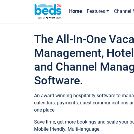
Home
Features
Channel 
The All-In-One Vaca
Management, Hotel
and Channel Mana
Software.
An award-winning hospitality software to manag
calendars, payments, guest communications an
one place.
Save time, get more bookings and scale your 
Mobile friendly. Multi-language.