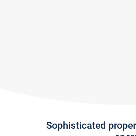
Sophisticated prope