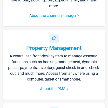
like Airbnb, Booking.com, Expedia, Vrbo, and many
more.
About the channel manager
Property Management
A centralised front-desk system to manage essential
functions such as booking management, dynamic
prices, payments, inventory, guest check-in and, check-
out, and much more. Access from anywhere using a
computer, tablet or smartphone.
About the PMS