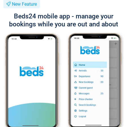
New Feature
Beds24 mobile app - manage your
bookings while you are out and about