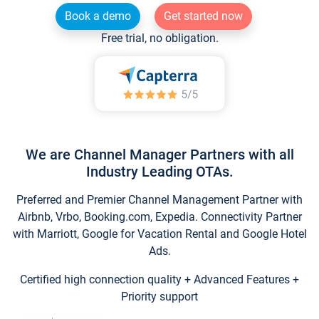
Book a demo
Get started now
Free trial, no obligation.
We are Channel Manager Partners with all
Industry Leading OTAs.
Preferred and Premier Channel Management Partner with
Airbnb, Vrbo, Booking.com, Expedia. Connectivity Partner
with Marriott, Google for Vacation Rental and Google Hotel
Ads.
Certified high connection quality + Advanced Features +
Priority support