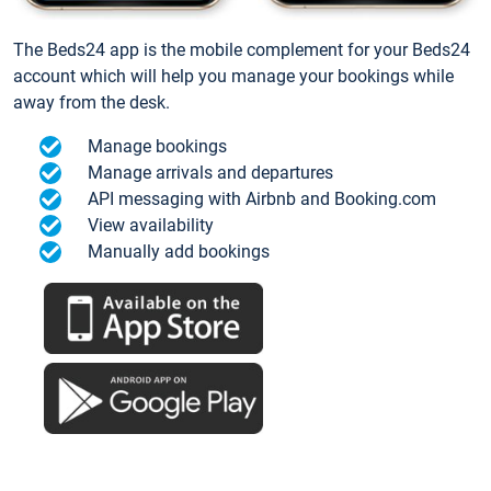
The Beds24 app is the mobile complement for your Beds24
account which will help you manage your bookings while
away from the desk.
Manage bookings
Manage arrivals and departures
API messaging with Airbnb and Booking.com
View availability
Manually add bookings