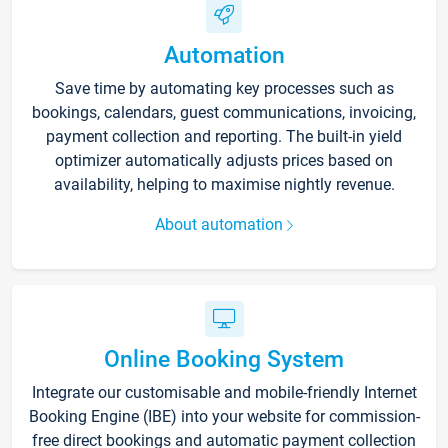
Automation
Save time by automating key processes such as
bookings, calendars, guest communications, invoicing,
payment collection and reporting. The built-in yield
optimizer automatically adjusts prices based on
availability, helping to maximise nightly revenue.
About automation
Online Booking System
Integrate our customisable and mobile-friendly Internet
Booking Engine (IBE) into your website for commission-
free direct bookings and automatic payment collection