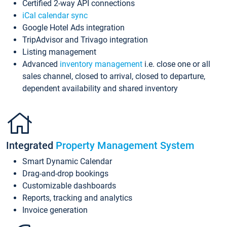
Certified 2-way API connections
iCal calendar sync
Google Hotel Ads integration
TripAdvisor and Trivago integration
Listing management
Advanced
inventory management
i.e. close one or all
sales channel, closed to arrival, closed to departure,
dependent availability and shared inventory
Integrated
Property Management System
Smart Dynamic Calendar
Drag-and-drop bookings
Customizable dashboards
Reports, tracking and analytics
Invoice generation