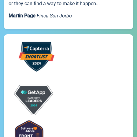
or they can find a way to make it happen...
Martin Page
Finca Son Jorbo