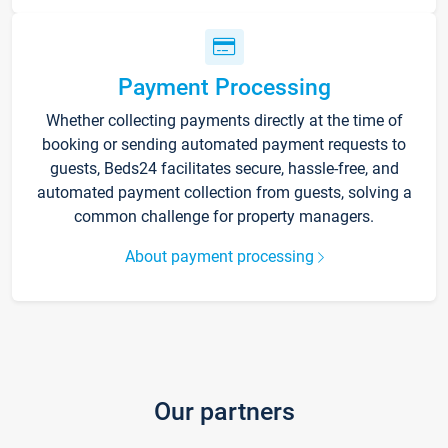
Payment Processing
Whether collecting payments directly at the time of
booking or sending automated payment requests to
guests, Beds24 facilitates secure, hassle-free, and
automated payment collection from guests, solving a
common challenge for property managers.
About payment processing
Our partners