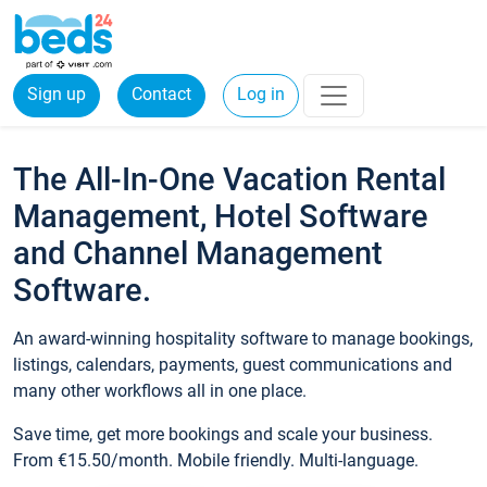
Sign up
Contact
Log in
The All-In-One Vacation Rental
Management, Hotel Software
and Channel Management
Software.
An award-winning hospitality software to manage bookings,
listings, calendars, payments, guest communications and
many other workflows all in one place.
Save time, get more bookings and scale your business.
From €15.50/month. Mobile friendly. Multi-language.