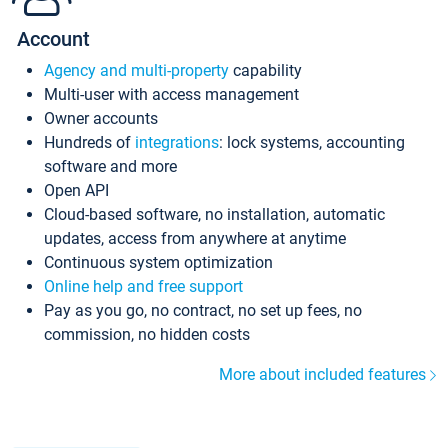
Account
Agency and multi-property
capability
Multi-user with access management
Owner accounts
Hundreds of
integrations
: lock systems, accounting
software and more
Open API
Cloud-based software, no installation, automatic
updates, access from anywhere at anytime
Continuous system optimization
Online help and free support
Pay as you go, no contract, no set up fees, no
commission, no hidden costs
More about included features