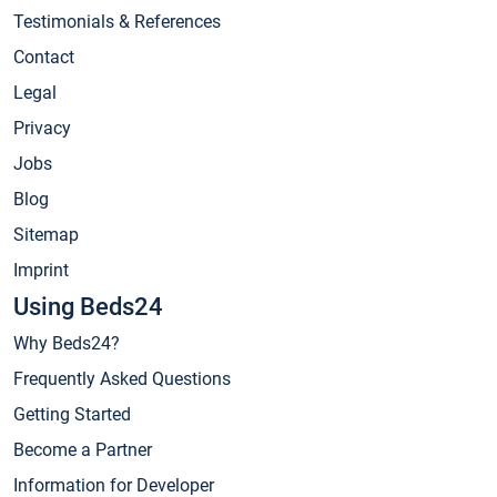
Testimonials & References
Contact
Legal
Privacy
Jobs
Blog
Sitemap
Imprint
Using Beds24
Why Beds24?
Frequently Asked Questions
Getting Started
Become a Partner
Information for Developer