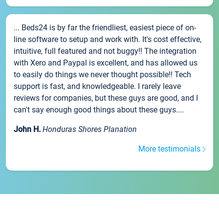
... Beds24 is by far the friendliest, easiest piece of on-
line software to setup and work with. It's cost effective,
intuitive, full featured and not buggy!! The integration
with Xero and Paypal is excellent, and has allowed us
to easily do things we never thought possible!! Tech
support is fast, and knowledgeable. I rarely leave
reviews for companies, but these guys are good, and I
can't say enough good things about these guys....
John H.
Honduras Shores Planation
More testimonials