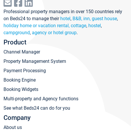
Professional property managers in over 150 countries rely
on Beds24 to manage their
hotel
,
B&B, inn, guest house
,
holiday home or vacation rental, cottage
,
hostel
,
campground
,
agency or hotel group
.
Product
Channel Manager
Property Management System
Payment Processing
Booking Engine
Booking Widgets
Multi-property and Agency functions
See what Beds24 can do for you
Company
About us