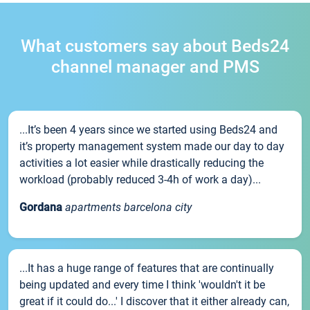
What customers say about Beds24
channel manager and PMS
...It’s been 4 years since we started using Beds24 and
it’s property management system made our day to day
activities a lot easier while drastically reducing the
workload (probably reduced 3-4h of work a day)...
Gordana
apartments barcelona city
...It has a huge range of features that are continually
being updated and every time I think 'wouldn't it be
great if it could do...' I discover that it either already can,