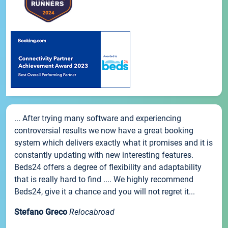
... After trying many software and experiencing
controversial results we now have a great booking
system which delivers exactly what it promises and it is
constantly updating with new interesting features.
Beds24 offers a degree of flexibility and adaptability
that is really hard to find .... We highly recommend
Beds24, give it a chance and you will not regret it...
Stefano Greco
Relocabroad