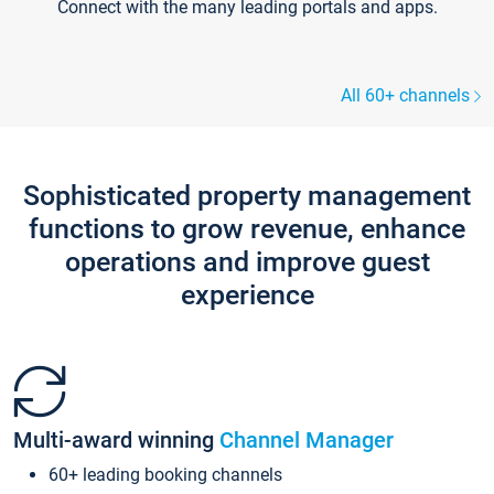
Connect with the many leading portals and apps.
All 60+ channels
Sophisticated property management
functions to grow revenue, enhance
operations and improve guest
experience
Multi-award winning
Channel Manager
60+ leading booking channels