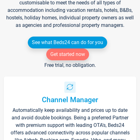
customisable to meet the needs of all types of
accommodation including vacation rentals, hotels, B&Bs,
hostels, holiday homes, individual property owners as well
as agencies and professional property managers.
See what Beds24 can do for you
Get started now
Free trial, no obligation.
Channel Manager
Automatically keep availability and prices up to date
and avoid double bookings. Being a preferred Partner
with premium support with leading OTA's, Beds24
offers advanced connectivity across popular channels