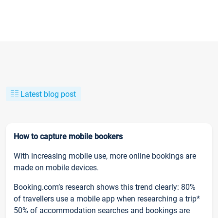
Latest blog post
How to capture mobile bookers
With increasing mobile use, more online bookings are
made on mobile devices.
Booking.com’s research shows this trend clearly: 80%
of travellers use a mobile app when researching a trip*
50% of accommodation searches and bookings are