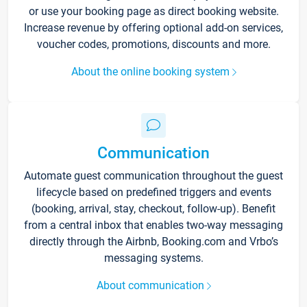
or use your booking page as direct booking website.
Increase revenue by offering optional add-on services,
voucher codes, promotions, discounts and more.
About the online booking system
Communication
Automate guest communication throughout the guest
lifecycle based on predefined triggers and events
(booking, arrival, stay, checkout, follow-up). Benefit
from a central inbox that enables two-way messaging
directly through the Airbnb, Booking.com and Vrbo’s
messaging systems.
About communication