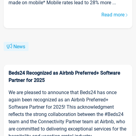
made on mobile* Mobile rates lead to 28% more ...
Read more
News
Beds24 Recognized as Airbnb Preferred+ Software
Partner for 2025
We are pleased to announce that Beds24 has once
again been recognized as an Airbnb Preferred+
Software Partner for 2025! This acknowledgment
reflects the strong collaboration between the #Beds24
team and the Connectivity Partner team at Airbnb, who
are committed to delivering exceptional services for the