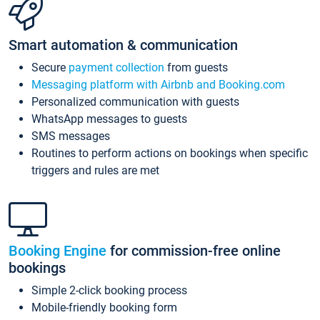
Smart automation & communication
Secure
payment collection
from guests
Messaging platform with Airbnb and Booking.com
Personalized communication with guests
WhatsApp messages to guests
SMS messages
Routines to perform actions on bookings when specific
triggers and rules are met
Booking Engine
for commission-free online
bookings
Simple 2-click booking process
Mobile-friendly booking form