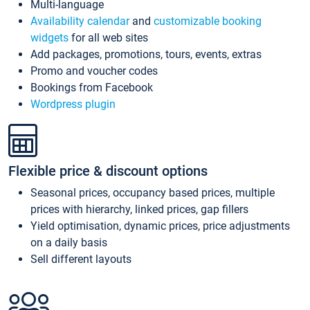
Multi-language
Availability calendar
and
customizable booking
widgets
for all web sites
Add packages, promotions, tours, events, extras
Promo and voucher codes
Bookings from Facebook
Wordpress plugin
Flexible price & discount options
Seasonal prices, occupancy based prices, multiple
prices with hierarchy, linked prices, gap fillers
Yield optimisation, dynamic prices, price adjustments
on a daily basis
Sell different layouts