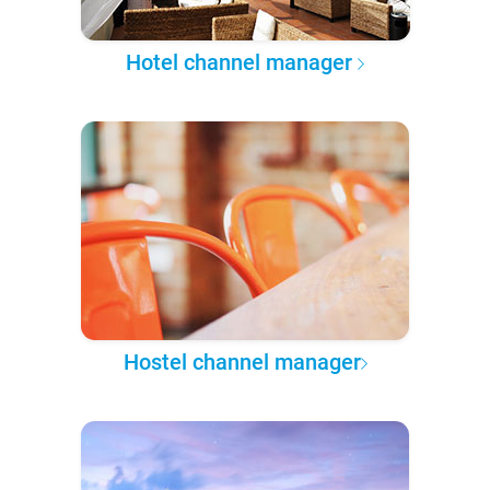
Hotel channel manager
Hostel channel manager