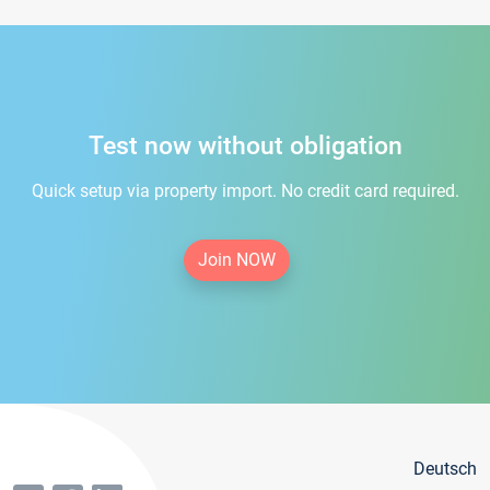
Test now without obligation
Quick setup via property import. No credit card required.
Join NOW
Deutsch