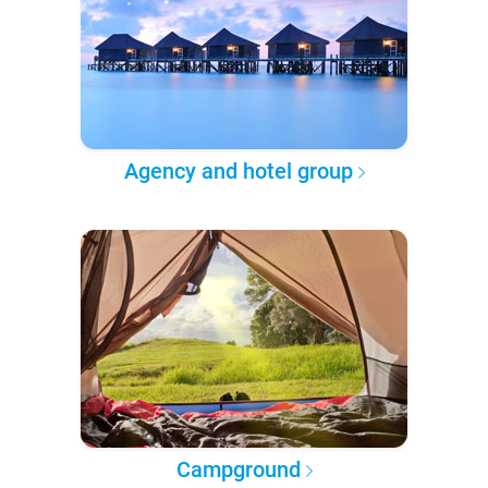
Agency and hotel group
Campground