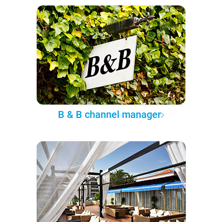
B & B channel manager