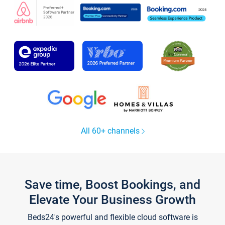
All 60+ channels
Save time, Boost Bookings, and
Elevate Your Business Growth
Beds24's powerful and flexible cloud software is