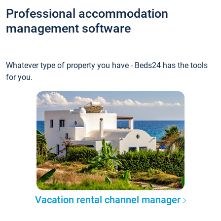
Professional accommodation
management software
Whatever type of property you have - Beds24 has the tools
for you.
Vacation rental channel manager