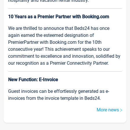
hospitality and vacation rental industry.
10 Years as a Premier Partner with Booking.com
We are thrilled to announce that Beds24 has once
again earned the esteemed designation of
PremierPartner with Booking.com for the 10th
consecutive year! This achievement speaks to our
commitment to excellence and innovation, solidified by
our recognition as a Premier Connectivity Partner.
New Function: E-Invoice
Guest invoices can be effortlessly generated as e-
invoices from the invoice template in Beds24.
More news