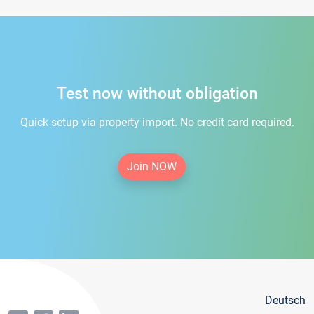
Test now without obligation
Quick setup via property import. No credit card required.
Join NOW
Deutsch