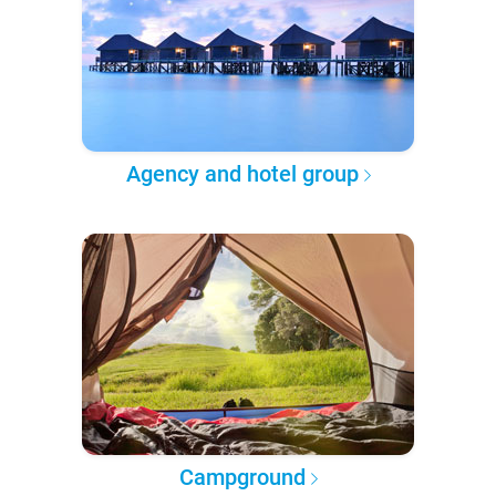
Agency and hotel group
Campground