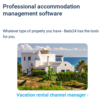
Professional accommodation
management software
Whatever type of property you have - Beds24 has the tools
for you.
Vacation rental channel manager