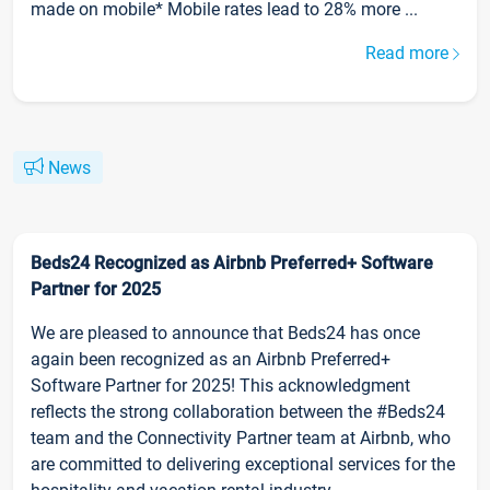
made on mobile* Mobile rates lead to 28% more ...
Read more
News
Beds24 Recognized as Airbnb Preferred+ Software
Partner for 2025
We are pleased to announce that Beds24 has once
again been recognized as an Airbnb Preferred+
Software Partner for 2025! This acknowledgment
reflects the strong collaboration between the #Beds24
team and the Connectivity Partner team at Airbnb, who
are committed to delivering exceptional services for the