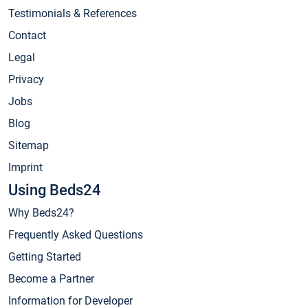
Testimonials & References
Contact
Legal
Privacy
Jobs
Blog
Sitemap
Imprint
Using Beds24
Why Beds24?
Frequently Asked Questions
Getting Started
Become a Partner
Information for Developer