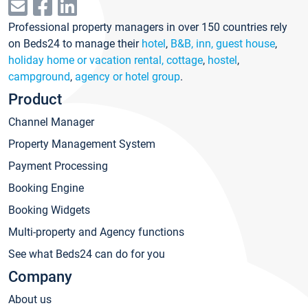
Professional property managers in over 150 countries rely
on Beds24 to manage their
hotel
,
B&B, inn, guest house
,
holiday home or vacation rental, cottage
,
hostel
,
campground
,
agency or hotel group
.
Product
Channel Manager
Property Management System
Payment Processing
Booking Engine
Booking Widgets
Multi-property and Agency functions
See what Beds24 can do for you
Company
About us