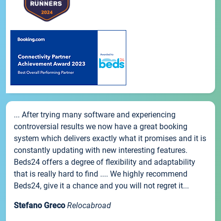
... After trying many software and experiencing
controversial results we now have a great booking
system which delivers exactly what it promises and it is
constantly updating with new interesting features.
Beds24 offers a degree of flexibility and adaptability
that is really hard to find .... We highly recommend
Beds24, give it a chance and you will not regret it...
Stefano Greco
Relocabroad