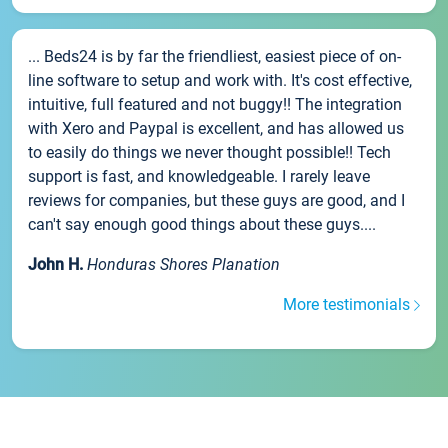
... Beds24 is by far the friendliest, easiest piece of on-
line software to setup and work with. It's cost effective,
intuitive, full featured and not buggy!! The integration
with Xero and Paypal is excellent, and has allowed us
to easily do things we never thought possible!! Tech
support is fast, and knowledgeable. I rarely leave
reviews for companies, but these guys are good, and I
can't say enough good things about these guys....
John H.
Honduras Shores Planation
More testimonials