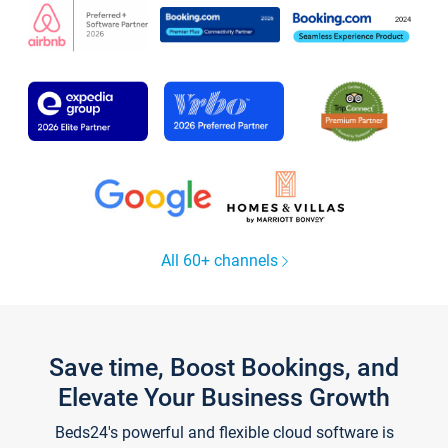
All 60+ channels
Save time, Boost Bookings, and
Elevate Your Business Growth
Beds24's powerful and flexible cloud software is