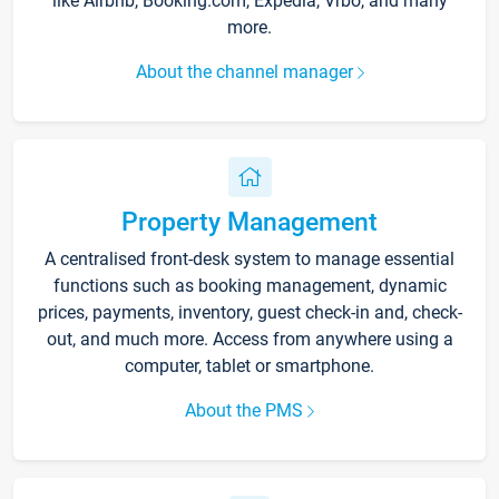
like Airbnb, Booking.com, Expedia, Vrbo, and many
more.
About the channel manager
Property Management
A centralised front-desk system to manage essential
functions such as booking management, dynamic
prices, payments, inventory, guest check-in and, check-
out, and much more. Access from anywhere using a
computer, tablet or smartphone.
About the PMS