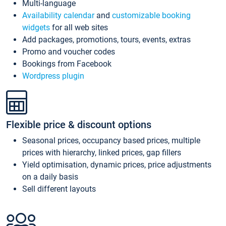
Multi-language
Availability calendar
and
customizable booking
widgets
for all web sites
Add packages, promotions, tours, events, extras
Promo and voucher codes
Bookings from Facebook
Wordpress plugin
Flexible price & discount options
Seasonal prices, occupancy based prices, multiple
prices with hierarchy, linked prices, gap fillers
Yield optimisation, dynamic prices, price adjustments
on a daily basis
Sell different layouts