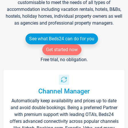
customisable to meet the needs of all types of
accommodation including vacation rentals, hotels, B&Bs,
hostels, holiday homes, individual property owners as well
as agencies and professional property managers.
See what Beds24 can do for you
Get started now
Free trial, no obligation.
Channel Manager
Automatically keep availability and prices up to date
and avoid double bookings. Being a preferred Partner
with premium support with leading OTA's, Beds24
offers advanced connectivity across popular channels