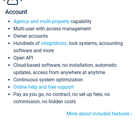
Account
Agency and multi-property
capability
Multi-user with access management
Owner accounts
Hundreds of
integrations
: lock systems, accounting
software and more
Open API
Cloud-based software, no installation, automatic
updates, access from anywhere at anytime
Continuous system optimization
Online help and free support
Pay as you go, no contract, no set up fees, no
commission, no hidden costs
More about included features