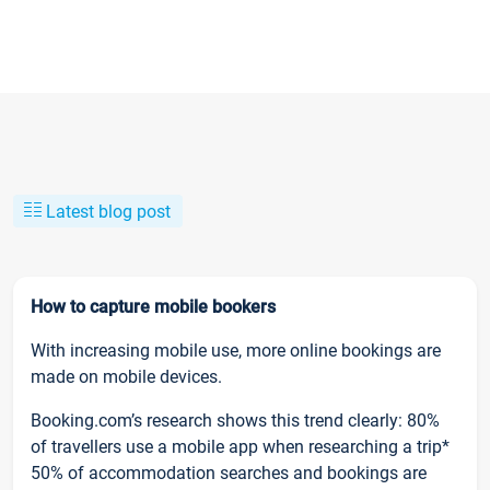
Latest blog post
How to capture mobile bookers
With increasing mobile use, more online bookings are
made on mobile devices.
Booking.com’s research shows this trend clearly: 80%
of travellers use a mobile app when researching a trip*
50% of accommodation searches and bookings are