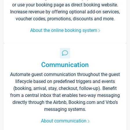
or use your booking page as direct booking website.
Increase revenue by offering optional add-on services,
voucher codes, promotions, discounts and more.
About the online booking system
Communication
Automate guest communication throughout the guest
lifecycle based on predefined triggers and events
(booking, arrival, stay, checkout, follow-up). Benefit
from a central inbox that enables two-way messaging
directly through the Airbnb, Booking.com and Vrbo’s
messaging systems.
About communication