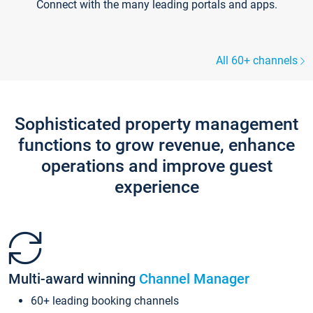
Connect with the many leading portals and apps.
All 60+ channels
Sophisticated property management
functions to grow revenue, enhance
operations and improve guest
experience
Multi-award winning
Channel Manager
60+ leading booking channels