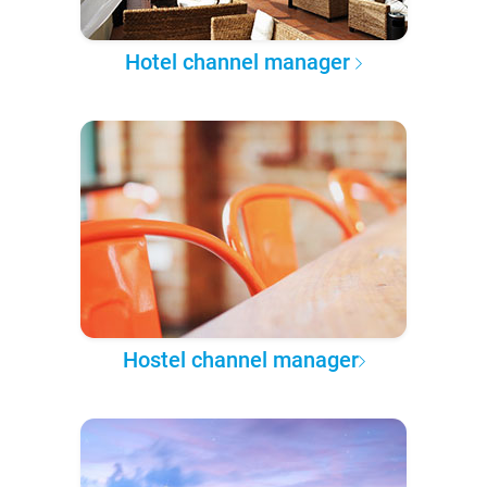
Hotel channel manager
Hostel channel manager