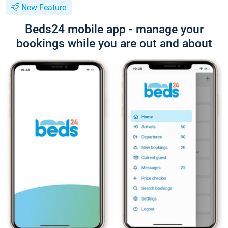
New Feature
Beds24 mobile app - manage your
bookings while you are out and about