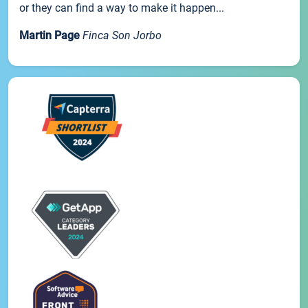
or they can find a way to make it happen...
Martin Page
Finca Son Jorbo