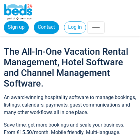
Sign up
Contact
Log in
The All-In-One Vacation Rental
Management, Hotel Software
and Channel Management
Software.
An award-winning hospitality software to manage bookings,
listings, calendars, payments, guest communications and
many other workflows all in one place.
Save time, get more bookings and scale your business.
From €15.50/month. Mobile friendly. Multi-language.