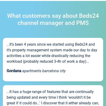
What customers say about Beds24
channel manager and PMS
...It’s been 4 years since we started using Beds24 and
it’s property management system made our day to day
activities a lot easier while drastically reducing the
workload (probably reduced 3-4h of work a day)...
Gordana
apartments barcelona city
...It has a huge range of features that are continually
being updated and every time I think 'wouldn't it be
great if it could do...' I discover that it either already can,