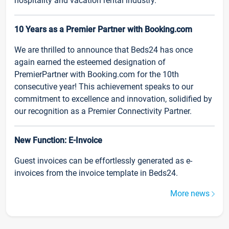
hospitality and vacation rental industry.
10 Years as a Premier Partner with Booking.com
We are thrilled to announce that Beds24 has once
again earned the esteemed designation of
PremierPartner with Booking.com for the 10th
consecutive year! This achievement speaks to our
commitment to excellence and innovation, solidified by
our recognition as a Premier Connectivity Partner.
New Function: E-Invoice
Guest invoices can be effortlessly generated as e-
invoices from the invoice template in Beds24.
More news