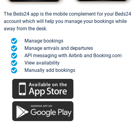
The Beds24 app is the mobile complement for your Beds24
account which will help you manage your bookings while
away from the desk.
Manage bookings
Manage arrivals and departures
API messaging with Airbnb and Booking.com
View availability
Manually add bookings