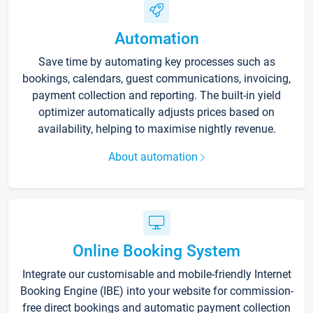
Automation
Save time by automating key processes such as
bookings, calendars, guest communications, invoicing,
payment collection and reporting. The built-in yield
optimizer automatically adjusts prices based on
availability, helping to maximise nightly revenue.
About automation
Online Booking System
Integrate our customisable and mobile-friendly Internet
Booking Engine (IBE) into your website for commission-
free direct bookings and automatic payment collection