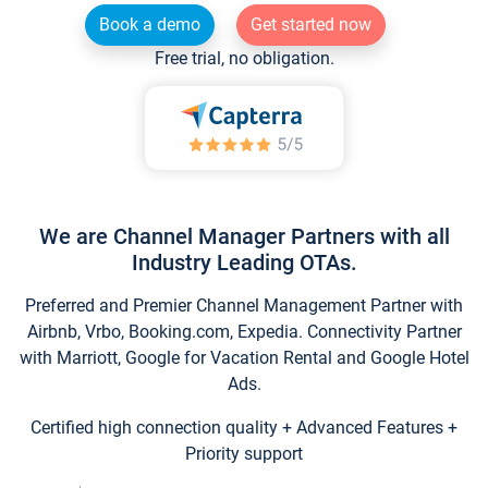
Book a demo
Get started now
Free trial, no obligation.
We are Channel Manager Partners with all
Industry Leading OTAs.
Preferred and Premier Channel Management Partner with
Airbnb, Vrbo, Booking.com, Expedia. Connectivity Partner
with Marriott, Google for Vacation Rental and Google Hotel
Ads.
Certified high connection quality + Advanced Features +
Priority support