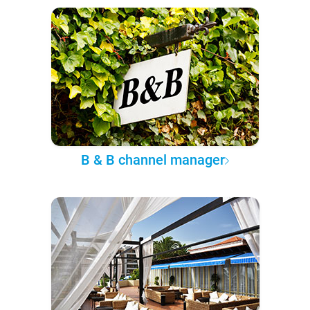
B & B channel manager