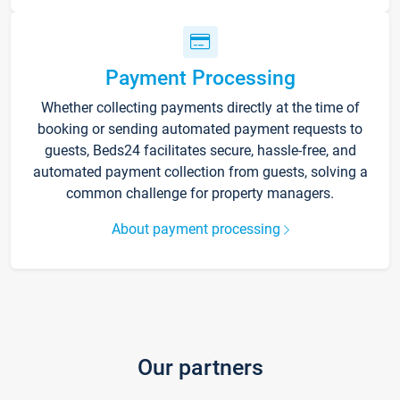
Payment Processing
Whether collecting payments directly at the time of
booking or sending automated payment requests to
guests, Beds24 facilitates secure, hassle-free, and
automated payment collection from guests, solving a
common challenge for property managers.
About payment processing
Our partners