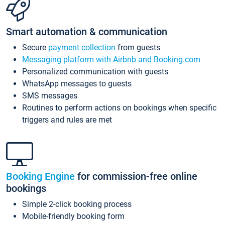
Smart automation & communication
Secure
payment collection
from guests
Messaging platform with Airbnb and Booking.com
Personalized communication with guests
WhatsApp messages to guests
SMS messages
Routines to perform actions on bookings when specific
triggers and rules are met
Booking Engine
for commission-free online
bookings
Simple 2-click booking process
Mobile-friendly booking form