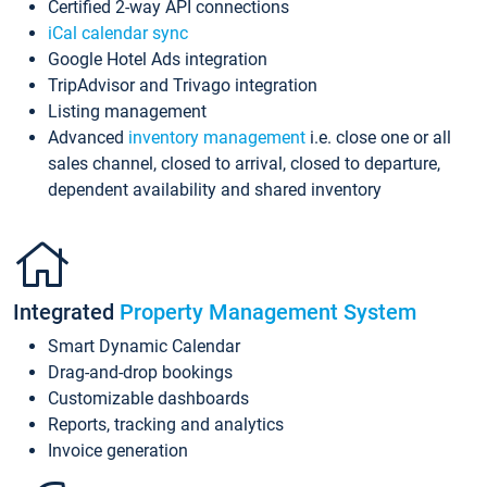
Certified 2-way API connections
iCal calendar sync
Google Hotel Ads integration
TripAdvisor and Trivago integration
Listing management
Advanced
inventory management
i.e. close one or all
sales channel, closed to arrival, closed to departure,
dependent availability and shared inventory
Integrated
Property Management System
Smart Dynamic Calendar
Drag-and-drop bookings
Customizable dashboards
Reports, tracking and analytics
Invoice generation