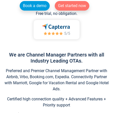
Book a demo
Get started now
Free trial, no obligation.
We are Channel Manager Partners with all
Industry Leading OTAs.
Preferred and Premier Channel Management Partner with
Airbnb, Vrbo, Booking.com, Expedia. Connectivity Partner
with Marriott, Google for Vacation Rental and Google Hotel
Ads.
Certified high connection quality + Advanced Features +
Priority support