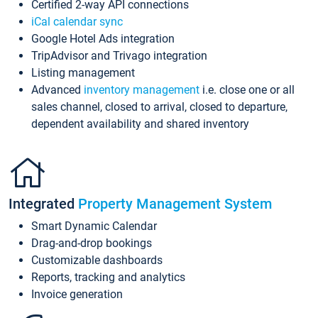
Certified 2-way API connections
iCal calendar sync
Google Hotel Ads integration
TripAdvisor and Trivago integration
Listing management
Advanced
inventory management
i.e. close one or all
sales channel, closed to arrival, closed to departure,
dependent availability and shared inventory
Integrated
Property Management System
Smart Dynamic Calendar
Drag-and-drop bookings
Customizable dashboards
Reports, tracking and analytics
Invoice generation