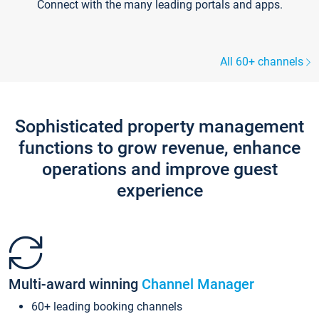
Connect with the many leading portals and apps.
All 60+ channels
Sophisticated property management
functions to grow revenue, enhance
operations and improve guest
experience
Multi-award winning
Channel Manager
60+ leading booking channels