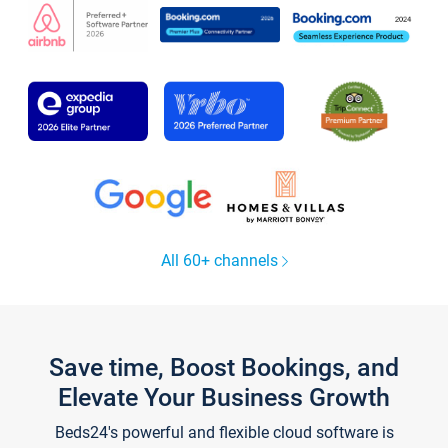
All 60+ channels
Save time, Boost Bookings, and
Elevate Your Business Growth
Beds24's powerful and flexible cloud software is