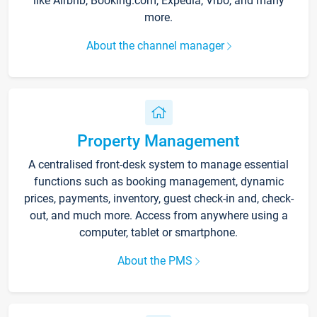
like Airbnb, Booking.com, Expedia, Vrbo, and many
more.
About the channel manager
Property Management
A centralised front-desk system to manage essential
functions such as booking management, dynamic
prices, payments, inventory, guest check-in and, check-
out, and much more. Access from anywhere using a
computer, tablet or smartphone.
About the PMS