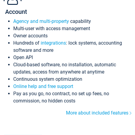
Account
Agency and multi-property
capability
Multi-user with access management
Owner accounts
Hundreds of
integrations
: lock systems, accounting
software and more
Open API
Cloud-based software, no installation, automatic
updates, access from anywhere at anytime
Continuous system optimization
Online help and free support
Pay as you go, no contract, no set up fees, no
commission, no hidden costs
More about included features