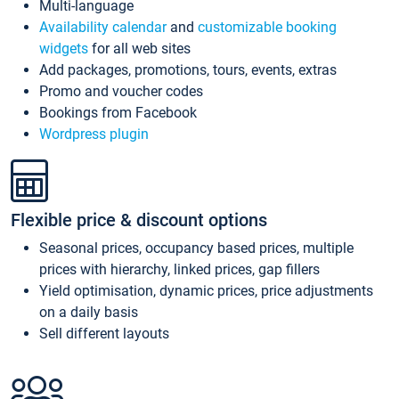
Multi-language
Availability calendar
and
customizable booking
widgets
for all web sites
Add packages, promotions, tours, events, extras
Promo and voucher codes
Bookings from Facebook
Wordpress plugin
Flexible price & discount options
Seasonal prices, occupancy based prices, multiple
prices with hierarchy, linked prices, gap fillers
Yield optimisation, dynamic prices, price adjustments
on a daily basis
Sell different layouts