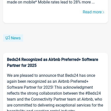
made on mobile* Mobile rates lead to 28% more ...
Read more
News
Beds24 Recognized as Airbnb Preferred+ Software
Partner for 2025
We are pleased to announce that Beds24 has once
again been recognized as an Airbnb Preferred+
Software Partner for 2025! This acknowledgment
reflects the strong collaboration between the #Beds24
team and the Connectivity Partner team at Airbnb, who
are committed to delivering exceptional services for the