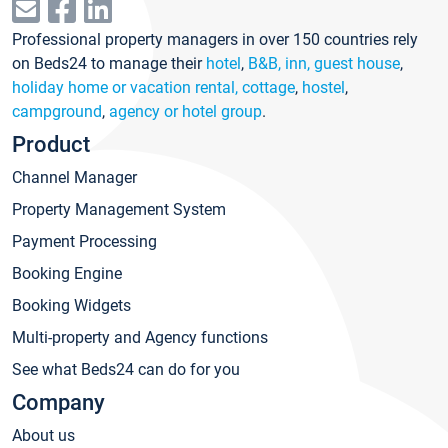
Professional property managers in over 150 countries rely
on Beds24 to manage their
hotel
,
B&B, inn, guest house
,
holiday home or vacation rental, cottage
,
hostel
,
campground
,
agency or hotel group
.
Product
Channel Manager
Property Management System
Payment Processing
Booking Engine
Booking Widgets
Multi-property and Agency functions
See what Beds24 can do for you
Company
About us