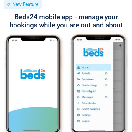
New Feature
Beds24 mobile app - manage your
bookings while you are out and about