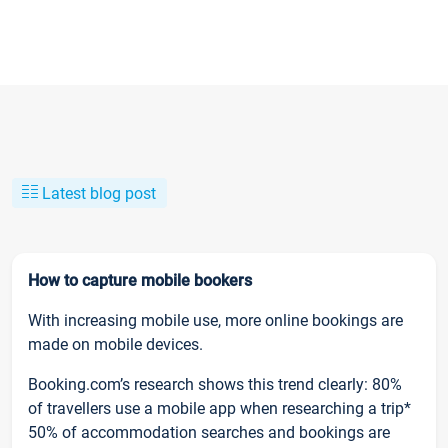
Latest blog post
How to capture mobile bookers
With increasing mobile use, more online bookings are
made on mobile devices.
Booking.com’s research shows this trend clearly: 80%
of travellers use a mobile app when researching a trip*
50% of accommodation searches and bookings are