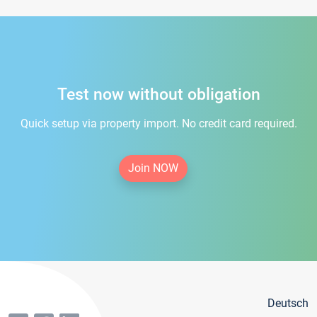
Test now without obligation
Quick setup via property import. No credit card required.
Join NOW
Deutsch