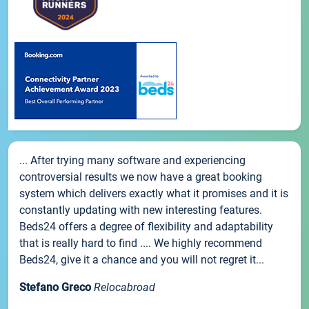
... After trying many software and experiencing
controversial results we now have a great booking
system which delivers exactly what it promises and it is
constantly updating with new interesting features.
Beds24 offers a degree of flexibility and adaptability
that is really hard to find .... We highly recommend
Beds24, give it a chance and you will not regret it...
Stefano Greco
Relocabroad