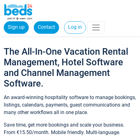
Sign up
Contact
Log in
The All-In-One Vacation Rental
Management, Hotel Software
and Channel Management
Software.
An award-winning hospitality software to manage bookings,
listings, calendars, payments, guest communications and
many other workflows all in one place.
Save time, get more bookings and scale your business.
From €15.50/month. Mobile friendly. Multi-language.