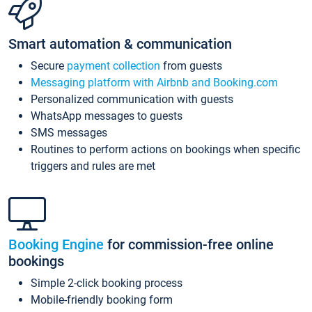
Smart automation & communication
Secure
payment collection
from guests
Messaging platform with Airbnb and Booking.com
Personalized communication with guests
WhatsApp messages to guests
SMS messages
Routines to perform actions on bookings when specific
triggers and rules are met
Booking Engine
for commission-free online
bookings
Simple 2-click booking process
Mobile-friendly booking form