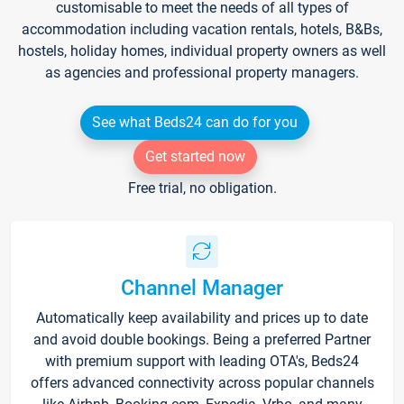
customisable to meet the needs of all types of
accommodation including vacation rentals, hotels, B&Bs,
hostels, holiday homes, individual property owners as well
as agencies and professional property managers.
See what Beds24 can do for you
Get started now
Free trial, no obligation.
Channel Manager
Automatically keep availability and prices up to date
and avoid double bookings. Being a preferred Partner
with premium support with leading OTA's, Beds24
offers advanced connectivity across popular channels