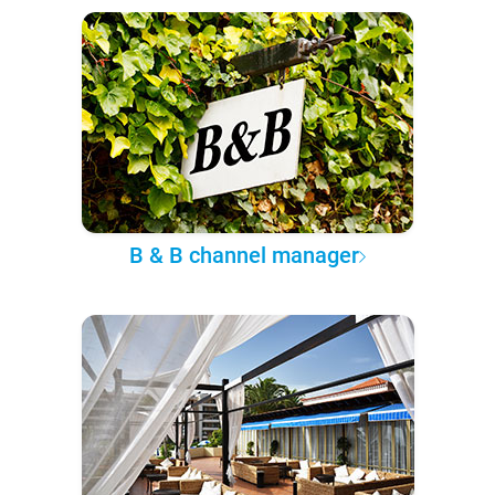
B & B channel manager