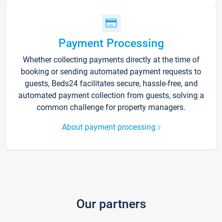
Payment Processing
Whether collecting payments directly at the time of
booking or sending automated payment requests to
guests, Beds24 facilitates secure, hassle-free, and
automated payment collection from guests, solving a
common challenge for property managers.
About payment processing
Our partners