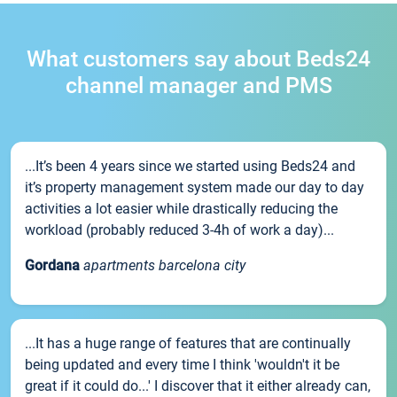
What customers say about Beds24
channel manager and PMS
...It’s been 4 years since we started using Beds24 and
it’s property management system made our day to day
activities a lot easier while drastically reducing the
workload (probably reduced 3-4h of work a day)...
Gordana
apartments barcelona city
...It has a huge range of features that are continually
being updated and every time I think 'wouldn't it be
great if it could do...' I discover that it either already can,