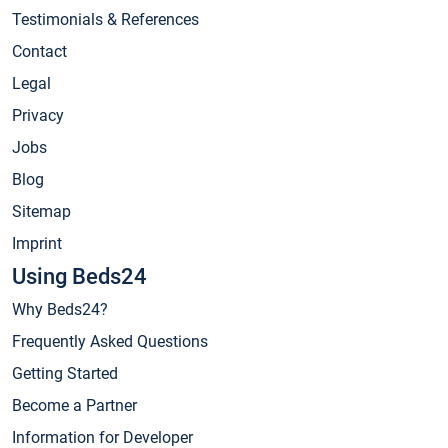
Testimonials & References
Contact
Legal
Privacy
Jobs
Blog
Sitemap
Imprint
Using Beds24
Why Beds24?
Frequently Asked Questions
Getting Started
Become a Partner
Information for Developer