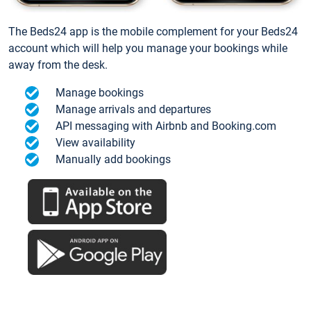
The Beds24 app is the mobile complement for your Beds24
account which will help you manage your bookings while
away from the desk.
Manage bookings
Manage arrivals and departures
API messaging with Airbnb and Booking.com
View availability
Manually add bookings