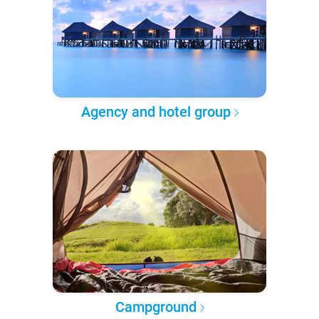
Agency and hotel group
Campground