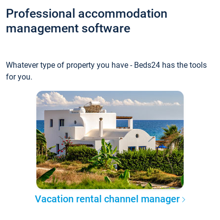
Professional accommodation
management software
Whatever type of property you have - Beds24 has the tools
for you.
Vacation rental channel manager