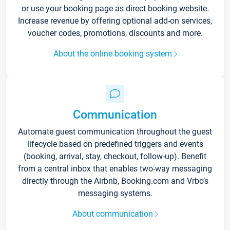
or use your booking page as direct booking website.
Increase revenue by offering optional add-on services,
voucher codes, promotions, discounts and more.
About the online booking system
Communication
Automate guest communication throughout the guest
lifecycle based on predefined triggers and events
(booking, arrival, stay, checkout, follow-up). Benefit
from a central inbox that enables two-way messaging
directly through the Airbnb, Booking.com and Vrbo’s
messaging systems.
About communication