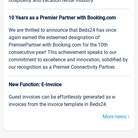
hospitality and vacation rental industry.
10 Years as a Premier Partner with Booking.com
We are thrilled to announce that Beds24 has once
again earned the esteemed designation of
PremierPartner with Booking.com for the 10th
consecutive year! This achievement speaks to our
commitment to excellence and innovation, solidified by
our recognition as a Premier Connectivity Partner.
New Function: E-Invoice
Guest invoices can be effortlessly generated as e-
invoices from the invoice template in Beds24.
More news