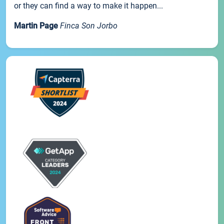
or they can find a way to make it happen...
Martin Page
Finca Son Jorbo