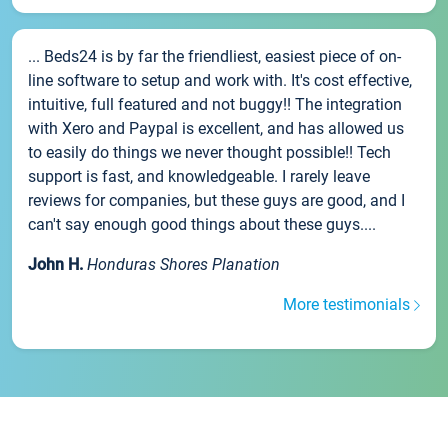
... Beds24 is by far the friendliest, easiest piece of on-
line software to setup and work with. It's cost effective,
intuitive, full featured and not buggy!! The integration
with Xero and Paypal is excellent, and has allowed us
to easily do things we never thought possible!! Tech
support is fast, and knowledgeable. I rarely leave
reviews for companies, but these guys are good, and I
can't say enough good things about these guys....
John H.
Honduras Shores Planation
More testimonials