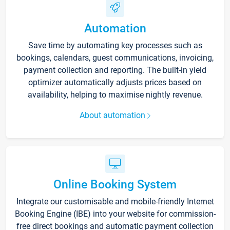
Automation
Save time by automating key processes such as
bookings, calendars, guest communications, invoicing,
payment collection and reporting. The built-in yield
optimizer automatically adjusts prices based on
availability, helping to maximise nightly revenue.
About automation
Online Booking System
Integrate our customisable and mobile-friendly Internet
Booking Engine (IBE) into your website for commission-
free direct bookings and automatic payment collection