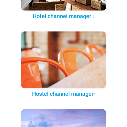
Hotel channel manager
Hostel channel manager