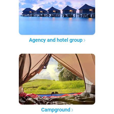
Agency and hotel group
Campground