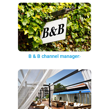
B & B channel manager