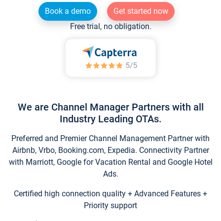
Book a demo
Get started now
Free trial, no obligation.
We are Channel Manager Partners with all
Industry Leading OTAs.
Preferred and Premier Channel Management Partner with
Airbnb, Vrbo, Booking.com, Expedia. Connectivity Partner
with Marriott, Google for Vacation Rental and Google Hotel
Ads.
Certified high connection quality + Advanced Features +
Priority support