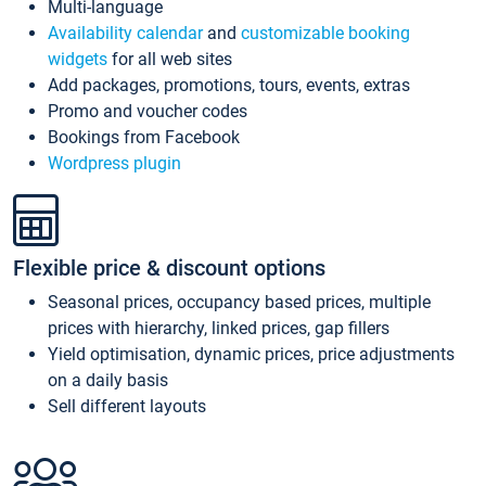
Multi-language
Availability calendar
and
customizable booking
widgets
for all web sites
Add packages, promotions, tours, events, extras
Promo and voucher codes
Bookings from Facebook
Wordpress plugin
Flexible price & discount options
Seasonal prices, occupancy based prices, multiple
prices with hierarchy, linked prices, gap fillers
Yield optimisation, dynamic prices, price adjustments
on a daily basis
Sell different layouts