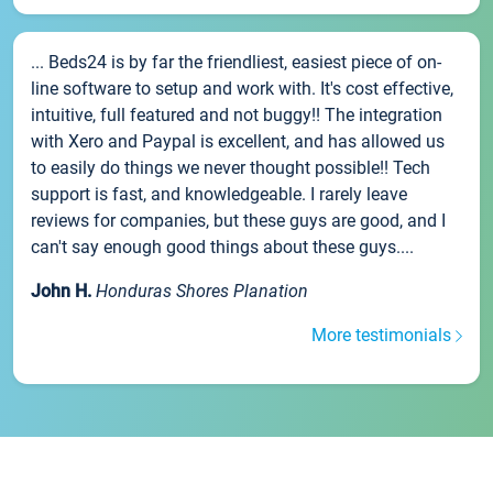
... Beds24 is by far the friendliest, easiest piece of on-
line software to setup and work with. It's cost effective,
intuitive, full featured and not buggy!! The integration
with Xero and Paypal is excellent, and has allowed us
to easily do things we never thought possible!! Tech
support is fast, and knowledgeable. I rarely leave
reviews for companies, but these guys are good, and I
can't say enough good things about these guys....
John H.
Honduras Shores Planation
More testimonials