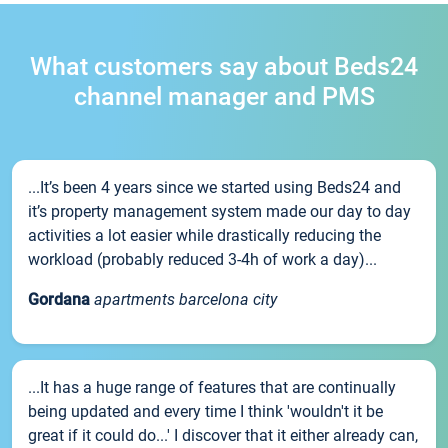
What customers say about Beds24
channel manager and PMS
...It’s been 4 years since we started using Beds24 and
it’s property management system made our day to day
activities a lot easier while drastically reducing the
workload (probably reduced 3-4h of work a day)...
Gordana
apartments barcelona city
...It has a huge range of features that are continually
being updated and every time I think 'wouldn't it be
great if it could do...' I discover that it either already can,