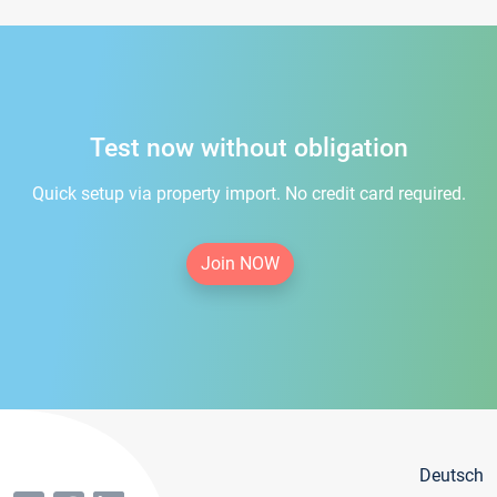
Test now without obligation
Quick setup via property import. No credit card required.
Join NOW
Deutsch