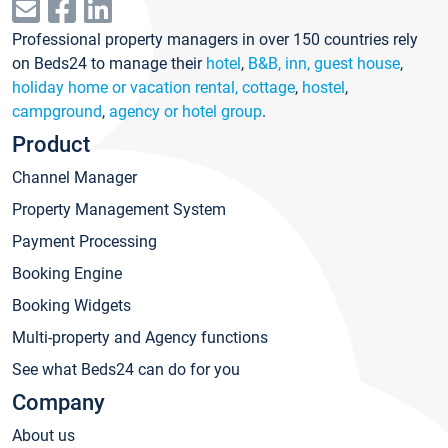
Professional property managers in over 150 countries rely
on Beds24 to manage their
hotel
,
B&B, inn, guest house
,
holiday home or vacation rental, cottage
,
hostel
,
campground
,
agency or hotel group
.
Product
Channel Manager
Property Management System
Payment Processing
Booking Engine
Booking Widgets
Multi-property and Agency functions
See what Beds24 can do for you
Company
About us