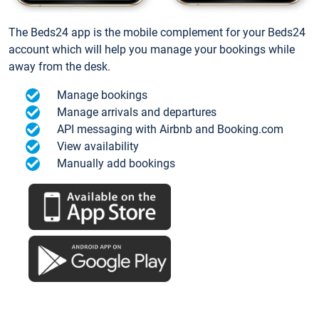
The Beds24 app is the mobile complement for your Beds24
account which will help you manage your bookings while
away from the desk.
Manage bookings
Manage arrivals and departures
API messaging with Airbnb and Booking.com
View availability
Manually add bookings