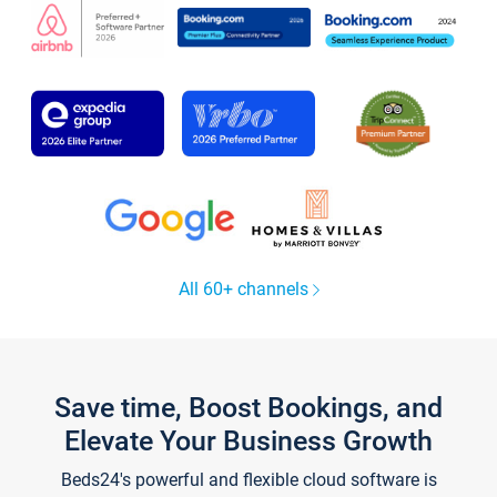
All 60+ channels
Save time, Boost Bookings, and
Elevate Your Business Growth
Beds24's powerful and flexible cloud software is