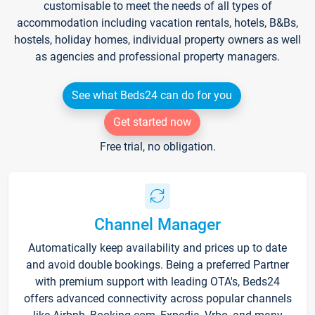
customisable to meet the needs of all types of
accommodation including vacation rentals, hotels, B&Bs,
hostels, holiday homes, individual property owners as well
as agencies and professional property managers.
See what Beds24 can do for you
Get started now
Free trial, no obligation.
Channel Manager
Automatically keep availability and prices up to date
and avoid double bookings. Being a preferred Partner
with premium support with leading OTA's, Beds24
offers advanced connectivity across popular channels