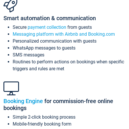
Smart automation & communication
Secure
payment collection
from guests
Messaging platform with Airbnb and Booking.com
Personalized communication with guests
WhatsApp messages to guests
SMS messages
Routines to perform actions on bookings when specific
triggers and rules are met
Booking Engine
for commission-free online
bookings
Simple 2-click booking process
Mobile-friendly booking form