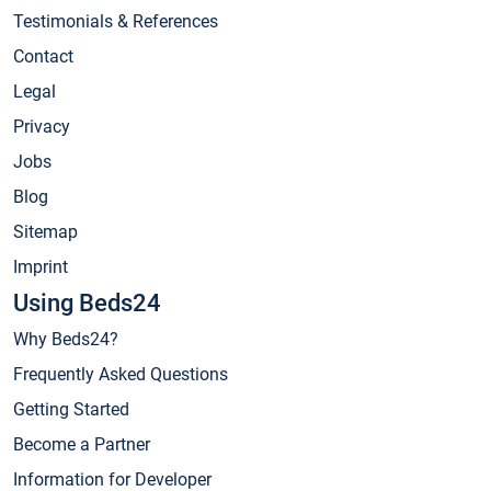
Testimonials & References
Contact
Legal
Privacy
Jobs
Blog
Sitemap
Imprint
Using Beds24
Why Beds24?
Frequently Asked Questions
Getting Started
Become a Partner
Information for Developer