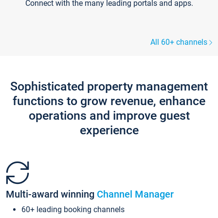
Connect with the many leading portals and apps.
All 60+ channels
Sophisticated property management
functions to grow revenue, enhance
operations and improve guest
experience
Multi-award winning
Channel Manager
60+ leading booking channels