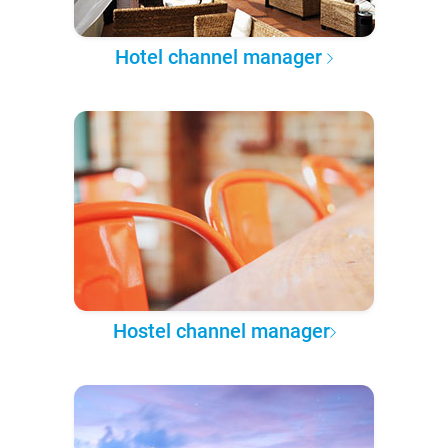
Hotel channel manager
Hostel channel manager