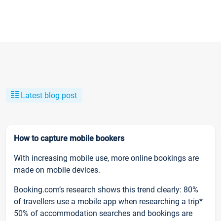
Latest blog post
How to capture mobile bookers
With increasing mobile use, more online bookings are
made on mobile devices.
Booking.com’s research shows this trend clearly: 80%
of travellers use a mobile app when researching a trip*
50% of accommodation searches and bookings are