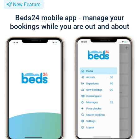
New Feature
Beds24 mobile app - manage your
bookings while you are out and about