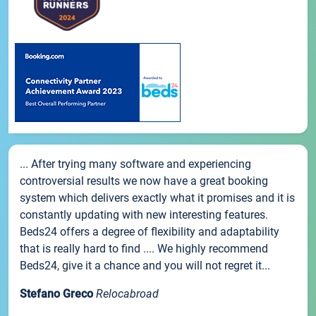
... After trying many software and experiencing
controversial results we now have a great booking
system which delivers exactly what it promises and it is
constantly updating with new interesting features.
Beds24 offers a degree of flexibility and adaptability
that is really hard to find .... We highly recommend
Beds24, give it a chance and you will not regret it...
Stefano Greco
Relocabroad