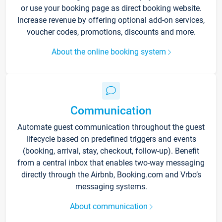
or use your booking page as direct booking website.
Increase revenue by offering optional add-on services,
voucher codes, promotions, discounts and more.
About the online booking system
Communication
Automate guest communication throughout the guest
lifecycle based on predefined triggers and events
(booking, arrival, stay, checkout, follow-up). Benefit
from a central inbox that enables two-way messaging
directly through the Airbnb, Booking.com and Vrbo’s
messaging systems.
About communication