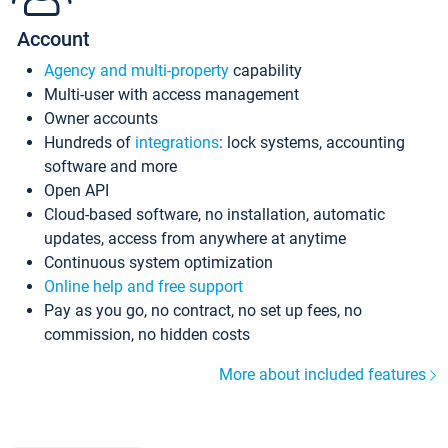
Account
Agency and multi-property
capability
Multi-user with access management
Owner accounts
Hundreds of
integrations
: lock systems, accounting
software and more
Open API
Cloud-based software, no installation, automatic
updates, access from anywhere at anytime
Continuous system optimization
Online help and free support
Pay as you go, no contract, no set up fees, no
commission, no hidden costs
More about included features