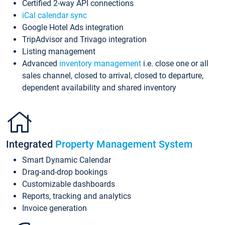
Certified 2-way API connections
iCal calendar sync
Google Hotel Ads integration
TripAdvisor and Trivago integration
Listing management
Advanced
inventory management
i.e. close one or all
sales channel, closed to arrival, closed to departure,
dependent availability and shared inventory
Integrated
Property Management System
Smart Dynamic Calendar
Drag-and-drop bookings
Customizable dashboards
Reports, tracking and analytics
Invoice generation