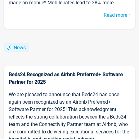
made on mobile* Mobile rates lead to 28% more ...
Read more
News
Beds24 Recognized as Airbnb Preferred+ Software
Partner for 2025
We are pleased to announce that Beds24 has once
again been recognized as an Airbnb Preferred+
Software Partner for 2025! This acknowledgment
reflects the strong collaboration between the #Beds24
team and the Connectivity Partner team at Airbnb, who
are committed to delivering exceptional services for the