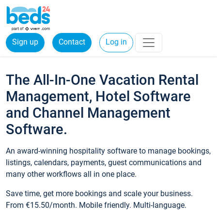
Sign up
Contact
Log in
The All-In-One Vacation Rental
Management, Hotel Software
and Channel Management
Software.
An award-winning hospitality software to manage bookings,
listings, calendars, payments, guest communications and
many other workflows all in one place.
Save time, get more bookings and scale your business.
From €15.50/month. Mobile friendly. Multi-language.