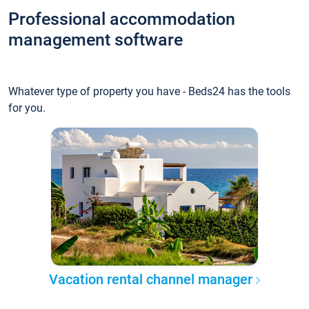
Professional accommodation
management software
Whatever type of property you have - Beds24 has the tools
for you.
Vacation rental channel manager