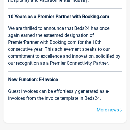
hospitality and vacation rental industry.
10 Years as a Premier Partner with Booking.com
We are thrilled to announce that Beds24 has once
again earned the esteemed designation of
PremierPartner with Booking.com for the 10th
consecutive year! This achievement speaks to our
commitment to excellence and innovation, solidified by
our recognition as a Premier Connectivity Partner.
New Function: E-Invoice
Guest invoices can be effortlessly generated as e-
invoices from the invoice template in Beds24.
More news