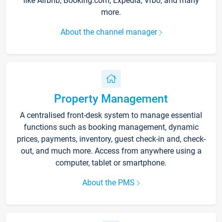
like Airbnb, Booking.com, Expedia, Vrbo, and many
more.
About the channel manager
Property Management
A centralised front-desk system to manage essential
functions such as booking management, dynamic
prices, payments, inventory, guest check-in and, check-
out, and much more. Access from anywhere using a
computer, tablet or smartphone.
About the PMS