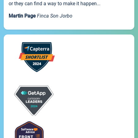
or they can find a way to make it happen...
Martin Page
Finca Son Jorbo