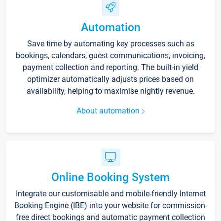
Automation
Save time by automating key processes such as
bookings, calendars, guest communications, invoicing,
payment collection and reporting. The built-in yield
optimizer automatically adjusts prices based on
availability, helping to maximise nightly revenue.
About automation
Online Booking System
Integrate our customisable and mobile-friendly Internet
Booking Engine (IBE) into your website for commission-
free direct bookings and automatic payment collection