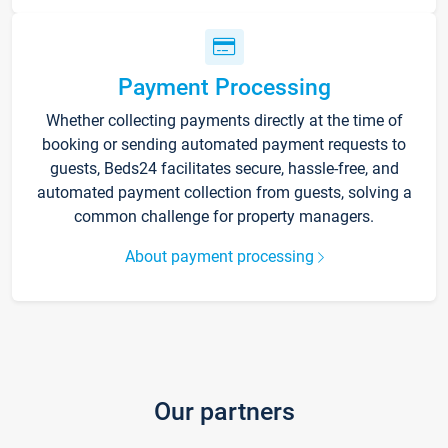
Payment Processing
Whether collecting payments directly at the time of
booking or sending automated payment requests to
guests, Beds24 facilitates secure, hassle-free, and
automated payment collection from guests, solving a
common challenge for property managers.
About payment processing
Our partners