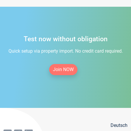
Test now without obligation
Quick setup via property import. No credit card required.
Join NOW
Deutsch