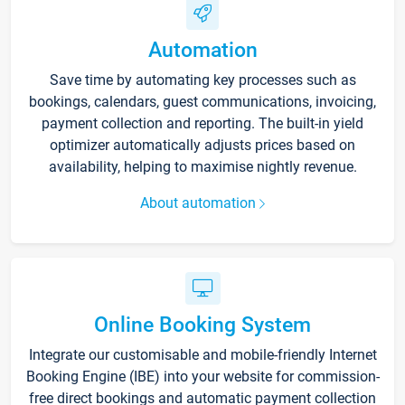
Automation
Save time by automating key processes such as
bookings, calendars, guest communications, invoicing,
payment collection and reporting. The built-in yield
optimizer automatically adjusts prices based on
availability, helping to maximise nightly revenue.
About automation
Online Booking System
Integrate our customisable and mobile-friendly Internet
Booking Engine (IBE) into your website for commission-
free direct bookings and automatic payment collection