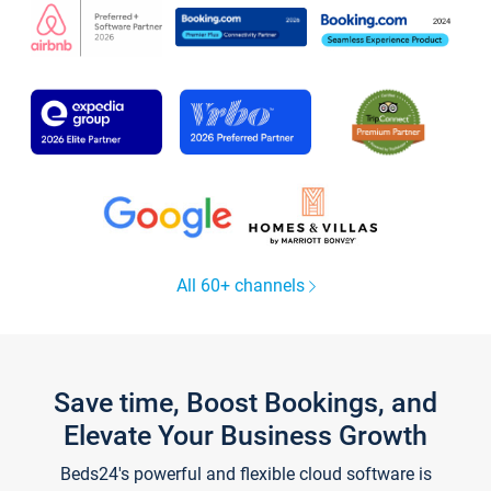
All 60+ channels
Save time, Boost Bookings, and
Elevate Your Business Growth
Beds24's powerful and flexible cloud software is