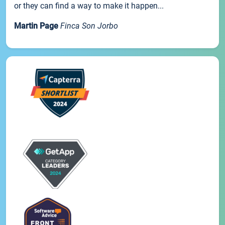
or they can find a way to make it happen...
Martin Page
Finca Son Jorbo