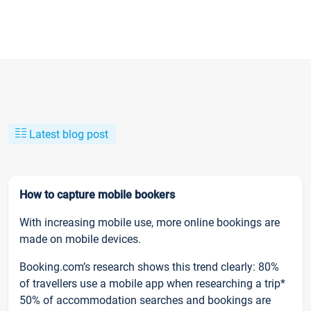
Latest blog post
How to capture mobile bookers
With increasing mobile use, more online bookings are
made on mobile devices.
Booking.com’s research shows this trend clearly: 80%
of travellers use a mobile app when researching a trip*
50% of accommodation searches and bookings are