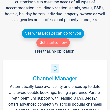
customisable to meet the needs of all types of
accommodation including vacation rentals, hotels, B&Bs,
hostels, holiday homes, individual property owners as well
as agencies and professional property managers.
See what Beds24 can do for you
Get started now
Free trial, no obligation.
Channel Manager
Automatically keep availability and prices up to date
and avoid double bookings. Being a preferred Partner
with premium support with leading OTA's, Beds24
offers advanced connectivity across popular channels