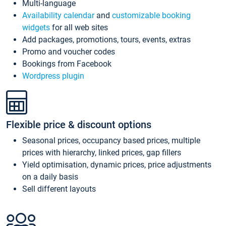
Multi-language
Availability calendar
and
customizable booking
widgets
for all web sites
Add packages, promotions, tours, events, extras
Promo and voucher codes
Bookings from Facebook
Wordpress plugin
Flexible price & discount options
Seasonal prices, occupancy based prices, multiple
prices with hierarchy, linked prices, gap fillers
Yield optimisation, dynamic prices, price adjustments
on a daily basis
Sell different layouts