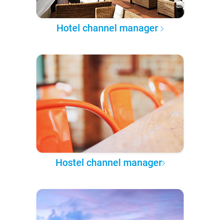
Hotel channel manager
Hostel channel manager