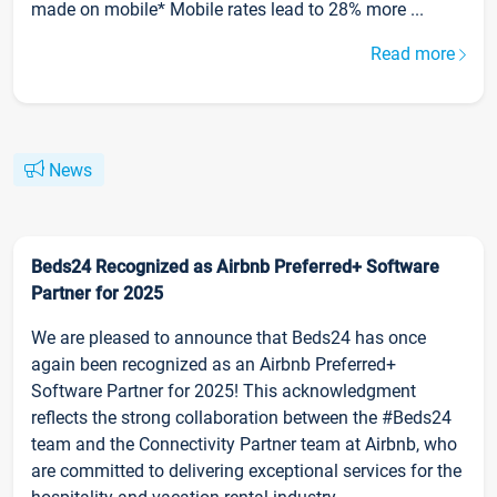
made on mobile* Mobile rates lead to 28% more ...
Read more
News
Beds24 Recognized as Airbnb Preferred+ Software
Partner for 2025
We are pleased to announce that Beds24 has once
again been recognized as an Airbnb Preferred+
Software Partner for 2025! This acknowledgment
reflects the strong collaboration between the #Beds24
team and the Connectivity Partner team at Airbnb, who
are committed to delivering exceptional services for the