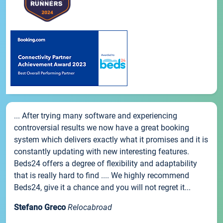
... After trying many software and experiencing
controversial results we now have a great booking
system which delivers exactly what it promises and it is
constantly updating with new interesting features.
Beds24 offers a degree of flexibility and adaptability
that is really hard to find .... We highly recommend
Beds24, give it a chance and you will not regret it...
Stefano Greco
Relocabroad