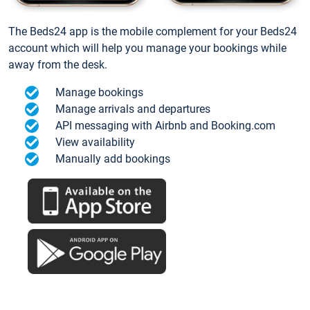
The Beds24 app is the mobile complement for your Beds24
account which will help you manage your bookings while
away from the desk.
Manage bookings
Manage arrivals and departures
API messaging with Airbnb and Booking.com
View availability
Manually add bookings