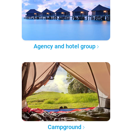
Agency and hotel group
Campground