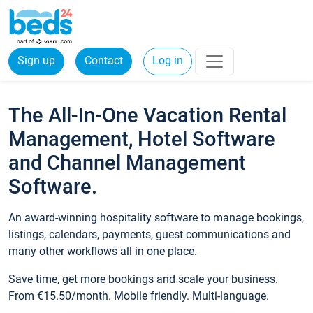
Sign up
Contact
Log in
The All-In-One Vacation Rental
Management, Hotel Software
and Channel Management
Software.
An award-winning hospitality software to manage bookings,
listings, calendars, payments, guest communications and
many other workflows all in one place.
Save time, get more bookings and scale your business.
From €15.50/month. Mobile friendly. Multi-language.