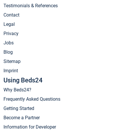
Testimonials & References
Contact
Legal
Privacy
Jobs
Blog
Sitemap
Imprint
Using Beds24
Why Beds24?
Frequently Asked Questions
Getting Started
Become a Partner
Information for Developer