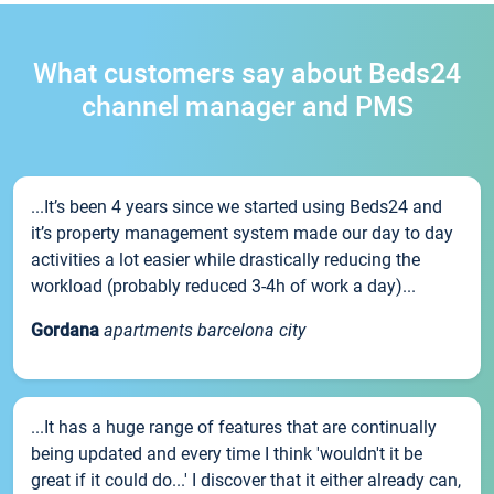
What customers say about Beds24
channel manager and PMS
...It’s been 4 years since we started using Beds24 and
it’s property management system made our day to day
activities a lot easier while drastically reducing the
workload (probably reduced 3-4h of work a day)...
Gordana
apartments barcelona city
...It has a huge range of features that are continually
being updated and every time I think 'wouldn't it be
great if it could do...' I discover that it either already can,