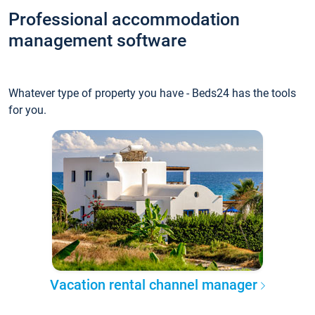
Professional accommodation
management software
Whatever type of property you have - Beds24 has the tools
for you.
Vacation rental channel manager