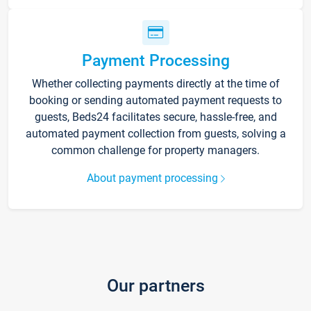
Payment Processing
Whether collecting payments directly at the time of
booking or sending automated payment requests to
guests, Beds24 facilitates secure, hassle-free, and
automated payment collection from guests, solving a
common challenge for property managers.
About payment processing
Our partners