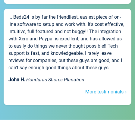
... Beds24 is by far the friendliest, easiest piece of on-
line software to setup and work with. It's cost effective,
intuitive, full featured and not buggy!! The integration
with Xero and Paypal is excellent, and has allowed us
to easily do things we never thought possible!! Tech
support is fast, and knowledgeable. I rarely leave
reviews for companies, but these guys are good, and I
can't say enough good things about these guys....
John H.
Honduras Shores Planation
More testimonials