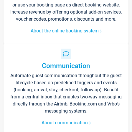
or use your booking page as direct booking website.
Increase revenue by offering optional add-on services,
voucher codes, promotions, discounts and more.
About the online booking system
Communication
Automate guest communication throughout the guest
lifecycle based on predefined triggers and events
(booking, arrival, stay, checkout, follow-up). Benefit
from a central inbox that enables two-way messaging
directly through the Airbnb, Booking.com and Vrbo’s
messaging systems.
About communication