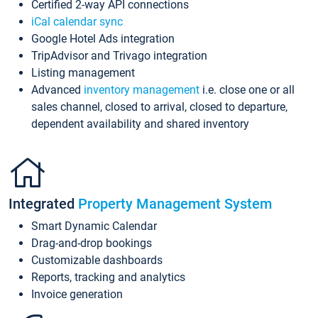
Certified 2-way API connections
iCal calendar sync
Google Hotel Ads integration
TripAdvisor and Trivago integration
Listing management
Advanced
inventory management
i.e. close one or all
sales channel, closed to arrival, closed to departure,
dependent availability and shared inventory
Integrated
Property Management System
Smart Dynamic Calendar
Drag-and-drop bookings
Customizable dashboards
Reports, tracking and analytics
Invoice generation