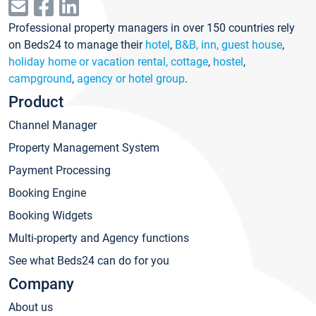
Professional property managers in over 150 countries rely
on Beds24 to manage their
hotel
,
B&B, inn, guest house
,
holiday home or vacation rental, cottage
,
hostel
,
campground
,
agency or hotel group
.
Product
Channel Manager
Property Management System
Payment Processing
Booking Engine
Booking Widgets
Multi-property and Agency functions
See what Beds24 can do for you
Company
About us