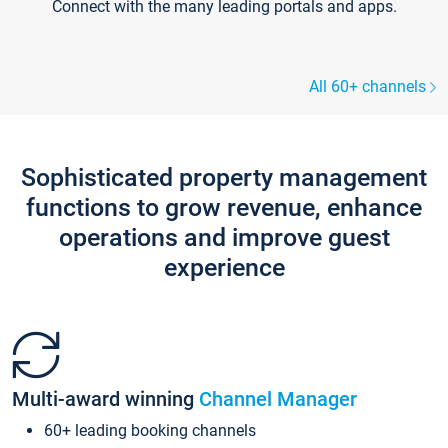
Connect with the many leading portals and apps.
All 60+ channels
Sophisticated property management
functions to grow revenue, enhance
operations and improve guest
experience
Multi-award winning
Channel Manager
60+ leading booking channels