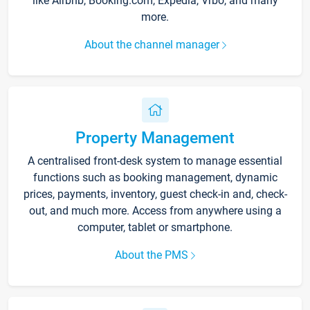
like Airbnb, Booking.com, Expedia, Vrbo, and many
more.
About the channel manager
Property Management
A centralised front-desk system to manage essential
functions such as booking management, dynamic
prices, payments, inventory, guest check-in and, check-
out, and much more. Access from anywhere using a
computer, tablet or smartphone.
About the PMS