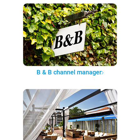
B & B channel manager