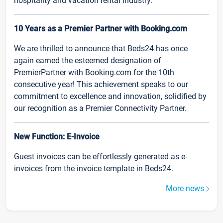
hospitality and vacation rental industry.
10 Years as a Premier Partner with Booking.com
We are thrilled to announce that Beds24 has once
again earned the esteemed designation of
PremierPartner with Booking.com for the 10th
consecutive year! This achievement speaks to our
commitment to excellence and innovation, solidified by
our recognition as a Premier Connectivity Partner.
New Function: E-Invoice
Guest invoices can be effortlessly generated as e-
invoices from the invoice template in Beds24.
More news