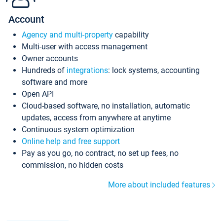
Account
Agency and multi-property
capability
Multi-user with access management
Owner accounts
Hundreds of
integrations
: lock systems, accounting
software and more
Open API
Cloud-based software, no installation, automatic
updates, access from anywhere at anytime
Continuous system optimization
Online help and free support
Pay as you go, no contract, no set up fees, no
commission, no hidden costs
More about included features