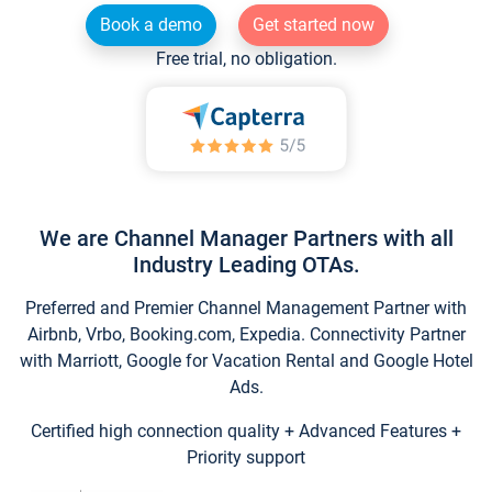
Book a demo
Get started now
Free trial, no obligation.
We are Channel Manager Partners with all
Industry Leading OTAs.
Preferred and Premier Channel Management Partner with
Airbnb, Vrbo, Booking.com, Expedia. Connectivity Partner
with Marriott, Google for Vacation Rental and Google Hotel
Ads.
Certified high connection quality + Advanced Features +
Priority support