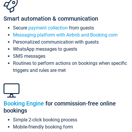
Smart automation & communication
Secure
payment collection
from guests
Messaging platform with Airbnb and Booking.com
Personalized communication with guests
WhatsApp messages to guests
SMS messages
Routines to perform actions on bookings when specific
triggers and rules are met
Booking Engine
for commission-free online
bookings
Simple 2-click booking process
Mobile-friendly booking form