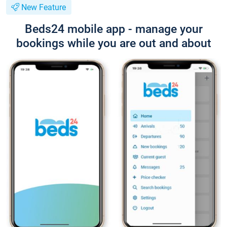
New Feature
Beds24 mobile app - manage your
bookings while you are out and about