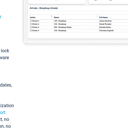
y
: lock
tware
pdates,
ization
ort
t, no
on, no