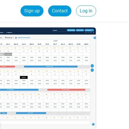
Sign up
Contact
Log in