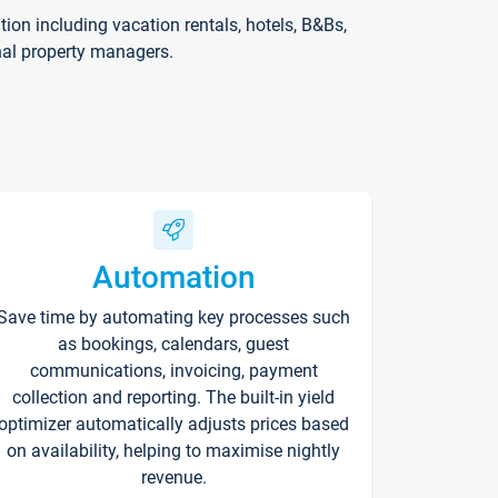
on including vacation rentals, hotels, B&Bs,
nal property managers.
Automation
Save time by automating key processes such
as bookings, calendars, guest
communications, invoicing, payment
collection and reporting. The built-in yield
optimizer automatically adjusts prices based
on availability, helping to maximise nightly
revenue.