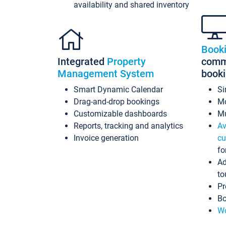
availability and shared inventory
Book
Integrated
Property
commi
Management System
book
Smart Dynamic Calendar
Si
Drag-and-drop bookings
Mo
Customizable dashboards
Mu
Reports, tracking and analytics
Av
Invoice generation
cu
fo
Ad
to
Pr
Bo
Wo