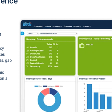
ience
t
ncy
ces
ces, gap
mic
 on a