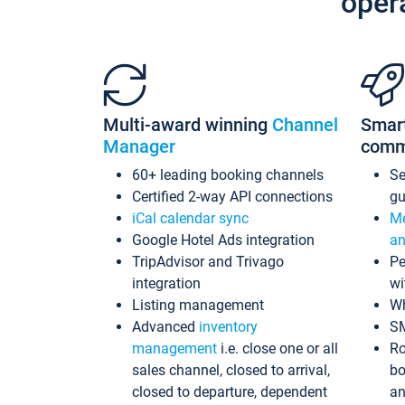
oper
Multi-award winning
Channel
Smar
Manager
comm
60+ leading booking channels
S
Certified 2-way API connections
gu
iCal calendar sync
Me
Google Hotel Ads integration
an
TripAdvisor and Trivago
Pe
integration
wi
Listing management
Wh
Advanced
inventory
S
management
i.e. close one or all
Ro
sales channel, closed to arrival,
bo
closed to departure, dependent
an