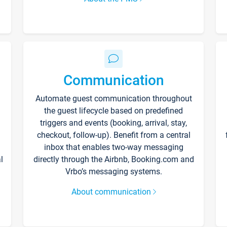
Communication
Automate guest communication throughout
the guest lifecycle based on predefined
triggers and events (booking, arrival, stay,
checkout, follow-up). Benefit from a central
inbox that enables two-way messaging
l
directly through the Airbnb, Booking.com and
Vrbo’s messaging systems.
About communication