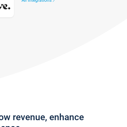
All integrations
row revenue, enhance