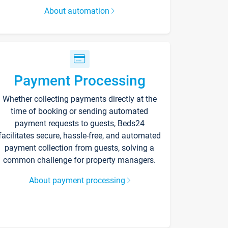
About automation
Payment Processing
Whether collecting payments directly at the
time of booking or sending automated
payment requests to guests, Beds24
facilitates secure, hassle-free, and automated
payment collection from guests, solving a
common challenge for property managers.
About payment processing