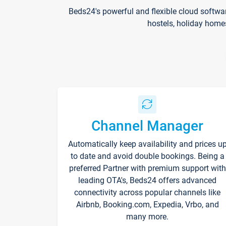
Beds24's powerful and flexible cloud softwa
hostels, holiday home
Channel Manager
Automatically keep availability and prices u
to date and avoid double bookings. Being a
preferred Partner with premium support with
leading OTA's, Beds24 offers advanced
connectivity across popular channels like
Airbnb, Booking.com, Expedia, Vrbo, and
many more.