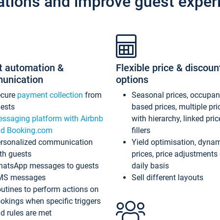
ations and improve guest exper
t automation &
Flexible price & discoun
unication
options
ecure
payment collection
from
Seasonal prices, occupa
ests
based prices, multiple pri
ssaging platform with Airbnb
with hierarchy, linked pri
d Booking.com
fillers
rsonalized communication
Yield optimisation, dyna
th guests
prices, price adjustments
atsApp messages to guests
daily basis
MS messages
Sell different layouts
utines to perform actions on
okings when specific triggers
d rules are met