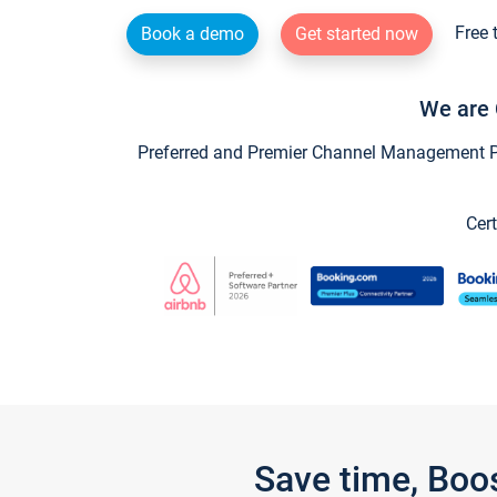
Free 
Book a demo
Get started now
We are 
Preferred and Premier Channel Management Par
Cert
Save time, Boo