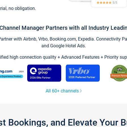
trial, no obligation.
Channel Manager Partners with all Industry Leadi
tner with Airbnb, Vrbo, Booking.com, Expedia. Connectivity Part
and Google Hotel Ads.
ified high connection quality + Advanced Features + Priority sup
All 60+ channels
st Bookings, and Elevate Your 