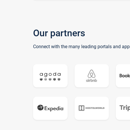
Our partners
Connect with the many leading portals and app