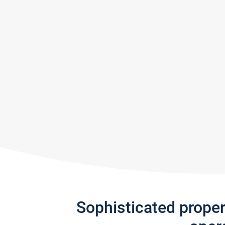
Sophisticated prope