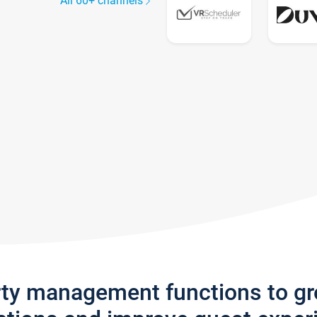
All 60+ channels
rty management functions to g