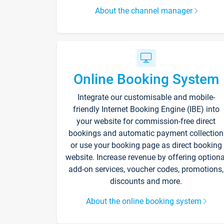
About the channel manager
Online Booking System
Integrate our customisable and mobile-
friendly Internet Booking Engine (IBE) into
your website for commission-free direct
bookings and automatic payment collection
or use your booking page as direct booking
website. Increase revenue by offering optiona
add-on services, voucher codes, promotions,
discounts and more.
About the online booking system