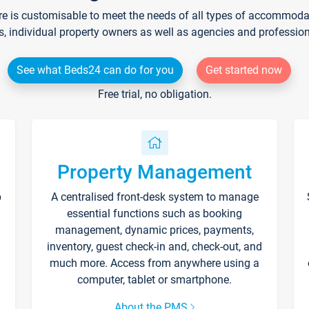
re is customisable to meet the needs of all types of accommodati
s, individual property owners as well as agencies and professio
See what Beds24 can do for you
Get started now
Free trial, no obligation.
Property Management
p
A centralised front-desk system to manage
essential functions such as booking
management, dynamic prices, payments,
inventory, guest check-in and, check-out, and
much more. Access from anywhere using a
computer, tablet or smartphone.
About the PMS