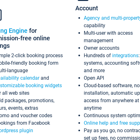
Account
Agency and multi-propert
capability
ing Engine
for
Multi-user with access
ssion-free online
management
ings
Owner accounts
mple 2-click booking process
Hundreds of
integrations
bile-friendly booking form
systems, accounting sof
lti-language
and more
ailability calendar
and
Open API
stomizable booking widgets
Cloud-based software, no
r all web sites
installation, automatic u
d packages, promotions,
access from anywhere at
urs, events, extras
anytime
omo and voucher codes
Continuous system optim
okings from Facebook
Online help and free supp
rdpress plugin
Pay as you go, no contrac
set up fees, no commissi