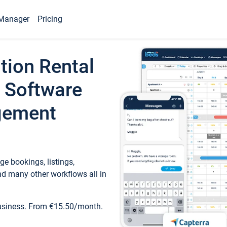
Manager
Pricing
tion Rental
 Software
gement
e bookings, listings,
d many other workflows all in
business. From €15.50/month.