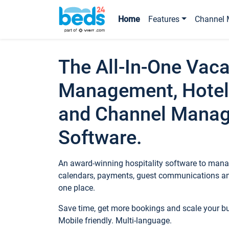
Home
Features
Channel 
The All-In-One Vaca
Management, Hotel
and Channel Mana
Software.
An award-winning hospitality software to manag
calendars, payments, guest communications an
one place.
Save time, get more bookings and scale your 
Mobile friendly. Multi-language.