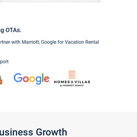
ng OTAs.
ner with Marriott, Google for Vacation Rental
port
Business Growth