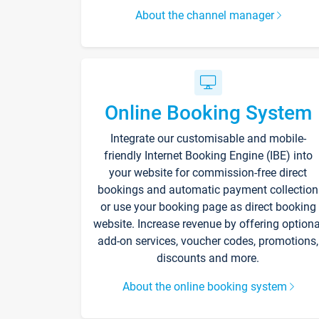
About the channel manager
Online Booking System
Integrate our customisable and mobile-
friendly Internet Booking Engine (IBE) into
your website for commission-free direct
bookings and automatic payment collection
or use your booking page as direct booking
website. Increase revenue by offering optiona
add-on services, voucher codes, promotions,
discounts and more.
About the online booking system