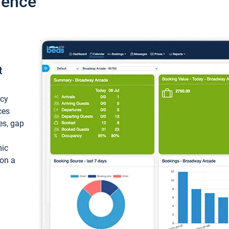
ience
t
ncy
ces
ces, gap
mic
 on a