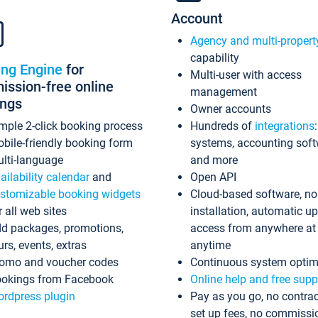
Account
Agency and multi-propert
capability
ing Engine
for
Multi-user with access
ssion-free online
management
ings
Owner accounts
mple 2-click booking process
Hundreds of
integrations
bile-friendly booking form
systems, accounting sof
lti-language
and more
ailability calendar
and
Open API
stomizable booking widgets
Cloud-based software, no
r all web sites
installation, automatic u
d packages, promotions,
access from anywhere at
urs, events, extras
anytime
omo and voucher codes
Continuous system optim
okings from Facebook
Online help and free supp
rdpress plugin
Pay as you go, no contrac
set up fees, no commissi