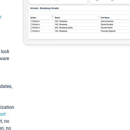
y
: lock
tware
pdates,
ization
ort
t, no
on, no