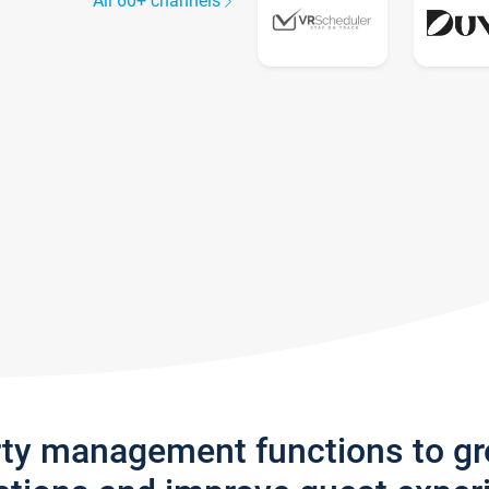
All 60+ channels
rty management functions to g