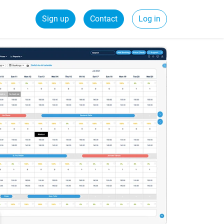
Sign up
Contact
Log in