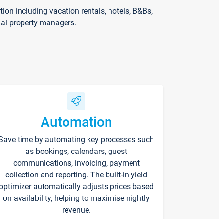
on including vacation rentals, hotels, B&Bs,
nal property managers.
Automation
Save time by automating key processes such
as bookings, calendars, guest
communications, invoicing, payment
collection and reporting. The built-in yield
optimizer automatically adjusts prices based
on availability, helping to maximise nightly
revenue.