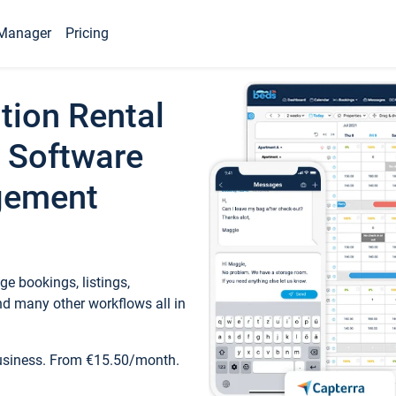
Manager
Pricing
tion Rental
 Software
gement
e bookings, listings,
d many other workflows all in
business. From €15.50/month.