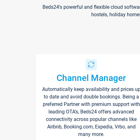
Beds24's powerful and flexible cloud softwa
hostels, holiday home
Channel Manager
Automatically keep availability and prices u
to date and avoid double bookings. Being a
preferred Partner with premium support with
leading OTA's, Beds24 offers advanced
connectivity across popular channels like
Airbnb, Booking.com, Expedia, Vrbo, and
many more.