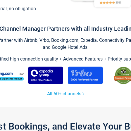
trial, no obligation.
Channel Manager Partners with all Industry Leadi
tner with Airbnb, Vrbo, Booking.com, Expedia. Connectivity Part
and Google Hotel Ads.
ified high connection quality + Advanced Features + Priority sup
All 60+ channels
st Bookings, and Elevate Your 