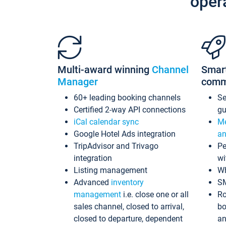
oper
Multi-award winning
Channel
Smar
Manager
comm
60+ leading booking channels
S
Certified 2-way API connections
gu
iCal calendar sync
Me
Google Hotel Ads integration
an
TripAdvisor and Trivago
Pe
integration
wi
Listing management
Wh
Advanced
inventory
S
management
i.e. close one or all
Ro
sales channel, closed to arrival,
bo
closed to departure, dependent
an