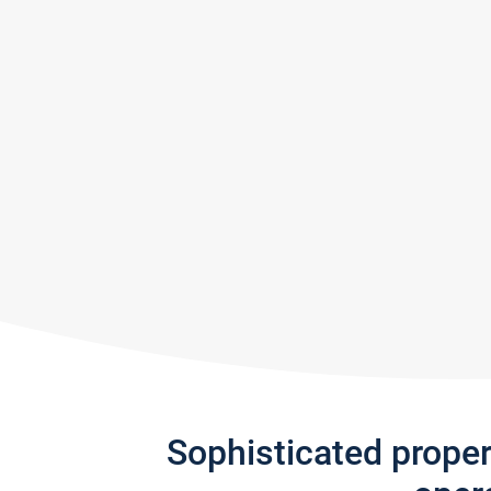
Sophisticated prope