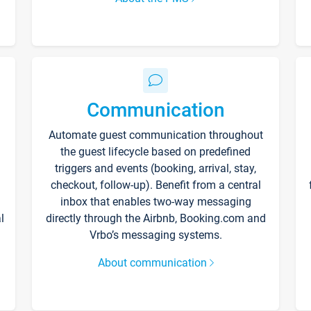
Communication
Automate guest communication throughout
the guest lifecycle based on predefined
triggers and events (booking, arrival, stay,
checkout, follow-up). Benefit from a central
inbox that enables two-way messaging
l
directly through the Airbnb, Booking.com and
Vrbo’s messaging systems.
About communication