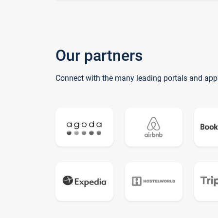
Our partners
Connect with the many leading portals and app