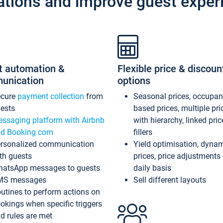
ations and improve guest exper
t automation &
Flexible price & discoun
unication
options
ecure
payment collection
from
Seasonal prices, occupa
ests
based prices, multiple pri
ssaging platform with Airbnb
with hierarchy, linked pri
d Booking.com
fillers
rsonalized communication
Yield optimisation, dyna
th guests
prices, price adjustments
atsApp messages to guests
daily basis
MS messages
Sell different layouts
utines to perform actions on
okings when specific triggers
d rules are met