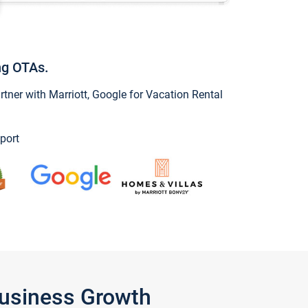
ng OTAs.
ner with Marriott, Google for Vacation Rental
port
Business Growth