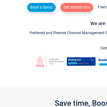
Free 
Book a demo
Get started now
We are 
Preferred and Premier Channel Management Par
Cert
Save time, Boo