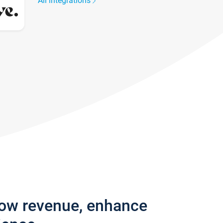
All integrations
row revenue, enhance