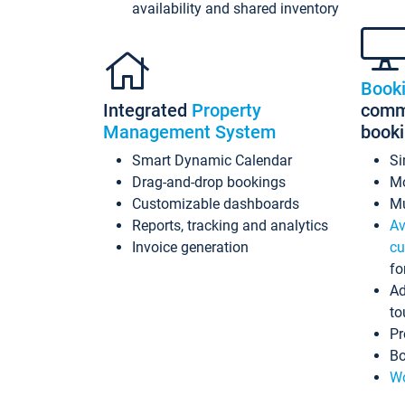
availability and shared inventory
Book
Integrated
Property
commi
Management System
book
Smart Dynamic Calendar
Si
Drag-and-drop bookings
Mo
Customizable dashboards
Mu
Reports, tracking and analytics
Av
Invoice generation
cu
fo
Ad
to
Pr
Bo
Wo