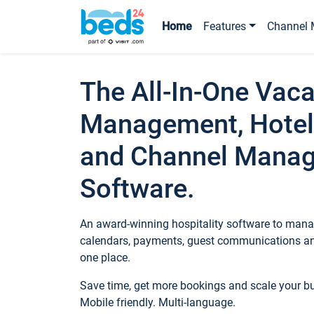
Home
Features
Channel 
The All-In-One Vaca
Management, Hotel
and Channel Mana
Software.
An award-winning hospitality software to manag
calendars, payments, guest communications an
one place.
Save time, get more bookings and scale your 
Mobile friendly. Multi-language.