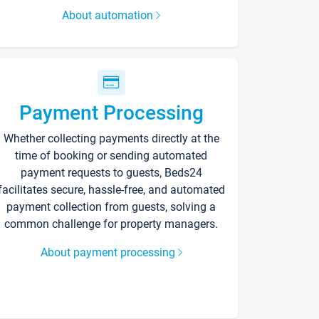
About automation
Payment Processing
Whether collecting payments directly at the
time of booking or sending automated
payment requests to guests, Beds24
facilitates secure, hassle-free, and automated
payment collection from guests, solving a
common challenge for property managers.
About payment processing