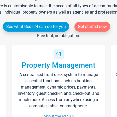
re is customisable to meet the needs of all types of accommodati
s, individual property owners as well as agencies and professio
See what Beds24 can do for you
Get started now
Free trial, no obligation.
Property Management
p
A centralised front-desk system to manage
essential functions such as booking
management, dynamic prices, payments,
inventory, guest check-in and, check-out, and
much more. Access from anywhere using a
computer, tablet or smartphone.
About the PMS