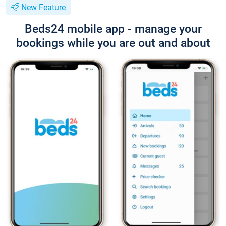
New Feature
Beds24 mobile app - manage your
bookings while you are out and about