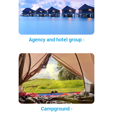
Agency and hotel group
Campground