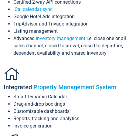
Certified 2-way API connections
iCal calendar sync
Google Hotel Ads integration
TripAdvisor and Trivago integration
Listing management
Advanced
inventory management
i.e. close one or all
sales channel, closed to arrival, closed to departure,
dependent availability and shared inventory
Integrated
Property Management System
Smart Dynamic Calendar
Drag-and-drop bookings
Customizable dashboards
Reports, tracking and analytics
Invoice generation