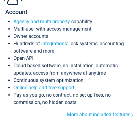
Account
Agency and multi-property
capability
Multi-user with access management
Owner accounts
Hundreds of
integrations
: lock systems, accounting
software and more
Open API
Cloud-based software, no installation, automatic
updates, access from anywhere at anytime
Continuous system optimization
Online help and free support
Pay as you go, no contract, no set up fees, no
commission, no hidden costs
More about included features