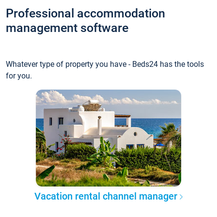
Professional accommodation
management software
Whatever type of property you have - Beds24 has the tools
for you.
Vacation rental channel manager