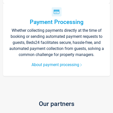
Payment Processing
Whether collecting payments directly at the time of
booking or sending automated payment requests to
guests, Beds24 facilitates secure, hassle-free, and
automated payment collection from guests, solving a
common challenge for property managers.
About payment processing
Our partners