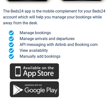
The Beds24 app is the mobile complement for your Beds24
account which will help you manage your bookings while
away from the desk.
Manage bookings
Manage arrivals and departures
API messaging with Airbnb and Booking.com
View availability
Manually add bookings