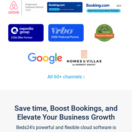
All 60+ channels
Save time, Boost Bookings, and
Elevate Your Business Growth
Beds24's powerful and flexible cloud software is