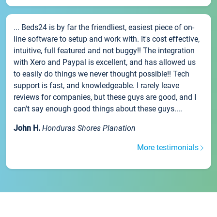
... Beds24 is by far the friendliest, easiest piece of on-
line software to setup and work with. It's cost effective,
intuitive, full featured and not buggy!! The integration
with Xero and Paypal is excellent, and has allowed us
to easily do things we never thought possible!! Tech
support is fast, and knowledgeable. I rarely leave
reviews for companies, but these guys are good, and I
can't say enough good things about these guys....
John H.
Honduras Shores Planation
More testimonials