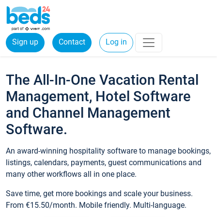
Sign up
Contact
Log in
The All-In-One Vacation Rental
Management, Hotel Software
and Channel Management
Software.
An award-winning hospitality software to manage bookings,
listings, calendars, payments, guest communications and
many other workflows all in one place.
Save time, get more bookings and scale your business.
From €15.50/month. Mobile friendly. Multi-language.