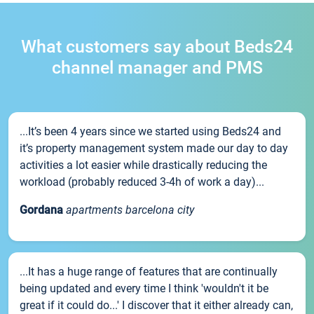
What customers say about Beds24
channel manager and PMS
...It’s been 4 years since we started using Beds24 and
it’s property management system made our day to day
activities a lot easier while drastically reducing the
workload (probably reduced 3-4h of work a day)...
Gordana
apartments barcelona city
...It has a huge range of features that are continually
being updated and every time I think 'wouldn't it be
great if it could do...' I discover that it either already can,