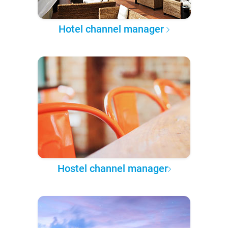
Hotel channel manager
Hostel channel manager