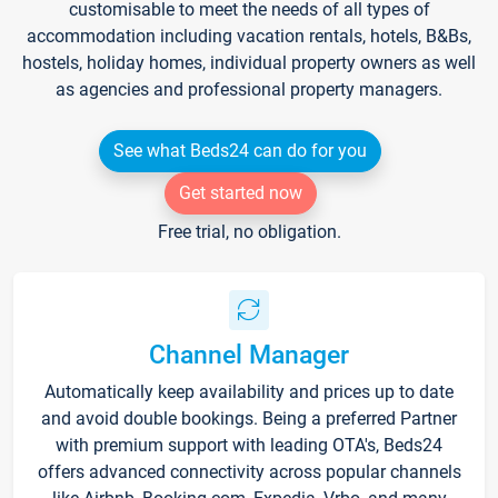
customisable to meet the needs of all types of
accommodation including vacation rentals, hotels, B&Bs,
hostels, holiday homes, individual property owners as well
as agencies and professional property managers.
See what Beds24 can do for you
Get started now
Free trial, no obligation.
Channel Manager
Automatically keep availability and prices up to date
and avoid double bookings. Being a preferred Partner
with premium support with leading OTA's, Beds24
offers advanced connectivity across popular channels