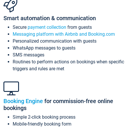
Smart automation & communication
Secure
payment collection
from guests
Messaging platform with Airbnb and Booking.com
Personalized communication with guests
WhatsApp messages to guests
SMS messages
Routines to perform actions on bookings when specific
triggers and rules are met
Booking Engine
for commission-free online
bookings
Simple 2-click booking process
Mobile-friendly booking form