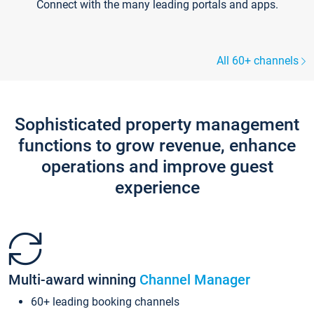
Connect with the many leading portals and apps.
All 60+ channels
Sophisticated property management
functions to grow revenue, enhance
operations and improve guest
experience
Multi-award winning
Channel Manager
60+ leading booking channels