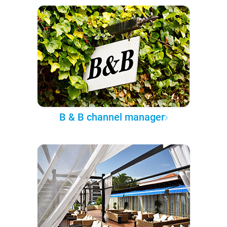
B & B channel manager