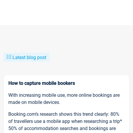
Latest blog post
How to capture mobile bookers
With increasing mobile use, more online bookings are
made on mobile devices.
Booking.com’s research shows this trend clearly: 80%
of travellers use a mobile app when researching a trip*
50% of accommodation searches and bookings are