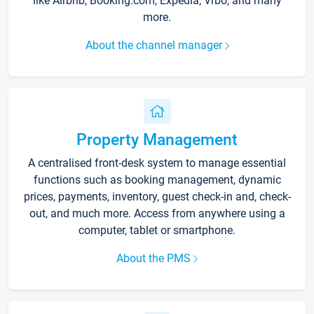
like Airbnb, Booking.com, Expedia, Vrbo, and many
more.
About the channel manager
Property Management
A centralised front-desk system to manage essential
functions such as booking management, dynamic
prices, payments, inventory, guest check-in and, check-
out, and much more. Access from anywhere using a
computer, tablet or smartphone.
About the PMS