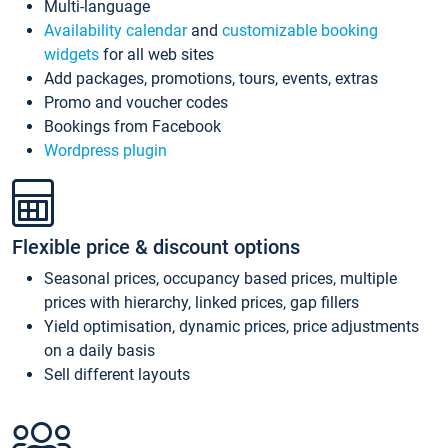
Multi-language
Availability calendar
and
customizable booking
widgets
for all web sites
Add packages, promotions, tours, events, extras
Promo and voucher codes
Bookings from Facebook
Wordpress plugin
Flexible price & discount options
Seasonal prices, occupancy based prices, multiple
prices with hierarchy, linked prices, gap fillers
Yield optimisation, dynamic prices, price adjustments
on a daily basis
Sell different layouts