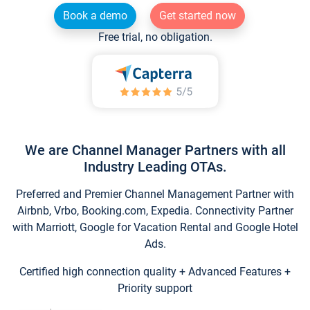
Book a demo
Get started now
Free trial, no obligation.
We are Channel Manager Partners with all
Industry Leading OTAs.
Preferred and Premier Channel Management Partner with
Airbnb, Vrbo, Booking.com, Expedia. Connectivity Partner
with Marriott, Google for Vacation Rental and Google Hotel
Ads.
Certified high connection quality + Advanced Features +
Priority support