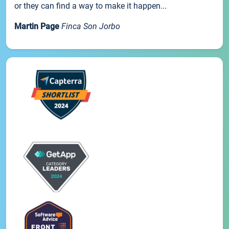
or they can find a way to make it happen...
Martin Page
Finca Son Jorbo