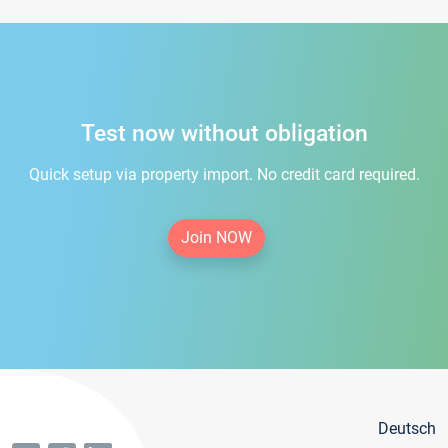
Test now without obligation
Quick setup via property import. No credit card required.
Join NOW
Deutsch