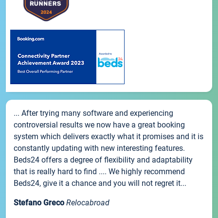
... After trying many software and experiencing
controversial results we now have a great booking
system which delivers exactly what it promises and it is
constantly updating with new interesting features.
Beds24 offers a degree of flexibility and adaptability
that is really hard to find .... We highly recommend
Beds24, give it a chance and you will not regret it...
Stefano Greco
Relocabroad