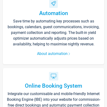
Automation
Save time by automating key processes such as
bookings, calendars, guest communications, invoicing,
payment collection and reporting. The built-in yield
optimizer automatically adjusts prices based on
availability, helping to maximise nightly revenue.
About automation
Online Booking System
Integrate our customisable and mobile-friendly Internet
Booking Engine (IBE) into your website for commission-
free direct bookings and automatic payment collection