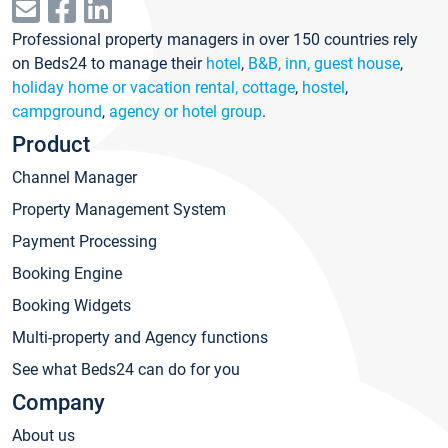
Professional property managers in over 150 countries rely
on Beds24 to manage their
hotel
,
B&B, inn, guest house
,
holiday home or vacation rental, cottage
,
hostel
,
campground
,
agency or hotel group
.
Product
Channel Manager
Property Management System
Payment Processing
Booking Engine
Booking Widgets
Multi-property and Agency functions
See what Beds24 can do for you
Company
About us