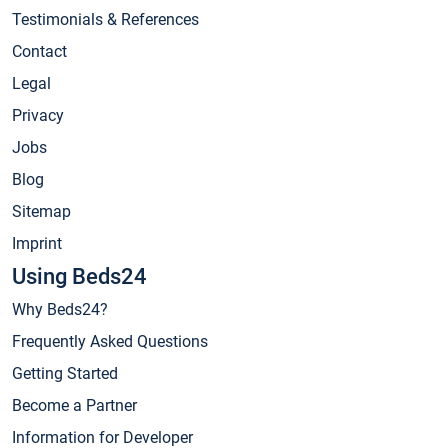
Testimonials & References
Contact
Legal
Privacy
Jobs
Blog
Sitemap
Imprint
Using Beds24
Why Beds24?
Frequently Asked Questions
Getting Started
Become a Partner
Information for Developer