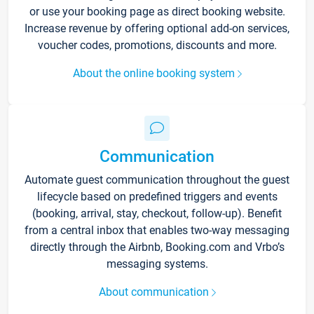
or use your booking page as direct booking website.
Increase revenue by offering optional add-on services,
voucher codes, promotions, discounts and more.
About the online booking system
Communication
Automate guest communication throughout the guest
lifecycle based on predefined triggers and events
(booking, arrival, stay, checkout, follow-up). Benefit
from a central inbox that enables two-way messaging
directly through the Airbnb, Booking.com and Vrbo’s
messaging systems.
About communication