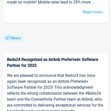
made on mobile* Mobile rates lead to 28% more ...
Read more
News
Beds24 Recognized as Airbnb Preferred+ Software
Partner for 2025
We are pleased to announce that Beds24 has once
again been recognized as an Airbnb Preferred+
Software Partner for 2025! This acknowledgment
reflects the strong collaboration between the #Beds24
team and the Connectivity Partner team at Airbnb, who
are committed to delivering exceptional services for the