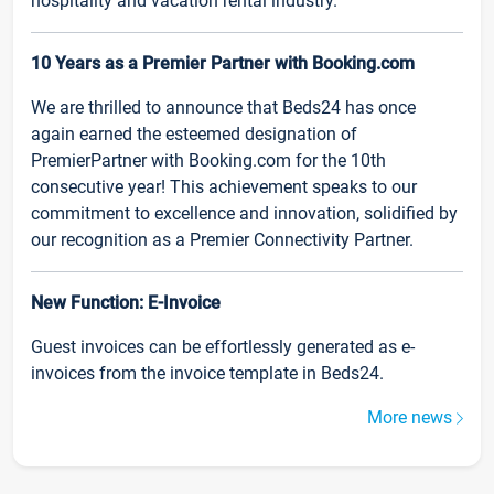
hospitality and vacation rental industry.
10 Years as a Premier Partner with Booking.com
We are thrilled to announce that Beds24 has once
again earned the esteemed designation of
PremierPartner with Booking.com for the 10th
consecutive year! This achievement speaks to our
commitment to excellence and innovation, solidified by
our recognition as a Premier Connectivity Partner.
New Function: E-Invoice
Guest invoices can be effortlessly generated as e-
invoices from the invoice template in Beds24.
More news