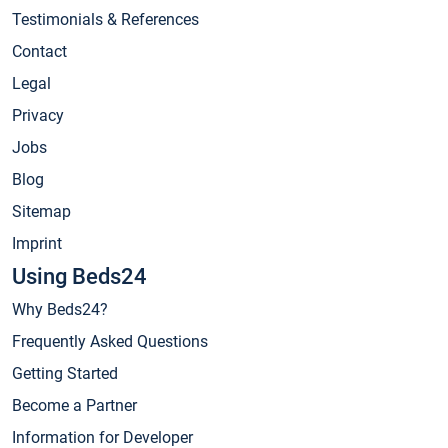
Testimonials & References
Contact
Legal
Privacy
Jobs
Blog
Sitemap
Imprint
Using Beds24
Why Beds24?
Frequently Asked Questions
Getting Started
Become a Partner
Information for Developer