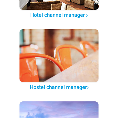
Hotel channel manager
Hostel channel manager