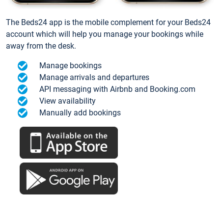
The Beds24 app is the mobile complement for your Beds24
account which will help you manage your bookings while
away from the desk.
Manage bookings
Manage arrivals and departures
API messaging with Airbnb and Booking.com
View availability
Manually add bookings