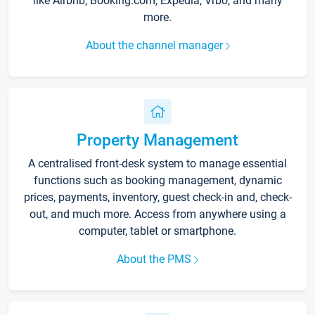
like Airbnb, Booking.com, Expedia, Vrbo, and many
more.
About the channel manager
Property Management
A centralised front-desk system to manage essential
functions such as booking management, dynamic
prices, payments, inventory, guest check-in and, check-
out, and much more. Access from anywhere using a
computer, tablet or smartphone.
About the PMS