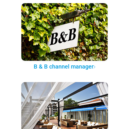
B & B channel manager