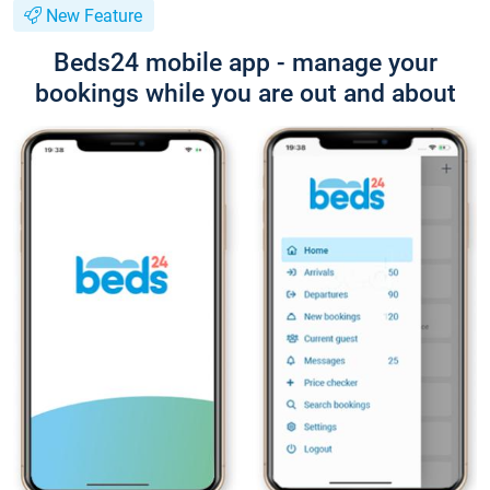
New Feature
Beds24 mobile app - manage your
bookings while you are out and about