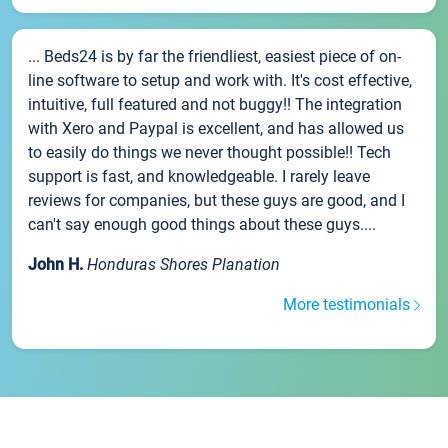
... Beds24 is by far the friendliest, easiest piece of on-
line software to setup and work with. It's cost effective,
intuitive, full featured and not buggy!! The integration
with Xero and Paypal is excellent, and has allowed us
to easily do things we never thought possible!! Tech
support is fast, and knowledgeable. I rarely leave
reviews for companies, but these guys are good, and I
can't say enough good things about these guys....
John H.
Honduras Shores Planation
More testimonials