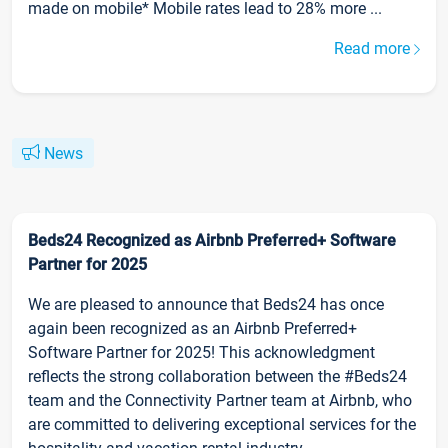
made on mobile* Mobile rates lead to 28% more ...
Read more
News
Beds24 Recognized as Airbnb Preferred+ Software
Partner for 2025
We are pleased to announce that Beds24 has once
again been recognized as an Airbnb Preferred+
Software Partner for 2025! This acknowledgment
reflects the strong collaboration between the #Beds24
team and the Connectivity Partner team at Airbnb, who
are committed to delivering exceptional services for the