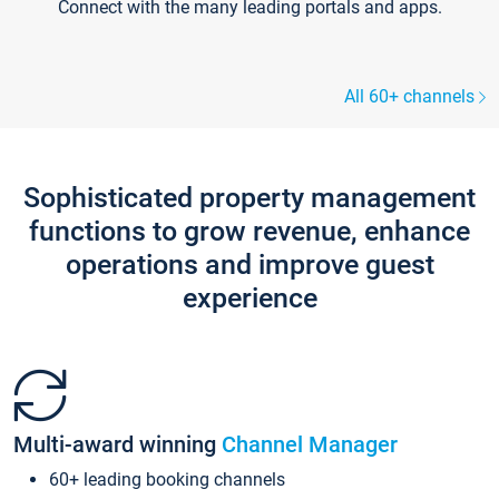
Connect with the many leading portals and apps.
All 60+ channels
Sophisticated property management
functions to grow revenue, enhance
operations and improve guest
experience
Multi-award winning
Channel Manager
60+ leading booking channels