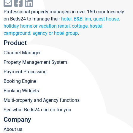
Professional property managers in over 150 countries rely
on Beds24 to manage their
hotel
,
B&B, inn, guest house
,
holiday home or vacation rental, cottage
,
hostel
,
campground
,
agency or hotel group
.
Product
Channel Manager
Property Management System
Payment Processing
Booking Engine
Booking Widgets
Multi-property and Agency functions
See what Beds24 can do for you
Company
About us