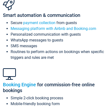
Smart automation & communication
Secure
payment collection
from guests
Messaging platform with Airbnb and Booking.com
Personalized communication with guests
WhatsApp messages to guests
SMS messages
Routines to perform actions on bookings when specific
triggers and rules are met
Booking Engine
for commission-free online
bookings
Simple 2-click booking process
Mobile-friendly booking form