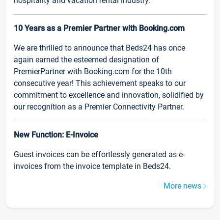
hospitality and vacation rental industry.
10 Years as a Premier Partner with Booking.com
We are thrilled to announce that Beds24 has once
again earned the esteemed designation of
PremierPartner with Booking.com for the 10th
consecutive year! This achievement speaks to our
commitment to excellence and innovation, solidified by
our recognition as a Premier Connectivity Partner.
New Function: E-Invoice
Guest invoices can be effortlessly generated as e-
invoices from the invoice template in Beds24.
More news