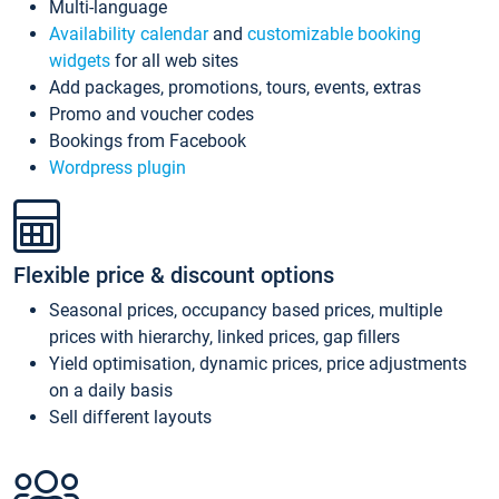
Multi-language
Availability calendar
and
customizable booking
widgets
for all web sites
Add packages, promotions, tours, events, extras
Promo and voucher codes
Bookings from Facebook
Wordpress plugin
Flexible price & discount options
Seasonal prices, occupancy based prices, multiple
prices with hierarchy, linked prices, gap fillers
Yield optimisation, dynamic prices, price adjustments
on a daily basis
Sell different layouts