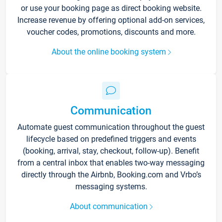
or use your booking page as direct booking website.
Increase revenue by offering optional add-on services,
voucher codes, promotions, discounts and more.
About the online booking system
Communication
Automate guest communication throughout the guest
lifecycle based on predefined triggers and events
(booking, arrival, stay, checkout, follow-up). Benefit
from a central inbox that enables two-way messaging
directly through the Airbnb, Booking.com and Vrbo’s
messaging systems.
About communication