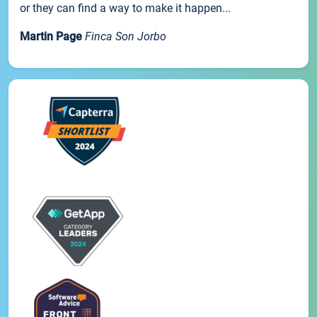
or they can find a way to make it happen...
Martin Page
Finca Son Jorbo