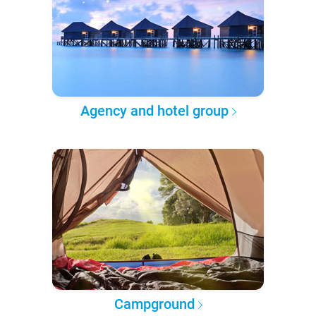
Agency and hotel group
Campground