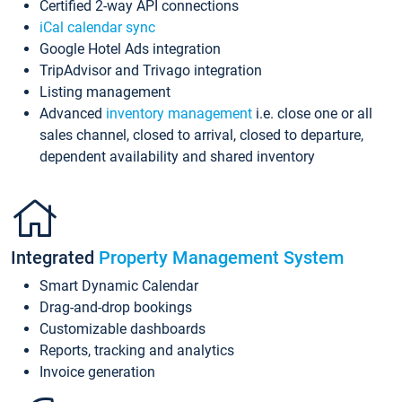
Certified 2-way API connections
iCal calendar sync
Google Hotel Ads integration
TripAdvisor and Trivago integration
Listing management
Advanced
inventory management
i.e. close one or all
sales channel, closed to arrival, closed to departure,
dependent availability and shared inventory
Integrated
Property Management System
Smart Dynamic Calendar
Drag-and-drop bookings
Customizable dashboards
Reports, tracking and analytics
Invoice generation