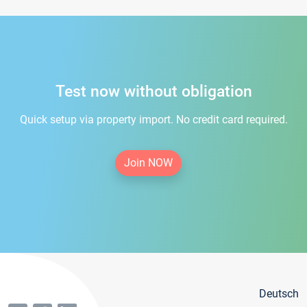
Test now without obligation
Quick setup via property import. No credit card required.
Join NOW
Deutsch