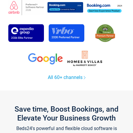
All 60+ channels
Save time, Boost Bookings, and
Elevate Your Business Growth
Beds24's powerful and flexible cloud software is