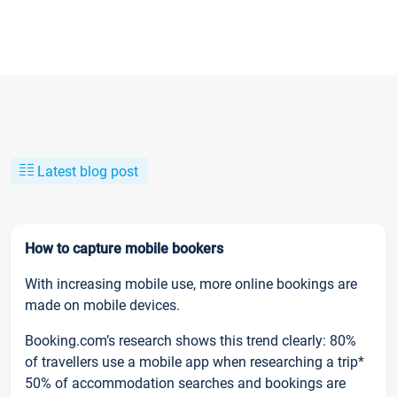
Latest blog post
How to capture mobile bookers
With increasing mobile use, more online bookings are
made on mobile devices.
Booking.com’s research shows this trend clearly: 80%
of travellers use a mobile app when researching a trip*
50% of accommodation searches and bookings are