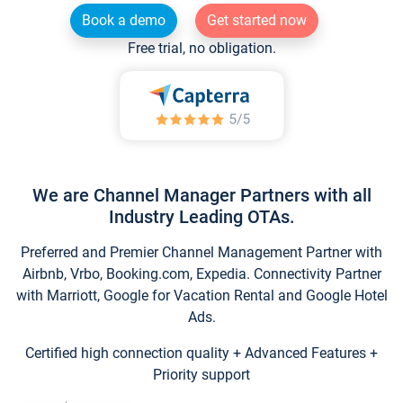
Book a demo
Get started now
Free trial, no obligation.
We are Channel Manager Partners with all
Industry Leading OTAs.
Preferred and Premier Channel Management Partner with
Airbnb, Vrbo, Booking.com, Expedia. Connectivity Partner
with Marriott, Google for Vacation Rental and Google Hotel
Ads.
Certified high connection quality + Advanced Features +
Priority support