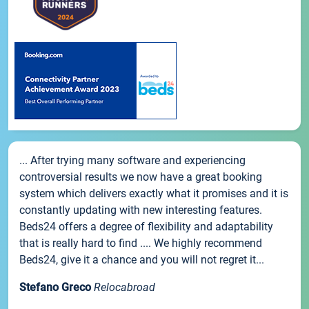
... After trying many software and experiencing
controversial results we now have a great booking
system which delivers exactly what it promises and it is
constantly updating with new interesting features.
Beds24 offers a degree of flexibility and adaptability
that is really hard to find .... We highly recommend
Beds24, give it a chance and you will not regret it...
Stefano Greco
Relocabroad