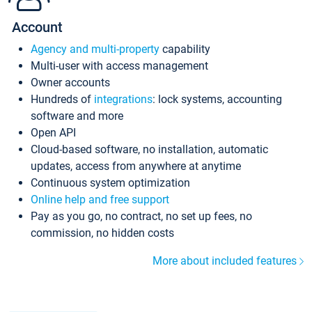
Account
Agency and multi-property
capability
Multi-user with access management
Owner accounts
Hundreds of
integrations
: lock systems, accounting
software and more
Open API
Cloud-based software, no installation, automatic
updates, access from anywhere at anytime
Continuous system optimization
Online help and free support
Pay as you go, no contract, no set up fees, no
commission, no hidden costs
More about included features