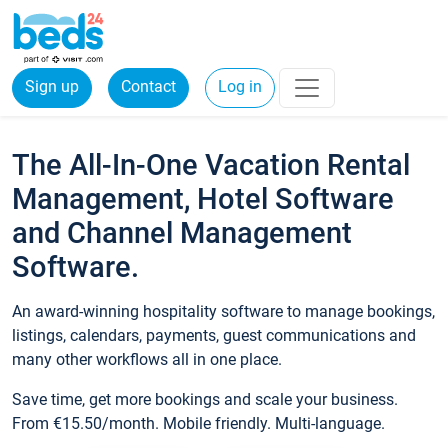
Sign up
Contact
Log in
The All-In-One Vacation Rental
Management, Hotel Software
and Channel Management
Software.
An award-winning hospitality software to manage bookings,
listings, calendars, payments, guest communications and
many other workflows all in one place.
Save time, get more bookings and scale your business.
From €15.50/month. Mobile friendly. Multi-language.