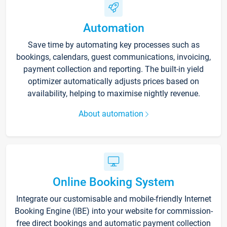
Automation
Save time by automating key processes such as
bookings, calendars, guest communications, invoicing,
payment collection and reporting. The built-in yield
optimizer automatically adjusts prices based on
availability, helping to maximise nightly revenue.
About automation
Online Booking System
Integrate our customisable and mobile-friendly Internet
Booking Engine (IBE) into your website for commission-
free direct bookings and automatic payment collection