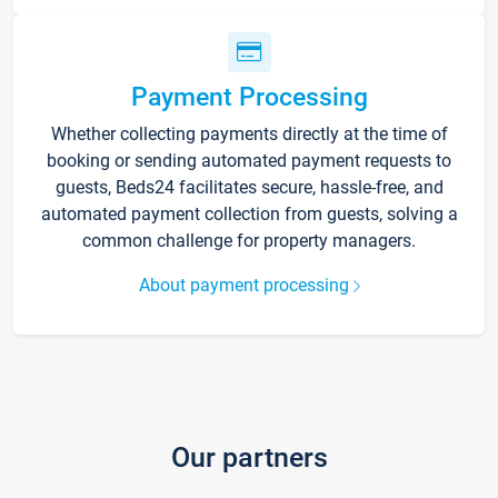
Payment Processing
Whether collecting payments directly at the time of
booking or sending automated payment requests to
guests, Beds24 facilitates secure, hassle-free, and
automated payment collection from guests, solving a
common challenge for property managers.
About payment processing
Our partners