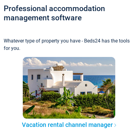
Professional accommodation
management software
Whatever type of property you have - Beds24 has the tools
for you.
Vacation rental channel manager