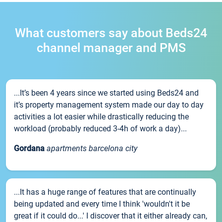
What customers say about Beds24
channel manager and PMS
...It’s been 4 years since we started using Beds24 and
it’s property management system made our day to day
activities a lot easier while drastically reducing the
workload (probably reduced 3-4h of work a day)...
Gordana
apartments barcelona city
...It has a huge range of features that are continually
being updated and every time I think 'wouldn't it be
great if it could do...' I discover that it either already can,