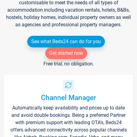
customisable to meet the needs of all types of
accommodation including vacation rentals, hotels, B&Bs,
hostels, holiday homes, individual property owners as well
as agencies and professional property managers.
See what Beds24 can do for you
Get started now
Free trial, no obligation.
Channel Manager
Automatically keep availability and prices up to date
and avoid double bookings. Being a preferred Partner
with premium support with leading OTA's, Beds24
offers advanced connectivity across popular channels