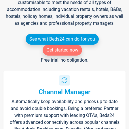
customisable to meet the needs of all types of
accommodation including vacation rentals, hotels, B&Bs,
hostels, holiday homes, individual property owners as well
as agencies and professional property managers.
See what Beds24 can do for you
Get started now
Free trial, no obligation.
Channel Manager
Automatically keep availability and prices up to date
and avoid double bookings. Being a preferred Partner
with premium support with leading OTA's, Beds24
offers advanced connectivity across popular channels