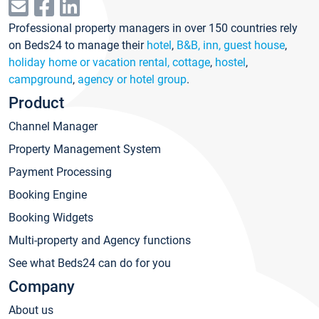
Professional property managers in over 150 countries rely
on Beds24 to manage their
hotel
,
B&B, inn, guest house
,
holiday home or vacation rental, cottage
,
hostel
,
campground
,
agency or hotel group
.
Product
Channel Manager
Property Management System
Payment Processing
Booking Engine
Booking Widgets
Multi-property and Agency functions
See what Beds24 can do for you
Company
About us