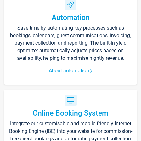
Automation
Save time by automating key processes such as
bookings, calendars, guest communications, invoicing,
payment collection and reporting. The built-in yield
optimizer automatically adjusts prices based on
availability, helping to maximise nightly revenue.
About automation
Online Booking System
Integrate our customisable and mobile-friendly Internet
Booking Engine (IBE) into your website for commission-
free direct bookings and automatic payment collection