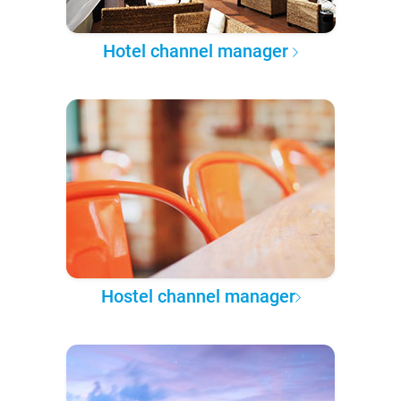
Hotel channel manager
Hostel channel manager