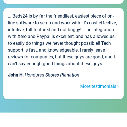
... Beds24 is by far the friendliest, easiest piece of on-
line software to setup and work with. It's cost effective,
intuitive, full featured and not buggy!! The integration
with Xero and Paypal is excellent, and has allowed us
to easily do things we never thought possible!! Tech
support is fast, and knowledgeable. I rarely leave
reviews for companies, but these guys are good, and I
can't say enough good things about these guys....
John H.
Honduras Shores Planation
More testimonials