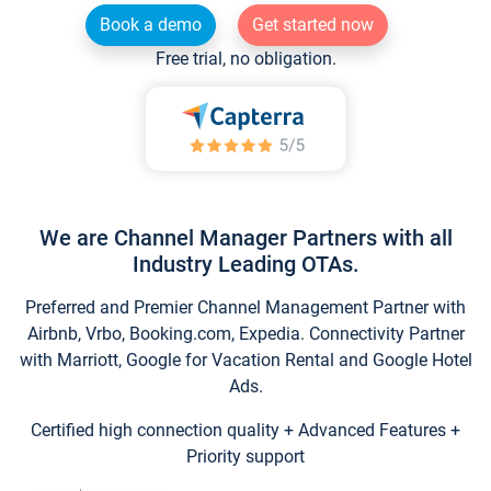
Book a demo
Get started now
Free trial, no obligation.
We are Channel Manager Partners with all
Industry Leading OTAs.
Preferred and Premier Channel Management Partner with
Airbnb, Vrbo, Booking.com, Expedia. Connectivity Partner
with Marriott, Google for Vacation Rental and Google Hotel
Ads.
Certified high connection quality + Advanced Features +
Priority support