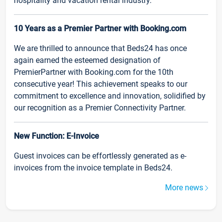
hospitality and vacation rental industry.
10 Years as a Premier Partner with Booking.com
We are thrilled to announce that Beds24 has once
again earned the esteemed designation of
PremierPartner with Booking.com for the 10th
consecutive year! This achievement speaks to our
commitment to excellence and innovation, solidified by
our recognition as a Premier Connectivity Partner.
New Function: E-Invoice
Guest invoices can be effortlessly generated as e-
invoices from the invoice template in Beds24.
More news