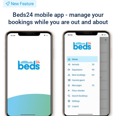
New Feature
Beds24 mobile app - manage your
bookings while you are out and about