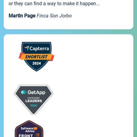
or they can find a way to make it happen...
Martin Page
Finca Son Jorbo