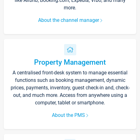
like Airbnb, Booking.com, Expedia, Vrbo, and many
more.
About the channel manager
Property Management
A centralised front-desk system to manage essential
functions such as booking management, dynamic
prices, payments, inventory, guest check-in and, check-
out, and much more. Access from anywhere using a
computer, tablet or smartphone.
About the PMS