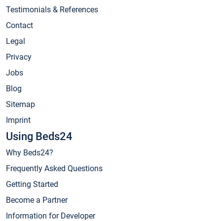
Testimonials & References
Contact
Legal
Privacy
Jobs
Blog
Sitemap
Imprint
Using Beds24
Why Beds24?
Frequently Asked Questions
Getting Started
Become a Partner
Information for Developer