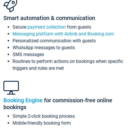
Smart automation & communication
Secure
payment collection
from guests
Messaging platform with Airbnb and Booking.com
Personalized communication with guests
WhatsApp messages to guests
SMS messages
Routines to perform actions on bookings when specific
triggers and rules are met
Booking Engine
for commission-free online
bookings
Simple 2-click booking process
Mobile-friendly booking form