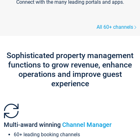
Connect with the many leading portals and apps.
All 60+ channels
Sophisticated property management
functions to grow revenue, enhance
operations and improve guest
experience
Multi-award winning
Channel Manager
60+ leading booking channels