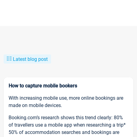
Latest blog post
How to capture mobile bookers
With increasing mobile use, more online bookings are
made on mobile devices.
Booking.com’s research shows this trend clearly: 80%
of travellers use a mobile app when researching a trip*
50% of accommodation searches and bookings are