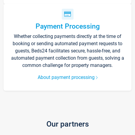
Payment Processing
Whether collecting payments directly at the time of
booking or sending automated payment requests to
guests, Beds24 facilitates secure, hassle-free, and
automated payment collection from guests, solving a
common challenge for property managers.
About payment processing
Our partners