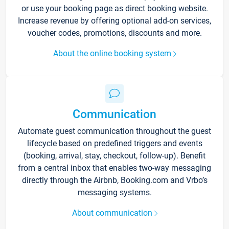
or use your booking page as direct booking website.
Increase revenue by offering optional add-on services,
voucher codes, promotions, discounts and more.
About the online booking system
Communication
Automate guest communication throughout the guest
lifecycle based on predefined triggers and events
(booking, arrival, stay, checkout, follow-up). Benefit
from a central inbox that enables two-way messaging
directly through the Airbnb, Booking.com and Vrbo’s
messaging systems.
About communication