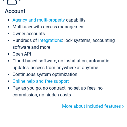
Account
Agency and multi-property
capability
Multi-user with access management
Owner accounts
Hundreds of
integrations
: lock systems, accounting
software and more
Open API
Cloud-based software, no installation, automatic
updates, access from anywhere at anytime
Continuous system optimization
Online help and free support
Pay as you go, no contract, no set up fees, no
commission, no hidden costs
More about included features