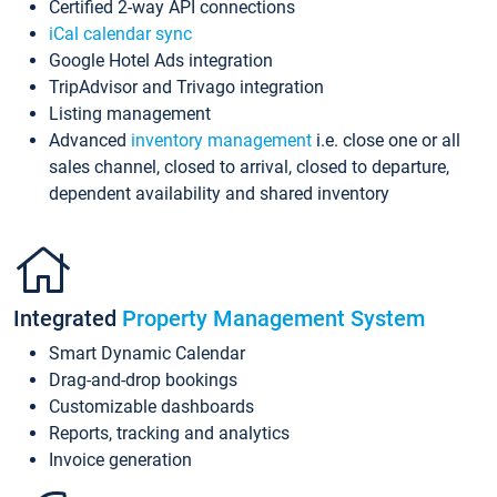
Certified 2-way API connections
iCal calendar sync
Google Hotel Ads integration
TripAdvisor and Trivago integration
Listing management
Advanced
inventory management
i.e. close one or all
sales channel, closed to arrival, closed to departure,
dependent availability and shared inventory
Integrated
Property Management System
Smart Dynamic Calendar
Drag-and-drop bookings
Customizable dashboards
Reports, tracking and analytics
Invoice generation