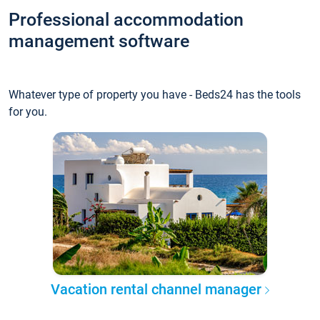
Professional accommodation
management software
Whatever type of property you have - Beds24 has the tools
for you.
Vacation rental channel manager