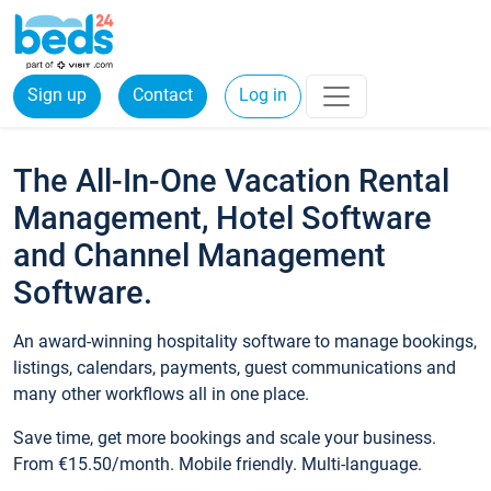
Sign up
Contact
Log in
The All-In-One Vacation Rental
Management, Hotel Software
and Channel Management
Software.
An award-winning hospitality software to manage bookings,
listings, calendars, payments, guest communications and
many other workflows all in one place.
Save time, get more bookings and scale your business.
From €15.50/month. Mobile friendly. Multi-language.