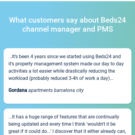
What customers say about Beds24
channel manager and PMS
...It’s been 4 years since we started using Beds24 and
it’s property management system made our day to day
activities a lot easier while drastically reducing the
workload (probably reduced 3-4h of work a day)...
Gordana
apartments barcelona city
...It has a huge range of features that are continually
being updated and every time I think 'wouldn't it be
great if it could do...' I discover that it either already can,