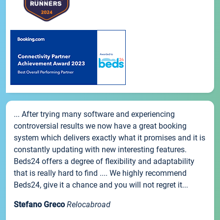
... After trying many software and experiencing
controversial results we now have a great booking
system which delivers exactly what it promises and it is
constantly updating with new interesting features.
Beds24 offers a degree of flexibility and adaptability
that is really hard to find .... We highly recommend
Beds24, give it a chance and you will not regret it...
Stefano Greco
Relocabroad