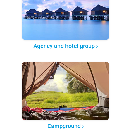
Agency and hotel group
Campground