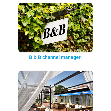
B & B channel manager