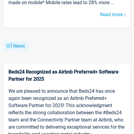
made on mobile* Mobile rates lead to 28% more ...
Read more
News
Beds24 Recognized as Airbnb Preferred+ Software
Partner for 2025
We are pleased to announce that Beds24 has once
again been recognized as an Airbnb Preferred+
Software Partner for 2025! This acknowledgment
reflects the strong collaboration between the #Beds24
team and the Connectivity Partner team at Airbnb, who
are committed to delivering exceptional services for the