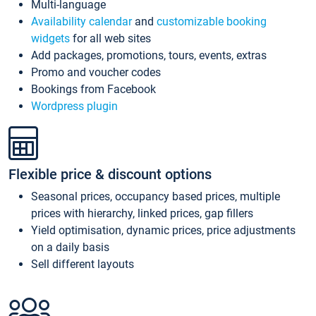
Multi-language
Availability calendar
and
customizable booking
widgets
for all web sites
Add packages, promotions, tours, events, extras
Promo and voucher codes
Bookings from Facebook
Wordpress plugin
Flexible price & discount options
Seasonal prices, occupancy based prices, multiple
prices with hierarchy, linked prices, gap fillers
Yield optimisation, dynamic prices, price adjustments
on a daily basis
Sell different layouts