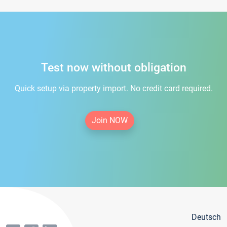
Test now without obligation
Quick setup via property import. No credit card required.
Join NOW
Deutsch