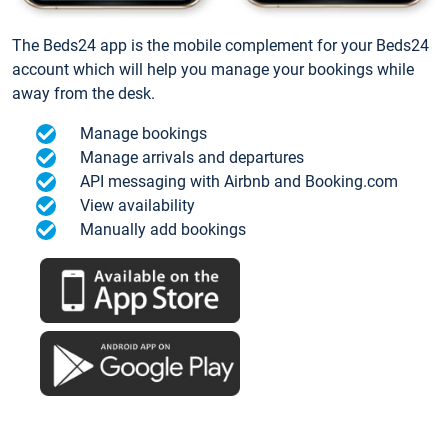
The Beds24 app is the mobile complement for your Beds24
account which will help you manage your bookings while
away from the desk.
Manage bookings
Manage arrivals and departures
API messaging with Airbnb and Booking.com
View availability
Manually add bookings