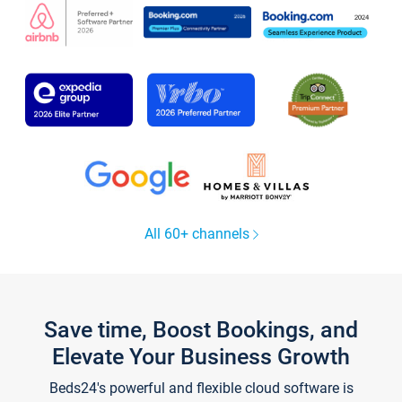
All 60+ channels
Save time, Boost Bookings, and
Elevate Your Business Growth
Beds24's powerful and flexible cloud software is