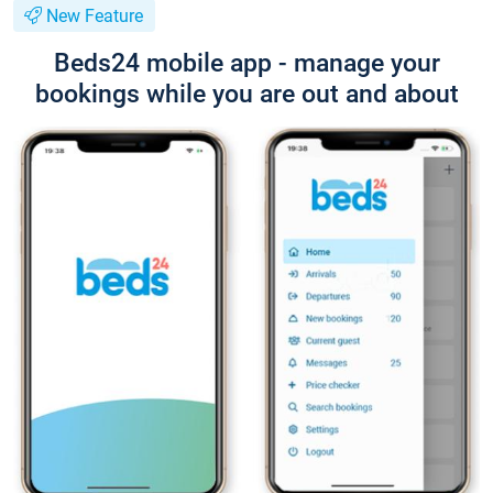
New Feature
Beds24 mobile app - manage your
bookings while you are out and about