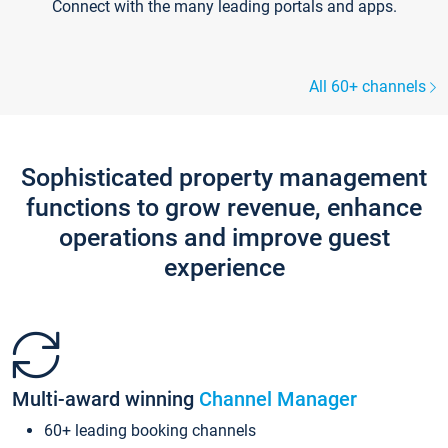
Connect with the many leading portals and apps.
All 60+ channels
Sophisticated property management
functions to grow revenue, enhance
operations and improve guest
experience
Multi-award winning
Channel Manager
60+ leading booking channels