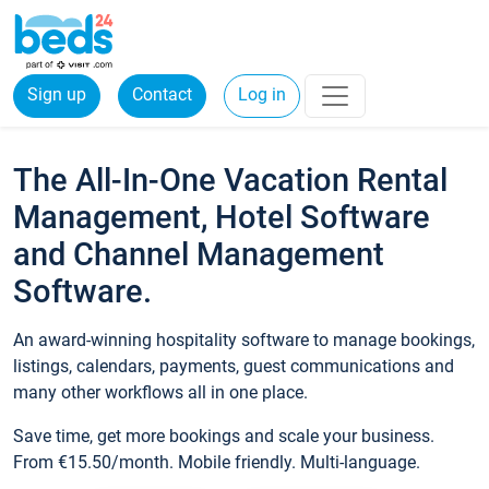
Sign up
Contact
Log in
The All-In-One Vacation Rental
Management, Hotel Software
and Channel Management
Software.
An award-winning hospitality software to manage bookings,
listings, calendars, payments, guest communications and
many other workflows all in one place.
Save time, get more bookings and scale your business.
From €15.50/month. Mobile friendly. Multi-language.