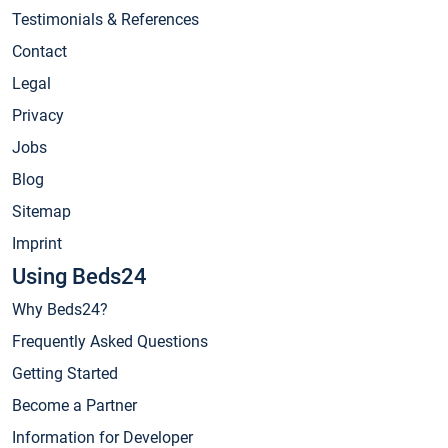
Testimonials & References
Contact
Legal
Privacy
Jobs
Blog
Sitemap
Imprint
Using Beds24
Why Beds24?
Frequently Asked Questions
Getting Started
Become a Partner
Information for Developer