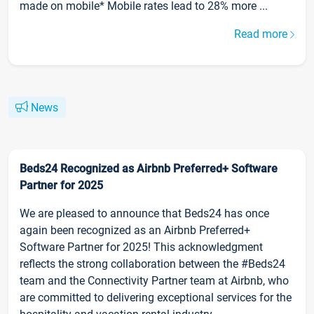
made on mobile* Mobile rates lead to 28% more ...
Read more
News
Beds24 Recognized as Airbnb Preferred+ Software
Partner for 2025
We are pleased to announce that Beds24 has once
again been recognized as an Airbnb Preferred+
Software Partner for 2025! This acknowledgment
reflects the strong collaboration between the #Beds24
team and the Connectivity Partner team at Airbnb, who
are committed to delivering exceptional services for the