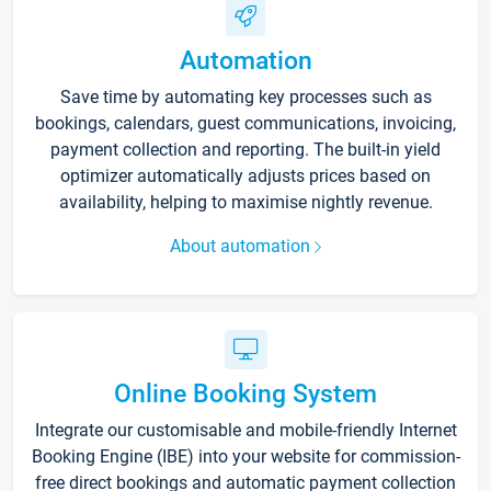
Automation
Save time by automating key processes such as
bookings, calendars, guest communications, invoicing,
payment collection and reporting. The built-in yield
optimizer automatically adjusts prices based on
availability, helping to maximise nightly revenue.
About automation
Online Booking System
Integrate our customisable and mobile-friendly Internet
Booking Engine (IBE) into your website for commission-
free direct bookings and automatic payment collection