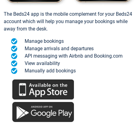
The Beds24 app is the mobile complement for your Beds24
account which will help you manage your bookings while
away from the desk.
Manage bookings
Manage arrivals and departures
API messaging with Airbnb and Booking.com
View availability
Manually add bookings