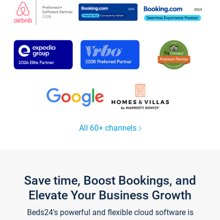
All 60+ channels
Save time, Boost Bookings, and
Elevate Your Business Growth
Beds24's powerful and flexible cloud software is