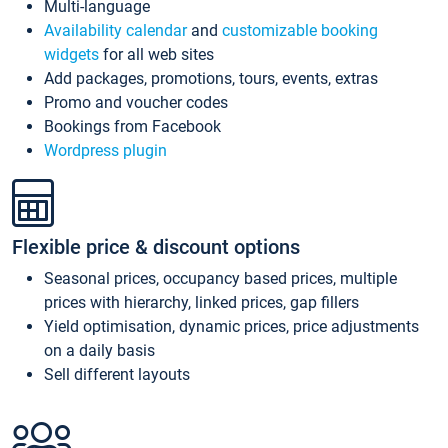
Multi-language
Availability calendar
and
customizable booking
widgets
for all web sites
Add packages, promotions, tours, events, extras
Promo and voucher codes
Bookings from Facebook
Wordpress plugin
Flexible price & discount options
Seasonal prices, occupancy based prices, multiple
prices with hierarchy, linked prices, gap fillers
Yield optimisation, dynamic prices, price adjustments
on a daily basis
Sell different layouts