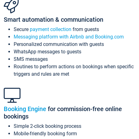
Smart automation & communication
Secure
payment collection
from guests
Messaging platform with Airbnb and Booking.com
Personalized communication with guests
WhatsApp messages to guests
SMS messages
Routines to perform actions on bookings when specific
triggers and rules are met
Booking Engine
for commission-free online
bookings
Simple 2-click booking process
Mobile-friendly booking form