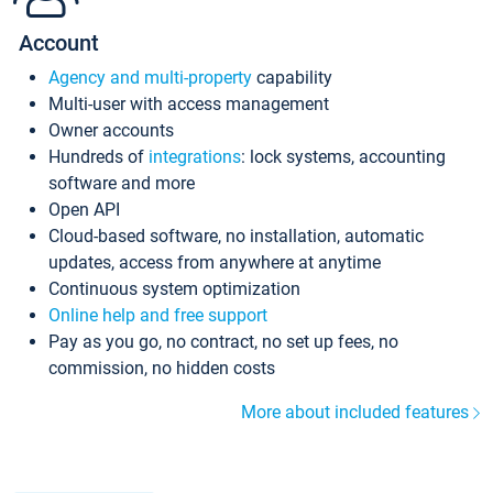
Account
Agency and multi-property
capability
Multi-user with access management
Owner accounts
Hundreds of
integrations
: lock systems, accounting
software and more
Open API
Cloud-based software, no installation, automatic
updates, access from anywhere at anytime
Continuous system optimization
Online help and free support
Pay as you go, no contract, no set up fees, no
commission, no hidden costs
More about included features