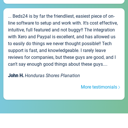
... Beds24 is by far the friendliest, easiest piece of on-
line software to setup and work with. It's cost effective,
intuitive, full featured and not buggy!! The integration
with Xero and Paypal is excellent, and has allowed us
to easily do things we never thought possible!! Tech
support is fast, and knowledgeable. I rarely leave
reviews for companies, but these guys are good, and I
can't say enough good things about these guys....
John H.
Honduras Shores Planation
More testimonials