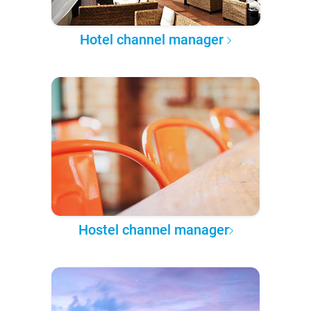
Hotel channel manager
Hostel channel manager