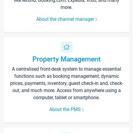
like Airbnb, Booking.com, Expedia, Vrbo, and many
more.
About the channel manager
Property Management
A centralised front-desk system to manage essential
functions such as booking management, dynamic
prices, payments, inventory, guest check-in and, check-
out, and much more. Access from anywhere using a
computer, tablet or smartphone.
About the PMS