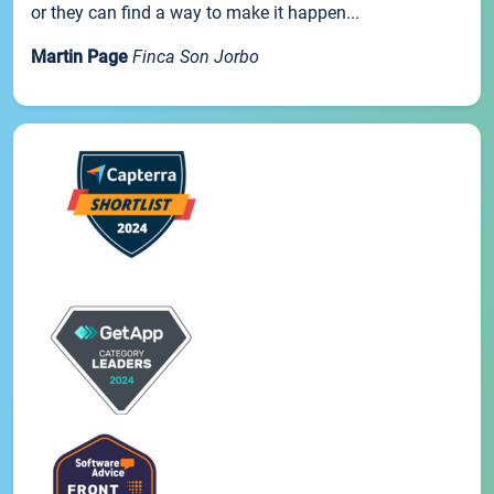
or they can find a way to make it happen...
Martin Page
Finca Son Jorbo