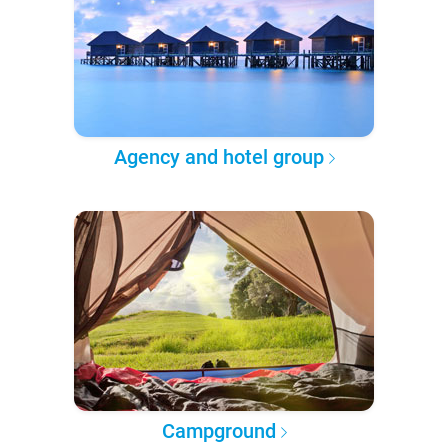
Agency and hotel group
Campground