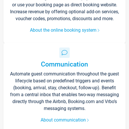
or use your booking page as direct booking website.
Increase revenue by offering optional add-on services,
voucher codes, promotions, discounts and more.
About the online booking system
Communication
Automate guest communication throughout the guest
lifecycle based on predefined triggers and events
(booking, arrival, stay, checkout, follow-up). Benefit
from a central inbox that enables two-way messaging
directly through the Airbnb, Booking.com and Vrbo’s
messaging systems.
About communication