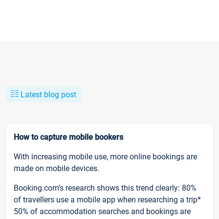
Latest blog post
How to capture mobile bookers
With increasing mobile use, more online bookings are
made on mobile devices.
Booking.com’s research shows this trend clearly: 80%
of travellers use a mobile app when researching a trip*
50% of accommodation searches and bookings are