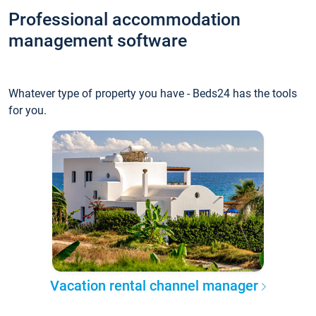
Professional accommodation
management software
Whatever type of property you have - Beds24 has the tools
for you.
Vacation rental channel manager