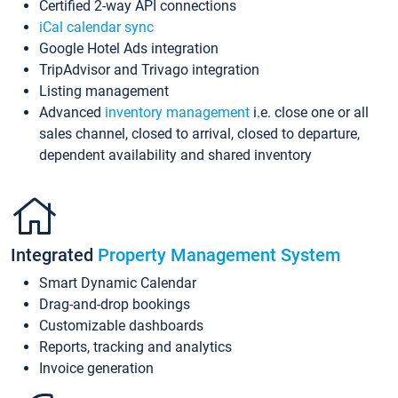
Certified 2-way API connections
iCal calendar sync
Google Hotel Ads integration
TripAdvisor and Trivago integration
Listing management
Advanced
inventory management
i.e. close one or all
sales channel, closed to arrival, closed to departure,
dependent availability and shared inventory
Integrated
Property Management System
Smart Dynamic Calendar
Drag-and-drop bookings
Customizable dashboards
Reports, tracking and analytics
Invoice generation