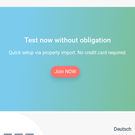
Test now without obligation
Quick setup via property import. No credit card required.
Join NOW
Deutsch