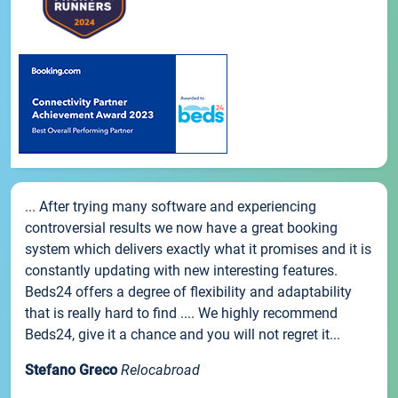
... After trying many software and experiencing
controversial results we now have a great booking
system which delivers exactly what it promises and it is
constantly updating with new interesting features.
Beds24 offers a degree of flexibility and adaptability
that is really hard to find .... We highly recommend
Beds24, give it a chance and you will not regret it...
Stefano Greco
Relocabroad