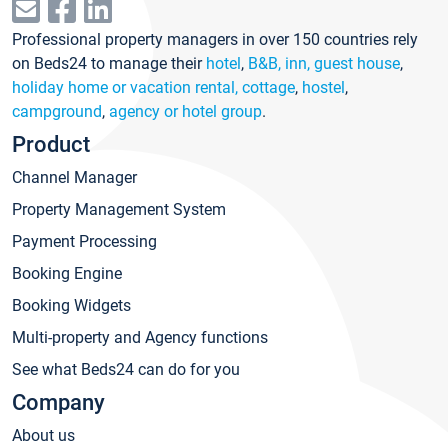
Professional property managers in over 150 countries rely
on Beds24 to manage their
hotel
,
B&B, inn, guest house
,
holiday home or vacation rental, cottage
,
hostel
,
campground
,
agency or hotel group
.
Product
Channel Manager
Property Management System
Payment Processing
Booking Engine
Booking Widgets
Multi-property and Agency functions
See what Beds24 can do for you
Company
About us