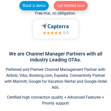
Book a demo
Get started now
Free trial, no obligation.
We are Channel Manager Partners with all
Industry Leading OTAs.
Preferred and Premier Channel Management Partner with
Airbnb, Vrbo, Booking.com, Expedia. Connectivity Partner
with Marriott, Google for Vacation Rental and Google Hotel
Ads.
Certified high connection quality + Advanced Features +
Priority support