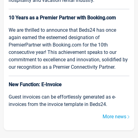
hospitality and vacation rental industry.
10 Years as a Premier Partner with Booking.com
We are thrilled to announce that Beds24 has once
again earned the esteemed designation of
PremierPartner with Booking.com for the 10th
consecutive year! This achievement speaks to our
commitment to excellence and innovation, solidified by
our recognition as a Premier Connectivity Partner.
New Function: E-Invoice
Guest invoices can be effortlessly generated as e-
invoices from the invoice template in Beds24.
More news