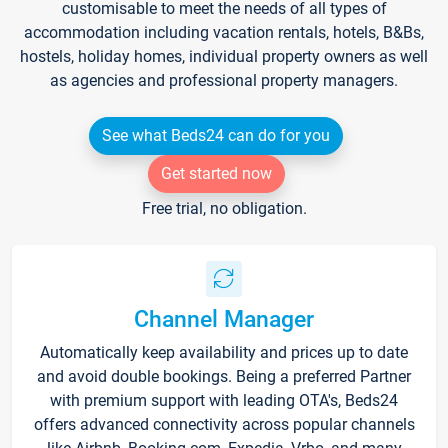
customisable to meet the needs of all types of
accommodation including vacation rentals, hotels, B&Bs,
hostels, holiday homes, individual property owners as well
as agencies and professional property managers.
See what Beds24 can do for you
Get started now
Free trial, no obligation.
Channel Manager
Automatically keep availability and prices up to date
and avoid double bookings. Being a preferred Partner
with premium support with leading OTA's, Beds24
offers advanced connectivity across popular channels