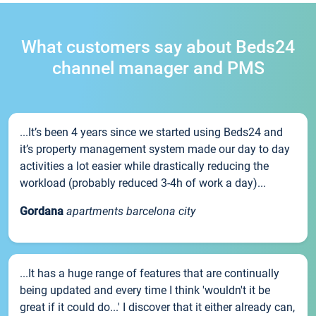
What customers say about Beds24
channel manager and PMS
...It’s been 4 years since we started using Beds24 and
it’s property management system made our day to day
activities a lot easier while drastically reducing the
workload (probably reduced 3-4h of work a day)...
Gordana
apartments barcelona city
...It has a huge range of features that are continually
being updated and every time I think 'wouldn't it be
great if it could do...' I discover that it either already can,