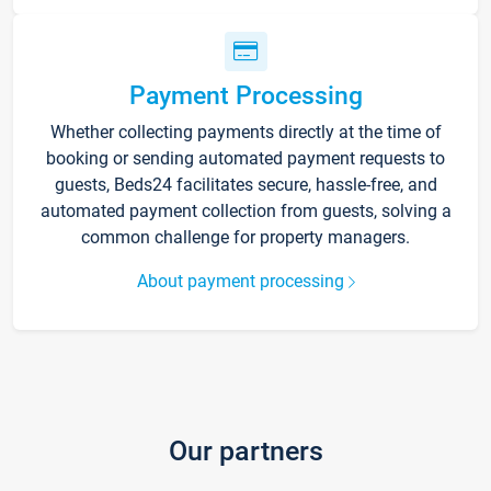
Payment Processing
Whether collecting payments directly at the time of
booking or sending automated payment requests to
guests, Beds24 facilitates secure, hassle-free, and
automated payment collection from guests, solving a
common challenge for property managers.
About payment processing
Our partners