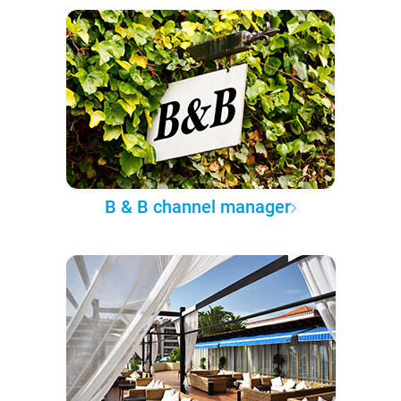
B & B channel manager