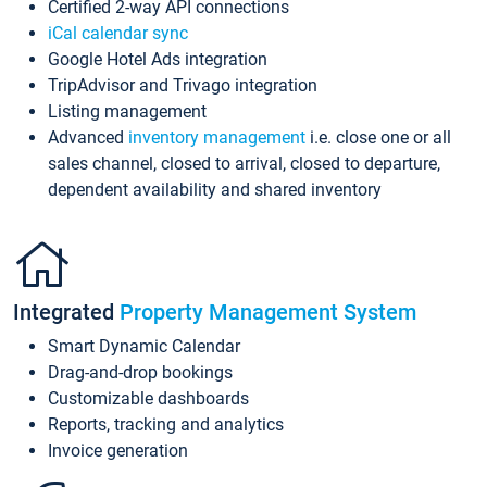
Certified 2-way API connections
iCal calendar sync
Google Hotel Ads integration
TripAdvisor and Trivago integration
Listing management
Advanced
inventory management
i.e. close one or all
sales channel, closed to arrival, closed to departure,
dependent availability and shared inventory
Integrated
Property Management System
Smart Dynamic Calendar
Drag-and-drop bookings
Customizable dashboards
Reports, tracking and analytics
Invoice generation