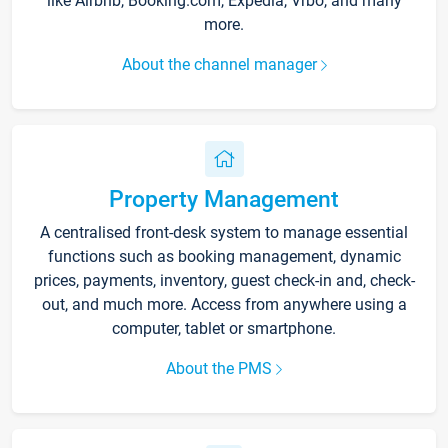
like Airbnb, Booking.com, Expedia, Vrbo, and many
more.
About the channel manager
Property Management
A centralised front-desk system to manage essential
functions such as booking management, dynamic
prices, payments, inventory, guest check-in and, check-
out, and much more. Access from anywhere using a
computer, tablet or smartphone.
About the PMS