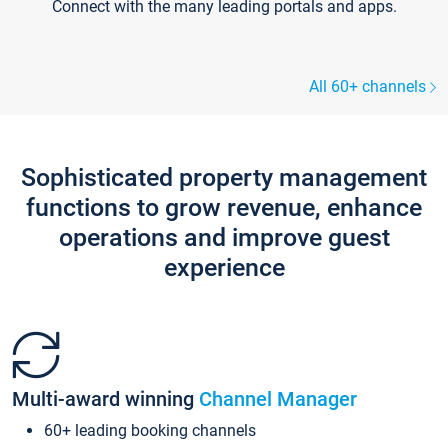
Connect with the many leading portals and apps.
All 60+ channels
Sophisticated property management
functions to grow revenue, enhance
operations and improve guest
experience
Multi-award winning
Channel Manager
60+ leading booking channels