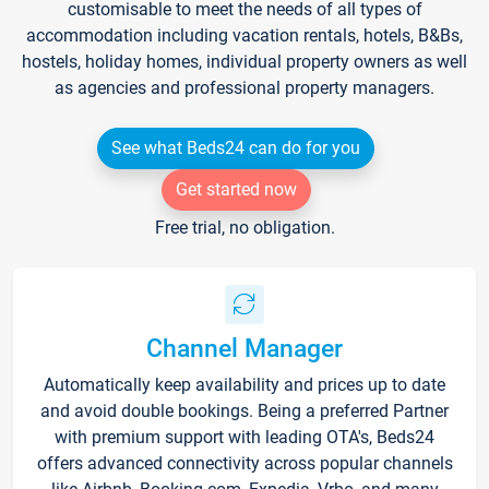
customisable to meet the needs of all types of
accommodation including vacation rentals, hotels, B&Bs,
hostels, holiday homes, individual property owners as well
as agencies and professional property managers.
See what Beds24 can do for you
Get started now
Free trial, no obligation.
Channel Manager
Automatically keep availability and prices up to date
and avoid double bookings. Being a preferred Partner
with premium support with leading OTA's, Beds24
offers advanced connectivity across popular channels