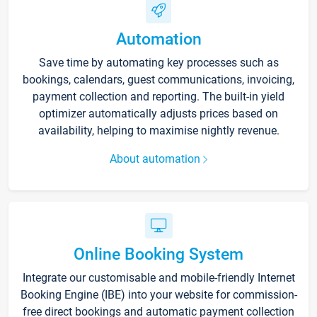
Automation
Save time by automating key processes such as
bookings, calendars, guest communications, invoicing,
payment collection and reporting. The built-in yield
optimizer automatically adjusts prices based on
availability, helping to maximise nightly revenue.
About automation
Online Booking System
Integrate our customisable and mobile-friendly Internet
Booking Engine (IBE) into your website for commission-
free direct bookings and automatic payment collection