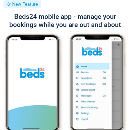
New Feature
Beds24 mobile app - manage your
bookings while you are out and about