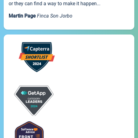
or they can find a way to make it happen...
Martin Page
Finca Son Jorbo