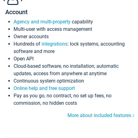
Account
Agency and multi-property
capability
Multi-user with access management
Owner accounts
Hundreds of
integrations
: lock systems, accounting
software and more
Open API
Cloud-based software, no installation, automatic
updates, access from anywhere at anytime
Continuous system optimization
Online help and free support
Pay as you go, no contract, no set up fees, no
commission, no hidden costs
More about included features