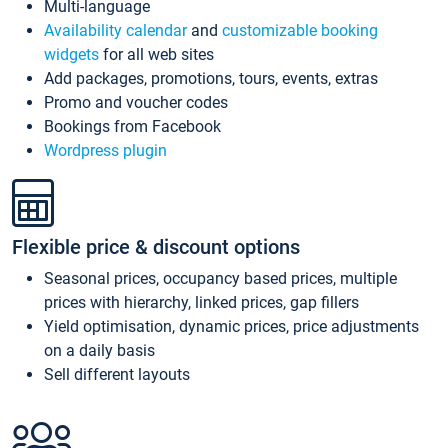
Multi-language
Availability calendar
and
customizable booking
widgets
for all web sites
Add packages, promotions, tours, events, extras
Promo and voucher codes
Bookings from Facebook
Wordpress plugin
Flexible price & discount options
Seasonal prices, occupancy based prices, multiple
prices with hierarchy, linked prices, gap fillers
Yield optimisation, dynamic prices, price adjustments
on a daily basis
Sell different layouts