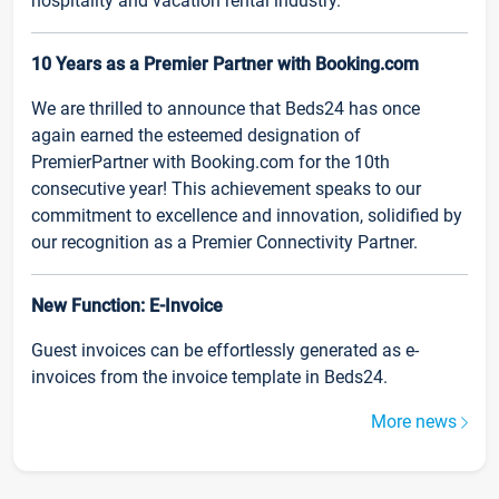
hospitality and vacation rental industry.
10 Years as a Premier Partner with Booking.com
We are thrilled to announce that Beds24 has once
again earned the esteemed designation of
PremierPartner with Booking.com for the 10th
consecutive year! This achievement speaks to our
commitment to excellence and innovation, solidified by
our recognition as a Premier Connectivity Partner.
New Function: E-Invoice
Guest invoices can be effortlessly generated as e-
invoices from the invoice template in Beds24.
More news