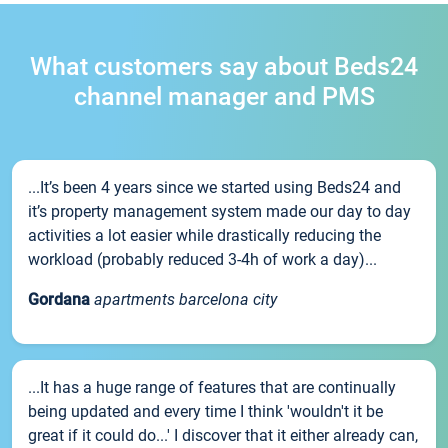
What customers say about Beds24
channel manager and PMS
...It’s been 4 years since we started using Beds24 and
it’s property management system made our day to day
activities a lot easier while drastically reducing the
workload (probably reduced 3-4h of work a day)...
Gordana
apartments barcelona city
...It has a huge range of features that are continually
being updated and every time I think 'wouldn't it be
great if it could do...' I discover that it either already can,