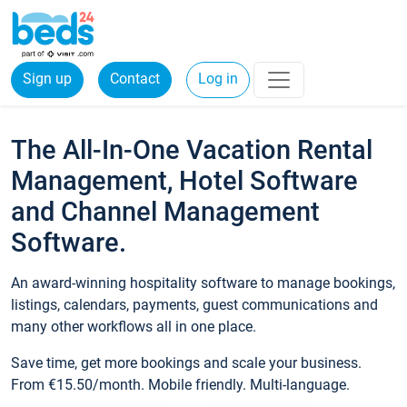
Sign up
Contact
Log in
The All-In-One Vacation Rental
Management, Hotel Software
and Channel Management
Software.
An award-winning hospitality software to manage bookings,
listings, calendars, payments, guest communications and
many other workflows all in one place.
Save time, get more bookings and scale your business.
From €15.50/month. Mobile friendly. Multi-language.