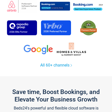
All 60+ channels
Save time, Boost Bookings, and
Elevate Your Business Growth
Beds24's powerful and flexible cloud software is