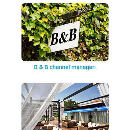
B & B channel manager