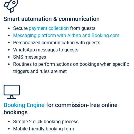
Smart automation & communication
Secure
payment collection
from guests
Messaging platform with Airbnb and Booking.com
Personalized communication with guests
WhatsApp messages to guests
SMS messages
Routines to perform actions on bookings when specific
triggers and rules are met
Booking Engine
for commission-free online
bookings
Simple 2-click booking process
Mobile-friendly booking form