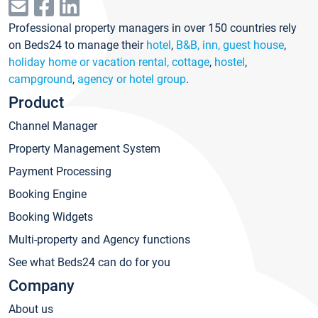
Professional property managers in over 150 countries rely
on Beds24 to manage their
hotel
,
B&B, inn, guest house
,
holiday home or vacation rental, cottage
,
hostel
,
campground
,
agency or hotel group
.
Product
Channel Manager
Property Management System
Payment Processing
Booking Engine
Booking Widgets
Multi-property and Agency functions
See what Beds24 can do for you
Company
About us