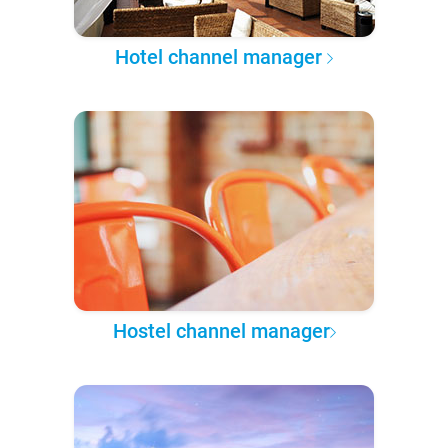
Hotel channel manager
Hostel channel manager