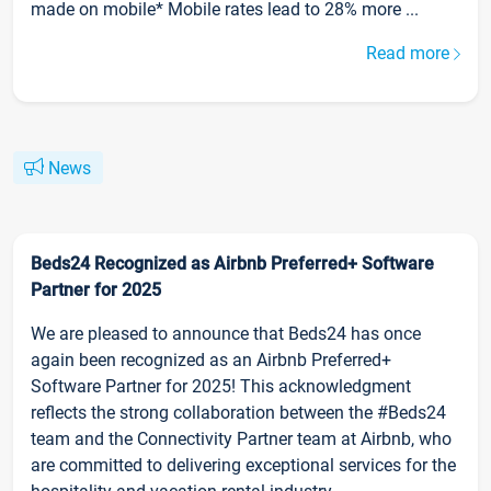
made on mobile* Mobile rates lead to 28% more ...
Read more
News
Beds24 Recognized as Airbnb Preferred+ Software
Partner for 2025
We are pleased to announce that Beds24 has once
again been recognized as an Airbnb Preferred+
Software Partner for 2025! This acknowledgment
reflects the strong collaboration between the #Beds24
team and the Connectivity Partner team at Airbnb, who
are committed to delivering exceptional services for the