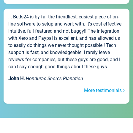
... Beds24 is by far the friendliest, easiest piece of on-
line software to setup and work with. It's cost effective,
intuitive, full featured and not buggy!! The integration
with Xero and Paypal is excellent, and has allowed us
to easily do things we never thought possible!! Tech
support is fast, and knowledgeable. I rarely leave
reviews for companies, but these guys are good, and I
can't say enough good things about these guys....
John H.
Honduras Shores Planation
More testimonials