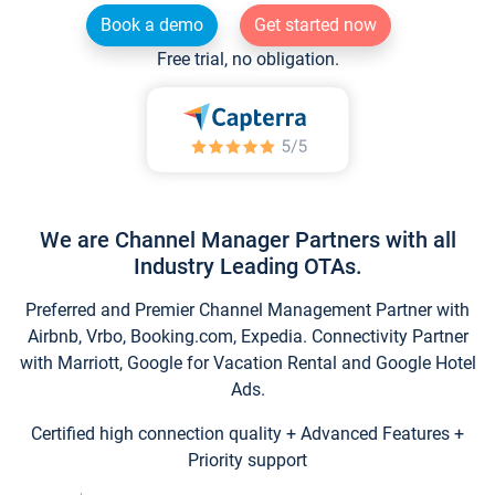
Book a demo
Get started now
Free trial, no obligation.
We are Channel Manager Partners with all
Industry Leading OTAs.
Preferred and Premier Channel Management Partner with
Airbnb, Vrbo, Booking.com, Expedia. Connectivity Partner
with Marriott, Google for Vacation Rental and Google Hotel
Ads.
Certified high connection quality + Advanced Features +
Priority support