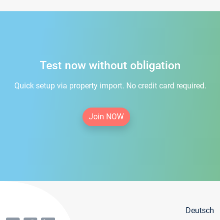
Test now without obligation
Quick setup via property import. No credit card required.
Join NOW
Deutsch