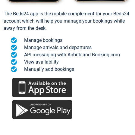
The Beds24 app is the mobile complement for your Beds24
account which will help you manage your bookings while
away from the desk.
Manage bookings
Manage arrivals and departures
API messaging with Airbnb and Booking.com
View availability
Manually add bookings