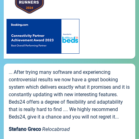
... After trying many software and experiencing
controversial results we now have a great booking
system which delivers exactly what it promises and it is
constantly updating with new interesting features.
Beds24 offers a degree of flexibility and adaptability
that is really hard to find .... We highly recommend
Beds24, give it a chance and you will not regret it...
Stefano Greco
Relocabroad