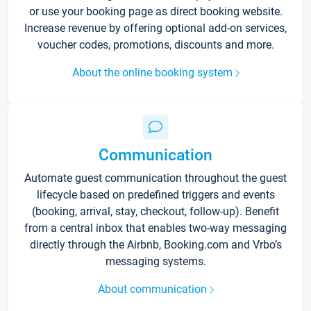
or use your booking page as direct booking website.
Increase revenue by offering optional add-on services,
voucher codes, promotions, discounts and more.
About the online booking system
Communication
Automate guest communication throughout the guest
lifecycle based on predefined triggers and events
(booking, arrival, stay, checkout, follow-up). Benefit
from a central inbox that enables two-way messaging
directly through the Airbnb, Booking.com and Vrbo’s
messaging systems.
About communication