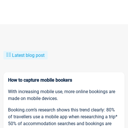
Latest blog post
How to capture mobile bookers
With increasing mobile use, more online bookings are
made on mobile devices.
Booking.com’s research shows this trend clearly: 80%
of travellers use a mobile app when researching a trip*
50% of accommodation searches and bookings are