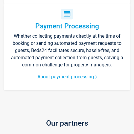
Payment Processing
Whether collecting payments directly at the time of
booking or sending automated payment requests to
guests, Beds24 facilitates secure, hassle-free, and
automated payment collection from guests, solving a
common challenge for property managers.
About payment processing
Our partners