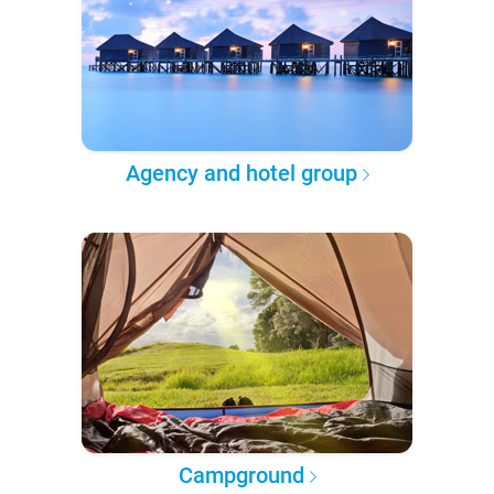
Agency and hotel group
Campground