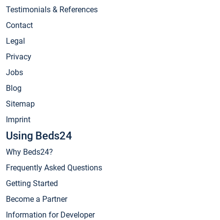
Testimonials & References
Contact
Legal
Privacy
Jobs
Blog
Sitemap
Imprint
Using Beds24
Why Beds24?
Frequently Asked Questions
Getting Started
Become a Partner
Information for Developer