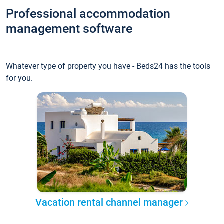
Professional accommodation
management software
Whatever type of property you have - Beds24 has the tools
for you.
Vacation rental channel manager