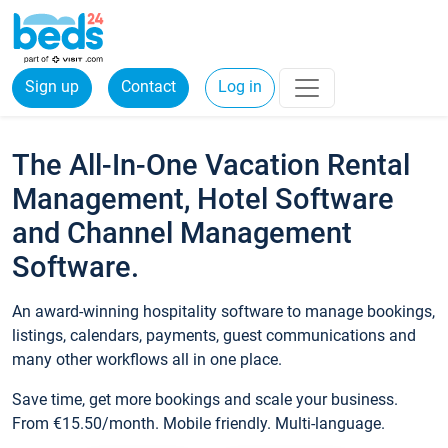
Sign up
Contact
Log in
The All-In-One Vacation Rental
Management, Hotel Software
and Channel Management
Software.
An award-winning hospitality software to manage bookings,
listings, calendars, payments, guest communications and
many other workflows all in one place.
Save time, get more bookings and scale your business.
From €15.50/month. Mobile friendly. Multi-language.