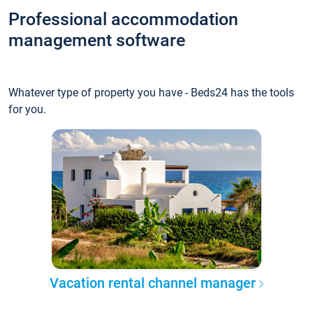
Professional accommodation
management software
Whatever type of property you have - Beds24 has the tools
for you.
Vacation rental channel manager