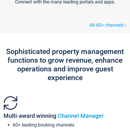
Connect with the many leading portals and apps.
All 60+ channels
Sophisticated property management
functions to grow revenue, enhance
operations and improve guest
experience
Multi-award winning
Channel Manager
60+ leading booking channels