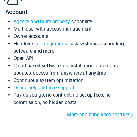
Account
Agency and multi-property
capability
Multi-user with access management
Owner accounts
Hundreds of
integrations
: lock systems, accounting
software and more
Open API
Cloud-based software, no installation, automatic
updates, access from anywhere at anytime
Continuous system optimization
Online help and free support
Pay as you go, no contract, no set up fees, no
commission, no hidden costs
More about included features