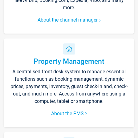
like Airbnb, Booking.com, Expedia, Vrbo, and many
more.
About the channel manager
Property Management
A centralised front-desk system to manage essential
functions such as booking management, dynamic
prices, payments, inventory, guest check-in and, check-
out, and much more. Access from anywhere using a
computer, tablet or smartphone.
About the PMS