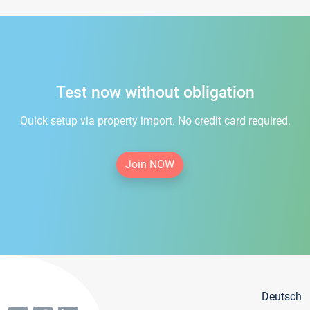
Test now without obligation
Quick setup via property import. No credit card required.
Join NOW
Deutsch