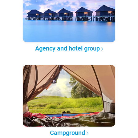
Agency and hotel group
Campground