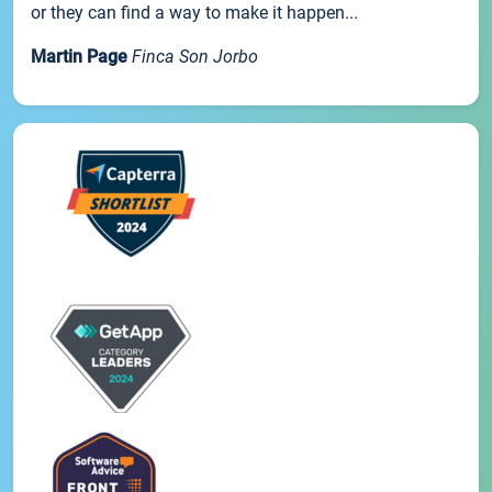
or they can find a way to make it happen...
Martin Page
Finca Son Jorbo