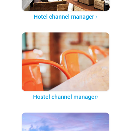
Hotel channel manager
Hostel channel manager