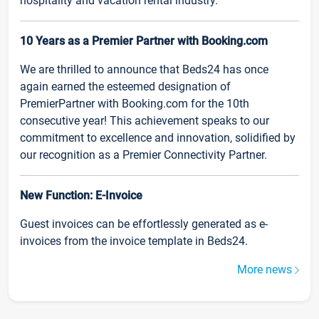
hospitality and vacation rental industry.
10 Years as a Premier Partner with Booking.com
We are thrilled to announce that Beds24 has once
again earned the esteemed designation of
PremierPartner with Booking.com for the 10th
consecutive year! This achievement speaks to our
commitment to excellence and innovation, solidified by
our recognition as a Premier Connectivity Partner.
New Function: E-Invoice
Guest invoices can be effortlessly generated as e-
invoices from the invoice template in Beds24.
More news