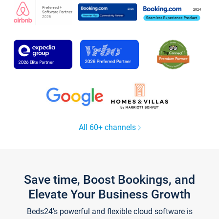
All 60+ channels
Save time, Boost Bookings, and
Elevate Your Business Growth
Beds24's powerful and flexible cloud software is