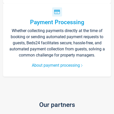
Payment Processing
Whether collecting payments directly at the time of
booking or sending automated payment requests to
guests, Beds24 facilitates secure, hassle-free, and
automated payment collection from guests, solving a
common challenge for property managers.
About payment processing
Our partners