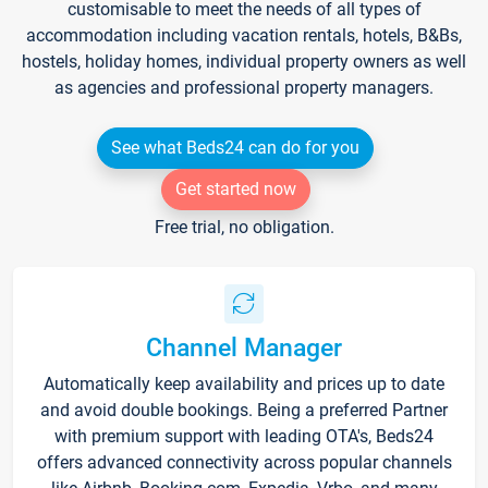
customisable to meet the needs of all types of
accommodation including vacation rentals, hotels, B&Bs,
hostels, holiday homes, individual property owners as well
as agencies and professional property managers.
See what Beds24 can do for you
Get started now
Free trial, no obligation.
Channel Manager
Automatically keep availability and prices up to date
and avoid double bookings. Being a preferred Partner
with premium support with leading OTA's, Beds24
offers advanced connectivity across popular channels