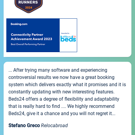
... After trying many software and experiencing
controversial results we now have a great booking
system which delivers exactly what it promises and it is
constantly updating with new interesting features.
Beds24 offers a degree of flexibility and adaptability
that is really hard to find .... We highly recommend
Beds24, give it a chance and you will not regret it...
Stefano Greco
Relocabroad