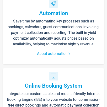
Automation
Save time by automating key processes such as
bookings, calendars, guest communications, invoicing,
payment collection and reporting. The built-in yield
optimizer automatically adjusts prices based on
availability, helping to maximise nightly revenue.
About automation
Online Booking System
Integrate our customisable and mobile-friendly Internet
Booking Engine (IBE) into your website for commission-
free direct bookings and automatic payment collection