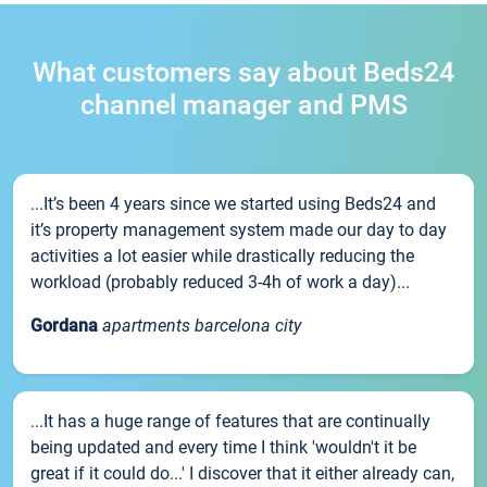
What customers say about Beds24
channel manager and PMS
...It’s been 4 years since we started using Beds24 and
it’s property management system made our day to day
activities a lot easier while drastically reducing the
workload (probably reduced 3-4h of work a day)...
Gordana
apartments barcelona city
...It has a huge range of features that are continually
being updated and every time I think 'wouldn't it be
great if it could do...' I discover that it either already can,