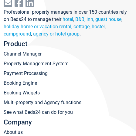
Professional property managers in over 150 countries rely
on Beds24 to manage their
hotel
,
B&B, inn, guest house
,
holiday home or vacation rental, cottage
,
hostel
,
campground
,
agency or hotel group
.
Product
Channel Manager
Property Management System
Payment Processing
Booking Engine
Booking Widgets
Multi-property and Agency functions
See what Beds24 can do for you
Company
About us