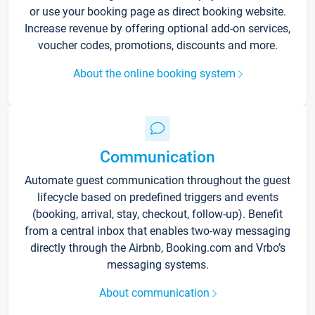
or use your booking page as direct booking website.
Increase revenue by offering optional add-on services,
voucher codes, promotions, discounts and more.
About the online booking system
Communication
Automate guest communication throughout the guest
lifecycle based on predefined triggers and events
(booking, arrival, stay, checkout, follow-up). Benefit
from a central inbox that enables two-way messaging
directly through the Airbnb, Booking.com and Vrbo’s
messaging systems.
About communication