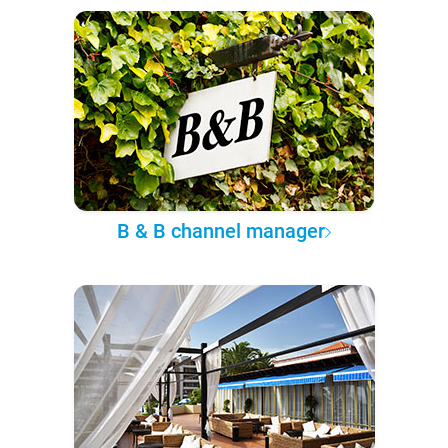
B & B channel manager