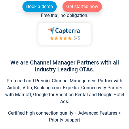
Book a demo
Get started now
Free trial, no obligation.
We are Channel Manager Partners with all
Industry Leading OTAs.
Preferred and Premier Channel Management Partner with
Airbnb, Vrbo, Booking.com, Expedia. Connectivity Partner
with Marriott, Google for Vacation Rental and Google Hotel
Ads.
Certified high connection quality + Advanced Features +
Priority support