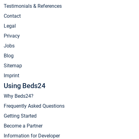
Testimonials & References
Contact
Legal
Privacy
Jobs
Blog
Sitemap
Imprint
Using Beds24
Why Beds24?
Frequently Asked Questions
Getting Started
Become a Partner
Information for Developer