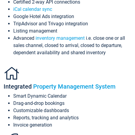
Certified 2-way API connections
iCal calendar sync
Google Hotel Ads integration
TripAdvisor and Trivago integration
Listing management
Advanced
inventory management
i.e. close one or all
sales channel, closed to arrival, closed to departure,
dependent availability and shared inventory
Integrated
Property Management System
Smart Dynamic Calendar
Drag-and-drop bookings
Customizable dashboards
Reports, tracking and analytics
Invoice generation