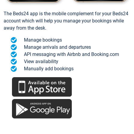
The Beds24 app is the mobile complement for your Beds24
account which will help you manage your bookings while
away from the desk.
Manage bookings
Manage arrivals and departures
API messaging with Airbnb and Booking.com
View availability
Manually add bookings