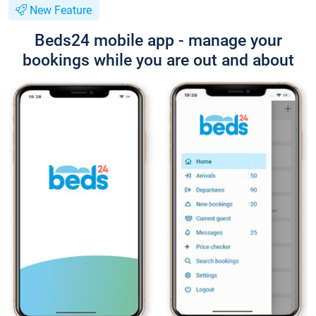
New Feature
Beds24 mobile app - manage your
bookings while you are out and about