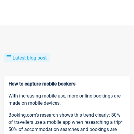
Latest blog post
How to capture mobile bookers
With increasing mobile use, more online bookings are
made on mobile devices.
Booking.com’s research shows this trend clearly: 80%
of travellers use a mobile app when researching a trip*
50% of accommodation searches and bookings are