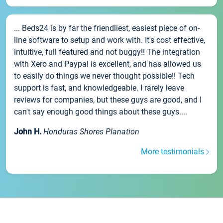
... Beds24 is by far the friendliest, easiest piece of on-
line software to setup and work with. It's cost effective,
intuitive, full featured and not buggy!! The integration
with Xero and Paypal is excellent, and has allowed us
to easily do things we never thought possible!! Tech
support is fast, and knowledgeable. I rarely leave
reviews for companies, but these guys are good, and I
can't say enough good things about these guys....
John H.
Honduras Shores Planation
More testimonials