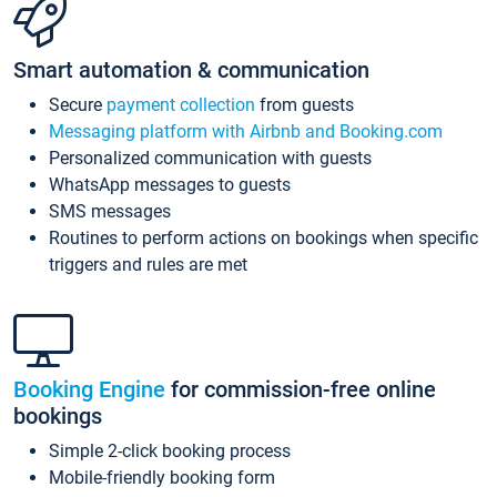
Smart automation & communication
Secure
payment collection
from guests
Messaging platform with Airbnb and Booking.com
Personalized communication with guests
WhatsApp messages to guests
SMS messages
Routines to perform actions on bookings when specific
triggers and rules are met
Booking Engine
for commission-free online
bookings
Simple 2-click booking process
Mobile-friendly booking form