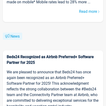
made on mobile* Mobile rates lead to 28% more ...
Read more
News
Beds24 Recognized as Airbnb Preferred+ Software
Partner for 2025
We are pleased to announce that Beds24 has once
again been recognized as an Airbnb Preferred+
Software Partner for 2025! This acknowledgment
reflects the strong collaboration between the #Beds24
team and the Connectivity Partner team at Airbnb, who
are committed to delivering exceptional services for the