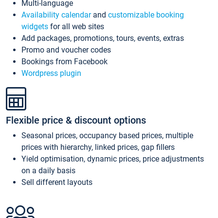
Multi-language
Availability calendar
and
customizable booking
widgets
for all web sites
Add packages, promotions, tours, events, extras
Promo and voucher codes
Bookings from Facebook
Wordpress plugin
Flexible price & discount options
Seasonal prices, occupancy based prices, multiple
prices with hierarchy, linked prices, gap fillers
Yield optimisation, dynamic prices, price adjustments
on a daily basis
Sell different layouts